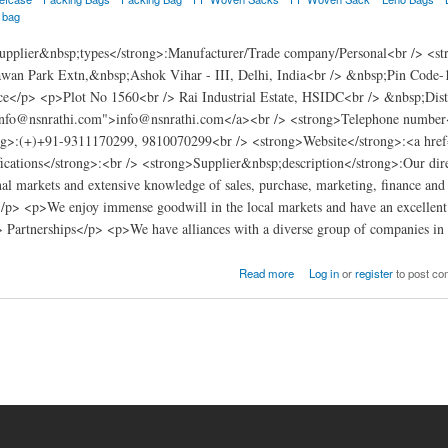
a bag
pplier&nbsp;types</strong>:Manufacturer/Trade company/Personal<br /> <s
wan Park Extn,&nbsp;Ashok Vihar - III, Delhi, India<br /> &nbsp;Pin Code-
e</p> <p>Plot No 1560<br /> Rai Industrial Estate, HSIDC<br /> &nbsp;Dis
info@nsnrathi.com">info@nsnrathi.com</a><br /> <strong>Telephone number
g>:(+)+91-9311170299, 9810070299<br /> <strong>Website</strong>:<a href
ications</strong>:<br /> <strong>Supplier&nbsp;description</strong>:Our direc
nal markets and extensive knowledge of sales, purchase, marketing, finance and a
> <p>We enjoy immense goodwill in the local markets and have an excellent re
> Partnerships</p> <p>We have alliances with a diverse group of companies in
Read more
Log in
or
register
to post c