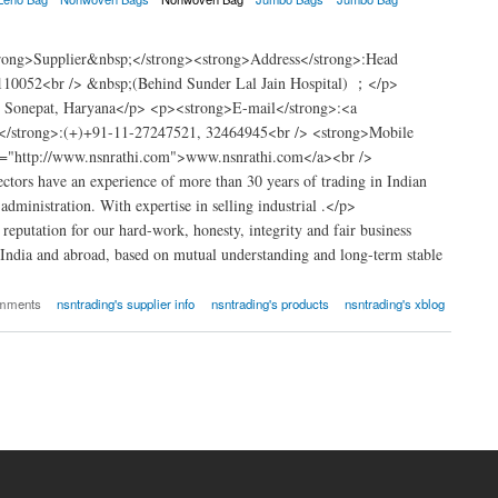
trong>Supplier&nbsp;</strong><strong>Address</strong>:Head
110052<br /> &nbsp;(Behind Sunder Lal Jain Hospital) ；</p>
t Sonepat, Haryana</p> <p><strong>E-mail</strong>:<a
</strong>:(+)+91-11-27247521, 32464945<br /> <strong>Mobile
="http://www.nsnrathi.com">www.nsnrathi.com</a><br />
tors have an experience of more than 30 years of trading in Indian
dministration. With expertise in selling industrial .</p>
putation for our hard-work, honesty, integrity and fair business
 India and abroad, based on mutual understanding and long-term stable
omments
nsntrading's supplier info
nsntrading's products
nsntrading's xblog