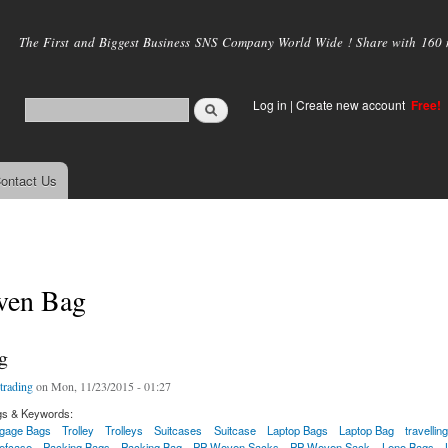
Skip to
main
The First and Biggest Business SNS Company World Wide ! Share with 160 mi
content
Log in
|
Create new account
Free!
ontact Us
ven Bag
g
trading
on Mon, 11/23/2015 - 01:27
gs & Keywords:
gage Bags
Trolley
Trolleys
Suitcases
Suitcase
Laptop Bags
Laptop Bag
travellin
iefcase
Packing Bags
Packing Bag
PP Woven Sacks
PP Woven Sack
Leno Bags