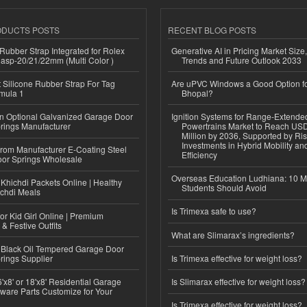
ODUCTS POSTS
RECENT BLOG POSTS
ubber Strap Integrated for Rolex
Generative AI in Pricing Market Size,
lasp-20/21/22mm (Multi Color )
Trends and Future Outlook 2033
Silicone Rubber Strap For Tag
Are uPVC Windows a Good Option f
mula 1
Bhopal?
n Optional Galvanized Garage Door
Ignition Systems for Range-Extende
rings Manufacturer
Powertrains Market to Reach US
Million by 2036, Supported by Ri
Investments in Hybrid Mobility a
 from Manufacturer E-Coating Steel
Efficiency
or Springs Wholesale
Overseas Education Ludhiana: 10 M
Khichdi Packets Online | Healthy
Students Should Avoid
ichdi Meals
Is Trimexa safe to use?
or Kid Girl Online | Premium
 & Festive Outfits
What are Slimarax’s ingredients?
Black Oil Tempered Garage Door
rings Supplier
Is Trimexa effective for weight loss?
'x8' or 18'x8' Residential Garage
Is Slimarax effective for weight loss?
ware Parts Customize for Your
Is Trimexa effective for weight loss?