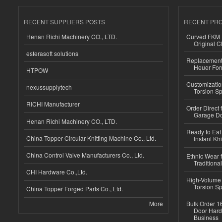
RECENT SUPPLIERS POSTS
RECENT PR
Henan Richi Machinery CO., LTD.
Curved FKM R
Original C
esferasoft solutions
Replacement 
Heuer For
HTPOW
Customizatio
nexussupplytech
Torsion Sp
RICHI Manufacturer
Order Direct
Garage Do
Henan Richi Machinery CO., LTD.
Ready to Eat 
China Topper Circular Knitting Machine Co., Ltd.
Instant Kh
China Control Valve Manufacturers Co., Ltd.
Ethnic Wear f
Traditional
CHI Hardware Co.,Ltd.
High-Volume 
Torsion Sp
China Topper Forged Parts Co., Ltd.
More
Bulk Order 16
Door Hard
Business