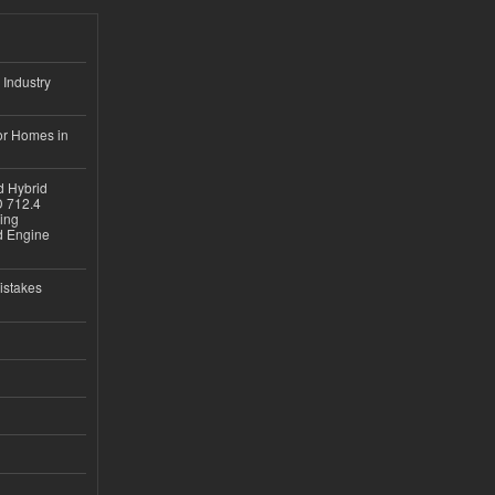
 Industry
or Homes in
d Hybrid
D 712.4
sing
nd Engine
istakes