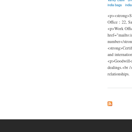
india bags
indi
<p><strong>Su
Office：22, Sa
<p>Work Offic
href="mailto:
number</stron
<strong>Certif
and internatio
<p>Goodwill</p
dealings.<br /
relationships.
about nsn trading