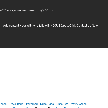
llion members and billions of visitors.
Add content types with one follow link 20USD/post.Click Contact Us Now
g bags
Travel Bags
travel bag
Duffel Bags
Duffel Bag
Vanity Cases
Leno Bag
Nonwoven Bags
Nonwoven Bag
Jumbo Bags
Jumbo Bag