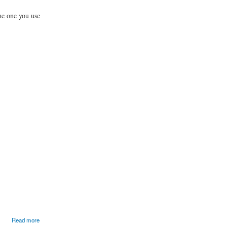
he one you use
Read more