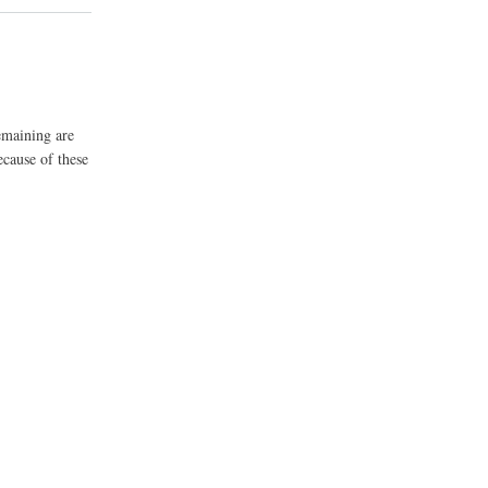
emaining are
ecause of these