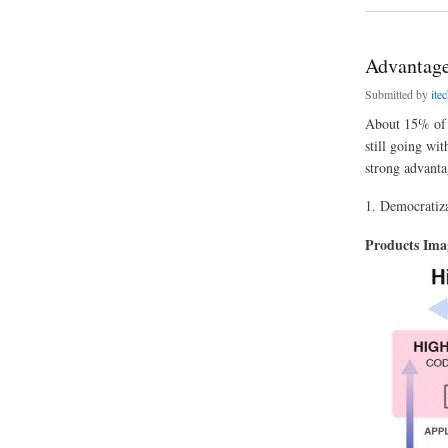
Advantage
Submitted by
ite
About 15% of c
still going wit
strong advanta
1. Democratiza
Products Im