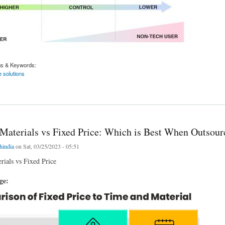
gs & Keywords:
 solutions
f low code/no-code solutions
Materials vs Fixed Price: Which is Best When Outsour
chindia
on Sat, 03/25/2023 - 05:51
ials vs Fixed Price
age: