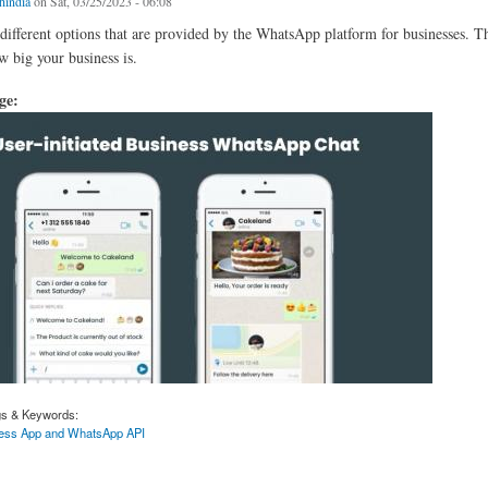
chindia
on Sat, 03/25/2023 - 06:08
different options that are provided by the WhatsApp platform for businesses. T
 big your business is.
age:
gs & Keywords:
ess App and WhatsApp API
Between WhatsApp Business App and WhatsApp API.