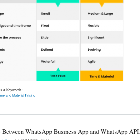
gs & Keywords:
me and Material Pricing
Vs Time and Material Pricing Model: Which is Best When Outsourcing IT?
e Between WhatsApp Business App and WhatsApp API