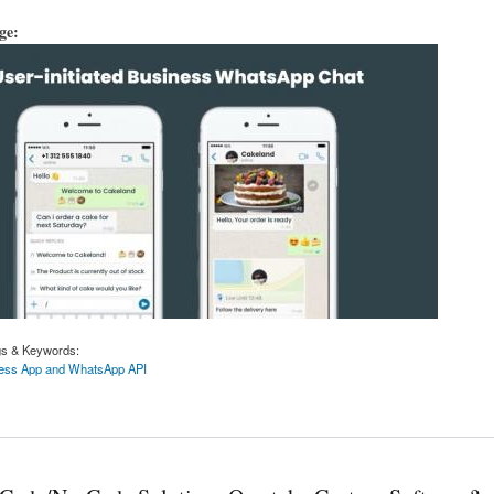
age:
gs & Keywords:
ess App and WhatsApp API
iness App and WhatsApp API are different.