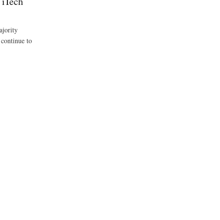
 iTech
ajority
 continue to