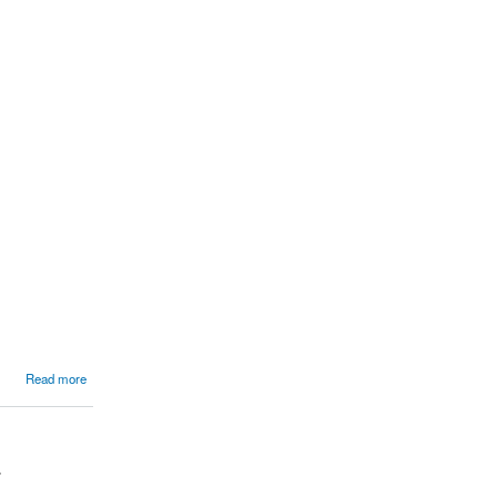
Read more
.