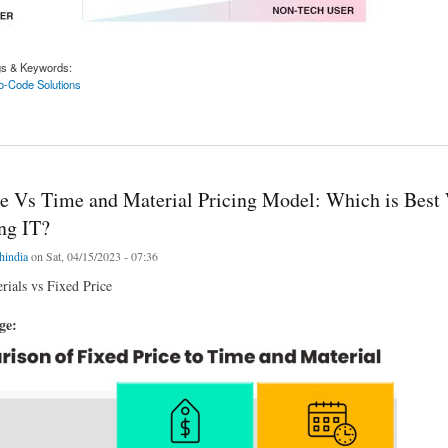
gs & Keywords:
-Code Solutions
e/No-Code Solutions Overtake Custom Software? - iTech
ce Vs Time and Material Pricing Model: Which is Bes
ng IT?
chindia
on Sat, 04/15/2023 - 07:36
ials vs Fixed Price
age: