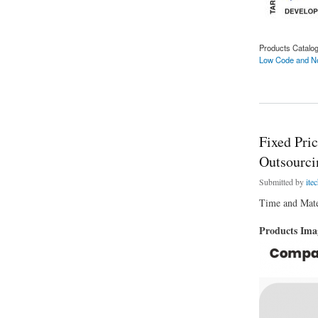
Products Catalo
Low Code and No
about Will Low Cod
Fixed Pri
Outsourci
Submitted by
ite
Time and Mater
Products Im