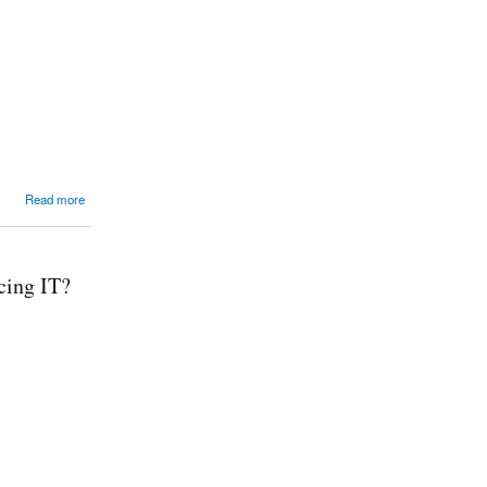
Read more
cing IT?