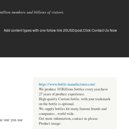
llion members and billions of visitors.
Add content types with one follow link 20USD/post.Click Contact Us Now
https://www.bottle-manufacturer.com/
We produce 10 Billions bottles every year.have
27 years of produce experience.
High quality Custom bottle, with your trademark
on the bottle is optional.
We supply bottles for many famous brands and
companies , world wide.
Get more information, contact us please.
he one you use
Product image: