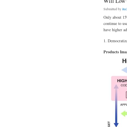
Will Low 
Submitted by
ite
Only about 15%
continue to us
have higher ad
1. Democratiza
Products Im