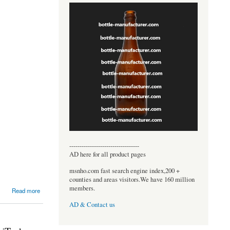
----------------------------------
AD here for all product pages
msnho.com fast search engine index,200 +
counties and areas visitors.We have 160 million
members.
Read more
AD & Contact us