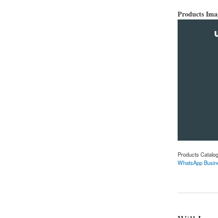
Products Im
Products Catalo
WhatsApp Busin
about WhatsApp Bus