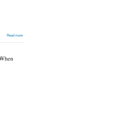
Read more
t When