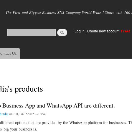
Skip to
main
The First and Biggest Business SNS Company World Wide ! Share with 160 mi
content
Log in
|
Create new account
Free!
ontact Us
dia's products
Business App and WhatsApp API are different.
chindia
on Sat, 04/15/2023 - 07:47
different options that are provided by the WhatsApp platform for businesses. T
 big your business is.