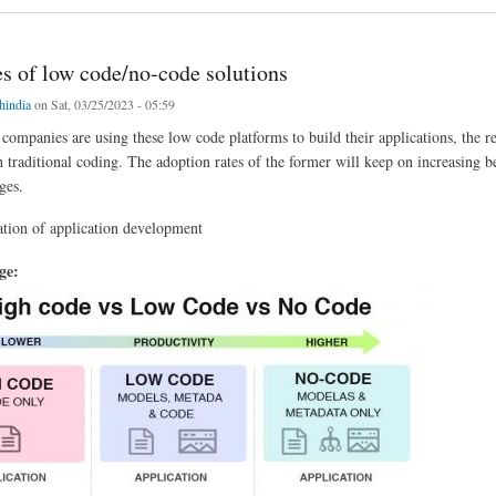
s of low code/no-code solutions
chindia
on Sat, 03/25/2023 - 05:59
ompanies are using these low code platforms to build their applications, the r
h traditional coding. The adoption rates of the former will keep on increasing b
ges.
tion of application development
age: