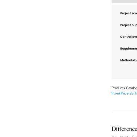
Products Catalo
Fixed Price Vs Ti
about Fixed Price 
Differenc