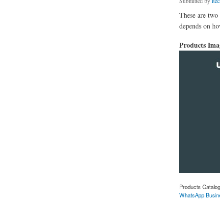
Submitted by
ite
These are two 
depends on how
Products Im
Products Catalo
WhatsApp Busin
about Difference 