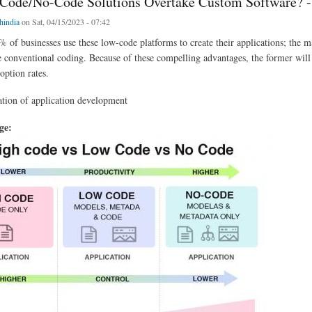
Code/No-Code Solutions Overtake Custom Software? -
chindia
on Sat, 04/15/2023 - 07:42
 of businesses use these low-code platforms to create their applications; the m
e conventional coding. Because of these compelling advantages, the former will
option rates.
tion of application development
age: