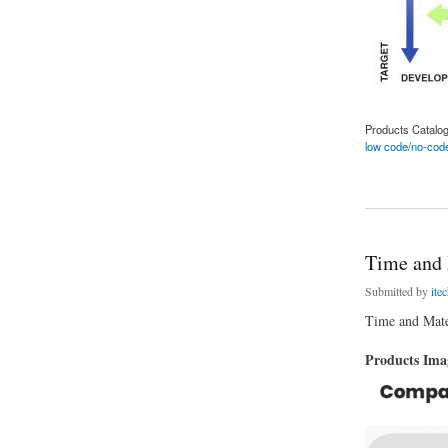
Products Catalo
low code/no-code
about Advantages o
Time and 
Submitted by
ite
Time and Mater
Products Im