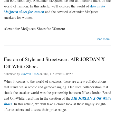
and bold creativity, Alexander McQueen has left an indelible mark on the
world of fashion. In this article, we'll explore the world of
Alexander
McQueen shoes for women
and the coveted Alexander McQueen
sneakers for women.
Alexander McQueen Shoes for Women:
about Elevate Your Style with Alexander McQueen Shoes and Sneakers for Women
Read more
Fusion of Style and Streetwear: AIR JORDAN X
Off-White Shoes
Submitted by
COZYKICKS
on Thu, 11/02/2023 - 06:53
When it comes to the world of sneakers, there are a few collaborations
that stand out as iconic and game-changing. One such collaboration that
shook the sneaker world was the partnership between Nike's Jordan Brand
and Off-White, resulting in the creation of the
AIR JORDAN X Off White
shoes
. In this article, we will take a closer look at these highly sought-
after sneakers and discuss their price range.