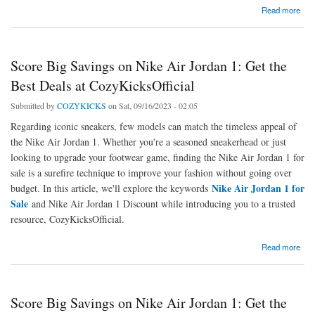
about Air Jordan 4 Shoes Collection: Elevate Your Sneaker Game
Read more
Score Big Savings on Nike Air Jordan 1: Get the
Best Deals at CozyKicksOfficial
Submitted by
COZYKICKS
on Sat, 09/16/2023 - 02:05
Regarding iconic sneakers, few models can match the timeless appeal of
the Nike Air Jordan 1. Whether you're a seasoned sneakerhead or just
looking to upgrade your footwear game, finding the Nike Air Jordan 1 for
sale is a surefire technique to improve your fashion without going over
Nike Air Jordan 1 for
budget. In this article, we'll explore the keywords
Sale
and Nike Air Jordan 1 Discount while introducing you to a trusted
resource, CozyKicksOfficial.
about Score Big Savings on Nike Air Jordan 1: Get the Best Deals at CozyKicksOfficial
Read more
Score Big Savings on Nike Air Jordan 1: Get the