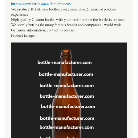
https://www.bottle-manufacturer.com/
We produce 10 Billions bottles every year.have 27 years of produce
experience.
High quality Custom bottle, with your trademark on the bottle is optional.
We supply bottles for many famous brands and companies , world wide.
Get more information, contact us please.
Product image: