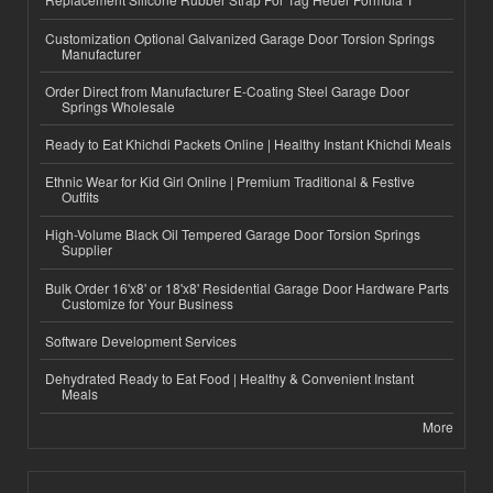
Customization Optional Galvanized Garage Door Torsion Springs
Manufacturer
Order Direct from Manufacturer E-Coating Steel Garage Door
Springs Wholesale
Ready to Eat Khichdi Packets Online | Healthy Instant Khichdi Meals
Ethnic Wear for Kid Girl Online | Premium Traditional & Festive
Outfits
High-Volume Black Oil Tempered Garage Door Torsion Springs
Supplier
Bulk Order 16'x8' or 18'x8' Residential Garage Door Hardware Parts
Customize for Your Business
Software Development Services
Dehydrated Ready to Eat Food | Healthy & Convenient Instant
Meals
More