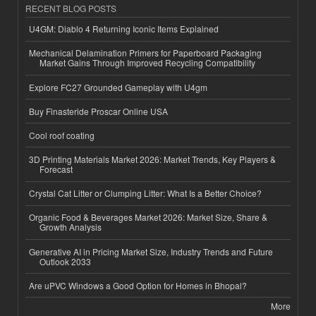
RECENT BLOG POSTS
U4GM: Diablo 4 Returning Iconic Items Explained
Mechanical Delamination Primers for Paperboard Packaging
Market Gains Through Improved Recycling Compatibility
Explore FC27 Grounded Gameplay with U4gm
Buy Finasteride Proscar Online USA
Cool roof coating
3D Printing Materials Market 2026: Market Trends, Key Players &
Forecast
Crystal Cat Litter or Clumping Litter: What Is a Better Choice?
Organic Food & Beverages Market 2026: Market Size, Share &
Growth Analysis
Generative AI in Pricing Market Size, Industry Trends and Future
Outlook 2033
Are uPVC Windows a Good Option for Homes in Bhopal?
More