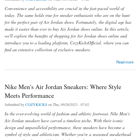
Convenience and accessibility are crucial in the fast-paced world of
today. The same holds true for sneaker enthusiasts who are on the hunt
for the perfect pair of Air Jordan shoes. Fortunately, the digital age has
made it easier than ever to buy Air Jordan shoes online. In this article,
we'll explore the benefits of shopping for Air Jordan shoes online and
introduce you to a leading platform, CozyKicksOfficial, where you can
find an extensive collection of exclusive sneakers.
about Convenience at Your Fingertips: Buy Air Jordan Shoes Online
Read more
Nike Men's Air Jordan Sneakers: Where Style
Meets Performance
Submitted by
COZYKICKS
on Thu, 09/28/2023 - 07:02
In the ever-evolving world of fashion and athletic footwear, Nike Men's
Air Jordan sneakers have carved a timeless niche. With their iconic
design and unparalleled performance, these sneakers have become a
symbol of style and athleticism. Whether you're a seasoned sneakerhead