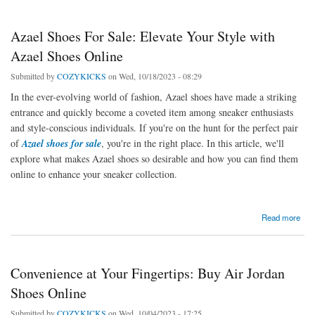
Azael Shoes For Sale: Elevate Your Style with
Azael Shoes Online
Submitted by
COZYKICKS
on Wed, 10/18/2023 - 08:29
In the ever-evolving world of fashion, Azael shoes have made a striking
entrance and quickly become a coveted item among sneaker enthusiasts
and style-conscious individuals. If you're on the hunt for the perfect pair
of
Azael shoes for sale
, you're in the right place. In this article, we'll
explore what makes Azael shoes so desirable and how you can find them
online to enhance your sneaker collection.
about Azael Shoes For Sale: Elevate Your Style with Azael Shoes Online
Read more
Convenience at Your Fingertips: Buy Air Jordan
Shoes Online
Submitted by
COZYKICKS
on Wed, 10/04/2023 - 17:25