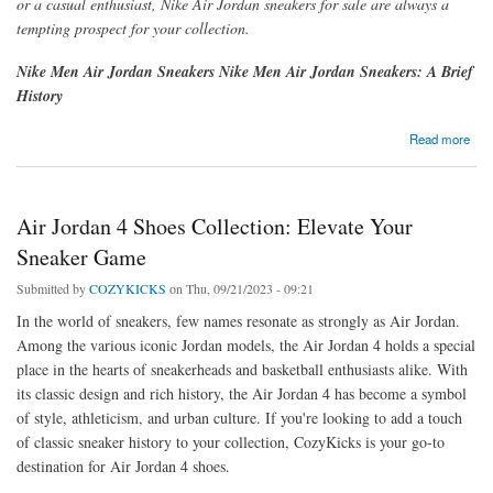
or a casual enthusiast, Nike Air Jordan sneakers for sale
are always a
tempting prospect for your collection.
Nike Men Air Jordan Sneakers Nike Men Air Jordan Sneakers: A Brief
History
about Nike Men's Air Jordan Sneakers: Where Style Meets Performance
Read more
Air Jordan 4 Shoes Collection: Elevate Your
Sneaker Game
Submitted by
COZYKICKS
on Thu, 09/21/2023 - 09:21
In the world of sneakers, few names resonate as strongly as Air Jordan.
Among the various iconic Jordan models, the Air Jordan 4 holds a special
place in the hearts of sneakerheads and basketball enthusiasts alike. With
its classic design and rich history, the Air Jordan 4 has become a symbol
of style, athleticism, and urban culture. If you're looking to add a touch
of classic sneaker history to your collection, CozyKicks is your go-to
destination for Air Jordan 4 shoes.