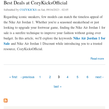
Best Deals at CozyKicksOfficial
Submitted by
COZYKICKS
on Sat, 09/16/2023 - 02:05
Regarding iconic sneakers, few models can match the timeless appeal of
the Nike Air Jordan 1. Whether you're a seasoned sneakerhead or just
looking to upgrade your footwear game, finding the Nike Air Jordan 1 for
sale is a surefire technique to improve your fashion without going over
Nike Air Jordan 1 for
budget. In this article, we'll explore the keywords
Sale
and Nike Air Jordan 1 Discount while introducing you to a trusted
resource, CozyKicksOfficial.
about Score Big Savings on Nike Air Jordan 1: Get the Best Deals at CozyKicksOfficial
Read more
« first
‹ previous
1
2
3
4
5
6
next ›
Pages
last »