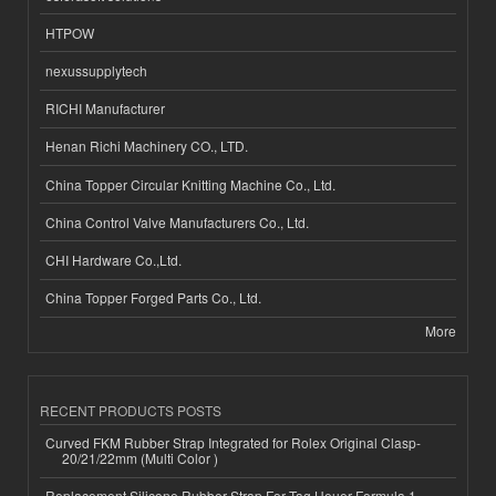
HTPOW
nexussupplytech
RICHI Manufacturer
Henan Richi Machinery CO., LTD.
China Topper Circular Knitting Machine Co., Ltd.
China Control Valve Manufacturers Co., Ltd.
CHI Hardware Co.,Ltd.
China Topper Forged Parts Co., Ltd.
More
RECENT PRODUCTS POSTS
Curved FKM Rubber Strap Integrated for Rolex Original Clasp-
20/21/22mm (Multi Color )
Replacement Silicone Rubber Strap For Tag Heuer Formula 1