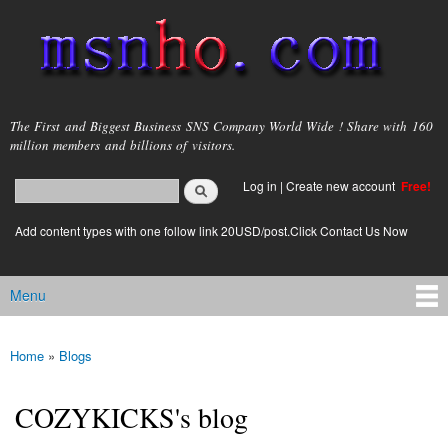
Skip to
main
content
msnho.com
The First and Biggest Business SNS Company World Wide ! Share with 160
million members and billions of visitors.
Search
Log in
|
Create new account
Free!
Search form
login link
Add content types with one follow link 20USD/post.Click Contact Us Now
Menu
Main menu
Home
»
Blogs
You are here
COZYKICKS's blog