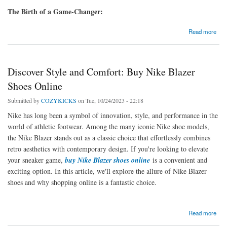
The Birth of a Game-Changer:
about Fusion of Style and Streetwear: AIR JORDAN X Off-White Shoes
Read more
Discover Style and Comfort: Buy Nike Blazer
Shoes Online
Submitted by
COZYKICKS
on Tue, 10/24/2023 - 22:18
Nike has long been a symbol of innovation, style, and performance in the
world of athletic footwear. Among the many iconic Nike shoe models,
the Nike Blazer stands out as a classic choice that effortlessly combines
retro aesthetics with contemporary design. If you're looking to elevate
your sneaker game,
buy Nike Blazer shoes online
is a convenient and
exciting option. In this article, we'll explore the allure of Nike Blazer
shoes and why shopping online is a fantastic choice.
about Discover Style and Comfort: Buy Nike Blazer Shoes Online
Read more