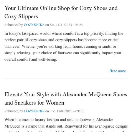
Your Ultimate Online Shop for Cozy Shoes and
Cozy Slippers
Submitted by
COZYKICKS
on Sat, 11/11/2023 - 04:24
In today's fast-paced world, where comfort is a top priority, finding the
perfect pair of cozy shoes and cozy slippers has become more critical
than ever. Whether you're working from home, running errands, or
simply relaxing, your choice of footwear can significantly impact your
overall comfort and well-being.
about Your Ultimate Online Shop for Cozy Shoes and Cozy Slippers
Read more
Elevate Your Style with Alexander McQueen Shoes
and Sneakers for Women
Submitted by
COZYKICKS
on Tue, 11/07/2023 - 09:38
When it comes to luxury fashion and unique footwear, Alexander
McQueen is a name that stands out. Renowned for his avant-garde designs