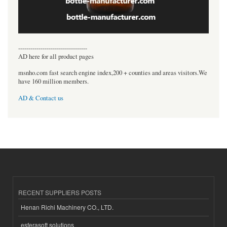
----------------------------------
AD here for all product pages
msnho.com fast search engine index,200 + counties and areas visitors.We
have 160 million members.
AD & Contact us
RECENT SUPPLIERS POSTS
Henan Richi Machinery CO., LTD.
esferasoft solutions