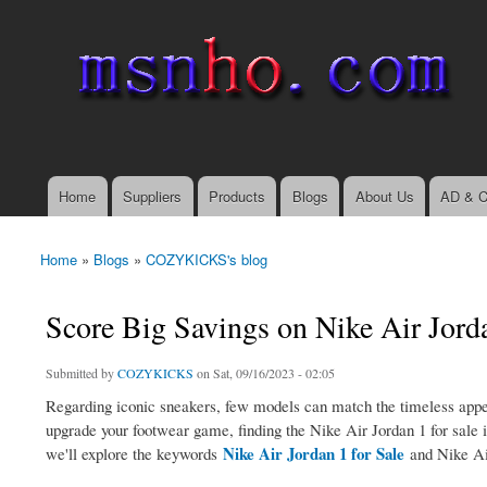
msnho.com
Search
Search form
login link
Home
Suppliers
Products
Blogs
About Us
AD & C
Main menu
Home
»
Blogs
»
COZYKICKS's blog
You are here
Score Big Savings on Nike Air Jorda
Submitted by
COZYKICKS
on Sat, 09/16/2023 - 02:05
Regarding iconic sneakers, few models can match the timeless appea
upgrade your footwear game, finding the Nike Air Jordan 1 for sale is
Nike Air Jordan 1 for Sale
we'll explore the keywords
and Nike Air