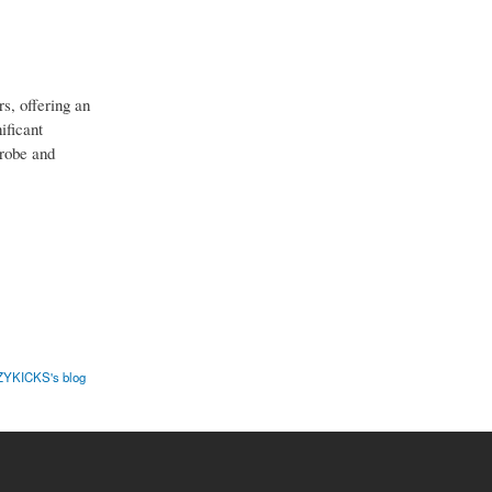
s, offering an
ificant
drobe and
YKICKS's blog