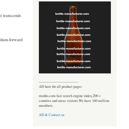
at transcends
ashion-forward
----------------------------------
AD here for all product pages
msnho.com fast search engine index,200 +
counties and areas visitors.We have 160 million
members.
AD & Contact us