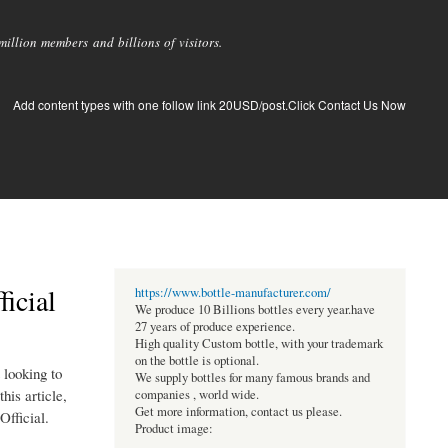
llion members and billions of visitors.
Add content types with one follow link 20USD/post.Click Contact Us Now
icial
https://www.bottle-manufacturer.com/
We produce 10 Billions bottles every year.have
27 years of produce experience.
High quality Custom bottle, with your trademark
on the bottle is optional.
 looking to
We supply bottles for many famous brands and
his article,
companies , world wide.
Get more information, contact us please.
Official.
Product image: