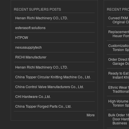
RECENT SUPPLIERS POSTS
RECENT PR
Henan Richi Machinery CO., LTD.
Curved FKM R
Original C
esferasoft solutions
Replacement 
Heuer For
HTPOW
Customizatio
nexussupplytech
Torsion Sp
RICHI Manufacturer
Order Direct
Garage Do
Henan Richi Machinery CO., LTD.
Ready to Eat 
China Topper Circular Knitting Machine Co., Ltd.
Instant Kh
China Control Valve Manufacturers Co., Ltd.
Ethnic Wear f
Traditional
CHI Hardware Co.,Ltd.
High-Volume 
Torsion Sp
China Topper Forged Parts Co., Ltd.
More
Bulk Order 16
Door Hard
Business