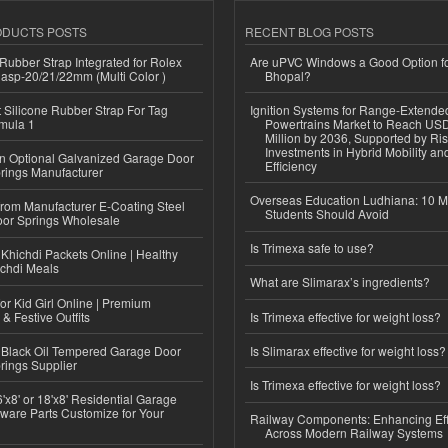
ODUCTS POSTS
RECENT BLOG POSTS
ubber Strap Integrated for Rolex
Are uPVC Windows a Good Option f
lasp-20/21/22mm (Multi Color )
Bhopal?
Silicone Rubber Strap For Tag
Ignition Systems for Range-Extende
mula 1
Powertrains Market to Reach US
Million by 2036, Supported by Ri
Investments in Hybrid Mobility a
n Optional Galvanized Garage Door
Efficiency
rings Manufacturer
Overseas Education Ludhiana: 10 M
 from Manufacturer E-Coating Steel
Students Should Avoid
or Springs Wholesale
Is Trimexa safe to use?
Khichdi Packets Online | Healthy
ichdi Meals
What are Slimarax’s ingredients?
or Kid Girl Online | Premium
 & Festive Outfits
Is Trimexa effective for weight loss?
Black Oil Tempered Garage Door
Is Slimarax effective for weight loss?
rings Supplier
Is Trimexa effective for weight loss?
'x8' or 18'x8' Residential Garage
ware Parts Customize for Your
Railway Components: Enhancing Eff
Across Modern Railway Systems