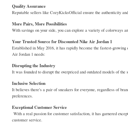
Quality Assurance
Reputable sellers like CozyKicksOfficial ensure the authenticity and
More Pairs, More Possibilities
With savings on your side, you can explore a variety of colorways and
Your Trusted Source for Discounted Nike Air Jordan 1
Established in May 2016, it has rapidly become the fastest-growing 
Air Jordan 1 needs:
Disrupting the Industry
It was founded to disrupt the overpriced and outdated models of th
Inclusive Selection
It believes there's a pair of sneakers for everyone, regardless of brand
preferences.
Exceptional Customer Service
With a real passion for customer satisfaction, it has garnered excep
customer service.