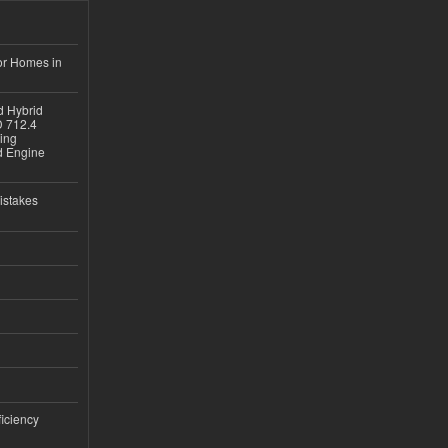
or Homes in
d Hybrid
D 712.4
sing
nd Engine
istakes
iciency