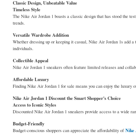
Classic Design, Unbeatable Value
Timeless Style
The Nike Air Jordan 1 boasts a classic design that has stood the test
trends.
Versatile Wardrobe Addition
Whether dressing up or keeping it casual, Nike Air Jordan 1s add a t
individuals.
Collectible Appeal
Nike Air Jordan 1 sneakers often feature limited releases and collab
Affordable Luxury
Finding Nike Air Jordan 1 for sale means you can enjoy the luxury of 
Nike Air Jordan 1 Discount the Smart Shopper's Choice
Access to Iconic Styles
Discounted Nike Air Jordan 1 sneakers provide access to a wide rang
Budget-Friendly
Nike 
Budget-conscious shoppers can appreciate the affordability of