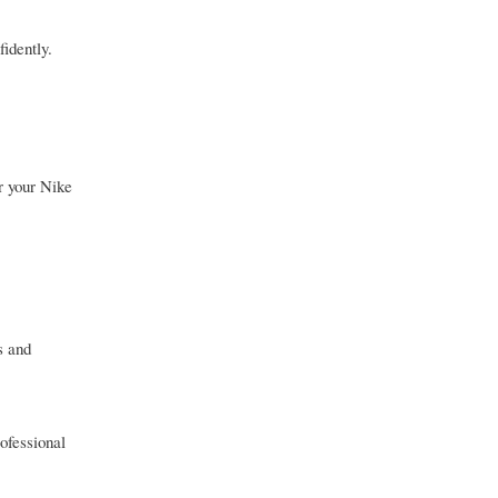
idently.
r your Nike
s and
rofessional