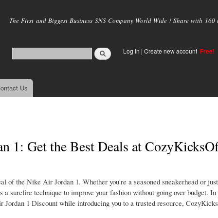
Skip to
main
The First and Biggest Business SNS Company World Wide ! Share with 160 mi
content
Log in
|
Create new account
Free!
ontact Us
n 1: Get the Best Deals at CozyKicksOff
l of the Nike Air Jordan 1. Whether you're a seasoned sneakerhead or just
 a surefire technique to improve your fashion without going over budget. In t
 Jordan 1 Discount while introducing you to a trusted resource, CozyKicks