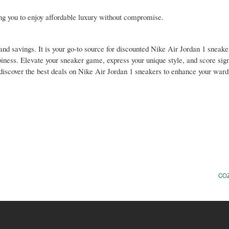
ing you to enjoy affordable luxury without compromise.
and savings. It is your go-to source for discounted Nike Air Jordan 1 sneaker
piness. Elevate your sneaker game, express your unique style, and score sign
discover the best deals on Nike Air Jordan 1 sneakers to enhance your war
COZ