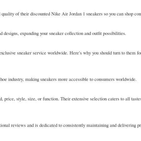
 quality of their discounted Nike Air Jordan 1 sneakers so you can shop conf
 designs, expanding your sneaker collection and outfit possibilities.
exclusive sneaker service worldwide. Here's why you should turn to them fo
e shoe industry, making sneakers more accessible to consumers worldwide.
, price, style, size, or function. Their extensive selection caters to all taste
tional reviews and is dedicated to consistently maintaining and delivering p