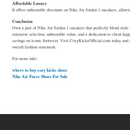
Affordable Luxury
It offers unbeatable discounts on Nike Air Jordan 1 sneakers, allow
Conclusion
Own a pair of Nike Air Jordan 1 sneakers that perfectly blend style 
extensive selection, unbeatable value, and a dedication to client hap
savings on iconic footwear. Visit CozyKicksOfficial.com today and 
overall fashion statement.
For more info:-
where to buy cozy kicks shoes
Nike Air Force Shoes For Sale