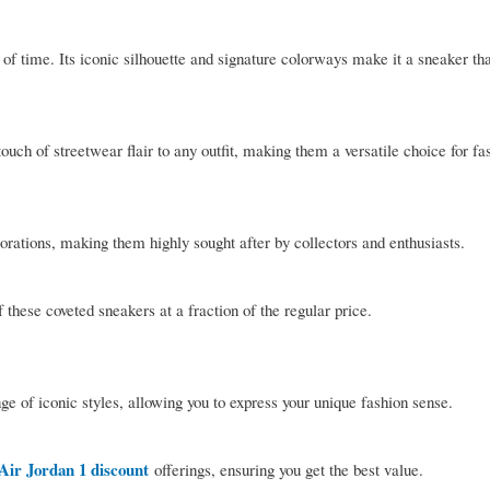
 of time. Its iconic silhouette and signature colorways make it a sneaker th
ouch of streetwear flair to any outfit, making them a versatile choice for f
orations, making them highly sought after by collectors and enthusiasts.
these coveted sneakers at a fraction of the regular price.
e of iconic styles, allowing you to express your unique fashion sense.
Air Jordan 1 discount
offerings, ensuring you get the best value.