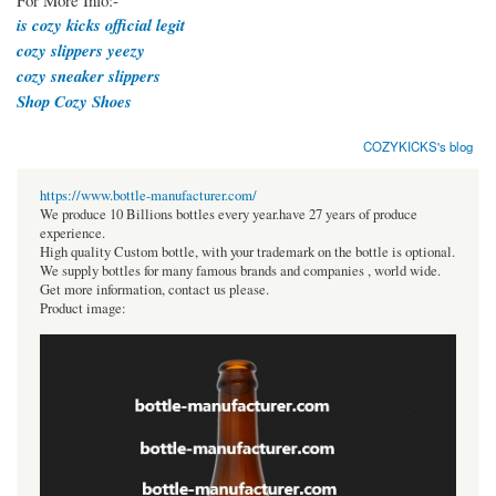
For More Info:-
is cozy kicks official legit
cozy slippers yeezy
cozy sneaker slippers
Shop Cozy Shoes
COZYKICKS's blog
https://www.bottle-manufacturer.com/
We produce 10 Billions bottles every year.have 27 years of produce
experience.
High quality Custom bottle, with your trademark on the bottle is optional.
We supply bottles for many famous brands and companies , world wide.
Get more information, contact us please.
Product image: