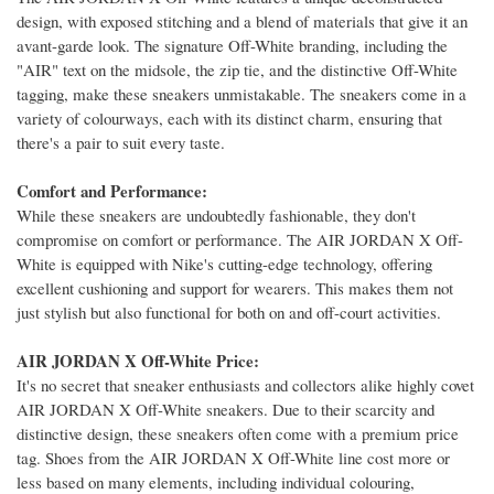
design, with exposed stitching and a blend of materials that give it an
avant-garde look. The signature Off-White branding, including the
"AIR" text on the midsole, the zip tie, and the distinctive Off-White
tagging, make these sneakers unmistakable. The sneakers come in a
variety of colourways, each with its distinct charm, ensuring that
there's a pair to suit every taste.
Comfort and Performance:
While these sneakers are undoubtedly fashionable, they don't
compromise on comfort or performance. The AIR JORDAN X Off-
White is equipped with Nike's cutting-edge technology, offering
excellent cushioning and support for wearers. This makes them not
just stylish but also functional for both on and off-court activities.
AIR JORDAN X Off-White Price:
It's no secret that sneaker enthusiasts and collectors alike highly covet
AIR JORDAN X Off-White sneakers. Due to their scarcity and
distinctive design, these sneakers often come with a premium price
tag. Shoes from the AIR JORDAN X Off-White line cost more or
less based on many elements, including individual colouring,