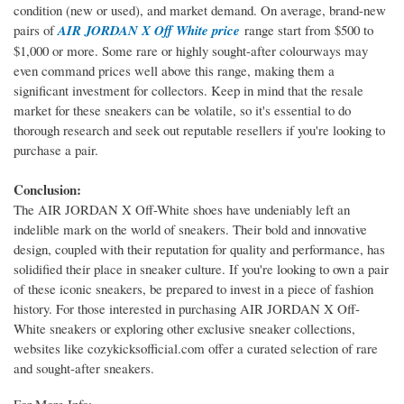
condition (new or used), and market demand. On average, brand-new
pairs of
AIR JORDAN X Off White price
range start from $500 to
$1,000 or more. Some rare or highly sought-after colourways may
even command prices well above this range, making them a
significant investment for collectors. Keep in mind that the resale
market for these sneakers can be volatile, so it's essential to do
thorough research and seek out reputable resellers if you're looking to
purchase a pair.
Conclusion:
The AIR JORDAN X Off-White shoes have undeniably left an
indelible mark on the world of sneakers. Their bold and innovative
design, coupled with their reputation for quality and performance, has
solidified their place in sneaker culture. If you're looking to own a pair
of these iconic sneakers, be prepared to invest in a piece of fashion
history. For those interested in purchasing AIR JORDAN X Off-
White sneakers or exploring other exclusive sneaker collections,
websites like cozykicksofficial.com offer a curated selection of rare
and sought-after sneakers.