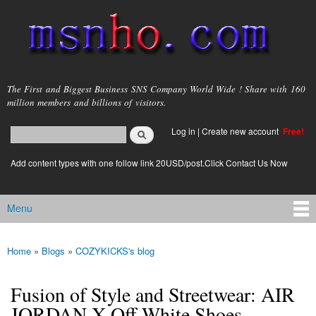
Skip to
main
content
msnho.com
The First and Biggest Business SNS Company World Wide ! Share with 160
million members and billions of visitors.
Search
Log in
|
Create new account
Free!
Search form
login link
Add content types with one follow link 20USD/post.Click Contact Us Now
Menu
Main menu
Home
»
Blogs
»
COZYKICKS's blog
You are here
Fusion of Style and Streetwear: AIR
JORDAN X Off-White Shoes