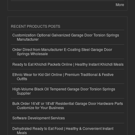
More
RECENT PRODUCTS POSTS
Customization Optional Galvanized Garage Door Torsion Springs
Manufacturer
Order Direct from Manufacturer E-Coating Steel Garage Door
Springs Wholesale
Ready to Eat Khichdi Packets Online | Healthy Instant Khichdi Meals
Ethnic Wear for Kid Girl Online | Premium Traditional & Festive
Outfits
High-Volume Black Oil Tempered Garage Door Torsion Springs
Supplier
Bulk Order 16'x8' or 18'x8' Residential Garage Door Hardware Parts
Customize for Your Business
Software Development Services
Dehydrated Ready to Eat Food | Healthy & Convenient Instant
Meals