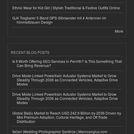
Ethnic Wear for Kid Girl | Stylish Traditional & Festive Outfits Online
GJ4 Tragbarer 5-Band GPS-Störsender mit 4 Antennen im
himmelblauen Design
More
RECENT BLOG POSTS
Is It Worth Offering SEO Services in Penrith? Is This Something That
Can Bring Revenue?
Drive Mode-Linked Powertrain Actuator Systems Market to Grow
Steadily Through 2036 as Connected Vehicles, Adaptive Drive
Modes
Drive Mode-Linked Powertrain Actuator Systems Market to Grow
Steadily Through 2036 as Connected Vehicles, Adaptive Drive
Modes
Global Baijiu Market to Reach USD 242.9 Billion by 2036 Driven by
Mid-Premium Adoption, Cultural Heritage, and Off-Trade
Distribution
Italian Wedding Photographer Sardinia | Marcoangius.com