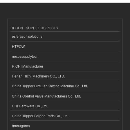
RECENT SUPPLIERS POSTS
esferasoft solutions
HTPOW
nexussupplytech
RICHI Manufacturer
Henan Richi Machinery CO., LTD.
China Topper Circular Knitting Machine Co., Ltd.
China Control Valve Manufacturers Co., Ltd.
CHI Hardware Co.,Ltd.
China Topper Forged Parts Co., Ltd.
brasugarco