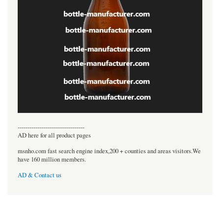
----------------------------------
AD here for all product pages
msnho.com fast search engine index,200 + counties and areas visitors.We
have 160 million members.
AD & Contact us