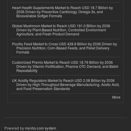
Heart Health Supplements Market to Reach USD 18.7 Billion by
2036 Driven by Preventive Cardiology, Omega-3s, and
Bioavailable Softgel Formats
Global Mushroom Market to Reach USD 191.0 Billion by 2036
Driven by Plant-Based Nutrition, Controlled Environment
Agriculture, and Fresh Product Demand
Poultry Feed Market to Cross USD 428.9 Billion by 2036 Driven by
Precision Nutrition, Corn-Based Feeds, and Pellet Delivery
Formats
Customized Premix Market to Reach USD 18.79 Billion by 2036
Driven by Vitamin Fortification, Pharma OTC Demand, and Batch
Repeatability
UK Acidity Regulators Market to Reach USD 2.08 Billion by 2036
Driven by High-Throughput Beverage Manufacturing, Acetic Acid,
and Food Preservation Standards
More
Powered by
msnho.com system