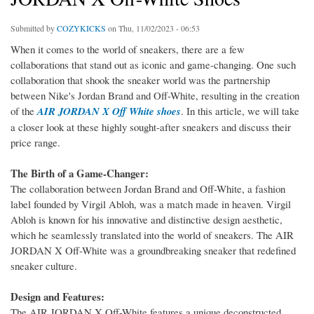
Submitted by
COZYKICKS
on Thu, 11/02/2023 - 06:53
When it comes to the world of sneakers, there are a few
collaborations that stand out as iconic and game-changing. One such
collaboration that shook the sneaker world was the partnership
between Nike's Jordan Brand and Off-White, resulting in the creation
of the
AIR JORDAN X Off White shoes
. In this article, we will take
a closer look at these highly sought-after sneakers and discuss their
price range.
The Birth of a Game-Changer:
The collaboration between Jordan Brand and Off-White, a fashion
label founded by Virgil Abloh, was a match made in heaven. Virgil
Abloh is known for his innovative and distinctive design aesthetic,
which he seamlessly translated into the world of sneakers. The AIR
JORDAN X Off-White was a groundbreaking sneaker that redefined
sneaker culture.
Design and Features:
The AIR JORDAN X Off-White features a unique deconstructed