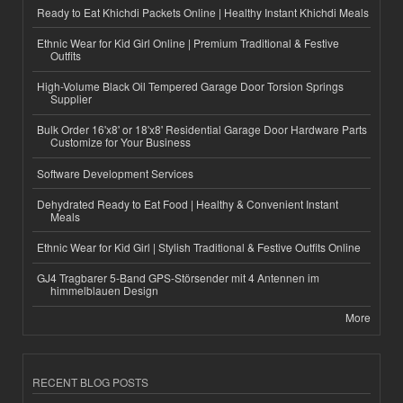
Ready to Eat Khichdi Packets Online | Healthy Instant Khichdi Meals
Ethnic Wear for Kid Girl Online | Premium Traditional & Festive
Outfits
High-Volume Black Oil Tempered Garage Door Torsion Springs
Supplier
Bulk Order 16'x8' or 18'x8' Residential Garage Door Hardware Parts
Customize for Your Business
Software Development Services
Dehydrated Ready to Eat Food | Healthy & Convenient Instant
Meals
Ethnic Wear for Kid Girl | Stylish Traditional & Festive Outfits Online
GJ4 Tragbarer 5-Band GPS-Störsender mit 4 Antennen im
himmelblauen Design
More
RECENT BLOG POSTS