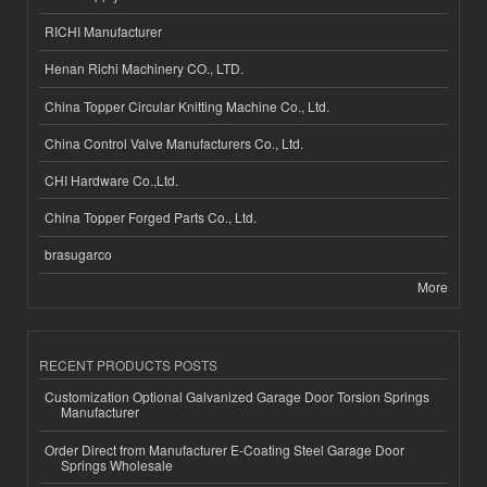
RICHI Manufacturer
Henan Richi Machinery CO., LTD.
China Topper Circular Knitting Machine Co., Ltd.
China Control Valve Manufacturers Co., Ltd.
CHI Hardware Co.,Ltd.
China Topper Forged Parts Co., Ltd.
brasugarco
More
RECENT PRODUCTS POSTS
Customization Optional Galvanized Garage Door Torsion Springs
Manufacturer
Order Direct from Manufacturer E-Coating Steel Garage Door
Springs Wholesale