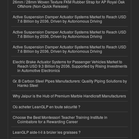
26mm / 28mm Woven Texture FKM Rubber Strap for AP Royal Oak
Offshore (Non-Quick Release)
Active Suspension Damper Actuator Systems Market to Reach USD
7.6 Billion by 2036, Driven by Autonomous Driving
Active Suspension Damper Actuator Systems Market to Reach USD
7.6 Billion by 2036, Driven by Autonomous Driving
Active Suspension Damper Actuator Systems Market to Reach USD
7.6 Billion by 2036, Driven by Autonomous Driving
Electric Brake Actuator Systems for Passenger Vehicles Market to
Reach USD 9.3 Billion by 2036, Supported by Rising Investments
in Automotive Electronics
Gr. B Carbon Steel Pipes Manufacturers: Quality Piping Solutions by
Hanko Steel
Why Jaipur is the Hub of Premium Marble Handicraft Manufacturers
Où acheter LeanGLP en toute sécurité ?
Choose the Best Montessori Teacher Training Institute in
Coimbatore for a Rewarding Career
LeanGLP aide-t-il à brûler les graisses ?