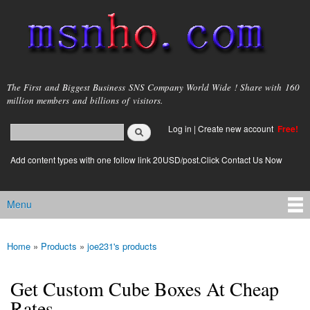
Skip to
main
content
msnho.com
The First and Biggest Business SNS Company World Wide ! Share with 160
million members and billions of visitors.
Search
Log in
|
Create new account
Free!
Search form
login link
Add content types with one follow link 20USD/post.Click Contact Us Now
Menu
Main menu
Home
»
Products
»
joe231's products
You are here
Get Custom Cube Boxes At Cheap
Rates