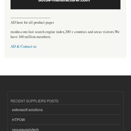
----------------------------------
AD here for all product pages
msnho.com fast search engine index,200 + counties and areas visitors.We
have 160 million members.
AD & Contact us
RECENT SUPPLIERS POSTS
esferasoft solutions
HTPOW
nexussupplytech