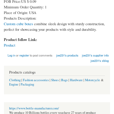
FOB Price:US $ 0.09
Minimum Order Quantity: 1
Place of Origin: USA
Products Description:
Custom cube boxes
combine sleek design with sturdy construction,
perfect for showcasing your products with style and durability.
Product follow Link:
Product
Log in
or
register
to post comments
joe231's products
joe231's supplier info
joe231's xblog
Products catalogs
Clothing
|
Fashion accessories
|
Shoes
|
Bags
|
Hardware
|
Motorcycle
&
Engine
|
Packaging
https://www.bottle-manufacturer.com/
We produce 10 Billions bottles every year.have 27 years of produce