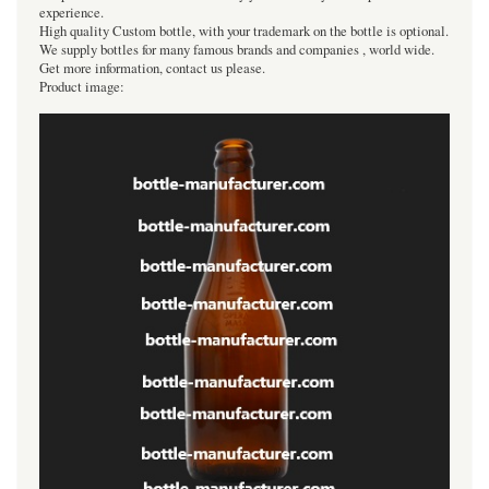
experience.
High quality Custom bottle, with your trademark on the bottle is optional.
We supply bottles for many famous brands and companies , world wide.
Get more information, contact us please.
Product image: