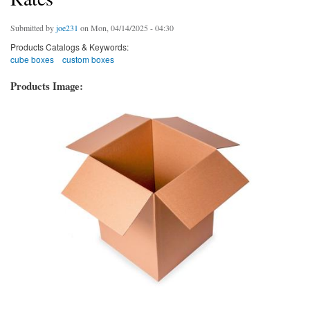
Submitted by
joe231
on Mon, 04/14/2025 - 04:30
Products Catalogs & Keywords:
cube boxes
custom boxes
Products Image: