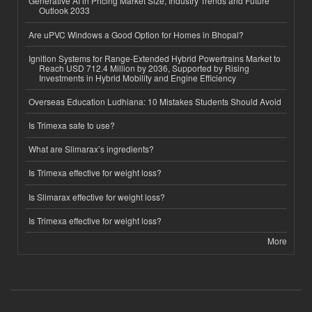
Generative AI in Pricing Market Size, Industry Trends and Future
Outlook 2033
Are uPVC Windows a Good Option for Homes in Bhopal?
Ignition Systems for Range-Extended Hybrid Powertrains Market to
Reach USD 712.4 Million by 2036, Supported by Rising
Investments in Hybrid Mobility and Engine Efficiency
Overseas Education Ludhiana: 10 Mistakes Students Should Avoid
Is Trimexa safe to use?
What are Slimarax’s ingredients?
Is Trimexa effective for weight loss?
Is Slimarax effective for weight loss?
Is Trimexa effective for weight loss?
More