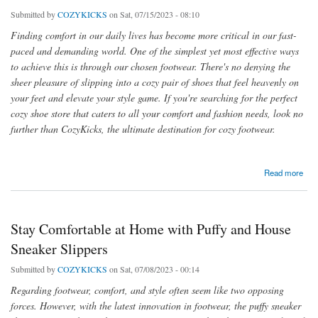
Submitted by
COZYKICKS
on Sat, 07/15/2023 - 08:10
Finding comfort in our daily lives has become more critical in our fast-
paced and demanding world. One of the simplest yet most effective ways
to achieve this is through our chosen footwear. There's no denying the
sheer pleasure of slipping into a cozy pair of shoes that feel heavenly on
your feet and elevate your style game. If you're searching for the perfect
cozy shoe store that caters to all your comfort and fashion needs, look no
further than CozyKicks, the ultimate destination for cozy footwear.
about Step into Comfort and Style with Our Cozy Shoes Store
Read more
Stay Comfortable at Home with Puffy and House
Sneaker Slippers
Submitted by
COZYKICKS
on Sat, 07/08/2023 - 00:14
Regarding footwear, comfort, and style often seem like two opposing
forces. However, with the latest innovation in footwear, the puffy sneaker