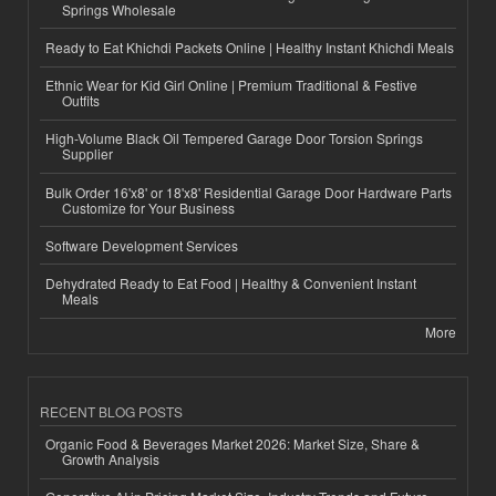
Springs Wholesale
Ready to Eat Khichdi Packets Online | Healthy Instant Khichdi Meals
Ethnic Wear for Kid Girl Online | Premium Traditional & Festive
Outfits
High-Volume Black Oil Tempered Garage Door Torsion Springs
Supplier
Bulk Order 16'x8' or 18'x8' Residential Garage Door Hardware Parts
Customize for Your Business
Software Development Services
Dehydrated Ready to Eat Food | Healthy & Convenient Instant
Meals
More
RECENT BLOG POSTS
Organic Food & Beverages Market 2026: Market Size, Share &
Growth Analysis