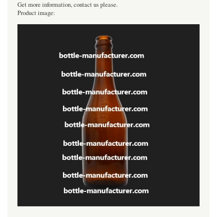
Get more information, contact us please.
Product image: