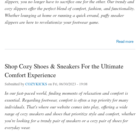
slippers, you no longer have to sacrifice one for the other. Our trendy and
cozy slippers offer the perfect blend of comfort, fashion, and functionality.
Whether lounging at home or running a quick errand, puffy sneaker
slippers are here to revolutionize your footwear game.
about Stay Comfortable at Home with Puffy and House Sneaker Slippers
Read more
Shop Cozy Shoes & Sneakers For the Ultimate
Comfort Experience
Submitted by
COZYKICKS
on Fri, 06/30/2023 - 19:08
In our fast-paced world, finding moments of relaxation and comfort is
essential. Regarding footwear, comfort is often a top priority for many
individuals. That's where our website comes into play, offering a wide
range of cozy sneakers and shoes that prioritize style and comfort, whether
you're looking for a trendy pair of sneakers or a cozy pair of shoes for
everyday wear.