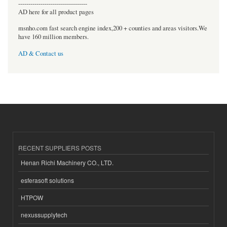
----------------------------------
AD here for all product pages
msnho.com fast search engine index,200 + counties and areas visitors.We
have 160 million members.
AD & Contact us
RECENT SUPPLIERS POSTS
Henan Richi Machinery CO., LTD.
esferasoft solutions
HTPOW
nexussupplytech