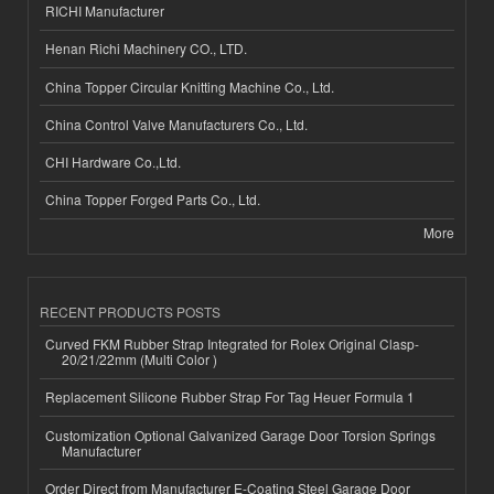
RICHI Manufacturer
Henan Richi Machinery CO., LTD.
China Topper Circular Knitting Machine Co., Ltd.
China Control Valve Manufacturers Co., Ltd.
CHI Hardware Co.,Ltd.
China Topper Forged Parts Co., Ltd.
More
RECENT PRODUCTS POSTS
Curved FKM Rubber Strap Integrated for Rolex Original Clasp-
20/21/22mm (Multi Color )
Replacement Silicone Rubber Strap For Tag Heuer Formula 1
Customization Optional Galvanized Garage Door Torsion Springs
Manufacturer
Order Direct from Manufacturer E-Coating Steel Garage Door