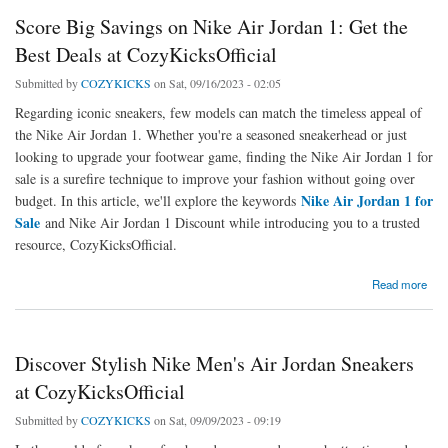
Score Big Savings on Nike Air Jordan 1: Get the
Best Deals at CozyKicksOfficial
Submitted by
COZYKICKS
on Sat, 09/16/2023 - 02:05
Regarding iconic sneakers, few models can match the timeless appeal of
the Nike Air Jordan 1. Whether you're a seasoned sneakerhead or just
looking to upgrade your footwear game, finding the Nike Air Jordan 1 for
sale is a surefire technique to improve your fashion without going over
Nike Air Jordan 1 for
budget. In this article, we'll explore the keywords
Sale
and Nike Air Jordan 1 Discount while introducing you to a trusted
resource, CozyKicksOfficial.
about Score Big Savings on Nike Air Jordan 1: Get the Best Deals at CozyKicksOfficial
Read more
Discover Stylish Nike Men's Air Jordan Sneakers
at CozyKicksOfficial
Submitted by
COZYKICKS
on Sat, 09/09/2023 - 09:19