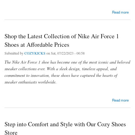
about Stylish House and Bedroom Sneaker Shoes For Every Occasion
Read more
Shop the Latest Collection of Nike Air Force 1
Shoes at Affordable Prices
Submitted by
COZYKICKS
on Sat, 07/22/2023 - 00:58
The Nike Air Force 1 shoe has become one of the most iconic and beloved
sneaker collections ever. With a sleek design, timeless appeal, and
commitment to innovation, these shoes have captured the hearts of
sneaker enthusiasts worldwide.
about Shop the Latest Collection of Nike Air Force 1 Shoes at Affordable Prices
Read more
Step into Comfort and Style with Our Cozy Shoes
Store