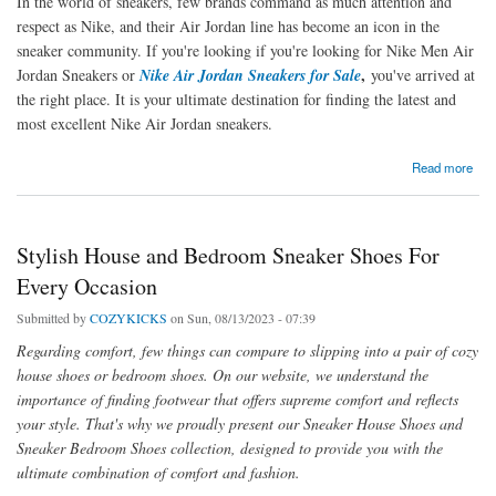
In the world of sneakers, few brands command as much attention and
respect as Nike, and their Air Jordan line has become an icon in the
sneaker community. If you're looking if you're looking for Nike Men Air
,
Jordan Sneakers or
Nike Air Jordan Sneakers for Sale
you've arrived at
the right place. It is your ultimate destination for finding the latest and
most excellent Nike Air Jordan sneakers.
about Discover Stylish Nike Men's Air Jordan Sneakers at CozyKicksOfficial
Read more
Stylish House and Bedroom Sneaker Shoes For
Every Occasion
Submitted by
COZYKICKS
on Sun, 08/13/2023 - 07:39
Regarding comfort, few things can compare to slipping into a pair of cozy
house shoes or bedroom shoes. On our website, we understand the
importance of finding footwear that offers supreme comfort and reflects
your style. That's why we proudly present our Sneaker House Shoes and
Sneaker Bedroom Shoes collection, designed to provide you with the
ultimate combination of comfort and fashion.