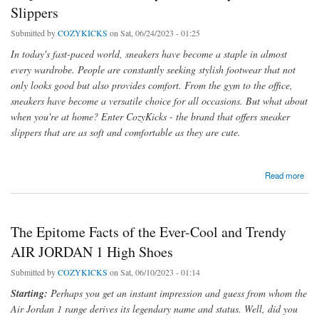
Slippers
Submitted by
COZYKICKS
on Sat, 06/24/2023 - 01:25
In today's fast-paced world, sneakers have become a staple in almost
every wardrobe. People are constantly seeking stylish footwear that not
only looks good but also provides comfort. From the gym to the office,
sneakers have become a versatile choice for all occasions. But what about
when you're at home? Enter CozyKicks - the brand that offers sneaker
slippers that are as soft and comfortable as they are cute.
about Step into Comfort and Style with Cozy Sneaker Slippers
Read more
The Epitome Facts of the Ever-Cool and Trendy
AIR JORDAN 1 High Shoes
Submitted by
COZYKICKS
on Sat, 06/10/2023 - 01:14
Starting:
Perhaps you get an instant impression and guess from whom the
Air Jordan 1 range derives its legendary name and status. Well, did you