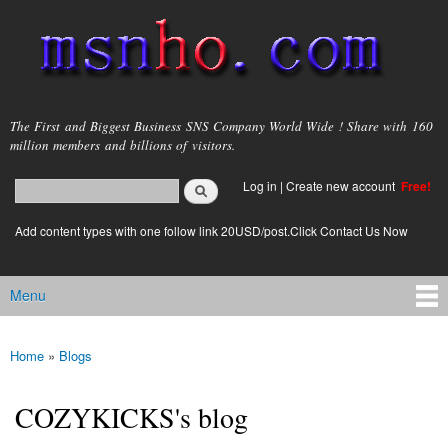
Skip to
main
content
msnho.com
The First and Biggest Business SNS Company World Wide ! Share with 160
million members and billions of visitors.
Search
Log in
|
Create new account
Free!
Search form
login link
Add content types with one follow link 20USD/post.Click Contact Us Now
Menu
Main menu
Home
»
Blogs
You are here
COZYKICKS's blog