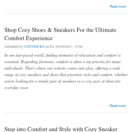
about Shop Cozy Shoes & Sneakers For the Ultimate Comfort Experience
Read more
Shop Cozy Shoes & Sneakers For the Ultimate
Comfort Experience
Submitted by
COZYKICKS
on Fri, 06/30/2023 - 19:08
In our fast-paced world, finding moments of relaxation and comfort is
essential. Regarding footwear, comfort is often a top priority for many
individuals. That's where our website comes into play, offering a wide
range of cozy sneakers and shoes that prioritize style and comfort, whether
you're looking for a trendy pair of sneakers or a cozy pair of shoes for
everyday wear.
about Shop Cozy Shoes & Sneakers For the Ultimate Comfort Experience
Read more
Step into Comfort and Style with Cozy Sneaker