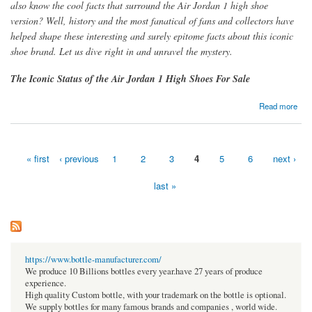
also know the cool facts that surround the Air Jordan 1 high shoe
version? Well, history and the most fanatical of fans and collectors have
helped shape these interesting and surely epitome facts about this iconic
shoe brand. Let us dive right in and unravel the mystery.
The Iconic Status of the Air Jordan 1 High Shoes For Sale
about The Epitome Facts of the Ever-Cool and Trendy AIR JORDAN 1 High Shoes
Read more
« first
‹ previous
1
2
3
4
5
6
next ›
Pages
last »
https://www.bottle-manufacturer.com/
We produce 10 Billions bottles every year.have 27 years of produce
experience.
High quality Custom bottle, with your trademark on the bottle is optional.
We supply bottles for many famous brands and companies , world wide.