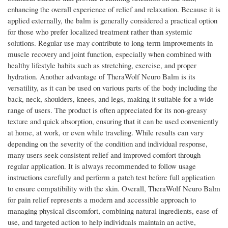
enhancing the overall experience of relief and relaxation. Because it is
applied externally, the balm is generally considered a practical option
for those who prefer localized treatment rather than systemic
solutions. Regular use may contribute to long-term improvements in
muscle recovery and joint function, especially when combined with
healthy lifestyle habits such as stretching, exercise, and proper
hydration. Another advantage of TheraWolf Neuro Balm is its
versatility, as it can be used on various parts of the body including the
back, neck, shoulders, knees, and legs, making it suitable for a wide
range of users. The product is often appreciated for its non-greasy
texture and quick absorption, ensuring that it can be used conveniently
at home, at work, or even while traveling. While results can vary
depending on the severity of the condition and individual response,
many users seek consistent relief and improved comfort through
regular application. It is always recommended to follow usage
instructions carefully and perform a patch test before full application
to ensure compatibility with the skin. Overall, TheraWolf Neuro Balm
for pain relief represents a modern and accessible approach to
managing physical discomfort, combining natural ingredients, ease of
use, and targeted action to help individuals maintain an active,