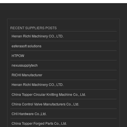
RECENT SUPPLIERS POSTS
Henan Richi Machinery CO., LTD.
esferasoft solutions
HTPOW
nexussupplytech
RICHI Manufacturer
Henan Richi Machinery CO., LTD.
China Topper Circular Knitting Machine Co., Ltd.
China Control Valve Manufacturers Co., Ltd.
CHI Hardware Co.,Ltd.
China Topper Forged Parts Co., Ltd.