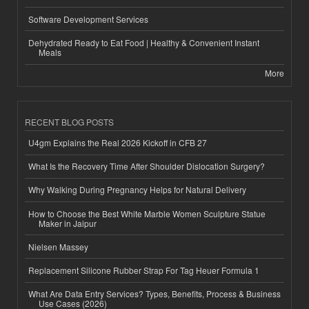
Software Development Services
Dehydrated Ready to Eat Food | Healthy & Convenient Instant
Meals
More
RECENT BLOG POSTS
U4gm Explains the Real 2026 Kickoff in CFB 27
What Is the Recovery Time After Shoulder Dislocation Surgery?
Why Walking During Pregnancy Helps for Natural Delivery
How to Choose the Best White Marble Women Sculpture Statue
Maker in Jaipur
Nielsen Massey
Replacement Silicone Rubber Strap For Tag Heuer Formula 1
What Are Data Entry Services? Types, Benefits, Process & Business
Use Cases (2026)