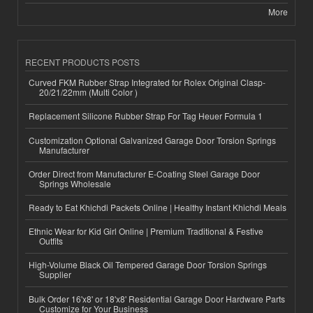
More
RECENT PRODUCTS POSTS
Curved FKM Rubber Strap Integrated for Rolex Original Clasp-
20/21/22mm (Multi Color )
Replacement Silicone Rubber Strap For Tag Heuer Formula 1
Customization Optional Galvanized Garage Door Torsion Springs
Manufacturer
Order Direct from Manufacturer E-Coating Steel Garage Door
Springs Wholesale
Ready to Eat Khichdi Packets Online | Healthy Instant Khichdi Meals
Ethnic Wear for Kid Girl Online | Premium Traditional & Festive
Outfits
High-Volume Black Oil Tempered Garage Door Torsion Springs
Supplier
Bulk Order 16'x8' or 18'x8' Residential Garage Door Hardware Parts
Customize for Your Business