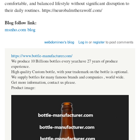
comfortable, and balanced lifestyle without significant disruption to
their daily routines. https://neurobalmtherawolf.com/
Blog follow link:
msnho.com blog
webdominex's blog
Log in
or
register
to post comments
https://www.bottle-manufacturer.com/
We produce 10 Billions bottles every year.have 27 years of produce
experience.
High quality Custom bottle, with your trademark on the bottle is optional.
We supply bottles for many famous brands and companies , world wide.
Get more information, contact us please.
Product image: