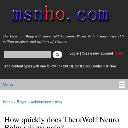
Skip to
main
content
msnho.com
The First and Biggest Business SNS Company World Wide ! Share with 160
million members and billions of visitors.
Search
Log in
|
Create new account
Free!
Search form
login link
Add content types with one follow link 20USD/post.Click Contact Us Now
Menu
Main menu
Home
»
Blogs
»
webdominex's blog
You are here
How quickly does TheraWolf Neuro
Balm relieve pain?