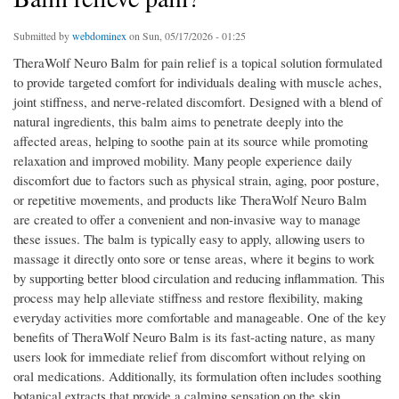
Submitted by
webdominex
on Sun, 05/17/2026 - 01:25
TheraWolf Neuro Balm for pain relief is a topical solution formulated
to provide targeted comfort for individuals dealing with muscle aches,
joint stiffness, and nerve-related discomfort. Designed with a blend of
natural ingredients, this balm aims to penetrate deeply into the
affected areas, helping to soothe pain at its source while promoting
relaxation and improved mobility. Many people experience daily
discomfort due to factors such as physical strain, aging, poor posture,
or repetitive movements, and products like TheraWolf Neuro Balm
are created to offer a convenient and non-invasive way to manage
these issues. The balm is typically easy to apply, allowing users to
massage it directly onto sore or tense areas, where it begins to work
by supporting better blood circulation and reducing inflammation. This
process may help alleviate stiffness and restore flexibility, making
everyday activities more comfortable and manageable. One of the key
benefits of TheraWolf Neuro Balm is its fast-acting nature, as many
users look for immediate relief from discomfort without relying on
oral medications. Additionally, its formulation often includes soothing
botanical extracts that provide a calming sensation on the skin,