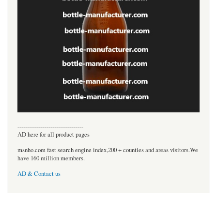
----------------------------------
AD here for all product pages
msnho.com fast search engine index,200 + counties and areas visitors.We
have 160 million members.
AD & Contact us