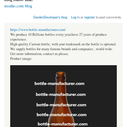
msnho.com blog
GardenDeveloper's blog
Log in
or
register
to post comments
https://www.bottle-manufacturer.com/
We produce 10 Billions bottles every year.have 27 years of produce
experience.
High quality Custom bottle, with your trademark on the bottle is optional.
We supply bottles for many famous brands and companies , world wide.
Get more information, contact us please.
Product image: