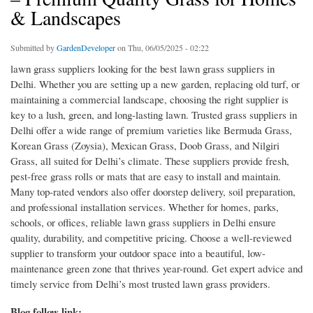
& Landscapes
Submitted by
GardenDeveloper
on Thu, 06/05/2025 - 02:22
lawn grass suppliers looking for the best lawn grass suppliers in
Delhi. Whether you are setting up a new garden, replacing old turf, or
maintaining a commercial landscape, choosing the right supplier is
key to a lush, green, and long-lasting lawn. Trusted grass suppliers in
Delhi offer a wide range of premium varieties like Bermuda Grass,
Korean Grass (Zoysia), Mexican Grass, Doob Grass, and Nilgiri
Grass, all suited for Delhi’s climate. These suppliers provide fresh,
pest-free grass rolls or mats that are easy to install and maintain.
Many top-rated vendors also offer doorstep delivery, soil preparation,
and professional installation services. Whether for homes, parks,
schools, or offices, reliable lawn grass suppliers in Delhi ensure
quality, durability, and competitive pricing. Choose a well-reviewed
supplier to transform your outdoor space into a beautiful, low-
maintenance green zone that thrives year-round. Get expert advice and
timely service from Delhi’s most trusted lawn grass providers.
Blog follow link: