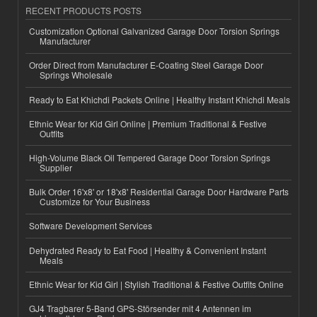
RECENT PRODUCTS POSTS
Customization Optional Galvanized Garage Door Torsion Springs
Manufacturer
Order Direct from Manufacturer E-Coating Steel Garage Door
Springs Wholesale
Ready to Eat Khichdi Packets Online | Healthy Instant Khichdi Meals
Ethnic Wear for Kid Girl Online | Premium Traditional & Festive
Outfits
High-Volume Black Oil Tempered Garage Door Torsion Springs
Supplier
Bulk Order 16'x8' or 18'x8' Residential Garage Door Hardware Parts
Customize for Your Business
Software Development Services
Dehydrated Ready to Eat Food | Healthy & Convenient Instant
Meals
Ethnic Wear for Kid Girl | Stylish Traditional & Festive Outfits Online
GJ4 Tragbarer 5-Band GPS-Störsender mit 4 Antennen im