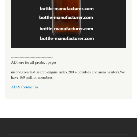
----------------------------------
AD here for all product pages
msnho.com fast search engine index,200 + counties and areas visitors.We
have 160 million members.
AD & Contact us