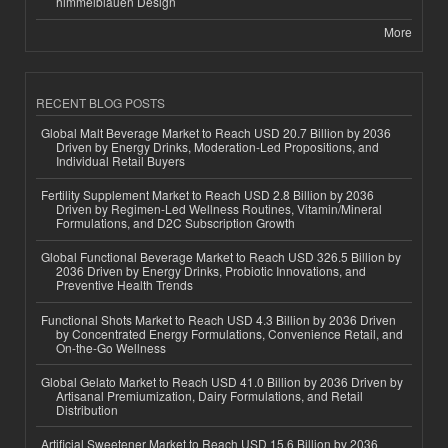
himmelblauen Design
More
RECENT BLOG POSTS
Global Malt Beverage Market to Reach USD 20.7 Billion by 2036
Driven by Energy Drinks, Moderation-Led Propositions, and
Individual Retail Buyers
Fertility Supplement Market to Reach USD 2.8 Billion by 2036
Driven by Regimen-Led Wellness Routines, Vitamin/Mineral
Formulations, and D2C Subscription Growth
Global Functional Beverage Market to Reach USD 326.5 Billion by
2036 Driven by Energy Drinks, Probiotic Innovations, and
Preventive Health Trends
Functional Shots Market to Reach USD 4.3 Billion by 2036 Driven
by Concentrated Energy Formulations, Convenience Retail, and
On-the-Go Wellness
Global Gelato Market to Reach USD 41.0 Billion by 2036 Driven by
Artisanal Premiumization, Dairy Formulations, and Retail
Distribution
Artificial Sweetener Market to Reach USD 15.6 Billion by 2036