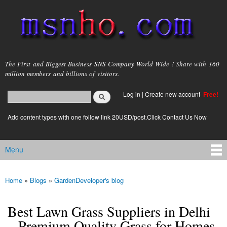
Skip to
main
content
msnho.com
The First and Biggest Business SNS Company World Wide ! Share with 160
million members and billions of visitors.
Search
Log in
|
Create new account
Free!
Search form
login link
Add content types with one follow link 20USD/post.Click Contact Us Now
Menu
Main menu
Home
»
Blogs
»
GardenDeveloper's blog
You are here
Best Lawn Grass Suppliers in Delhi
– Premium Quality Grass for Homes