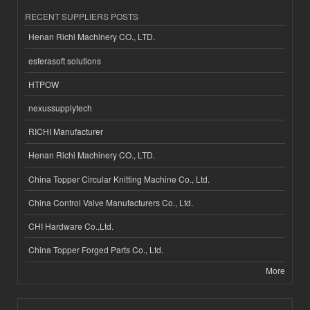
RECENT SUPPLIERS POSTS
Henan Richi Machinery CO., LTD.
esferasoft solutions
HTPOW
nexussupplytech
RICHI Manufacturer
Henan Richi Machinery CO., LTD.
China Topper Circular Knitting Machine Co., Ltd.
China Control Valve Manufacturers Co., Ltd.
CHI Hardware Co.,Ltd.
China Topper Forged Parts Co., Ltd.
More