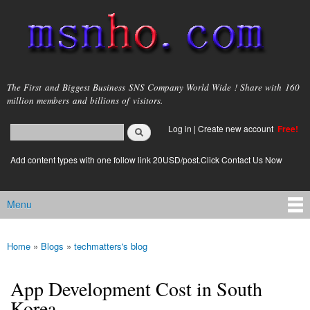
Skip to
main
content
msnho.com
The First and Biggest Business SNS Company World Wide ! Share with 160
million members and billions of visitors.
Search
Log in
|
Create new account
Free!
Search form
login link
Add content types with one follow link 20USD/post.Click Contact Us Now
Menu
Main menu
Home
»
Blogs
»
techmatters's blog
You are here
App Development Cost in South
Korea