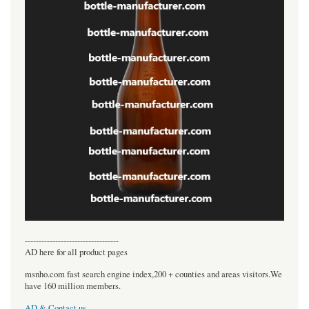
----------------------------------
AD here for all product pages
msnho.com fast search engine index,200 + counties and areas visitors.We
have 160 million members.
AD & Contact us