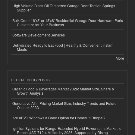
High-Volume Black Oil Tempered Garage Door Torsion Springs
Supplier
Bulk Order 16'x8' or 18'x8' Residential Garage Door Hardware Parts
Customize for Your Business
Software Development Services
Dehydrated Ready to Eat Food | Healthy & Convenient Instant
Meals
More
RECENT BLOG POSTS
Organic Food & Beverages Market 2026: Market Size, Share &
Growth Analysis
Generative AI in Pricing Market Size, Industry Trends and Future
Outlook 2033
Are uPVC Windows a Good Option for Homes in Bhopal?
Ignition Systems for Range-Extended Hybrid Powertrains Market to
Reach USD 712.4 Million by 2036, Supported by Rising