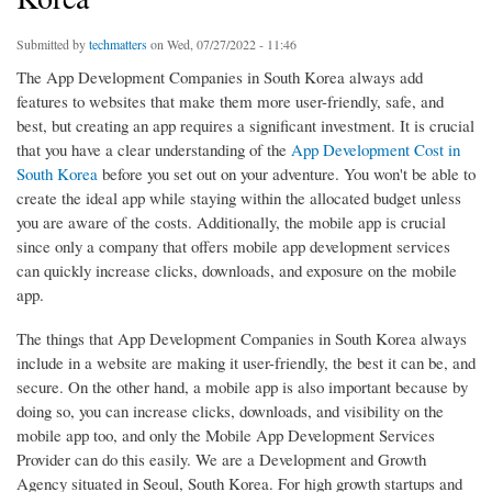
Submitted by
techmatters
on Wed, 07/27/2022 - 11:46
The App Development Companies in South Korea always add
features to websites that make them more user-friendly, safe, and
best, but creating an app requires a significant investment. It is crucial
that you have a clear understanding of the
App Development Cost in
South Korea
before you set out on your adventure. You won't be able to
create the ideal app while staying within the allocated budget unless
you are aware of the costs. Additionally, the mobile app is crucial
since only a company that offers mobile app development services
can quickly increase clicks, downloads, and exposure on the mobile
app.
The things that App Development Companies in South Korea always
include in a website are making it user-friendly, the best it can be, and
secure. On the other hand, a mobile app is also important because by
doing so, you can increase clicks, downloads, and visibility on the
mobile app too, and only the Mobile App Development Services
Provider can do this easily. We are a Development and Growth
Agency situated in Seoul, South Korea. For high growth startups and