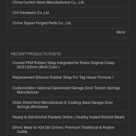
China Control Valve Manufacturers Co., Ltd.
CHI Hardware Co.,Ltd.
China Topper Forged Parts Co., Ltd.
More
RECENT PRODUCTS POSTS
Curved FKM Rubber Strap Integrated for Rolex Original Clasp-
20/21/22mm (Multi Color )
Replacement Silicone Rubber Strap For Tag Heuer Formula 1
Customization Optional Galvanized Garage Door Torsion Springs
Manufacturer
Order Direct from Manufacturer E-Coating Steel Garage Door
Springs Wholesale
Ready to Eat Khichdi Packets Online | Healthy Instant Khichdi Meals
Ethnic Wear for Kid Girl Online | Premium Traditional & Festive
Outfits