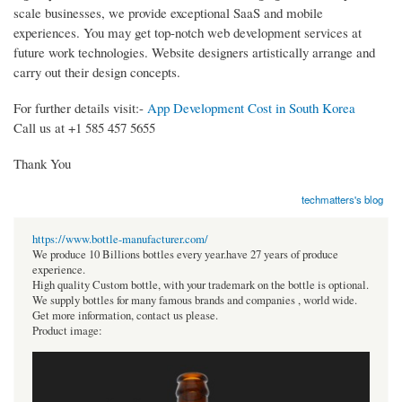
scale businesses, we provide exceptional SaaS and mobile
experiences. You may get top-notch web development services at
future work technologies. Website designers artistically arrange and
carry out their design concepts.
For further details visit:-
App Development Cost in South Korea
Call us at +1 585 457 5655
Thank You
techmatters's blog
https://www.bottle-manufacturer.com/
We produce 10 Billions bottles every year.have 27 years of produce
experience.
High quality Custom bottle, with your trademark on the bottle is optional.
We supply bottles for many famous brands and companies , world wide.
Get more information, contact us please.
Product image: