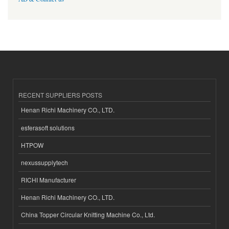
RECENT SUPPLIERS POSTS
Henan Richi Machinery CO., LTD.
esferasoft solutions
HTPOW
nexussupplytech
RICHI Manufacturer
Henan Richi Machinery CO., LTD.
China Topper Circular Knitting Machine Co., Ltd.