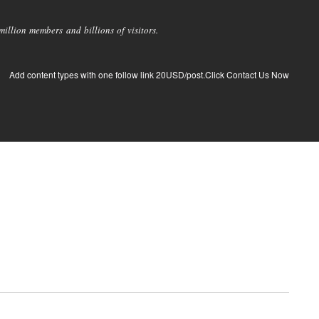
llion members and billions of visitors.
Add content types with one follow link 20USD/post.Click Contact Us Now