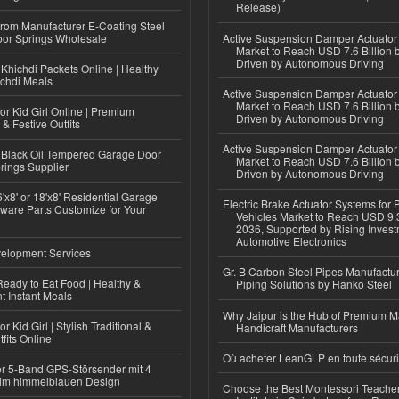
Release)
 from Manufacturer E-Coating Steel
or Springs Wholesale
Active Suspension Damper Actuator
Market to Reach USD 7.6 Billion 
Driven by Autonomous Driving
Khichdi Packets Online | Healthy
ichdi Meals
Active Suspension Damper Actuator
Market to Reach USD 7.6 Billion 
or Kid Girl Online | Premium
Driven by Autonomous Driving
 & Festive Outfits
Active Suspension Damper Actuator
Black Oil Tempered Garage Door
Market to Reach USD 7.6 Billion 
rings Supplier
Driven by Autonomous Driving
'x8' or 18'x8' Residential Garage
Electric Brake Actuator Systems for
ware Parts Customize for Your
Vehicles Market to Reach USD 9.3
2036, Supported by Rising Invest
Automotive Electronics
elopment Services
Gr. B Carbon Steel Pipes Manufactur
eady to Eat Food | Healthy &
Piping Solutions by Hanko Steel
 Instant Meals
Why Jaipur is the Hub of Premium M
r Kid Girl | Stylish Traditional &
Handicraft Manufacturers
fits Online
Où acheter LeanGLP en toute sécuri
r 5-Band GPS-Störsender mit 4
im himmelblauen Design
Choose the Best Montessori Teacher