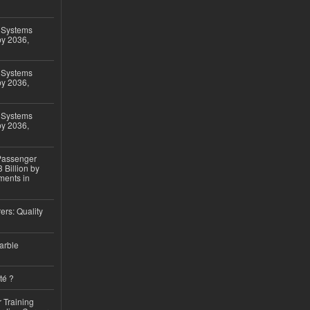
 Systems
by 2036,
 Systems
by 2036,
 Systems
by 2036,
 Passenger
 Billion by
ments in
ers: Quality
arble
té ?
 Training