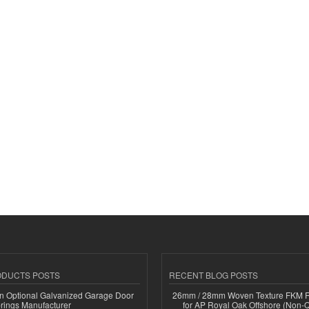
ODUCTS POSTS
RECENT BLOG POSTS
n Optional Galvanized Garage Door
26mm / 28mm Woven Texture FKM R
rings Manufacturer
for AP Royal Oak Offshore (Non-