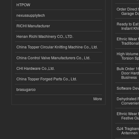
HTPOW
Order Direct
Garage Do
nexussupplytech
Ready to Eat 
RICHI Manufacturer
Instant Kh
Henan Richi Machinery CO., LTD.
Ethnic Wear f
Traditional
China Topper Circular Knitting Machine Co., Ltd.
High-Volume 
China Control Valve Manufacturers Co., Ltd.
Torsion Sp
CHI Hardware Co.,Ltd.
Bulk Order 16
Door Hard
Business
China Topper Forged Parts Co., Ltd.
Software Dev
brasugarco
More
Dehydrated R
Convenient
Ethnic Wear fo
Festive Out
GJ4 Tragbare
Antennen 