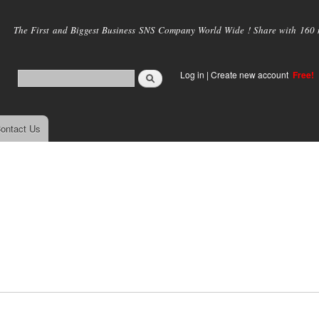
Skip to
main
The First and Biggest Business SNS Company World Wide ! Share with 160 mi
content
Log in
|
Create new account
Free!
ontact Us