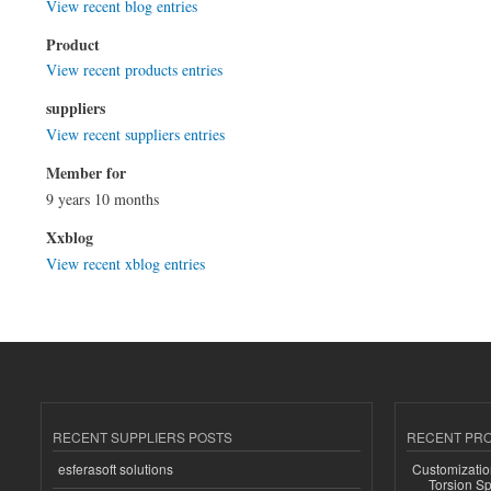
View recent blog entries
Product
View recent products entries
suppliers
View recent suppliers entries
Member for
9 years 10 months
Xxblog
View recent xblog entries
RECENT SUPPLIERS POSTS
RECENT PR
esferasoft solutions
Customizatio
Torsion Sp