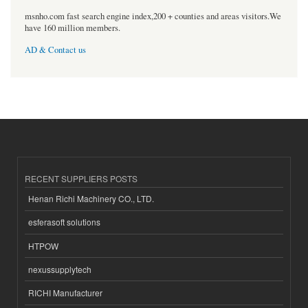
msnho.com fast search engine index,200 + counties and areas visitors.We
have 160 million members.
AD & Contact us
RECENT SUPPLIERS POSTS
Henan Richi Machinery CO., LTD.
esferasoft solutions
HTPOW
nexussupplytech
RICHI Manufacturer