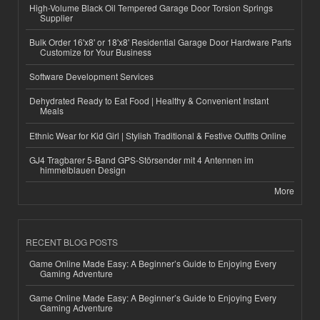
High-Volume Black Oil Tempered Garage Door Torsion Springs
Supplier
Bulk Order 16'x8' or 18'x8' Residential Garage Door Hardware Parts
Customize for Your Business
Software Development Services
Dehydrated Ready to Eat Food | Healthy & Convenient Instant
Meals
Ethnic Wear for Kid Girl | Stylish Traditional & Festive Outfits Online
GJ4 Tragbarer 5-Band GPS-Störsender mit 4 Antennen im
himmelblauen Design
More
RECENT BLOG POSTS
Game Online Made Easy: A Beginner’s Guide to Enjoying Every
Gaming Adventure
Game Online Made Easy: A Beginner’s Guide to Enjoying Every
Gaming Adventure