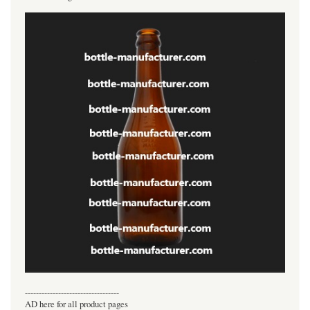
----------------------------------
AD here for all product pages