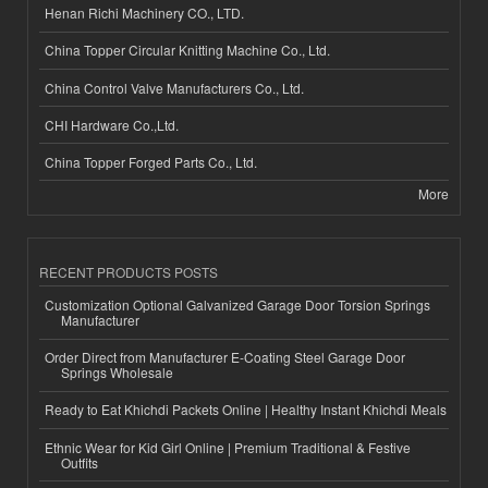
Henan Richi Machinery CO., LTD.
China Topper Circular Knitting Machine Co., Ltd.
China Control Valve Manufacturers Co., Ltd.
CHI Hardware Co.,Ltd.
China Topper Forged Parts Co., Ltd.
More
RECENT PRODUCTS POSTS
Customization Optional Galvanized Garage Door Torsion Springs
Manufacturer
Order Direct from Manufacturer E-Coating Steel Garage Door
Springs Wholesale
Ready to Eat Khichdi Packets Online | Healthy Instant Khichdi Meals
Ethnic Wear for Kid Girl Online | Premium Traditional & Festive
Outfits