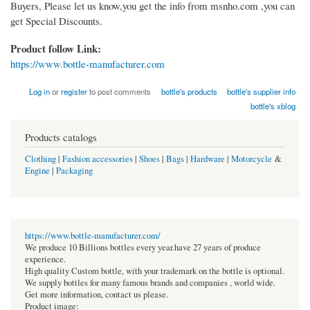
Buyers, Please let us know,you get the info from msnho.com ,you can
get Special Discounts.
Product follow Link:
https://www.bottle-manufacturer.com
Log in
or
register
to post comments
bottle's products
bottle's supplier info
bottle's xblog
Products catalogs
Clothing
|
Fashion accessories
|
Shoes
|
Bags
|
Hardware
|
Motorcycle
&
Engine
|
Packaging
https://www.bottle-manufacturer.com/
We produce 10 Billions bottles every year.have 27 years of produce
experience.
High quality Custom bottle, with your trademark on the bottle is optional.
We supply bottles for many famous brands and companies , world wide.
Get more information, contact us please.
Product image: