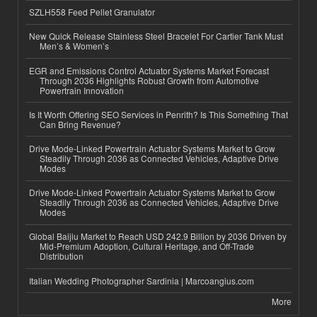
SZLH558 Feed Pellet Granulator
New Quick Release Stainless Steel Bracelet For Cartier Tank Must
Men’s & Women’s
EGR and Emissions Control Actuator Systems Market Forecast
Through 2036 Highlights Robust Growth from Automotive
Powertrain Innovation
Is It Worth Offering SEO Services in Penrith? Is This Something That
Can Bring Revenue?
Drive Mode-Linked Powertrain Actuator Systems Market to Grow
Steadily Through 2036 as Connected Vehicles, Adaptive Drive
Modes
Drive Mode-Linked Powertrain Actuator Systems Market to Grow
Steadily Through 2036 as Connected Vehicles, Adaptive Drive
Modes
Global Baijiu Market to Reach USD 242.9 Billion by 2036 Driven by
Mid-Premium Adoption, Cultural Heritage, and Off-Trade
Distribution
Italian Wedding Photographer Sardinia | Marcoangius.com
More