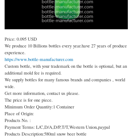
Price: 0.095 USD
We produce 10 Billions bottles every year.have 27 years of produce
experience.
https://www.bottle-manufacturer.com
Custom bottle, with your trademark on the bottle is optional, but an
additional mold fee is required.
We supply bottles for many famous brands and companies , world
wide.
Get more information, contact us please.
The price is for one piece.
Minimum Order Quantity:1 Container
Place of Origin:
Products No. :
Payment Terms: L/C,D/A,D/P,T/T,Western Union,paypal
Products Description:580ml snow beer bottle