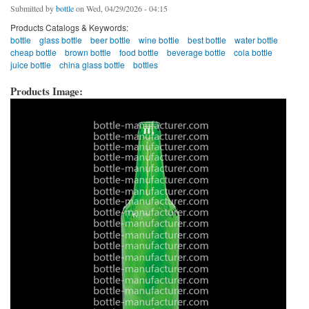
Submitted by
bottle
on Wed, 04/29/2026 - 04:15
Products Catalogs & Keywords:
bottle
glass bottle
beer bottle
wine bottle
best bottle
water bottle
cheap bottle
brown bottle
food bottle
beverage bottle
cola bottle
juice bottle
china glass bottle
bottles
Products Image: