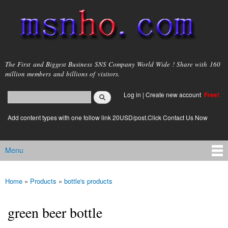
Skip to
main
content
msnho.com
The First and Biggest Business SNS Company World Wide ! Share with 160
million members and billions of visitors.
Search
Log in
|
Create new account
Free!
Search form
login link
Add content types with one follow link 20USD/post.Click Contact Us Now
Menu
Main menu
Home
»
Products
»
bottle's products
You are here
green beer bottle