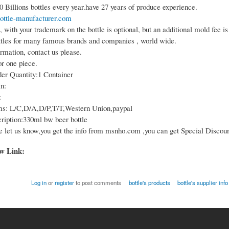
 Billions bottles every year.have 27 years of produce experience.
ottle-manufacturer.com
 with your trademark on the bottle is optional, but an additional mold fee is
tles for many famous brands and companies , world wide.
rmation, contact us please.
or one piece.
r Quantity:1 Container
n:
:
s: L/C,D/A,D/P,T/T,Western Union,paypal
ription:330ml bw beer bottle
e let us know,you get the info from msnho.com ,you can get Special Discoun
ow Link:
Log in
or
register
to post comments
bottle's products
bottle's supplier info