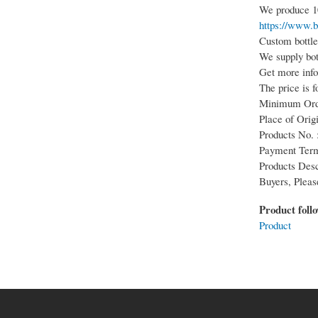
We produce 10
https://www.b
Custom bottle,
We supply bot
Get more info
The price is f
Minimum Orde
Place of Origi
Products No. 
Payment Term
Products Desc
Buyers, Pleas
Product foll
Product