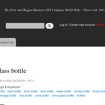
Skip to
main
The First and Biggest Business SNS Company World Wide ! Share with 160 mi
content
Log in
|
Create new account
Free!
ontact Us
lass bottle
le
on Wed, 04/29/2026 - 04:51
ogs & Keywords:
ttle
beer bottle
wine bottle
best bottle
water bottle
cheap bottle
brown bot
verage bottle
cola bottle
juice bottle
china glass bottle
bottles
age: