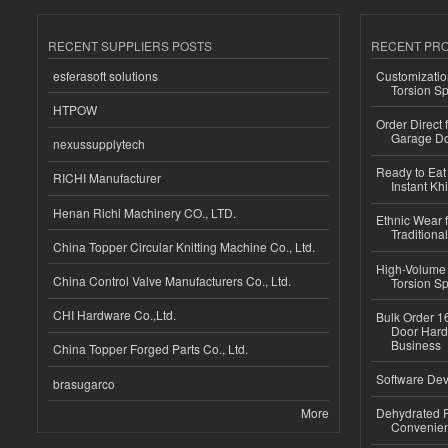
RECENT SUPPLIERS POSTS
RECENT PR
esferasoft solutions
Customizatio
Torsion Sp
HTPOW
Order Direct
Garage Do
nexussupplytech
Ready to Eat 
RICHI Manufacturer
Instant Kh
Henan Richi Machinery CO., LTD.
Ethnic Wear f
Traditional
China Topper Circular Knitting Machine Co., Ltd.
High-Volume 
China Control Valve Manufacturers Co., Ltd.
Torsion Sp
CHI Hardware Co.,Ltd.
Bulk Order 16
Door Hard
Business
China Topper Forged Parts Co., Ltd.
Software Dev
brasugarco
More
Dehydrated R
Convenient