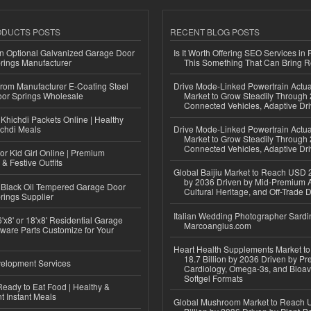
ODUCTS POSTS
RECENT BLOG POSTS
n Optional Galvanized Garage Door
Is It Worth Offering SEO Services in 
rings Manufacturer
This Something That Can Bring 
 from Manufacturer E-Coating Steel
Drive Mode-Linked Powertrain Actu
or Springs Wholesale
Market to Grow Steadily Through
Connected Vehicles, Adaptive Dr
Khichdi Packets Online | Healthy
ichdi Meals
Drive Mode-Linked Powertrain Actu
Market to Grow Steadily Through
Connected Vehicles, Adaptive Dr
or Kid Girl Online | Premium
 & Festive Outfits
Global Baijiu Market to Reach USD 2
by 2036 Driven by Mid-Premium A
Black Oil Tempered Garage Door
Cultural Heritage, and Off-Trade D
rings Supplier
Italian Wedding Photographer Sardin
'x8' or 18'x8' Residential Garage
Marcoangius.com
ware Parts Customize for Your
Heart Health Supplements Market 
18.7 Billion by 2036 Driven by Pr
elopment Services
Cardiology, Omega-3s, and Bioav
Softgel Formats
eady to Eat Food | Healthy &
 Instant Meals
Global Mushroom Market to Reach 