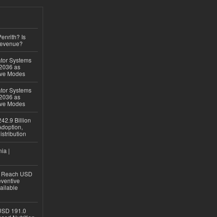
Penrith? Is
Revenue?
ator Systems
 2036 as
ive Modes
ator Systems
 2036 as
ive Modes
42.9 Billion
doption,
istribution
ia |
to Reach USD
eventive
ailable
USD 191.0