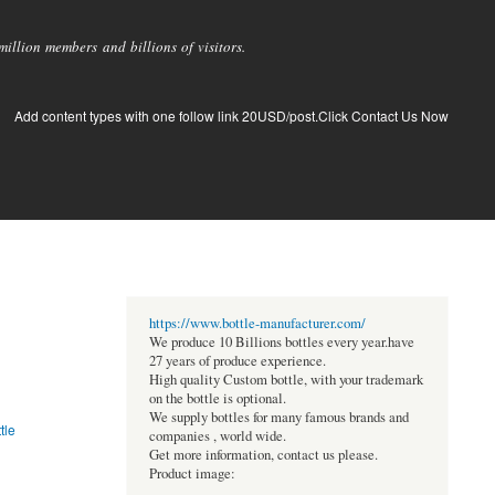
llion members and billions of visitors.
Add content types with one follow link 20USD/post.Click Contact Us Now
https://www.bottle-manufacturer.com/
We produce 10 Billions bottles every year.have
27 years of produce experience.
High quality Custom bottle, with your trademark
on the bottle is optional.
We supply bottles for many famous brands and
tle
companies , world wide.
Get more information, contact us please.
Product image: