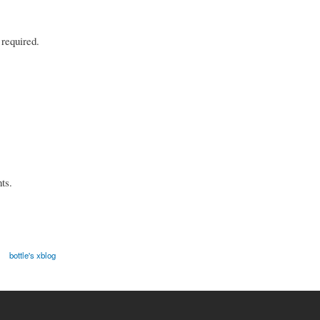
 required.
ts.
bottle's xblog