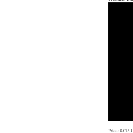
Price: 0.075