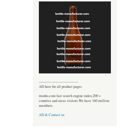
----------------------------------
AD here for all product pages
msnho.com fast search engine index,200 +
counties and areas visitors.We have 160 million
members.
AD & Contact us