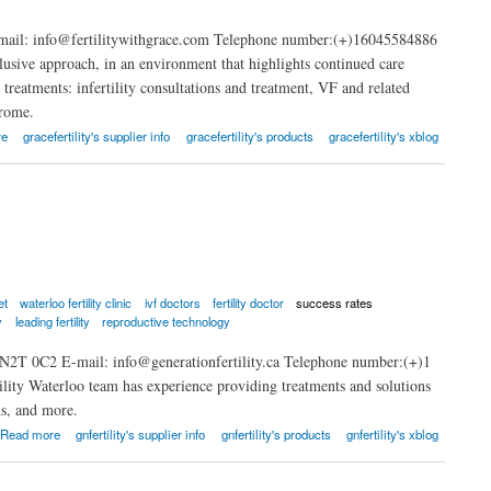
mail: info@fertilitywithgrace.com Telephone number:(+)16045584886
clusive approach, in an environment that highlights continued care
 treatments: infertility consultations and treatment, VF and related
drome.
re
gracefertility's supplier info
gracefertility's products
gracefertility's xblog
et
waterloo fertility clinic
ivf doctors
fertility doctor
success rates
y
leading fertility
reproductive technology
 N2T 0C2 E-mail: info@generationfertility.ca Telephone number:(+)1
ility Waterloo team has experience providing treatments and solutions
ns, and more.
Read more
gnfertility's supplier info
gnfertility's products
gnfertility's xblog