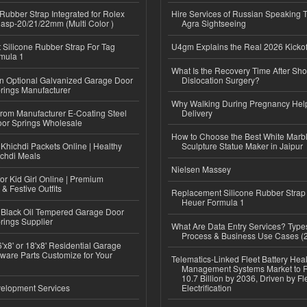
ubber Strap Integrated for Rolex
Hire Services of Russian Speaking 
lasp-20/21/22mm (Multi Color )
Agra Sightseeing
Silicone Rubber Strap For Tag
U4gm Explains the Real 2026 Kickof
mula 1
What Is the Recovery Time After Sho
n Optional Galvanized Garage Door
Dislocation Surgery?
rings Manufacturer
Why Walking During Pregnancy Help
 from Manufacturer E-Coating Steel
Delivery
or Springs Wholesale
How to Choose the Best White Mar
Khichdi Packets Online | Healthy
Sculpture Statue Maker in Jaipur
ichdi Meals
Nielsen Massey
or Kid Girl Online | Premium
 & Festive Outfits
Replacement Silicone Rubber Strap
Heuer Formula 1
Black Oil Tempered Garage Door
rings Supplier
What Are Data Entry Services? Types
Process & Business Use Cases (
'x8' or 18'x8' Residential Garage
ware Parts Customize for Your
Telematics-Linked Fleet Battery Heal
Management Systems Market to
10.7 Billion by 2036, Driven by Fl
elopment Services
Electrification