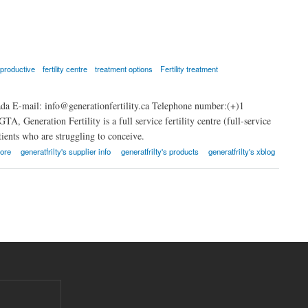
eproductive
fertility centre
treatment options
Fertility treatment
a E-mail: info@generationfertility.ca Telephone number:(+)1
A, Generation Fertility is a full service fertility centre (full-service
atients who are struggling to conceive.
ore
generatfrilty's supplier info
generatfrilty's products
generatfrilty's xblog