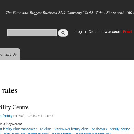
Skip to
main
The First and Biggest Business SNS Company World Wide ! Share with 160 mi
content
Log in
|
Create new account
Free!
ontact Us
 rates
ility Centre
efertility
on Wed, 12/25/2024 - 16:37
gs & Keywords:
t fertility clinic vancouver
ivf clinic
vancouver fertility clinic
ivf doctors
fertility doctor
t
state of the art
fertility journey
leading fertility
reproductive technology