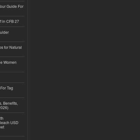
Tour Guide For
f in CFB 27
ulder
s for Natural
ble Women
 For Tag
, Benefits,
2026)
th
 Reach USD
eet