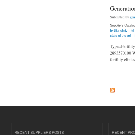
Generatio
Submitted by
gen
Suppliers Catalo
fertility clinic
ivf
state of the art
Types:Fertili
2893570100 Webs
fertility clini
about Generation Fe
RECENT SUPPLIERS POSTS
RECENT PR