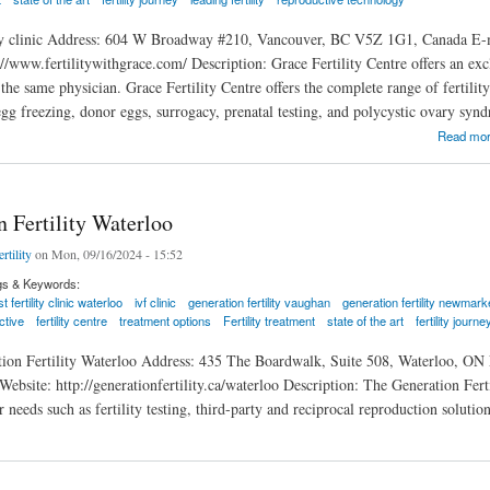
ity clinic Address: 604 W Broadway #210, Vancouver, BC V5Z 1G1, Canada E-
://www.fertilitywithgrace.com/ Description: Grace Fertility Centre offers an ex
he same physician. Grace Fertility Centre offers the complete range of fertility
egg freezing, donor eggs, surrogacy, prenatal testing, and polycystic ovary syn
ty Centre
Read mo
 Fertility Waterloo
rtility
on Mon, 09/16/2024 - 15:52
gs & Keywords:
t fertility clinic waterloo
ivf clinic
generation fertility vaughan
generation fertility newmark
ctive
fertility centre
treatment options
Fertility treatment
state of the art
fertility journe
tion Fertility Waterloo Address: 435 The Boardwalk, Suite 508, Waterloo, ON
ebsite: http://generationfertility.ca/waterloo Description: The Generation Fert
r needs such as fertility testing, third-party and reciprocal reproduction solutio
rtility Waterloo