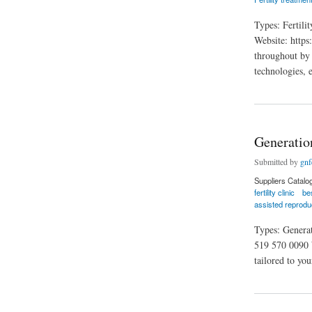
Types: Fertil
Website: https
throughout by t
technologies, 
about Grace Fertili
Generation
Submitted by
gnfe
Suppliers Catalo
fertility clinic
bes
assisted reprodu
Types: Genera
519 570 0090 W
tailored to you
about Generation Fe