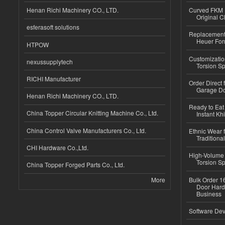
Henan Richi Machinery CO., LTD.
Curved FKM R
Original C
esferasoft solutions
Replacement 
Heuer For
HTPOW
Customizatio
nexussupplytech
Torsion Sp
RICHI Manufacturer
Order Direct
Garage Do
Henan Richi Machinery CO., LTD.
Ready to Eat 
China Topper Circular Knitting Machine Co., Ltd.
Instant Kh
China Control Valve Manufacturers Co., Ltd.
Ethnic Wear f
Traditional
CHI Hardware Co.,Ltd.
High-Volume 
Torsion Sp
China Topper Forged Parts Co., Ltd.
More
Bulk Order 16
Door Hard
Business
Software Dev