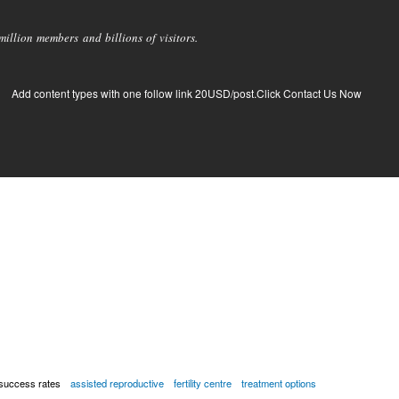
llion members and billions of visitors.
Add content types with one follow link 20USD/post.Click Contact Us Now
success rates
assisted reproductive
fertility centre
treatment options