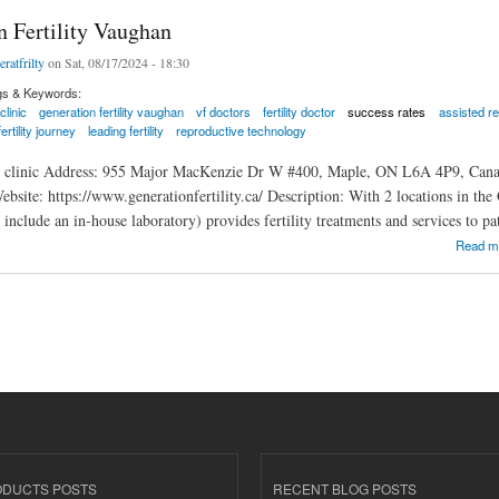
n Fertility Vaughan
eratfrilty
on Sat, 08/17/2024 - 18:30
gs & Keywords:
 clinic
generation fertility vaughan
vf doctors
fertility doctor
success rates
assisted r
fertility journey
leading fertility
reproductive technology
ty clinic Address: 955 Major MacKenzie Dr W #400, Maple, ON L6A 4P9, Canad
ite: https://www.generationfertility.ca/ Description: With 2 locations in the GT
cs include an in-house laboratory) provides fertility treatments and services to p
rtility Vaughan
Read m
ODUCTS POSTS
RECENT BLOG POSTS