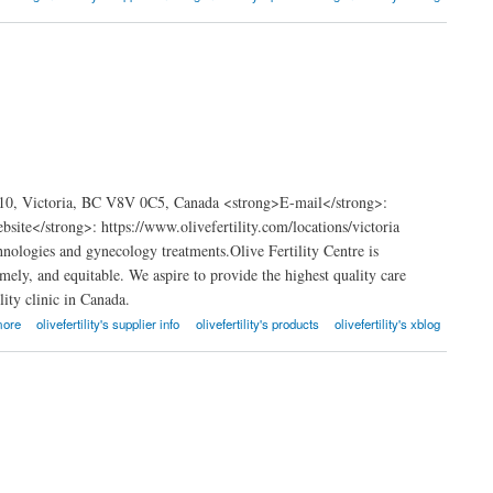
 210, Victoria, BC V8V 0C5, Canada <strong>E-mail</strong>:
te</strong>: https://www.olivefertility.com/locations/victoria
hnologies and gynecology treatments.Olive Fertility Centre is
timely, and equitable. We aspire to provide the highest quality care
lity clinic in Canada.
more
olivefertility's supplier info
olivefertility's products
olivefertility's xblog