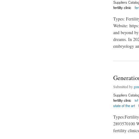
Suppliers Catalo
fertility clinic
fer
Types: Fertil
Website: https:
and beyond by 
dreams. In 202
embryology and
about Heartland Fert
Generatio
Submitted by
gen
Suppliers Catalo
fertility clinic
ivf
state of the art
Types:Fertili
2893570100 Webs
fertility clini
about Generation Fe