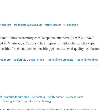
vf doctors
ivf doctors Mississauga
fertility doctor
ivf expertise
-mail: info@rccfertility.com Telephone number:(+)1 905 816 9822
based in Mississauga, Canada. The company provides clinical checkups,
ve health of men and women, enabling patients to avail quality healthcare
ead more
rccfertility's supplier info
rccfertility's products
rccfertility's xblog
et
waterloo fertility clinic
ivf doctors
fertility doctor
success rates
y
leading fertility
reproductive technology
 N2T 0C2 E-mail: info@generationfertility.ca Telephone number:(+)1