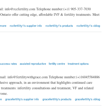
ail: info@rccfertility.com Telephone number:(+)1 905-337-7030
 Ontario offer cutting edge, affordable IVF & fertility treatments. Meet
 more
rccfertility1's supplier info
rccfertility1's products
rccfertility1's xblog
success rates
assisted reproductive
fertility centre
treatment options
mail: info@fertilitywithgrace.com Telephone number:(+)16045584886
clusive approach, in an environment that highlights continued care
 treatments: infertility consultations and treatment, VF and related
drome.
re
gracefertility's supplier info
gracefertility's products
gracefertility's xblog