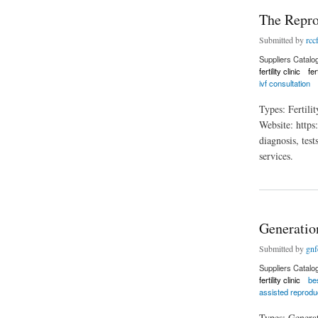
The Repro
Submitted by
rccf
Suppliers Catalo
fertility clinic
fer
ivf consultation
Types: Fertil
Website: https
diagnosis, test
services.
about The Reproduc
Generation
Submitted by
gnfe
Suppliers Catalo
fertility clinic
bes
assisted reprodu
Types: Genera