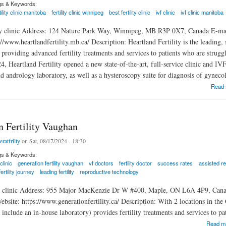
gs & Keywords:
tility clinic manitoba
fertility clinic winnipeg
best fertility clinic
ivf clinic
ivf clinic manitoba
ity clinic Address: 124 Nature Park Way, Winnipeg, MB R3P 0X7, Canada E-ma
//www.heartlandfertility.mb.ca/ Description: Heartland Fertility is the leading, s
providing advanced fertility treatments and services to patients who are strugg
4, Heartland Fertility opened a new state-of-the-art, full-service clinic and I
 andrology laboratory, as well as a hysteroscopy suite for diagnosis of gynecol
ility
Read
n Fertility Vaughan
eratfrilty
on Sat, 08/17/2024 - 18:30
gs & Keywords:
 clinic
generation fertility vaughan
vf doctors
fertility doctor
success rates
assisted r
fertility journey
leading fertility
reproductive technology
ty clinic Address: 955 Major MacKenzie Dr W #400, Maple, ON L6A 4P9, Canad
ite: https://www.generationfertility.ca/ Description: With 2 locations in the GT
cs include an in-house laboratory) provides fertility treatments and services to p
rtility Vaughan
Read m