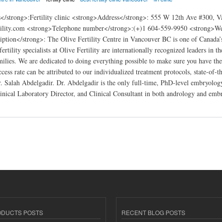
</strong>:Fertility clinic <strong>Address</strong>: 555 W 12th Ave #300,
tility.com <strong>Telephone number</strong>:(+)1 604-559-9950 <strong>Webs
ption</strong>: The Olive Fertility Centre in Vancouver BC is one of Canada’s l
rtility specialists at Olive Fertility are internationally recognized leaders in t
amilies. We are dedicated to doing everything possible to make sure you have th
cess rate can be attributed to our individualized treatment protocols, state-of-
r. Salah Abdelgadir. Dr. Abdelgadir is the only full-time, PhD-level embryology
nical Laboratory Director, and Clinical Consultant in both andrology and emb
ty Centre Vancouver
ODUCTS POSTS
RECENT BLOG POSTS