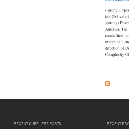
<strong>Types
info@olivefer
<strong>Descri
America. The fe
create their f
exceptional suc
direction of D
Complexity Cli
about Olive Fertili
RECENT SUPPLIERS POSTS
RECENT PR