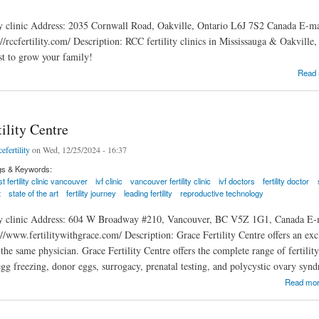
ty clinic Address: 2035 Cornwall Road, Oakville, Ontario L6J 7S2 Canada E-m
//rccfertility.com/ Description: RCC fertility clinics in Mississauga & Oakville,
ist to grow your family!
tive Care Centre Oakville
Read
ility Centre
efertility
on Wed, 12/25/2024 - 16:37
gs & Keywords:
t fertility clinic vancouver
ivf clinic
vancouver fertility clinic
ivf doctors
fertility doctor
t
state of the art
fertility journey
leading fertility
reproductive technology
ity clinic Address: 604 W Broadway #210, Vancouver, BC V5Z 1G1, Canada E-
://www.fertilitywithgrace.com/ Description: Grace Fertility Centre offers an ex
he same physician. Grace Fertility Centre offers the complete range of fertility
egg freezing, donor eggs, surrogacy, prenatal testing, and polycystic ovary syn
ty Centre
Read mo