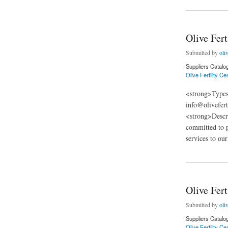
Olive Fert
Submitted by
oliv
Suppliers Catalo
Olive Fertility Cen
<strong>Types
info@olivefert
<strong>Descri
committed to pr
services to our
about Olive Fertilit
Olive Fert
Submitted by
oliv
Suppliers Catalo
Olive Fertility C