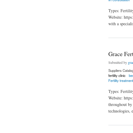
Types: Fertili
Website: https:
with a special
about The Reproduc
Grace Fert
Submitted by
grac
Suppliers Catalo
fertility clinic
bes
Fertility treatmen
Types: Fertil
Website: https
throughout by t
technologies, 
about Grace Fertili