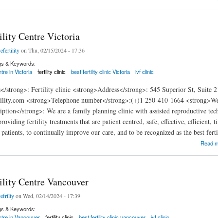
ility Centre Victoria
efertility
on Thu, 02/15/2024 - 17:36
gs & Keywords:
tre in Victoria
fertility clinic
best fertility clinic Victoria
ivf clinic
</strong>: Fertility clinic <strong>Address</strong>: 545 Superior St, Suite
ility.com <strong>Telephone number</strong>:(+)1 250-410-1664 <strong>Websi
ption</strong>: We are a family planning clinic with assisted reproductive tec
oviding fertility treatments that are patient centred, safe, effective, efficient, 
 patients, to continually improve our care, and to be recognized as the best ferti
y Centre Victoria
Read 
ility Centre Vancouver
efrtlty
on Wed, 02/14/2024 - 17:39
gs & Keywords:
entre in Vancouver
fertility clinic
best fertility clinic vancouver
ivf clinic