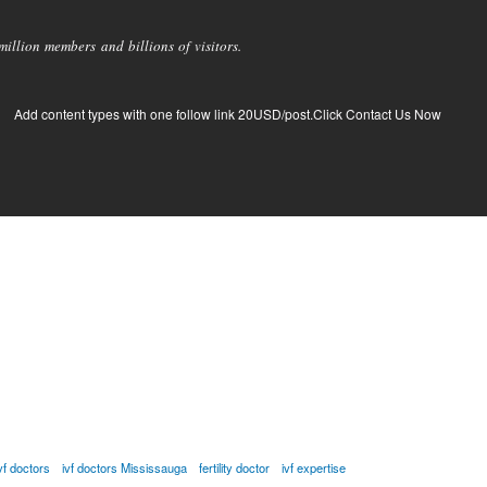
llion members and billions of visitors.
Add content types with one follow link 20USD/post.Click Contact Us Now
vf doctors
ivf doctors Mississauga
fertility doctor
ivf expertise