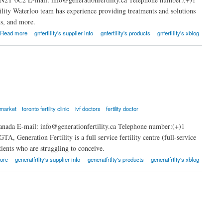
ility Waterloo team has experience providing treatments and solutions
ns, and more.
Read more
gnfertility's supplier info
gnfertility's products
gnfertility's xblog
ewmarket
toronto fertility clinic
ivf doctors
fertility doctor
anada E-mail: info@generationfertility.ca Telephone number:(+)1
A, Generation Fertility is a full service fertility centre (full-service
atients who are struggling to conceive.
ore
generatfrtlty's supplier info
generatfrtlty's products
generatfrtlty's xblog