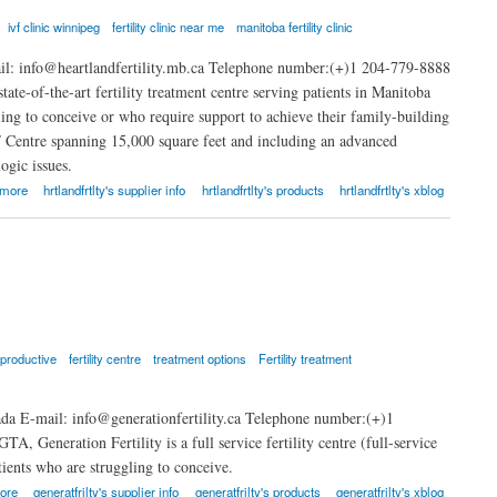
ivf clinic winnipeg
fertility clinic near me
manitoba fertility clinic
il: info@heartlandfertility.mb.ca Telephone number:(+)1 204-779-8888
tate-of-the-art fertility treatment centre serving patients in Manitoba
ling to conceive or who require support to achieve their family-building
VF Centre spanning 15,000 square feet and including an advanced
ogic issues.
 more
hrtlandfrtlty's supplier info
hrtlandfrtlty's products
hrtlandfrtlty's xblog
eproductive
fertility centre
treatment options
Fertility treatment
a E-mail: info@generationfertility.ca Telephone number:(+)1
A, Generation Fertility is a full service fertility centre (full-service
atients who are struggling to conceive.
ore
generatfrilty's supplier info
generatfrilty's products
generatfrilty's xblog