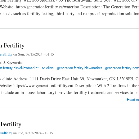
ebsite: http://generationfertility.ca/waterloo Description: The Generation Fert
r needs such as fertility testing, third-party and reciprocal reproduction solutio
rtility Waterloo
 Fertility
eratfrtlty
on Sun, 09/15/2024 - 01:15
gs & Keywords:
t fertility clinicNewmarket
ivf clinic
generation fertility Newmarket
generation fertility n
ity clinic Address: 1111 Davis Drive East Unit 39, Newmarket, ON L3Y 9E5, C
ite: https://www.generationfertility.ca/ Description: With 2 locations in the GT
cs include an in-house laboratory) provides fertility treatments and services to p
tility
Read m
Fertility
andfrtlty
on Tue, 09/03/2024 - 18:15