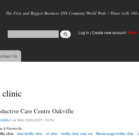
Skip to
main
The First and Biggest Business SNS Company World Wide ! Share with 160 mi
content
Log in
|
Create new account
Free!
ontact Us
y clinic
ductive Care Centre Oakville
ertility1
on Wed, 01/01/2025 - 03:50
gs & Keywords:
tility clinic
best fertility clinic
ivf clinic
fertility clinic near me
Mississauga fertility clinic
i