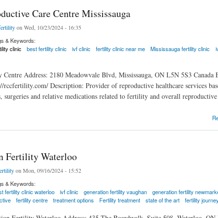
ductive Care Centre Mississauga
ertility
on Wed, 10/23/2024 - 16:35
gs & Keywords:
tility clinic
best fertility clinic
ivf clinic
fertility clinic near me
Mississauga fertility clinic
i
ity Centre Address: 2180 Meadowvale Blvd, Mississauga, ON L5N 5S3 Canada E
://rccfertility.com/ Description: Provider of reproductive healthcare services 
s, surgeries and relative medications related to fertility and overall reproducti
tive Care Centre Mississauga
R
 Fertility Waterloo
rtility
on Mon, 09/16/2024 - 15:52
gs & Keywords:
t fertility clinic waterloo
ivf clinic
generation fertility vaughan
generation fertility newmark
ctive
fertility centre
treatment options
Fertility treatment
state of the art
fertility journe
tion Fertility Waterloo Address: 435 The Boardwalk, Suite 508, Waterloo, ON