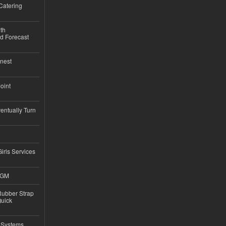
Catering
th
d Forecast
nest
Joint
ntually Turn
Girls Services
4GM
ubber Strap
Quick
 Systems