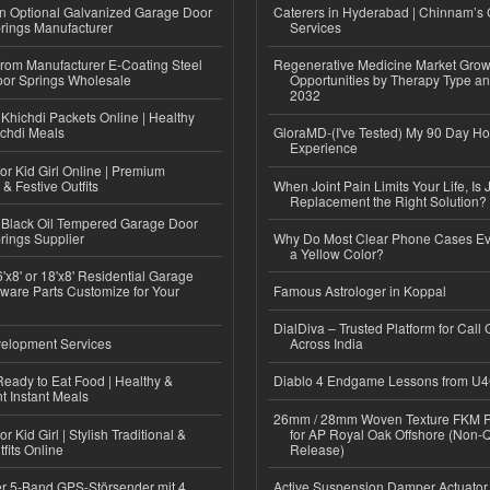
n Optional Galvanized Garage Door
Caterers in Hyderabad | Chinnam’s 
rings Manufacturer
Services
 from Manufacturer E-Coating Steel
Regenerative Medicine Market Grow
or Springs Wholesale
Opportunities by Therapy Type an
2032
Khichdi Packets Online | Healthy
ichdi Meals
GloraMD-(I've Tested) My 90 Day Ho
Experience
or Kid Girl Online | Premium
 & Festive Outfits
When Joint Pain Limits Your Life, Is 
Replacement the Right Solution?
Black Oil Tempered Garage Door
rings Supplier
Why Do Most Clear Phone Cases Eve
a Yellow Color?
'x8' or 18'x8' Residential Garage
ware Parts Customize for Your
Famous Astrologer in Koppal
DialDiva – Trusted Platform for Call 
elopment Services
Across India
eady to Eat Food | Healthy &
Diablo 4 Endgame Lessons from U
 Instant Meals
26mm / 28mm Woven Texture FKM R
r Kid Girl | Stylish Traditional &
for AP Royal Oak Offshore (Non-
fits Online
Release)
r 5-Band GPS-Störsender mit 4
Active Suspension Damper Actuator