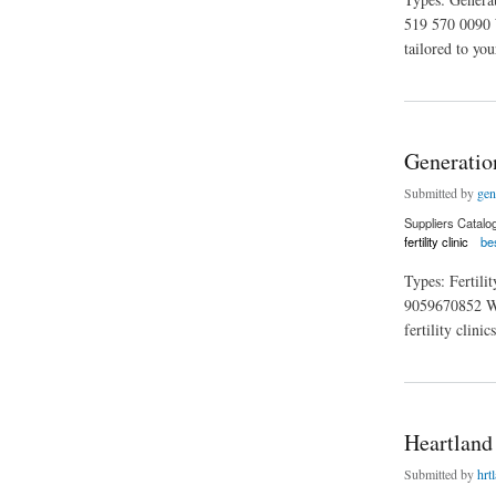
519 570 0090 W
tailored to you
about Generation Fe
Generation
Submitted by
gen
Suppliers Catalo
fertility clinic
bes
Types: Fertil
9059670852 Webs
fertility clini
about Generation Fer
Heartland 
Submitted by
hrtl