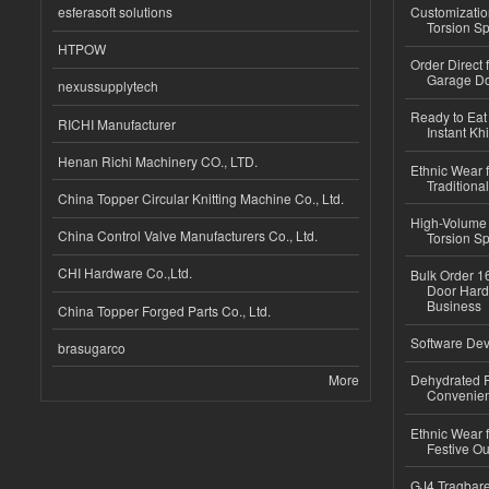
esferasoft solutions
Customizatio
Torsion Sp
HTPOW
Order Direct
Garage Do
nexussupplytech
Ready to Eat 
RICHI Manufacturer
Instant Kh
Henan Richi Machinery CO., LTD.
Ethnic Wear f
Traditional
China Topper Circular Knitting Machine Co., Ltd.
High-Volume 
China Control Valve Manufacturers Co., Ltd.
Torsion Sp
CHI Hardware Co.,Ltd.
Bulk Order 16
Door Hard
Business
China Topper Forged Parts Co., Ltd.
Software Dev
brasugarco
More
Dehydrated R
Convenient
Ethnic Wear fo
Festive Out
GJ4 Tragbare