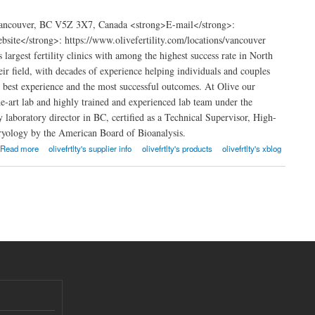
 Vancouver, BC V5Z 3X7, Canada <strong>E-mail</strong>:
ite</strong>: https://www.olivefertility.com/locations/vancouver
argest fertility clinics with among the highest success rate in North
heir field, with decades of experience helping individuals and couples
e best experience and the most successful outcomes. At Olive our
the-art lab and highly trained and experienced lab team under the
 laboratory director in BC, certified as a Technical Supervisor, High-
ryology by the American Board of Bioanalysis.
Read more
olivefrtlty's supplier info
olivefrtlty's products
olivefrtlty's xblog