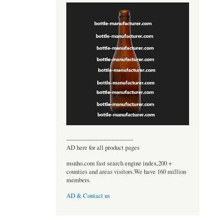
----------------------------------
AD here for all product pages
msnho.com fast search engine index,200 +
counties and areas visitors.We have 160 million
members.
AD & Contact us