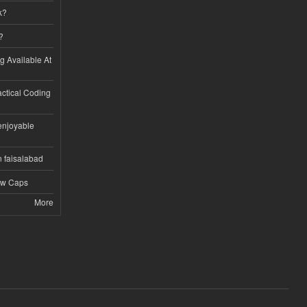
k?
?
ng Available At
ractical Coding
enjoyable
n faisalabad
ew Caps
More