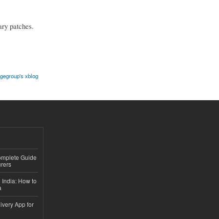
ary patches.
gegroup's xblog
Complete Guide
rers
 India: How to
a
ivery App for