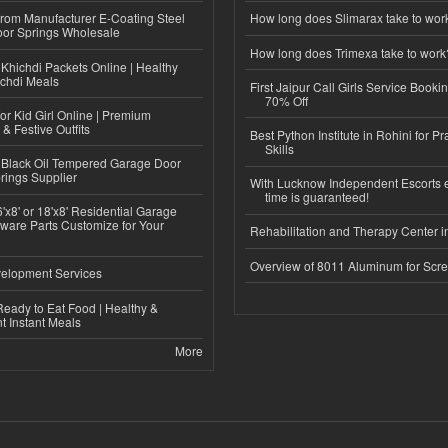
 from Manufacturer E-Coating Steel
How long does Slimarax take to wor
or Springs Wholesale
How long does Trimexa take to work
Khichdi Packets Online | Healthy
ichdi Meals
First Jaipur Call Girls Service Booki
70% Off
or Kid Girl Online | Premium
 & Festive Outfits
Best Python Institute in Rohini for P
Skills
Black Oil Tempered Garage Door
rings Supplier
With Lucknow Independent Escorts 
time is guaranteed!
'x8' or 18'x8' Residential Garage
ware Parts Customize for Your
Rehabilitation and Therapy Center i
Overview of 8011 Aluminum for Scr
elopment Services
eady to Eat Food | Healthy &
 Instant Meals
More