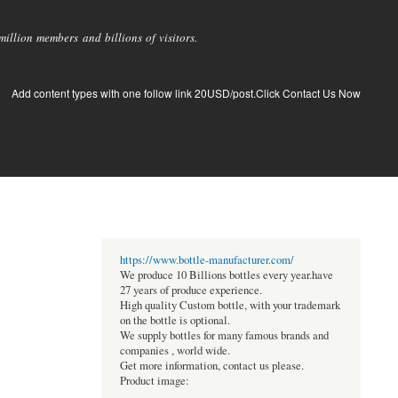
llion members and billions of visitors.
Add content types with one follow link 20USD/post.Click Contact Us Now
https://www.bottle-manufacturer.com/
We produce 10 Billions bottles every year.have
27 years of produce experience.
High quality Custom bottle, with your trademark
on the bottle is optional.
We supply bottles for many famous brands and
companies , world wide.
Get more information, contact us please.
Product image: