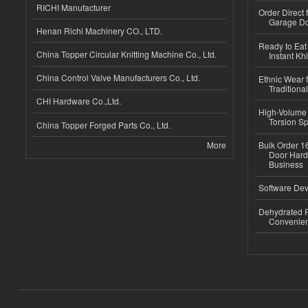
RICHI Manufacturer
Order Direct
Garage Do
Henan Richi Machinery CO., LTD.
Ready to Eat 
China Topper Circular Knitting Machine Co., Ltd.
Instant Kh
China Control Valve Manufacturers Co., Ltd.
Ethnic Wear f
Traditional
CHI Hardware Co.,Ltd.
High-Volume 
Torsion Sp
China Topper Forged Parts Co., Ltd.
More
Bulk Order 16
Door Hard
Business
Software Dev
Dehydrated R
Convenient