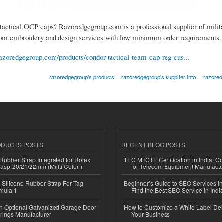
 tactical OCP caps? Razoredgegroup.com is a professional supplier of milit
om embroidery and design services with low minimum order requirements.
azoredgegroup.com/products/condor-tactical-team-cap-reg-cus...
razoredgegroup's products
razoredgegroup's supplier info
razored
ODUCTS POSTS
RECENT BLOG POSTS
ubber Strap Integrated for Rolex
TEC MTCTE Certification in India: 
lasp-20/21/22mm (Multi Color )
for Telecom Equipment Manufactu
Silicone Rubber Strap For Tag
Beginner’s Guide to SEO Services in
mula 1
Find the Best SEO Service in Indi
n Optional Galvanized Garage Door
How to Customize a White Label Del
rings Manufacturer
Your Business