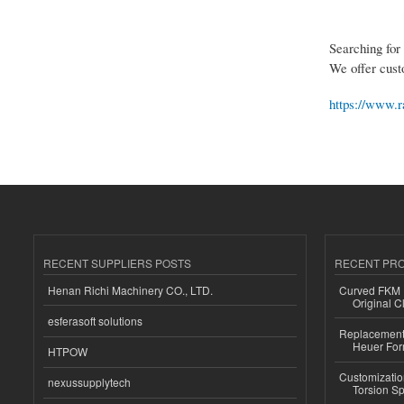
Searching for
We offer cust
https://www.r
RECENT SUPPLIERS POSTS
RECENT PR
Henan Richi Machinery CO., LTD.
Curved FKM R
Original C
esferasoft solutions
Replacement 
Heuer For
HTPOW
Customizatio
nexussupplytech
Torsion Sp