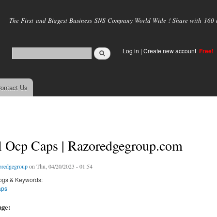
Skip to
main
The First and Biggest Business SNS Company World Wide ! Share with 160 mi
content
Log in
|
Create new account
Free!
ontact Us
al Ocp Caps | Razoredgegroup.com
oredgegroup
on Thu, 04/20/2023 - 01:54
ogs & Keywords:
aps
age: