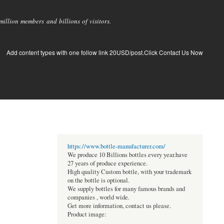
llion members and billions of visitors.
Add content types with one follow link 20USD/post.Click Contact Us Now
https://www.bottle-manufacturer.com/
We produce 10 Billions bottles every year.have
27 years of produce experience.
High quality Custom bottle, with your trademark
on the bottle is optional.
We supply bottles for many famous brands and
companies , world wide.
Get more information, contact us please.
Product image: