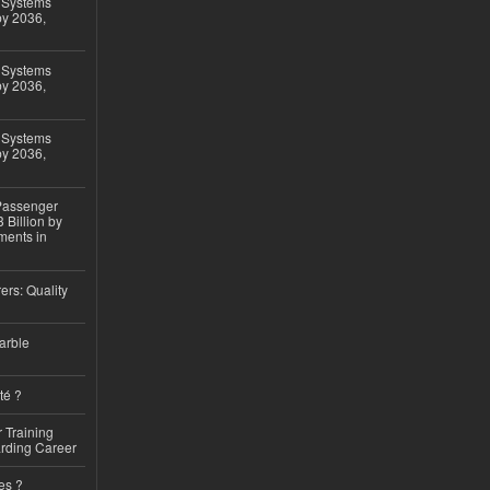
 Systems
by 2036,
 Systems
by 2036,
 Systems
by 2036,
 Passenger
 Billion by
ments in
ers: Quality
arble
té ?
 Training
arding Career
es ?