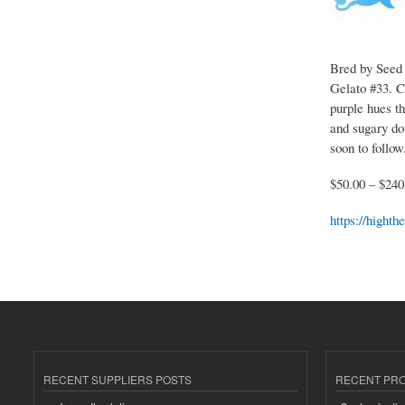
Bred by Seed 
Gelato #33. C
purple hues t
and sugary do
soon to follow
$50.00 – $240
https://hight
RECENT SUPPLIERS POSTS
RECENT PR