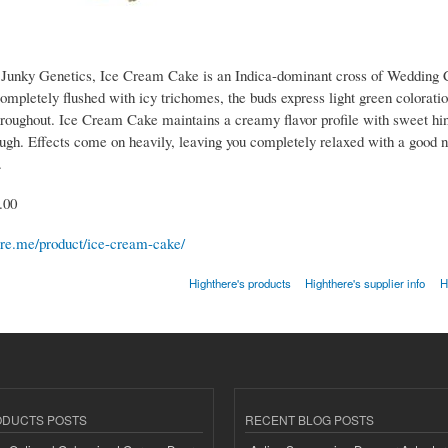
Junky Genetics, Ice Cream Cake is an Indica-dominant cross of Wedding 
ompletely flushed with icy trichomes, the buds express light green colorati
hroughout. Ice Cream Cake maintains a creamy flavor profile with sweet hint
ugh. Effects come on heavily, leaving you completely relaxed with a good n
.
.00
here.me/product/ice-cream-cake/
Highthere's products
Highthere's supplier info
H
ODUCTS POSTS
RECENT BLOG POSTS