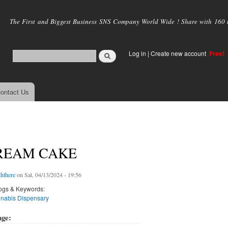
Skip to
main
The First and Biggest Business SNS Company World Wide ! Share with 160 mi
content
Log in
|
Create new account
Free!
ontact Us
CREAM CAKE
hthere
on Sat, 04/13/2024 - 19:56
ogs & Keywords:
nabis Dispensary
age: