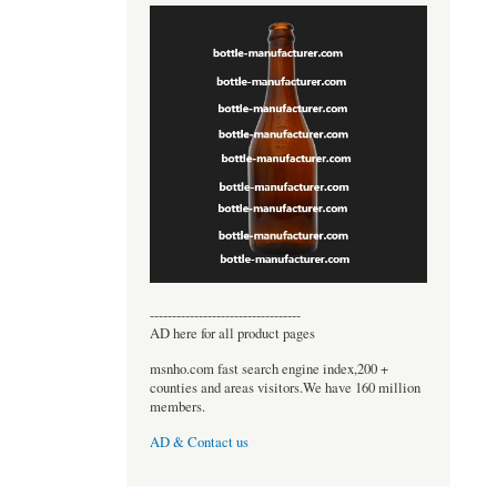
----------------------------------
AD here for all product pages
msnho.com fast search engine index,200 +
counties and areas visitors.We have 160 million
members.
AD & Contact us