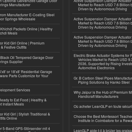
n Optional Galvanized Garage Door
Active Suspension Damper Actuator
rings Manufacturer
Market to Reach USD 7.6 Billion 
Driven by Autonomous Driving
 from Manufacturer E-Coating Steel
or Springs Wholesale
Active Suspension Damper Actuator
Market to Reach USD 7.6 Billion 
Driven by Autonomous Driving
Khichdi Packets Online | Healthy
ichdi Meals
Active Suspension Damper Actuator
Market to Reach USD 7.6 Billion 
or Kid Girl Online | Premium
Driven by Autonomous Driving
 & Festive Outfits
Electric Brake Actuator Systems for
Black Oil Tempered Garage Door
Vehicles Market to Reach USD 9.3
rings Supplier
2036, Supported by Rising Invest
Automotive Electronics
'x8' or 18'x8' Residential Garage
ware Parts Customize for Your
Gr. B Carbon Steel Pipes Manufactur
Piping Solutions by Hanko Steel
elopment Services
Why Jaipur is the Hub of Premium M
Handicraft Manufacturers
eady to Eat Food | Healthy &
 Instant Meals
Où acheter LeanGLP en toute sécuri
r Kid Girl | Stylish Traditional &
Choose the Best Montessori Teacher
fits Online
Institute in Coimbatore for a Rew
r 5-Band GPS-Störsender mit 4
LeanGLP aide-t-il à brûler les graiss