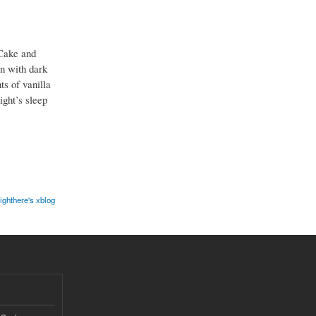
Cake and
on with dark
s of vanilla
ight’s sleep
ighthere's xblog