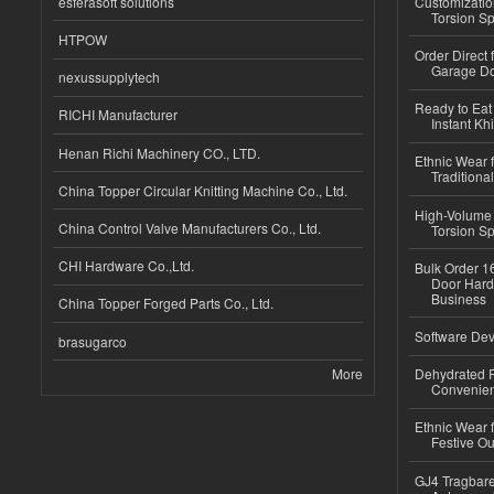
esferasoft solutions
Customizatio
Torsion Sp
HTPOW
Order Direct
Garage Do
nexussupplytech
Ready to Eat 
RICHI Manufacturer
Instant Kh
Henan Richi Machinery CO., LTD.
Ethnic Wear f
Traditional
China Topper Circular Knitting Machine Co., Ltd.
High-Volume 
China Control Valve Manufacturers Co., Ltd.
Torsion Sp
CHI Hardware Co.,Ltd.
Bulk Order 16
Door Hard
Business
China Topper Forged Parts Co., Ltd.
Software Dev
brasugarco
More
Dehydrated R
Convenient
Ethnic Wear fo
Festive Out
GJ4 Tragbare