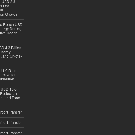
ch USD 2.8
en-Led
al
ion Growth
 to Reach USD
nergy Drinks,
tive Health
D 4.3 Billion
Energy
, and On-the-
1.0 Billion
iumization,
tribution
h USD 15.6
e-Reduction
d, and Food
rport Transfer
rport Transfer
rport Transfer