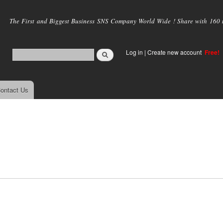
Skip to
main
The First and Biggest Business SNS Company World Wide ! Share with 160 mi
content
Log in
|
Create new account
Free!
ontact Us