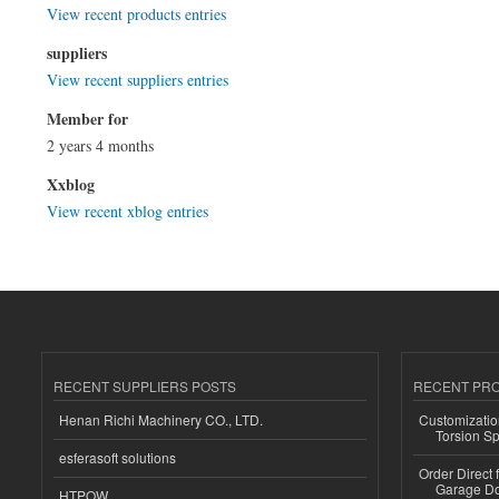
View recent products entries
suppliers
View recent suppliers entries
Member for
2 years 4 months
Xxblog
View recent xblog entries
RECENT SUPPLIERS POSTS
RECENT PR
Henan Richi Machinery CO., LTD.
Customizatio
Torsion Sp
esferasoft solutions
Order Direct
Garage Do
HTPOW