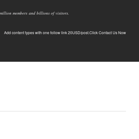
llion members and billions of visitors.
Add content types with one follow link 20USD/post.Click Contact Us Now