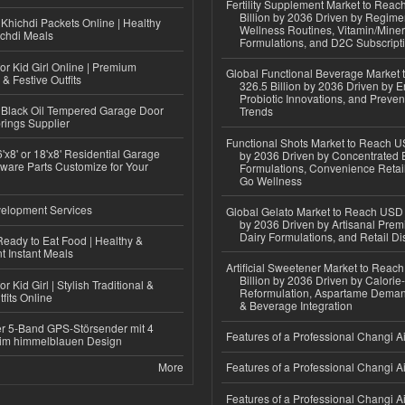
Fertility Supplement Market to Rea
Billion by 2036 Driven by Regim
Khichdi Packets Online | Healthy
Wellness Routines, Vitamin/Miner
ichdi Meals
Formulations, and D2C Subscript
or Kid Girl Online | Premium
Global Functional Beverage Market
 & Festive Outfits
326.5 Billion by 2036 Driven by E
Probiotic Innovations, and Preven
Black Oil Tempered Garage Door
Trends
rings Supplier
Functional Shots Market to Reach US
'x8' or 18'x8' Residential Garage
by 2036 Driven by Concentrated 
ware Parts Customize for Your
Formulations, Convenience Retail
Go Wellness
elopment Services
Global Gelato Market to Reach USD 4
by 2036 Driven by Artisanal Prem
Dairy Formulations, and Retail Dis
eady to Eat Food | Healthy &
 Instant Meals
Artificial Sweetener Market to Reac
Billion by 2036 Driven by Calori
r Kid Girl | Stylish Traditional &
Reformulation, Aspartame Deman
fits Online
& Beverage Integration
r 5-Band GPS-Störsender mit 4
Features of a Professional Changi Ai
im himmelblauen Design
More
Features of a Professional Changi Ai
Features of a Professional Changi Ai