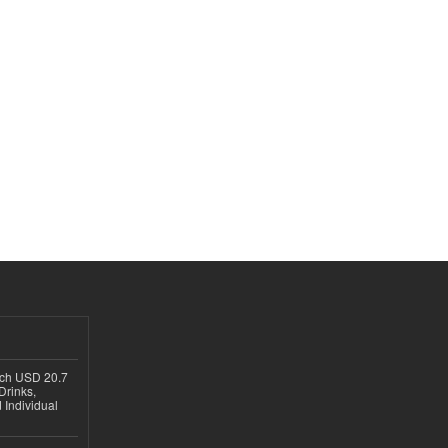
ach USD 20.7
Drinks,
 Individual