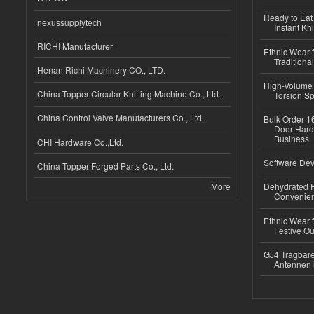
Ready to Eat 
nexussupplytech
Instant Kh
RICHI Manufacturer
Ethnic Wear f
Traditional
Henan Richi Machinery CO., LTD.
High-Volume 
China Topper Circular Knitting Machine Co., Ltd.
Torsion Sp
China Control Valve Manufacturers Co., Ltd.
Bulk Order 16
Door Hard
Business
CHI Hardware Co.,Ltd.
Software Dev
China Topper Forged Parts Co., Ltd.
More
Dehydrated R
Convenient
Ethnic Wear fo
Festive Out
GJ4 Tragbare
Antennen 