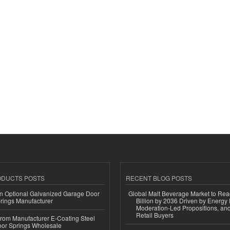
ODUCTS POSTS
RECENT BLOG POSTS
n Optional Galvanized Garage Door
Global Malt Beverage Market to Re
rings Manufacturer
Billion by 2036 Driven by Energy 
Moderation-Led Propositions, and
Retail Buyers
 from Manufacturer E-Coating Steel
or Springs Wholesale