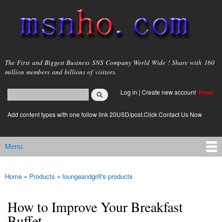
Skip to
main
content
msnho.com
The First and Biggest Business SNS Company World Wide ! Share with 160
million members and billions of visitors.
Search
Log in
|
Create new account
Free!
Search form
login link
Add content types with one follow link 20USD/post.Click Contact Us Now
Menu
Main menu
Home
»
Products
»
loungeandgrill's products
You are here
How to Improve Your Breakfast
Buffet