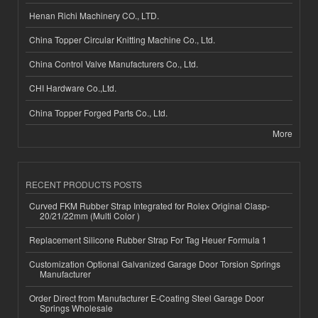
Henan Richi Machinery CO., LTD.
China Topper Circular Knitting Machine Co., Ltd.
China Control Valve Manufacturers Co., Ltd.
CHI Hardware Co.,Ltd.
China Topper Forged Parts Co., Ltd.
More
RECENT PRODUCTS POSTS
Curved FKM Rubber Strap Integrated for Rolex Original Clasp-
20/21/22mm (Multi Color )
Replacement Silicone Rubber Strap For Tag Heuer Formula 1
Customization Optional Galvanized Garage Door Torsion Springs
Manufacturer
Order Direct from Manufacturer E-Coating Steel Garage Door
Springs Wholesale