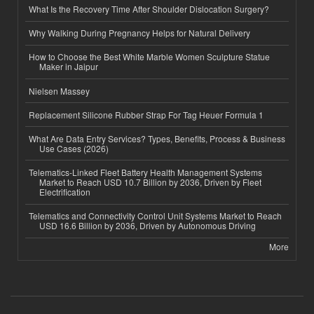
What Is the Recovery Time After Shoulder Dislocation Surgery?
Why Walking During Pregnancy Helps for Natural Delivery
How to Choose the Best White Marble Women Sculpture Statue
Maker in Jaipur
Nielsen Massey
Replacement Silicone Rubber Strap For Tag Heuer Formula 1
What Are Data Entry Services? Types, Benefits, Process & Business
Use Cases (2026)
Telematics-Linked Fleet Battery Health Management Systems
Market to Reach USD 10.7 Billion by 2036, Driven by Fleet
Electrification
Telematics and Connectivity Control Unit Systems Market to Reach
USD 16.6 Billion by 2036, Driven by Autonomous Driving
More