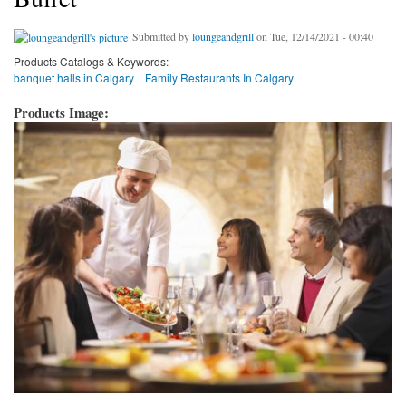
Submitted by
loungeandgrill
on Tue, 12/14/2021 - 00:40
Products Catalogs & Keywords:
banquet halls in Calgary
Family Restaurants In Calgary
Products Image: