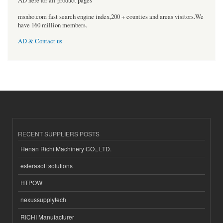
AD here for all product pages
msnho.com fast search engine index,200 + counties and areas visitors.We
have 160 million members.
AD & Contact us
RECENT SUPPLIERS POSTS
Henan Richi Machinery CO., LTD.
esferasoft solutions
HTPOW
nexussupplytech
RICHI Manufacturer