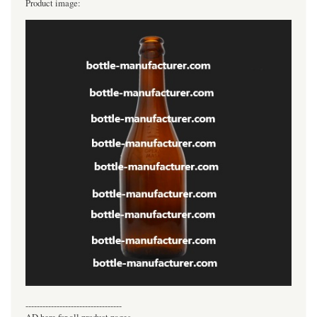
Product image:
----------------------------------