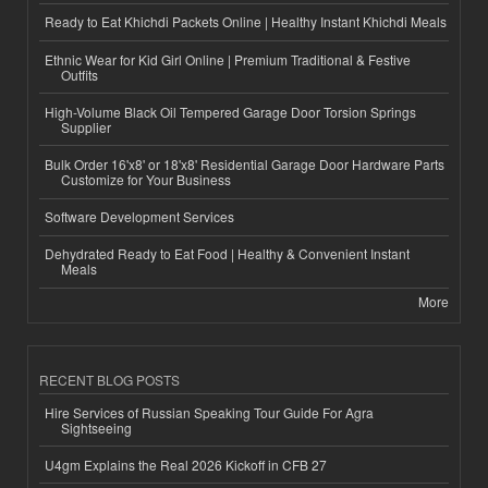
Ready to Eat Khichdi Packets Online | Healthy Instant Khichdi Meals
Ethnic Wear for Kid Girl Online | Premium Traditional & Festive
Outfits
High-Volume Black Oil Tempered Garage Door Torsion Springs
Supplier
Bulk Order 16'x8' or 18'x8' Residential Garage Door Hardware Parts
Customize for Your Business
Software Development Services
Dehydrated Ready to Eat Food | Healthy & Convenient Instant
Meals
More
RECENT BLOG POSTS
Hire Services of Russian Speaking Tour Guide For Agra
Sightseeing
U4gm Explains the Real 2026 Kickoff in CFB 27