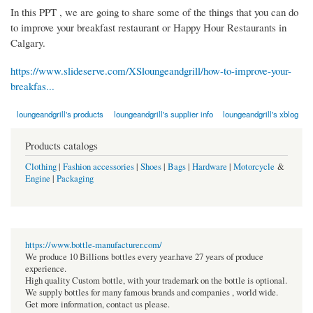
In this PPT , we are going to share some of the things that you can do
to improve your breakfast restaurant or Happy Hour Restaurants in
Calgary.
https://www.slideserve.com/XSloungeandgrill/how-to-improve-your-
breakfas...
loungeandgrill's products
loungeandgrill's supplier info
loungeandgrill's xblog
Products catalogs
Clothing
|
Fashion accessories
|
Shoes
|
Bags
|
Hardware
|
Motorcycle
&
Engine
|
Packaging
https://www.bottle-manufacturer.com/
We produce 10 Billions bottles every year.have 27 years of produce
experience.
High quality Custom bottle, with your trademark on the bottle is optional.
We supply bottles for many famous brands and companies , world wide.
Get more information, contact us please.