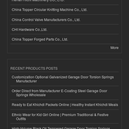
China Topper Circular Knitting Machine Co., Ltd.
China Control Valve Manufacturers Co., Ltd.
CHI Hardware Co.,Ltd.
China Topper Forged Parts Co., Ltd.
More
RECENT PRODUCTS POSTS
Customization Optional Galvanized Garage Door Torsion Springs
Manufacturer
Order Direct from Manufacturer E-Coating Steel Garage Door
Springs Wholesale
Ready to Eat Khichdi Packets Online | Healthy Instant Khichdi Meals
Ethnic Wear for Kid Girl Online | Premium Traditional & Festive
Outfits
High-Volume Black Oil Tempered Garage Door Torsion Springs