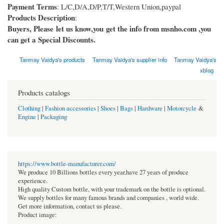
Payment Terms
: L/C,D/A,D/P,T/T,Western Union,paypal
Products Description
:
Buyers, Please let us know,you get the info from msnho.com ,you
can get a Special Discounts.
Tanmay Vaidya's products
Tanmay Vaidya's supplier info
Tanmay Vaidya's
xblog
Products catalogs
Clothing
|
Fashion accessories
|
Shoes
|
Bags
|
Hardware
|
Motorcycle
&
Engine
|
Packaging
https://www.bottle-manufacturer.com/
We produce 10 Billions bottles every year.have 27 years of produce
experience.
High quality Custom bottle, with your trademark on the bottle is optional.
We supply bottles for many famous brands and companies , world wide.
Get more information, contact us please.
Product image: