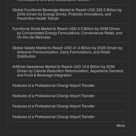
Global Functional Beverage Market to Reach USD 326.5 Billion by
2036 Driven by Energy Drinks, Probiotic Innovations, and
Preventive Health Trends
Functional Shots Market to Reach USD 4.3 Billion by 2036 Driven
by Concentrated Energy Formulations, Convenience Retail, and
On-the-Go Wellness
Global Gelato Market to Reach USD 41.0 Billion by 2036 Driven by
Artisanal Premiumization, Dairy Formulations, and Retail
Distribution
Artificial Sweetener Market to Reach USD 15.6 Billion by 2036
Driven by Calorie-Reduction Reformulation, Aspartame Demand,
and Food & Beverage Integration
Features of a Professional Changi Airport Transfer
Features of a Professional Changi Airport Transfer
Features of a Professional Changi Airport Transfer
Features of a Professional Changi Airport Transfer
More