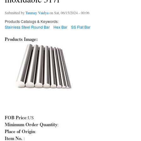
Submitted by
Tanmay Vaidya
on Sat, 06/15/2024 - 00:06
Products Catalogs & Keywords:
Stainless Steel Round Bar
Hex Bar
SS Flat Bar
Products Image:
FOB Price
:US
Minimum Order Quantity
:
Place of Origin
:
Item No.
: