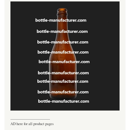
----------------------------------
AD here for all product pages