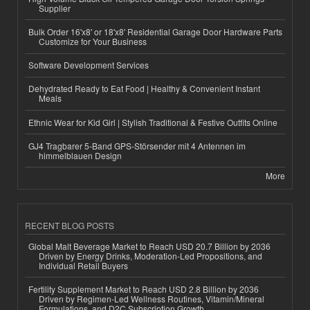
Supplier
Bulk Order 16'x8' or 18'x8' Residential Garage Door Hardware Parts
Customize for Your Business
Software Development Services
Dehydrated Ready to Eat Food | Healthy & Convenient Instant
Meals
Ethnic Wear for Kid Girl | Stylish Traditional & Festive Outfits Online
GJ4 Tragbarer 5-Band GPS-Störsender mit 4 Antennen im
himmelblauen Design
More
RECENT BLOG POSTS
Global Malt Beverage Market to Reach USD 20.7 Billion by 2036
Driven by Energy Drinks, Moderation-Led Propositions, and
Individual Retail Buyers
Fertility Supplement Market to Reach USD 2.8 Billion by 2036
Driven by Regimen-Led Wellness Routines, Vitamin/Mineral
Formulations, and D2C Subscription Growth