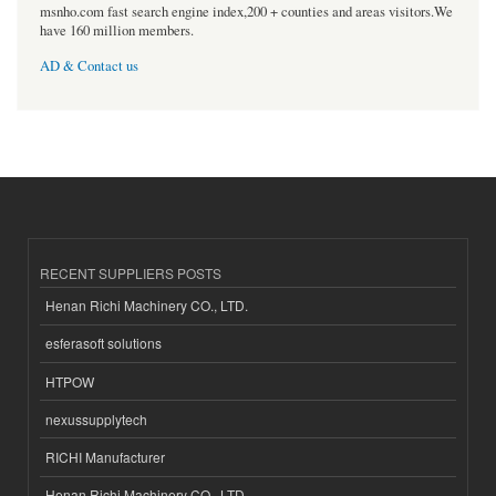
msnho.com fast search engine index,200 + counties and areas visitors.We
have 160 million members.
AD & Contact us
RECENT SUPPLIERS POSTS
Henan Richi Machinery CO., LTD.
esferasoft solutions
HTPOW
nexussupplytech
RICHI Manufacturer
Henan Richi Machinery CO., LTD.