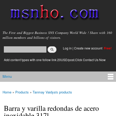
Skip to
main
content
msnho.com
The First and Biggest Business SNS Company World Wide ! Share with 160
million members and billions of visitors.
Search
Log in
|
Create new account
Free!
Search form
login link
Add content types with one follow link 20USD/post.Click Contact Us Now
Menu
Main menu
Home
»
Products
»
Tanmay Vaidya's products
You are here
Barra y varilla redondas de acero
inoxidable 317l