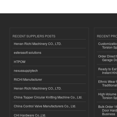
RECENT SUPPLIERS POSTS
RECENT PR
Henan Richi Machinery CO., LTD.
Customizatio
Torsion Sp
esferasoft solutions
Order Direct
Garage Do
HTPOW
Ready to Eat 
nexussupplytech
Instant Kh
RICHI Manufacturer
Ethnic Wear f
Traditional
Henan Richi Machinery CO., LTD.
High-Volume 
China Topper Circular Knitting Machine Co., Ltd.
Torsion Sp
China Control Valve Manufacturers Co., Ltd.
Bulk Order 16
Door Hard
Business
CHI Hardware Co.,Ltd.