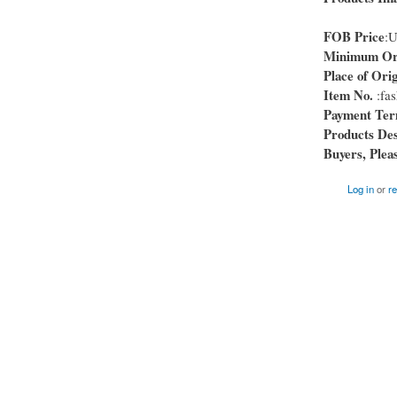
FOB Price
:
Minimum Ord
Place of Orig
Item No.
:fas
Payment Te
Products Des
Buyers, Pleas
Log in
or
re