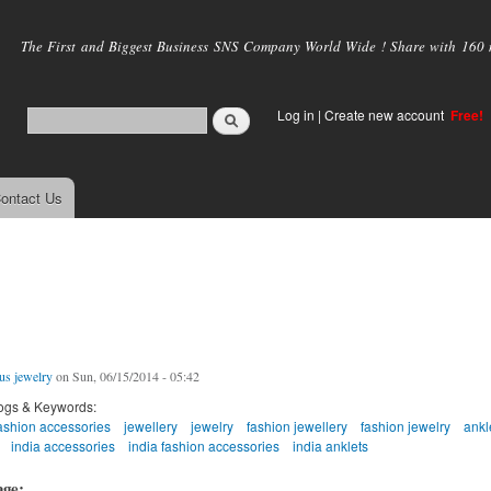
Skip to
main
The First and Biggest Business SNS Company World Wide ! Share with 160 mi
content
Log in
|
Create new account
Free!
ontact Us
us jewelry
on Sun, 06/15/2014 - 05:42
ogs & Keywords:
ashion accessories
jewellery
jewelry
fashion jewellery
fashion jewelry
ankl
india accessories
india fashion accessories
india anklets
age: