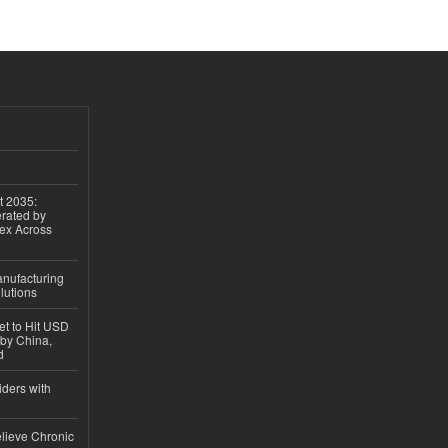
t 2035:
erated by
gex Across
anufacturing
lutions
et to Hit USD
 by China,
d
iders with
lieve Chronic