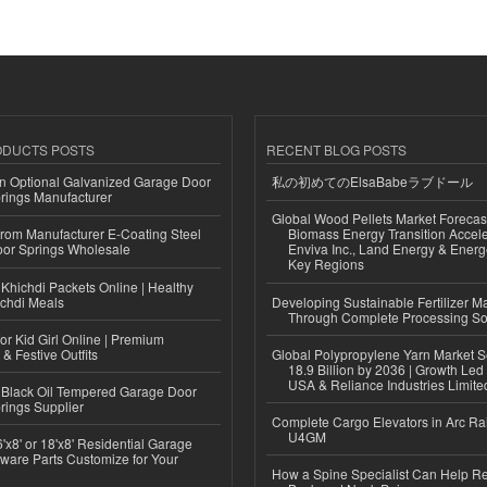
ODUCTS POSTS
RECENT BLOG POSTS
n Optional Galvanized Garage Door
私の初めてのElsaBabeラブドール
rings Manufacturer
Global Wood Pellets Market Forecas
 from Manufacturer E-Coating Steel
Biomass Energy Transition Accel
or Springs Wholesale
Enviva Inc., Land Energy & Ener
Key Regions
Khichdi Packets Online | Healthy
ichdi Meals
Developing Sustainable Fertilizer M
Through Complete Processing So
or Kid Girl Online | Premium
 & Festive Outfits
Global Polypropylene Yarn Market S
18.9 Billion by 2036 | Growth Led
USA & Reliance Industries Limite
Black Oil Tempered Garage Door
rings Supplier
Complete Cargo Elevators in Arc Ra
U4GM
'x8' or 18'x8' Residential Garage
ware Parts Customize for Your
How a Spine Specialist Can Help Re