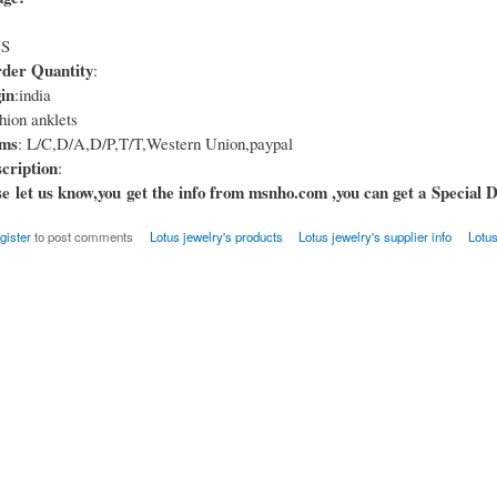
US
er Quantity
:
in
:india
hion anklets
rms
: L/C,D/A,D/P,T/T,Western Union,paypal
cription
:
e let us know,you get the info from msnho.com ,you can get a Special D
gister
to post comments
Lotus jewelry's products
Lotus jewelry's supplier info
Lotus