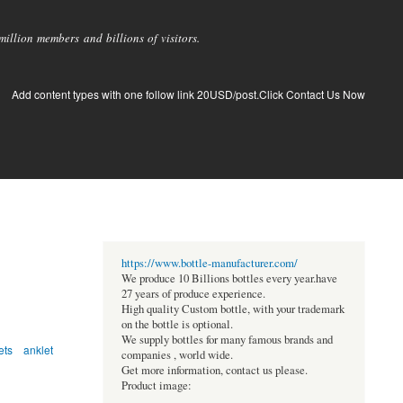
llion members and billions of visitors.
Add content types with one follow link 20USD/post.Click Contact Us Now
https://www.bottle-manufacturer.com/
We produce 10 Billions bottles every year.have
27 years of produce experience.
High quality Custom bottle, with your trademark
on the bottle is optional.
We supply bottles for many famous brands and
ets
anklet
companies , world wide.
Get more information, contact us please.
Product image: