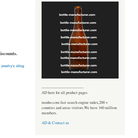
iscounts.
 jewelry's xblog
----------------------------------
AD here for all product pages
msnho.com fast search engine index,200 +
counties and areas visitors.We have 160 million
members.
AD & Contact us