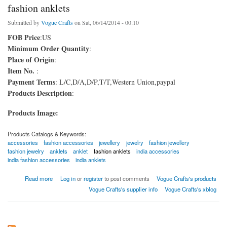
fashion anklets
Submitted by
Vogue Crafts
on Sat, 06/14/2014 - 00:10
FOB Price
:US
Minimum Order Quantity
:
Place of Origin
:
Item No.
:
Payment Terms
: L/C,D/A,D/P,T/T,Western Union,paypal
Products Description
:
Products Image:
Products Catalogs & Keywords:
accessories
fashion accessories
jewellery
jewelry
fashion jewellery
fashion jewelry
anklets
anklet
fashion anklets
india accessories
india fashion accessories
india anklets
about fashion anklets
Read more
Log in
or
register
to post comments
Vogue Crafts's products
Vogue Crafts's supplier info
Vogue Crafts's xblog