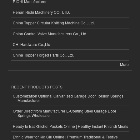
RICHI Manufacturer
Henan Richi Machinery CO., LTD.
China Topper Circular Knitting Machine Co., Ltd.
China Control Valve Manufacturers Co., Ltd.
CHI Hardware Co.,Ltd.
China Topper Forged Parts Co., Ltd.
More
RECENT PRODUCTS POSTS
Customization Optional Galvanized Garage Door Torsion Springs
Manufacturer
Order Direct from Manufacturer E-Coating Steel Garage Door
Springs Wholesale
Ready to Eat Khichdi Packets Online | Healthy Instant Khichdi Meals
Ethnic Wear for Kid Girl Online | Premium Traditional & Festive