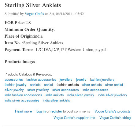
Sterling Silver Anklets
Submitted by
Vogue Crafts
on Sat, 06/14/2014 - 05:52
FOB Price
:US
Minimum Order Quantity
:
Place of Origin
:india
Item No.
:Sterling Silver Anklets
Payment Terms
: L/C,D/A,D/P,T/T,Western Union,paypal
Products Image:
Products Catalogs & Keywords:
accessories
fashion accessories
jewellery
jewelry
fashion jewellery
fashion jewelry
anklets
anklet
fashion anklets
silver anklets
silver anklet
silver jewelry
silver jewellery
silver accessores
india accessories
india fashion accessories
india anklets
india silver jewelry
india silver jewellery
india silver accessories
india silver anklets
about Sterling Silver Anklets
Read more
Log in
or
register
to post comments
Vogue Crafts's products
Vogue Crafts's supplier info
Vogue Crafts's xblog