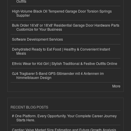
Outfits
High-Volume Black Oil Tempered Garage Door Torsion Springs
Supplier
Bulk Order 16'x8' or 18'x8' Residential Garage Door Hardware Parts
Customize for Your Business
Software Development Services
Dehydrated Ready to Eat Food | Healthy & Convenient Instant
Meals
Ethnic Wear for Kid Girl | Stylish Traditional & Festive Outfits Online
GJ4 Tragbarer 5-Band GPS-Störsender mit 4 Antennen im
himmelblauen Design
More
RECENT BLOG POSTS
# One Platform. Every Opportunity. Your Complete Career Journey
Starts Here.
Cardiac Valve Market Size Estimation and Future Growth Analysis