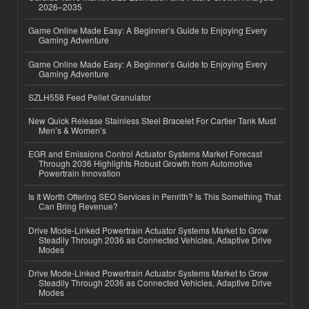
2026–2035
Game Online Made Easy: A Beginner’s Guide to Enjoying Every
Gaming Adventure
Game Online Made Easy: A Beginner’s Guide to Enjoying Every
Gaming Adventure
SZLH558 Feed Pellet Granulator
New Quick Release Stainless Steel Bracelet For Cartier Tank Must
Men’s & Women’s
EGR and Emissions Control Actuator Systems Market Forecast
Through 2036 Highlights Robust Growth from Automotive
Powertrain Innovation
Is It Worth Offering SEO Services in Penrith? Is This Something That
Can Bring Revenue?
Drive Mode-Linked Powertrain Actuator Systems Market to Grow
Steadily Through 2036 as Connected Vehicles, Adaptive Drive
Modes
Drive Mode-Linked Powertrain Actuator Systems Market to Grow
Steadily Through 2036 as Connected Vehicles, Adaptive Drive
Modes