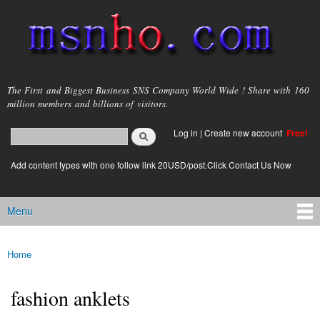
Skip to
main
content
msnho.com
The First and Biggest Business SNS Company World Wide ! Share with 160
million members and billions of visitors.
Search
Log in
|
Create new account
Free!
Search form
login link
Add content types with one follow link 20USD/post.Click Contact Us Now
Menu
Main menu
Home
You are here
fashion anklets