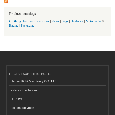
Products catalogs
Clothing
|
Fashion accessories
|
Shoes
|
Bags
|
Hardware
|
Motorcycle
&
Engine
|
Packaging
RECENT SUPPLIERS POSTS
Henan Richi Machinery CO., LTD.
esferasoft solutions
HTPOW
nexussupplytech