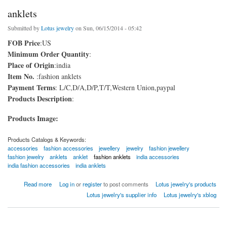
anklets
Submitted by
Lotus jewelry
on Sun, 06/15/2014 - 05:42
FOB Price
:US
Minimum Order Quantity
:
Place of Origin
:india
Item No.
:fashion anklets
Payment Terms
: L/C,D/A,D/P,T/T,Western Union,paypal
Products Description
:
Products Image:
Products Catalogs & Keywords:
accessories
fashion accessories
jewellery
jewelry
fashion jewellery
fashion jewelry
anklets
anklet
fashion anklets
india accessories
india fashion accessories
india anklets
about anklets
Read more
Log in
or
register
to post comments
Lotus jewelry's products
Lotus jewelry's supplier info
Lotus jewelry's xblog