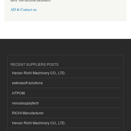
have 160 million members.
AD & Contact us
RECENT SUPPLIERS POSTS
Henan Richi Machinery CO., LTD.
esferasoft solutions
HTPOW
nexussupplytech
RICHI Manufacturer
Henan Richi Machinery CO., LTD.