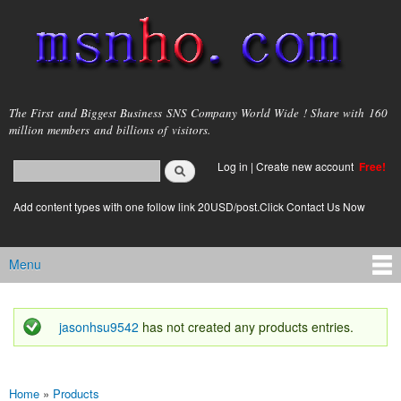
Skip to
main
content
msnho.com
The First and Biggest Business SNS Company World Wide ! Share with 160
million members and billions of visitors.
Search
Log in
|
Create new account
Free!
Search form
login link
Add content types with one follow link 20USD/post.Click Contact Us Now
Menu
Main menu
jasonhsu9542
has not created any products entries.
Status message
Home
»
Products
You are here