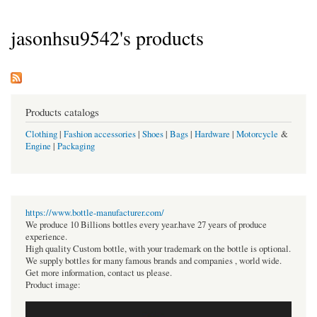
jasonhsu9542's products
Products catalogs
Clothing
|
Fashion accessories
|
Shoes
|
Bags
|
Hardware
|
Motorcycle
&
Engine
|
Packaging
https://www.bottle-manufacturer.com/
We produce 10 Billions bottles every year.have 27 years of produce
experience.
High quality Custom bottle, with your trademark on the bottle is optional.
We supply bottles for many famous brands and companies , world wide.
Get more information, contact us please.
Product image: