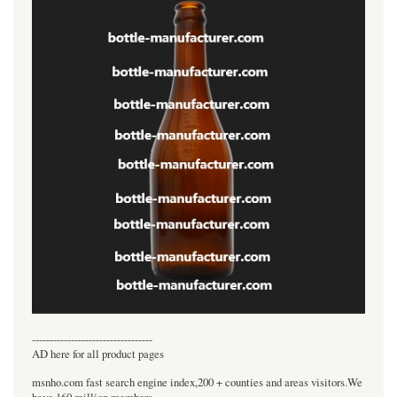
----------------------------------
AD here for all product pages
msnho.com fast search engine index,200 + counties and areas visitors.We