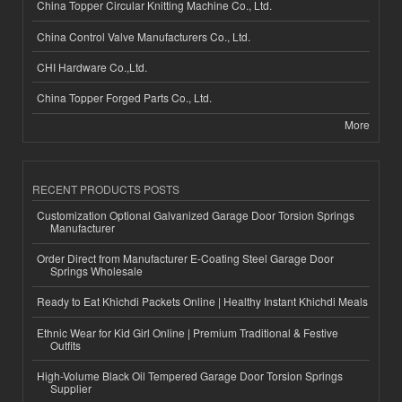
China Topper Circular Knitting Machine Co., Ltd.
China Control Valve Manufacturers Co., Ltd.
CHI Hardware Co.,Ltd.
China Topper Forged Parts Co., Ltd.
More
RECENT PRODUCTS POSTS
Customization Optional Galvanized Garage Door Torsion Springs
Manufacturer
Order Direct from Manufacturer E-Coating Steel Garage Door
Springs Wholesale
Ready to Eat Khichdi Packets Online | Healthy Instant Khichdi Meals
Ethnic Wear for Kid Girl Online | Premium Traditional & Festive
Outfits
High-Volume Black Oil Tempered Garage Door Torsion Springs
Supplier