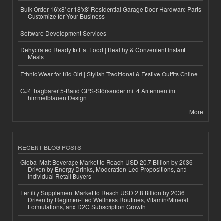
Bulk Order 16'x8' or 18'x8' Residential Garage Door Hardware Parts
Customize for Your Business
Software Development Services
Dehydrated Ready to Eat Food | Healthy & Convenient Instant
Meals
Ethnic Wear for Kid Girl | Stylish Traditional & Festive Outfits Online
GJ4 Tragbarer 5-Band GPS-Störsender mit 4 Antennen im
himmelblauen Design
More
RECENT BLOG POSTS
Global Malt Beverage Market to Reach USD 20.7 Billion by 2036
Driven by Energy Drinks, Moderation-Led Propositions, and
Individual Retail Buyers
Fertility Supplement Market to Reach USD 2.8 Billion by 2036
Driven by Regimen-Led Wellness Routines, Vitamin/Mineral
Formulations, and D2C Subscription Growth