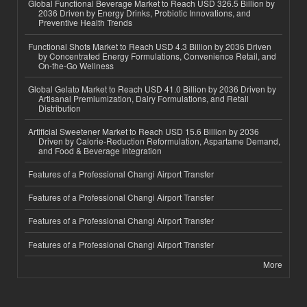
Global Functional Beverage Market to Reach USD 326.5 Billion by
2036 Driven by Energy Drinks, Probiotic Innovations, and
Preventive Health Trends
Functional Shots Market to Reach USD 4.3 Billion by 2036 Driven
by Concentrated Energy Formulations, Convenience Retail, and
On-the-Go Wellness
Global Gelato Market to Reach USD 41.0 Billion by 2036 Driven by
Artisanal Premiumization, Dairy Formulations, and Retail
Distribution
Artificial Sweetener Market to Reach USD 15.6 Billion by 2036
Driven by Calorie-Reduction Reformulation, Aspartame Demand,
and Food & Beverage Integration
Features of a Professional Changi Airport Transfer
Features of a Professional Changi Airport Transfer
Features of a Professional Changi Airport Transfer
Features of a Professional Changi Airport Transfer
More