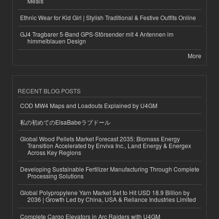
Meals
Ethnic Wear for Kid Girl | Stylish Traditional & Festive Outfits Online
GJ4 Tragbarer 5-Band GPS-Störsender mit 4 Antennen im
himmelblauen Design
More
RECENT BLOG POSTS
COD MW4 Maps and Loadouts Explained by U4GM
私の初めてのElsaBabeラブドール
Global Wood Pellets Market Forecast 2035: Biomass Energy
Transition Accelerated by Enviva Inc., Land Energy & Energex
Across Key Regions
Developing Sustainable Fertilizer Manufacturing Through Complete
Processing Solutions
Global Polypropylene Yarn Market Set to Hit USD 18.9 Billion by
2036 | Growth Led by China, USA & Reliance Industries Limited
Complete Cargo Elevators in Arc Raiders with U4GM