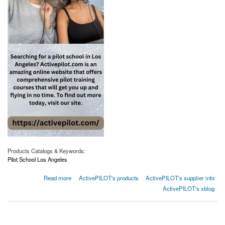
Products Catalogs & Keywords:
Pilot School Los Angeles
about Pilot School Los Angeles | Activepilot.com
Read more
ActivePILOT's products
ActivePILOT's supplier info
ActivePILOT's xblog