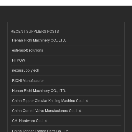
RECENT SUPPLIERS POSTS
Henan Richi Machinery CO., LTD.
esferasoft solutions
HTPOW
nexussupplytech
RICHI Manufacturer
Henan Richi Machinery CO., LTD.
China Topper Circular Knitting Machine Co., Ltd.
China Control Valve Manufacturers Co., Ltd.
CHI Hardware Co.,Ltd.
China Topper Forged Parts Co., Ltd.