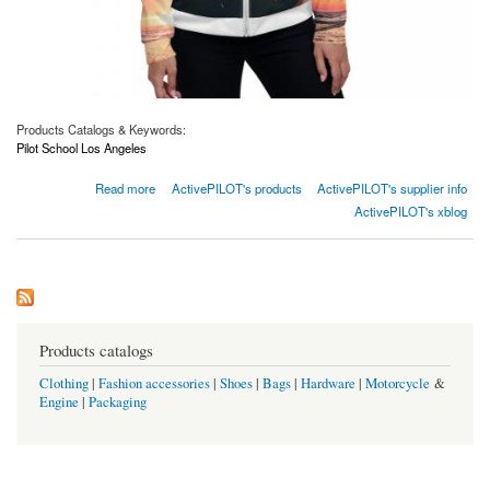
Products Catalogs & Keywords:
Pilot School Los Angeles
about Women’s Bomber Jacket
Read more
ActivePILOT's products
ActivePILOT's supplier info
ActivePILOT's xblog
Products catalogs
Clothing
|
Fashion accessories
|
Shoes
|
Bags
|
Hardware
|
Motorcycle
&
Engine
|
Packaging