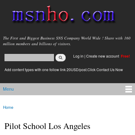
Skip to
main
content
msnho.com
The First and Biggest Business SNS Company World Wide ! Share with 160
million members and billions of visitors.
Search
Log in
|
Create new account
Free!
Search form
login link
Add content types with one follow link 20USD/post.Click Contact Us Now
Menu
Main menu
Home
You are here
Pilot School Los Angeles