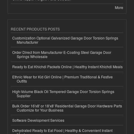
More
RECENT PRODUCTS POSTS
Customization Optional Galvanized Garage Door Torsion Springs
Manufacturer
Order Direct from Manufacturer E-Coating Steel Garage Door
Springs Wholesale
Ready to Eat Khichdi Packets Online | Healthy Instant Khichdi Meals
Ethnic Wear for Kid Girl Online | Premium Traditional & Festive
Outfits
High-Volume Black Oil Tempered Garage Door Torsion Springs
Supplier
Bulk Order 16'x8' or 18'x8' Residential Garage Door Hardware Parts
Customize for Your Business
Software Development Services
Dehydrated Ready to Eat Food | Healthy & Convenient Instant