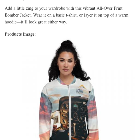
Add a little zing to your wardrobe with this vibrant All-Over Print
Bomber Jacket. Wear it on a basic t-shirt, or layer it on top of a warm
hoodie—it’ll look great either way.
Products Image: