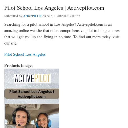
Pilot School Los Angeles | Activepilot.com
Submitted by
ActivePILOT
on Sun, 10/08/2023 - 07:57
Searching for a pilot school in Los Angeles? Activepilot.com is an
amazing online website that offers comprehensive pilot training courses
that will get you up and flying in no time. To find out more today, visit
our site.
Pilot School Los Angeles
Products Image: