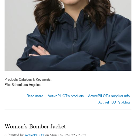
Products Catalogs & Keywords:
Pilot School Los Angeles
about Visor
Read more
ActivePILOT's products
ActivePILOT's supplier info
ActivePILOT's xblog
Women’s Bomber Jacket
Submitted by
ActivePILOT
on Mon, 09/12/2022 - 23:32