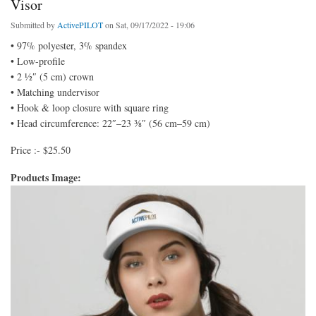
Visor
Submitted by
ActivePILOT
on Sat, 09/17/2022 - 19:06
• 97% polyester, 3% spandex
• Low-profile
• 2 ½″ (5 cm) crown
• Matching undervisor
• Hook & loop closure with square ring
• Head circumference: 22″–23 ⅜″ (56 cm–59 cm)
Price :- $25.50
Products Image: