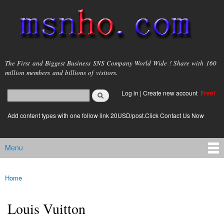
Skip to
main
content
msnho.com
The First and Biggest Business SNS Company World Wide ! Share with 160
million members and billions of visitors.
Search
Log in
|
Create new account
Free!
Search form
login link
Add content types with one follow link 20USD/post.Click Contact Us Now
Menu
Main menu
Home
You are here
Louis Vuitton