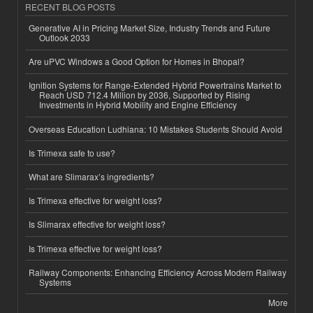
RECENT BLOG POSTS
Generative AI in Pricing Market Size, Industry Trends and Future
Outlook 2033
Are uPVC Windows a Good Option for Homes in Bhopal?
Ignition Systems for Range-Extended Hybrid Powertrains Market to
Reach USD 712.4 Million by 2036, Supported by Rising
Investments in Hybrid Mobility and Engine Efficiency
Overseas Education Ludhiana: 10 Mistakes Students Should Avoid
Is Trimexa safe to use?
What are Slimarax’s ingredients?
Is Trimexa effective for weight loss?
Is Slimarax effective for weight loss?
Is Trimexa effective for weight loss?
Railway Components: Enhancing Efficiency Across Modern Railway
Systems
More