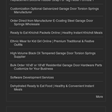
Customization Optional Galvanized Garage Door Torsion Springs
Manufacturer
Order Direct from Manufacturer E-Coating Steel Garage Door
Springs Wholesale
Ready to Eat Khichdi Packets Online | Healthy Instant Khichdi Meals
Ethnic Wear for Kid Girl Online | Premium Traditional & Festive
Outfits
High-Volume Black Oil Tempered Garage Door Torsion Springs
Supplier
Bulk Order 16'x8' or 18'x8' Residential Garage Door Hardware Parts
Customize for Your Business
Software Development Services
Dehydrated Ready to Eat Food | Healthy & Convenient Instant
Meals
More