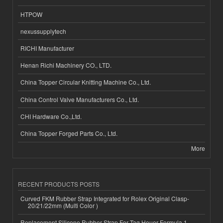
HTPOW
nexussupplytech
RICHI Manufacturer
Henan Richi Machinery CO., LTD.
China Topper Circular Knitting Machine Co., Ltd.
China Control Valve Manufacturers Co., Ltd.
CHI Hardware Co.,Ltd.
China Topper Forged Parts Co., Ltd.
More
RECENT PRODUCTS POSTS
Curved FKM Rubber Strap Integrated for Rolex Original Clasp-
20/21/22mm (Multi Color )
Replacement Silicone Rubber Strap For Tag Heuer Formula 1