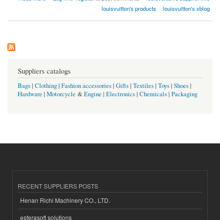
louisvuitton's products
louisvuitton's xblog
Suppliers catalogs
Bags
|
Clothing
|
Fashion accessories
|
Gifts
|
Textiles
|
Toys
|
Shoes
|
Hardware
|
Motorcycle
&
Engine
|
Electronics
|
Chemicals
|
Packaging
RECENT SUPPLIERS POSTS
Henan Richi Machinery CO., LTD.
esferasoft solutions