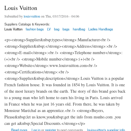
Louis Vuitton
Submitted by
louisvuitton
on Thu, 03/17/2016 - 04:06
Suppliers Catalogs & Keywords:
Louis Vuitton
fashion bags
LV
bag
bags
handbag
Ladies Handbags
<p><strong>Supplier&nbsp;types</strong>:Manufacturer<br />
<strong>Supplier&nbsp;</strong><strong>Address</strong>:<br />
<strong>E-mail</strong>:<br /> <strong>Telephone number</strong>:
(+)<br /> <strong>Mobile number</strong>:(+)<br />
<strong>Website</strong>:www.louisvuitton.com<br />
<strong>Certifications</strong>:<br />
<strong>Supplier&nbsp;description</strong>:Louis Vuitton is a popular
French fashion house. It was founded in 1854 by Louis Vuitton. It is one
of the most luxury brands on the earth. The story of this brand goes back
to a young man who left home to earn his living in Paris. Louis arrived
in France when he was just 16 years old. From there, he was taken by
Monsieur Maréchal as an apprentice.<br /> <strong>Buyers,
Please&nbsp;let us know,you&nbsp;get the info from msnho.com ,you
can get a&nbsp;Special Discounts.</strong></p>
about Louis Vuitton
Read more
Log in
or
register
to post comments
louisvuitton's supplier info