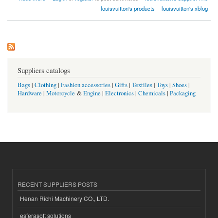
louisvuitton's products
louisvuitton's xblog
Suppliers catalogs
Bags
|
Clothing
|
Fashion accessories
|
Gifts
|
Textiles
|
Toys
|
Shoes
|
Hardware
|
Motorcycle
&
Engine
|
Electronics
|
Chemicals
|
Packaging
RECENT SUPPLIERS POSTS
Henan Richi Machinery CO., LTD.
esferasoft solutions