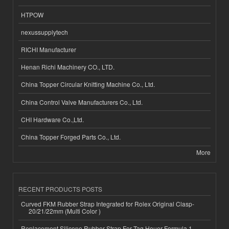
HTPOW
nexussupplytech
RICHI Manufacturer
Henan Richi Machinery CO., LTD.
China Topper Circular Knitting Machine Co., Ltd.
China Control Valve Manufacturers Co., Ltd.
CHI Hardware Co.,Ltd.
China Topper Forged Parts Co., Ltd.
More
RECENT PRODUCTS POSTS
Curved FKM Rubber Strap Integrated for Rolex Original Clasp-
20/21/22mm (Multi Color )
Replacement Silicone Rubber Strap For Tag Heuer Formula 1