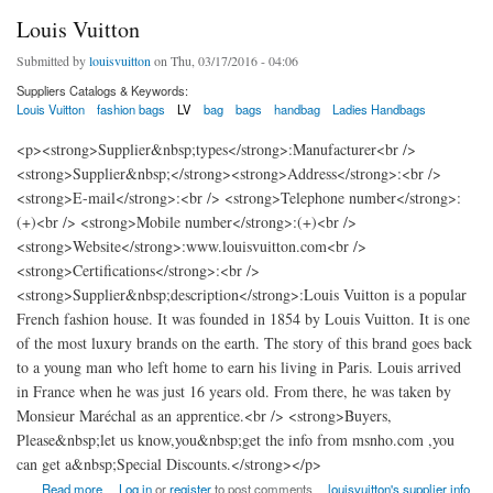
Louis Vuitton
Submitted by
louisvuitton
on Thu, 03/17/2016 - 04:06
Suppliers Catalogs & Keywords:
Louis Vuitton
fashion bags
LV
bag
bags
handbag
Ladies Handbags
<p><strong>Supplier&nbsp;types</strong>:Manufacturer<br />
<strong>Supplier&nbsp;</strong><strong>Address</strong>:<br />
<strong>E-mail</strong>:<br /> <strong>Telephone number</strong>:
(+)<br /> <strong>Mobile number</strong>:(+)<br />
<strong>Website</strong>:www.louisvuitton.com<br />
<strong>Certifications</strong>:<br />
<strong>Supplier&nbsp;description</strong>:Louis Vuitton is a popular
French fashion house. It was founded in 1854 by Louis Vuitton. It is one
of the most luxury brands on the earth. The story of this brand goes back
to a young man who left home to earn his living in Paris. Louis arrived
in France when he was just 16 years old. From there, he was taken by
Monsieur Maréchal as an apprentice.<br /> <strong>Buyers,
Please&nbsp;let us know,you&nbsp;get the info from msnho.com ,you
can get a&nbsp;Special Discounts.</strong></p>
about Louis Vuitton
Read more
Log in
or
register
to post comments
louisvuitton's supplier info