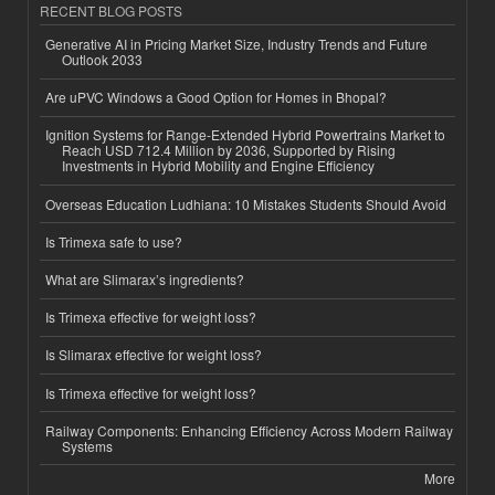
RECENT BLOG POSTS
Generative AI in Pricing Market Size, Industry Trends and Future
Outlook 2033
Are uPVC Windows a Good Option for Homes in Bhopal?
Ignition Systems for Range-Extended Hybrid Powertrains Market to
Reach USD 712.4 Million by 2036, Supported by Rising
Investments in Hybrid Mobility and Engine Efficiency
Overseas Education Ludhiana: 10 Mistakes Students Should Avoid
Is Trimexa safe to use?
What are Slimarax’s ingredients?
Is Trimexa effective for weight loss?
Is Slimarax effective for weight loss?
Is Trimexa effective for weight loss?
Railway Components: Enhancing Efficiency Across Modern Railway
Systems
More