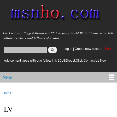
Skip to
main
content
msnho.com
The First and Biggest Business SNS Company World Wide ! Share with 160
million members and billions of visitors.
Search
Log in
|
Create new account
Free!
Search form
login link
Add content types with one follow link 20USD/post.Click Contact Us Now
Menu
Main menu
Home
You are here
LV