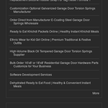
Customization Optional Galvanized Garage Door Torsion Springs
Manufacturer
Order Direct from Manufacturer E-Coating Steel Garage Door
Springs Wholesale
Ready to Eat Khichdi Packets Online | Healthy Instant Khichdi Meals
Ethnic Wear for Kid Girl Online | Premium Traditional & Festive
Outfits
High-Volume Black Oil Tempered Garage Door Torsion Springs
Supplier
Bulk Order 16'x8' or 18'x8' Residential Garage Door Hardware Parts
Customize for Your Business
Software Development Services
Dehydrated Ready to Eat Food | Healthy & Convenient Instant
Meals
More