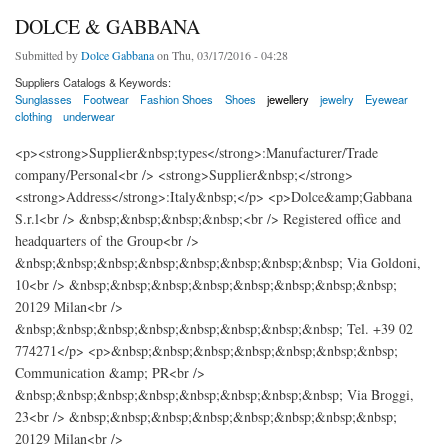
DOLCE & GABBANA
Submitted by
Dolce Gabbana
on Thu, 03/17/2016 - 04:28
Suppliers Catalogs & Keywords:
Sunglasses
Footwear
Fashion Shoes
Shoes
jewellery
jewelry
Eyewear
clothing
underwear
<p><strong>Supplier&nbsp;types</strong>:Manufacturer/Trade
company/Personal<br /> <strong>Supplier&nbsp;</strong>
<strong>Address</strong>:Italy&nbsp;</p> <p>Dolce&amp;Gabbana
S.r.l<br /> &nbsp;&nbsp;&nbsp;&nbsp;<br /> Registered office and
headquarters of the Group<br />
&nbsp;&nbsp;&nbsp;&nbsp;&nbsp;&nbsp;&nbsp;&nbsp; Via Goldoni,
10<br /> &nbsp;&nbsp;&nbsp;&nbsp;&nbsp;&nbsp;&nbsp;&nbsp;
20129 Milan<br />
&nbsp;&nbsp;&nbsp;&nbsp;&nbsp;&nbsp;&nbsp;&nbsp; Tel. +39 02
774271</p> <p>&nbsp;&nbsp;&nbsp;&nbsp;&nbsp;&nbsp;&nbsp;
Communication &amp; PR<br />
&nbsp;&nbsp;&nbsp;&nbsp;&nbsp;&nbsp;&nbsp;&nbsp; Via Broggi,
23<br /> &nbsp;&nbsp;&nbsp;&nbsp;&nbsp;&nbsp;&nbsp;&nbsp;
20129 Milan<br />