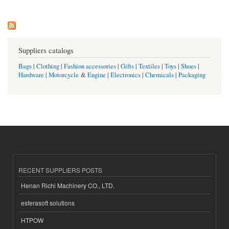
Pages
Suppliers catalogs
Bags
|
Clothing
|
Fashion accessories
|
Gifts
|
Textiles
|
Toys
|
Shoes
|
Hardware
|
Motorcycle
&
Engine
|
Electronics
|
Chemicals
|
Packaging
RECENT SUPPLIERS POSTS
Henan Richi Machinery CO., LTD.
esferasoft solutions
HTPOW