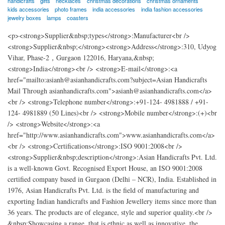
handicrafts
gifts
necklaces
christmas decorations
christmas ornaments
kids accessories
photo frames
india accessories
india fashion accessories
jewelry boxes
lamps
coasters
<p><strong>Supplier&nbsp;types</strong>:Manufacturer<br />
<strong>Supplier&nbsp;</strong><strong>Address</strong>:310, Udyog
Vihar, Phase-2，Gurgaon 122016, Haryana,&nbsp;
<strong>India</strong><br /> <strong>E-mail</strong>:<a
href="mailto:asianh@asianhandicrafts.com?subject=Asian Handicrafts
Mail Through asianhandicrafts.com">asianh@asianhandicrafts.com</a>
<br /> <strong>Telephone number</strong>:+91-124- 4981888 / +91-
124- 4981889 (50 Lines)<br /> <strong>Mobile number</strong>:(+)<br
/> <strong>Website</strong>:<a
href="http://www.asianhandicrafts.com">www.asianhandicrafts.com</a>
<br /> <strong>Certifications</strong>:ISO 9001:2008<br />
<strong>Supplier&nbsp;description</strong>:Asian Handicrafts Pvt. Ltd.
is a well-known Govt. Recognised Export House, an ISO 9001:2008
certified company based in Gurgaon (Delhi – NCR), India. Established in
1976, Asian Handicrafts Pvt. Ltd. is the field of manufacturing and
exporting Indian handicrafts and Fashion Jewellery items since more than
36 years. The products are of elegance, style and superior quality.<br />
&nbsp;Showcasing a range, that is ethnic as well as innovative, the