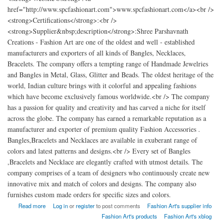
href="http://www.spcfashionart.com">www.spcfashionart.com</a><br />
<strong>Certifications</strong>:<br />
<strong>Supplier&nbsp;description</strong>:Shree Parshavnath
Creations - Fashion Art are one of the oldest and well - established
manufacturers and exporters of all kinds of Bangles, Necklaces,
Bracelets. The company offers a tempting range of Handmade Jewelries
and Bangles in Metal, Glass, Glitter and Beads. The oldest heritage of the
world, Indian culture brings with it colorful and appealing fashions
which have become exclusively famous worldwide.<br /> The company
has a passion for quality and creativity and has carved a niche for itself
across the globe. The company has earned a remarkable reputation as a
manufacturer and exporter of premium quality Fashion Accessories .
Bangles,Bracelets and Necklaces are available in exuberant range of
colors and latest patterns and designs.<br /> Every set of Bangles
,Bracelets and Necklace are elegantly crafted with utmost details. The
company comprises of a team of designers who continuously create new
innovative mix and match of colors and designs. The company also
furnishes custom made orders for specific sizes and colors.
about Shree Parshavnath Creations - Fashion Art india
Read more
Log in
or
register
to post comments
Fashion Art's supplier info
Fashion Art's products
Fashion Art's xblog