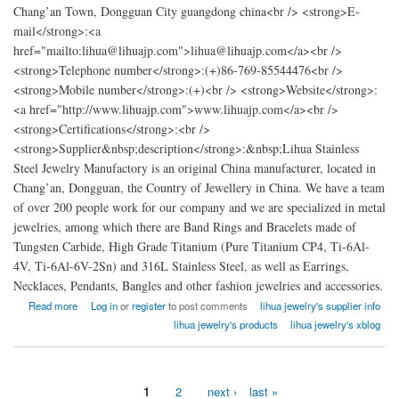
Chang’an Town, Dongguan City guangdong china<br /> <strong>E-
mail</strong>:<a
href="mailto:lihua@lihuajp.com">lihua@lihuajp.com</a><br />
<strong>Telephone number</strong>:(+)86-769-85544476<br />
<strong>Mobile number</strong>:(+)<br /> <strong>Website</strong>:
<a href="http://www.lihuajp.com">www.lihuajp.com</a><br />
<strong>Certifications</strong>:<br />
<strong>Supplier&nbsp;description</strong>:&nbsp;Lihua Stainless
Steel Jewelry Manufactory is an original China manufacturer, located in
Chang’an, Dongguan, the Country of Jewellery in China. We have a team
of over 200 people work for our company and we are specialized in metal
jewelries, among which there are Band Rings and Bracelets made of
Tungsten Carbide, High Grade Titanium (Pure Titanium CP4, Ti-6Al-
4V, Ti-6Al-6V-2Sn) and 316L Stainless Steel, as well as Earrings,
Necklaces, Pendants, Bangles and other fashion jewelries and accessories.
about china Lihua Stainless Steel Jewelry Manufactory
Read more
Log in
or
register
to post comments
lihua jewelry's supplier info
lihua jewelry's products
lihua jewelry's xblog
1
2
next ›
last »