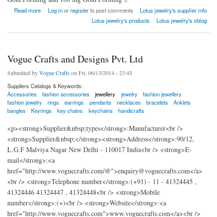
about India Lotus jewelry
Read more
Log in
or
register
to post comments
Lotus jewelry's supplier info
Lotus jewelry's products
Lotus jewelry's xblog
Vogue Crafts and Designs Pvt. Ltd
Submitted by
Vogue Crafts
on Fri, 06/13/2014 - 23:45
Suppliers Catalogs & Keywords:
Accessories
fashion accessories
jewellery
jewelry
fashion jewellery
fashion jewelry
rings
earrings
pendants
necklaces
bracelets
Anklets
bangles
Keyrings
key chains
keychains
handicrafts
<p><strong>Supplier&nbsp;types</strong>:Manufacturer<br />
<strong>Supplier&nbsp;</strong><strong>Address</strong>:90/12,
L.G.F Malviya Nagar New Delhi - 110017 India<br /> <strong>E-
mail</strong>:<a
href="http://www.voguecrafts.com/@">enquiry@voguecrafts.com</a>
<br /> <strong>Telephone number</strong>:(+91) - 11 - 41324445 ,
41324446 41324447 , 41324448<br /> <strong>Mobile
number</strong>:(+)<br /> <strong>Website</strong>:<a
href="http://www.voguecrafts.com">www.voguecrafts.com</a><br />