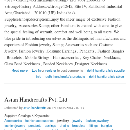
<strong>Factory Address:</strong>12/45, Site IV, Sahibabad Industrial
Area,Ghaziabad - 201010 (UP) India<br />
Supplier&nbsp;description:Enjoy the sheer magic of exclusive Fashion
jewelry, Accessories &amp; other Handicrafts created with care, to give
the special feeling of warmth, comfort and well being to all users. We
take pride in introducing ourselves as the distinguished manufacturers and
exporters of Fashion jewelry &amp; Accessories such as: Costume
Jewelry, fashion Jewelry ,Costume Earrings , Pendants , Fashion Bangles
, Bracelets , Mobile Strings , Hair accessories , Key Chains ,Necklaces,
Glass Bead Necklaces , Beaded Necklaces ,Designer Necklaces.
about delhi handicrafts exporters
Read more
Log in
or
register
to post comments
delhi handicrafts's supplier
info
delhi handicrafts's products
delhi handicrafts's xblog
Asian Handicrafts Pvt. Ltd
Submitted by
asian handicrafts
on Fri, 06/06/2014 - 07:13
Suppliers Catalogs & Keywords:
Accessories
fashion accessories
jewellery
jewelry
fashion jewellery
fashion jewelry
pendants
earrings
chains
bracelets
fittings
bangles