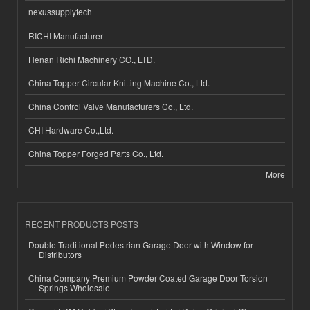
nexussupplytech
RICHI Manufacturer
Henan Richi Machinery CO., LTD.
China Topper Circular Knitting Machine Co., Ltd.
China Control Valve Manufacturers Co., Ltd.
CHI Hardware Co.,Ltd.
China Topper Forged Parts Co., Ltd.
More
RECENT PRODUCTS POSTS
Double Traditional Pedestrian Garage Door with Window for
Distributors
China Company Premium Powder Coated Garage Door Torsion
Springs Wholesale