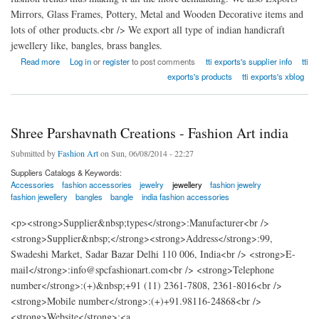
Mirrors, Glass Frames, Pottery, Metal and Wooden Decorative items and
lots of other products.<br /> We export all type of indian handicraft
jewellery like, bangles, brass bangles.
about Taran Taaran International Exports
Read more
Log in
or
register
to post comments
tti exports's supplier info
tti
exports's products
tti exports's xblog
Shree Parshavnath Creations - Fashion Art india
Submitted by
Fashion Art
on Sun, 06/08/2014 - 22:27
Suppliers Catalogs & Keywords:
Accessories
fashion accessories
jewelry
jewellery
fashion jewelry
fashion jewellery
bangles
bangle
india fashion accessories
<p><strong>Supplier&nbsp;types</strong>:Manufacturer<br />
<strong>Supplier&nbsp;</strong><strong>Address</strong>:99,
Swadeshi Market, Sadar Bazar Delhi 110 006, India<br /> <strong>E-
mail</strong>:info@spcfashionart.com<br /> <strong>Telephone
number</strong>:(+)&nbsp;+91 (11) 2361-7808, 2361-8016<br />
<strong>Mobile number</strong>:(+)+91.98116-24868<br />
<strong>Website</strong>:<a