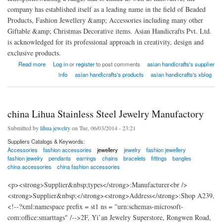
company has established itself as a leading name in the field of Beaded
Products, Fashion Jewellery &amp; Accessories including many other
Giftable &amp; Christmas Decorative items. Asian Handicrafts Pvt. Ltd.
is acknowledged for its professional approach in creativity, design and
exclusive products.
about Asian Handicrafts Pvt. Ltd
Read more
Log in
or
register
to post comments
asian handicrafts's supplier
info
asian handicrafts's products
asian handicrafts's xblog
china Lihua Stainless Steel Jewelry Manufactory
Submitted by
lihua jewelry
on Tue, 06/03/2014 - 23:21
Suppliers Catalogs & Keywords:
Accessories
fashion accessories
jewellery
jewelry
fashion jewellery
fashion jewelry
pendants
earrings
chains
bracelets
fittings
bangles
china accessories
china fashion accessories
<p><strong>Supplier&nbsp;types</strong>:Manufacturer<br />
<strong>Supplier&nbsp;</strong><strong>Address</strong>:Shop A239,
<!--?xml:namespace prefix = st1 ns = "urn:schemas-microsoft-
com:office:smarttags" /-->2F, Yi’an Jewelry Superstore, Rongwen Road,