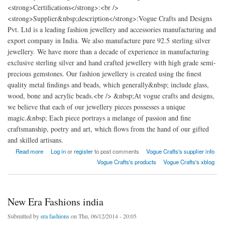
<strong>Certifications</strong>:<br />
<strong>Supplier&nbsp;description</strong>:Vogue Crafts and Designs
Pvt. Ltd is a leading fashion jewellery and accessories manufacturing and
export company in India. We also manufacture pure 92.5 sterling silver
jewellery. We have more than a decade of experience in manufacturing
exclusive sterling silver and hand crafted jewellery with high grade semi-
precious gemstones. Our fashion jewellery is created using the finest
quality metal findings and beads, which generally&nbsp; include glass,
wood, bone and acrylic beads.<br /> &nbsp;At vogue crafts and designs,
we believe that each of our jewellery pieces possesses a unique
magic.&nbsp; Each piece portrays a melange of passion and fine
craftsmanship, poetry and art, which flows from the hand of our gifted
and skilled artisans.
about Vogue Crafts and Designs Pvt. Ltd
Read more
Log in
or
register
to post comments
Vogue Crafts's supplier info
Vogue Crafts's products
Vogue Crafts's xblog
New Era Fashions india
Submitted by
era fashions
on Thu, 06/12/2014 - 20:05