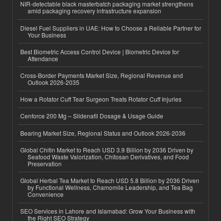
NIR-detectable black masterbatch packaging market strengthens
amid packaging recovery infrastructure expansion
Diesel Fuel Suppliers in UAE: How to Choose a Reliable Partner for
Your Business
Best Biometric Access Control Device | Biometric Device for
Attendance
Cross-Border Payments Market Size, Regional Revenue and
Outlook 2026-2035
How a Rotator Cuff Tear Surgeon Treats Rotator Cuff Injuries
Cenforce 200 Mg – Sildenafil Dosage & Usage Guide
Bearing Market Size, Regional Status and Outlook 2026-2036
Global Chitin Market to Reach USD 3.9 Billion by 2036 Driven by
Seafood Waste Valorization, Chitosan Derivatives, and Food
Preservation
Global Herbal Tea Market to Reach USD 5.8 Billion by 2036 Driven
by Functional Wellness, Chamomile Leadership, and Tea Bag
Convenience
SEO Services in Lahore and Islamabad: Grow Your Business with
the Right SEO Strategy