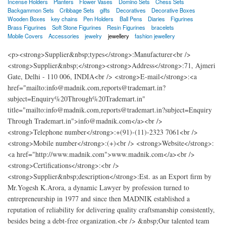
Incense Holders
Planters
Flower Vases
Domino Sets
Chess Sets
Backgammon Sets
Cribbage Sets
gifts
Decoratives
Decorative Boxes
Wooden Boxes
key chains
Pen Holders
Ball Pens
Diaries
Figurines
Brass Figurines
Soft Stone Figurines
Resin Figurines
bracelets
Mobile Covers
Accessories
jewelry
jewellery
fashion jewellery
<p><strong>Supplier&nbsp;types</strong>:Manufacturer<br />
<strong>Supplier&nbsp;</strong><strong>Address</strong>:71, Ajmeri
Gate, Delhi - 110 006, INDIA<br /> <strong>E-mail</strong>:<a
href="mailto:info@madnik.com,reports@trademart.in?
subject=Enquiry%20Through%20Trademart.in"
title="mailto:info@madnik.com,reports@trademart.in?subject=Enquiry
Through Trademart.in">info@madnik.com</a><br />
<strong>Telephone number</strong>:+(91)-(11)-2323 7061<br />
<strong>Mobile number</strong>:(+)<br /> <strong>Website</strong>:
<a href="http://www.madnik.com">www.madnik.com</a><br />
<strong>Certifications</strong>:<br />
<strong>Supplier&nbsp;description</strong>:Est. as an Export firm by
Mr.Yogesh K.Arora, a dynamic Lawyer by profession turned to
entrepreneurship in 1977 and since then MADNIK established a
reputation of reliability for delivering quality craftsmanship consistently,
besides being a debt-free organization.<br /> &nbsp;Our talented team