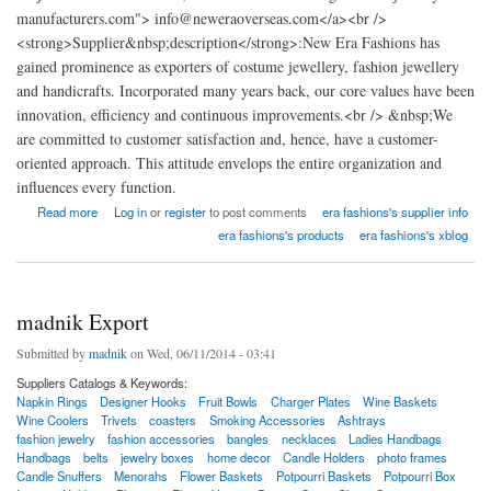
manufacturers.com"> info@neweraoverseas.com</a><br />
<strong>Supplier&nbsp;description</strong>:New Era Fashions has
gained prominence as exporters of costume jewellery, fashion jewellery
and handicrafts. Incorporated many years back, our core values have been
innovation, efficiency and continuous improvements.<br /> &nbsp;We
are committed to customer satisfaction and, hence, have a customer-
oriented approach. This attitude envelops the entire organization and
influences every function.
about New Era Fashions india
Read more
Log in
or
register
to post comments
era fashions's supplier info
era fashions's products
era fashions's xblog
madnik Export
Submitted by
madnik
on Wed, 06/11/2014 - 03:41
Suppliers Catalogs & Keywords:
Napkin Rings
Designer Hooks
Fruit Bowls
Charger Plates
Wine Baskets
Wine Coolers
Trivets
coasters
Smoking Accessories
Ashtrays
fashion jewelry
fashion accessories
bangles
necklaces
Ladies Handbags
Handbags
belts
jewelry boxes
home decor
Candle Holders
photo frames
Candle Snuffers
Menorahs
Flower Baskets
Potpourri Baskets
Potpourri Box