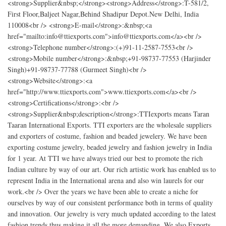
<strong>Supplier&nbsp;</strong><strong>Address</strong>:T-581/2,
First Floor,Baljeet Nagar,Behind Shadipur Depot.New Delhi, India
110008<br /> <strong>E-mail</strong>:&nbsp;<a
href="mailto:info@ttiexports.com">info@ttiexports.com</a><br />
<strong>Telephone number</strong>:(+)91-11-2587-7553<br />
<strong>Mobile number</strong>:&nbsp;+91-98737-77553 (Harjinder
Singh)+91-98737-77788 (Gurmeet Singh)<br />
<strong>Website</strong>:<a
href="http://www.ttiexports.com">www.ttiexports.com</a><br />
<strong>Certifications</strong>:<br />
<strong>Supplier&nbsp;description</strong>:TTIexports means Taran
Taaran International Exports. TTI exporters are the wholesale suppliers
and exporters of costume, fashion and beaded jewelery. We have been
exporting costume jewelry, beaded jewelry and fashion jewelry in India
for 1 year. At TTI we have always tried our best to promote the rich
Indian culture by way of our art. Our rich artistic work has enabled us to
represent India in the International arena and also win laurels for our
work.<br /> Over the years we have been able to create a niche for
ourselves by way of our consistent performance both in terms of quality
and innovation. Our jewelry is very much updated according to the latest
fashion trends thus making it all the more demanding. We also Exports