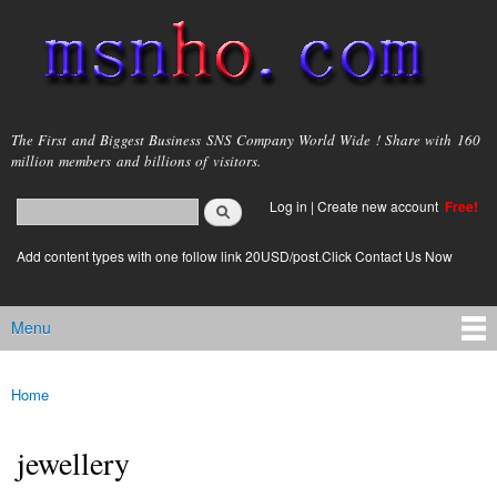
Skip to
main
content
msnho.com
The First and Biggest Business SNS Company World Wide ! Share with 160
million members and billions of visitors.
Search
Log in
|
Create new account
Free!
Search form
login link
Add content types with one follow link 20USD/post.Click Contact Us Now
Menu
Main menu
Home
You are here
jewellery