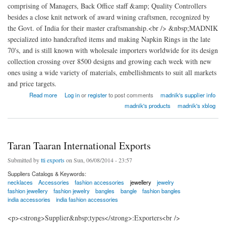
comprising of Managers, Back Office staff &amp; Quality Controllers
besides a close knit network of award wining craftsmen, recognized by
the Govt. of India for their master craftsmanship.<br /> &nbsp;MADNIK
specialized into handcrafted items and making Napkin Rings in the late
70's, and is still known with wholesale importers worldwide for its design
collection crossing over 8500 designs and growing each week with new
ones using a wide variety of materials, embellishments to suit all markets
and price targets.
about madnik Export
Read more
Log in
or
register
to post comments
madnik's supplier info
madnik's products
madnik's xblog
Taran Taaran International Exports
Submitted by
tti exports
on Sun, 06/08/2014 - 23:57
Suppliers Catalogs & Keywords:
necklaces
Accessories
fashion accessories
jewellery
jewelry
fashion jewellery
fashion jewelry
bangles
bangle
fashion bangles
india accessories
india fashion accessories
<p><strong>Supplier&nbsp;types</strong>:Exporters<br />