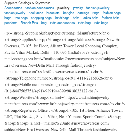
Suppliers Catalogs & Keywords:
Accessories
fashion accessories
jewellery
jewelry
fashion jewellery
fashion jewelry
necklaces
bracelets
bangles
earrings
rings
fashion bags
bags
tote bags
shopping bags
bindi bags
belts
ladies belts
fashion belts
pendants
Broach Pins
bag
india accessories
india bag
india bags
<p><strong>Supplier&nbsp;types</strong>:Manufacturer<br />
<strong>Supplier&nbsp;</strong><strong>Address</strong>:New Era
Overseas, F-105, Ist Floor, Allianz Tower,Local Shopping Complex,
Savita Vihar Market, Delhi - 110 095 (India)<br /> <strong>E-
mail</strong>:<a href="mailto:sales@neweraoverseas.com?subject=New
Era Overseas, NewDelhi Mail Through fashionjewelry-
manufacturers.com">sales@neweraoverseas.com</a><br />
<strong>Telephone number</strong>:+(91)-(11)-22168326<br />
<strong>Mobile number</strong>:<strong>:</strong>+
(91)-8447505751/+(91)-9891944399/9818033122<br />
<strong>Website</strong>:<a href="http://www.fashionjewelry-
manufacturers.com">www.fashionjewelry-manufacturers.com</a><br />
<strong>Registered Office : </strong>F-105, 1st Floor, Alliance Tower,
LSC, Plot No. 4,., Savita Vihar, Near Yamuna Sports Complex&nbsp;
&nbsp;&nbsp;<a href="mailto:%20info@neweraoverseas.com?
subject=New Era Overseas, NewDelhi Mail Through fashionjewelry-