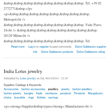
&nbsp;&nbsp;&nbsp;&nbsp;&nbsp;&nbsp;&nbsp;&nbsp; Tel. +39 02
2772771&nbsp;</p>
<p>&nbsp;&nbsp;&nbsp;&nbsp;&nbsp;&nbsp;&nbsp;&nbsp;
Metropol<br />
&nbsp;&nbsp;&nbsp;&nbsp;&nbsp;&nbsp;&nbsp;&nbsp; Viale Piave,
24<br /> &nbsp;&nbsp;&nbsp;&nbsp;&nbsp;&nbsp;&nbsp;&nbsp;
20129 Milan<br />
&nbsp;&nbsp;&nbsp;&nbsp;&nbsp;&nbsp;&nbsp;&nbsp; Tel.
about DOLCE & GABBANA
Read more
Log in
or
register
to post comments
Dolce Gabbana's supplier
info
Dolce Gabbana's products
Dolce Gabbana's xblog
India Lotus jewelry
Submitted by
Lotus jewelry
on Sat, 06/14/2014 - 23:30
Suppliers Catalogs & Keywords:
Accessories
fashion accessories
jewellery
jewelry
fashion jewellery
fashion jewelry
bangles
Kada
necklaces
pendants
Pendents
Mangalsutra
chains
bracelets
rings
Anklets
earrings
<p><strong>Supplier&nbsp;types</strong>:Manufacturer<br />