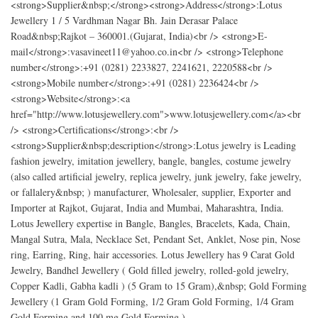
<strong>Supplier&nbsp;</strong><strong>Address</strong>:Lotus
Jewellery 1 / 5 Vardhman Nagar Bh. Jain Derasar Palace
Road&nbsp;Rajkot – 360001.(Gujarat, India)<br /> <strong>E-
mail</strong>:vasavineet11@yahoo.co.in<br /> <strong>Telephone
number</strong>:+91 (0281) 2233827, 2241621, 2220588<br />
<strong>Mobile number</strong>:+91 (0281) 2236424<br />
<strong>Website</strong>:<a
href="http://www.lotusjewellery.com">www.lotusjewellery.com</a><br
/> <strong>Certifications</strong>:<br />
<strong>Supplier&nbsp;description</strong>:Lotus jewelry is Leading
fashion jewelry, imitation jewellery, bangle, bangles, costume jewelry
(also called artificial jewelry, replica jewelry, junk jewelry, fake jewelry,
or fallalery&nbsp; ) manufacturer, Wholesaler, supplier, Exporter and
Importer at Rajkot, Gujarat, India and Mumbai, Maharashtra, India.
Lotus Jewellery expertise in Bangle, Bangles, Bracelets, Kada, Chain,
Mangal Sutra, Mala, Necklace Set, Pendant Set, Anklet, Nose pin, Nose
ring, Earring, Ring, hair accessories. Lotus Jewellery has 9 Carat Gold
Jewelry, Bandhel Jewellery ( Gold filled jewelry, rolled-gold jewelry,
Copper Kadli, Gabha kadli ) (5 Gram to 15 Gram),&nbsp; Gold Forming
Jewellery (1 Gram Gold Forming, 1/2 Gram Gold Forming, 1/4 Gram
Gold Forming and 100 mg Gold Forming ).