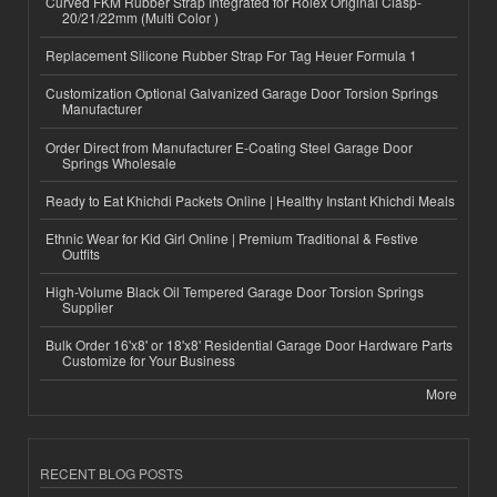
Curved FKM Rubber Strap Integrated for Rolex Original Clasp-
20/21/22mm (Multi Color )
Replacement Silicone Rubber Strap For Tag Heuer Formula 1
Customization Optional Galvanized Garage Door Torsion Springs
Manufacturer
Order Direct from Manufacturer E-Coating Steel Garage Door
Springs Wholesale
Ready to Eat Khichdi Packets Online | Healthy Instant Khichdi Meals
Ethnic Wear for Kid Girl Online | Premium Traditional & Festive
Outfits
High-Volume Black Oil Tempered Garage Door Torsion Springs
Supplier
Bulk Order 16'x8' or 18'x8' Residential Garage Door Hardware Parts
Customize for Your Business
More
RECENT BLOG POSTS