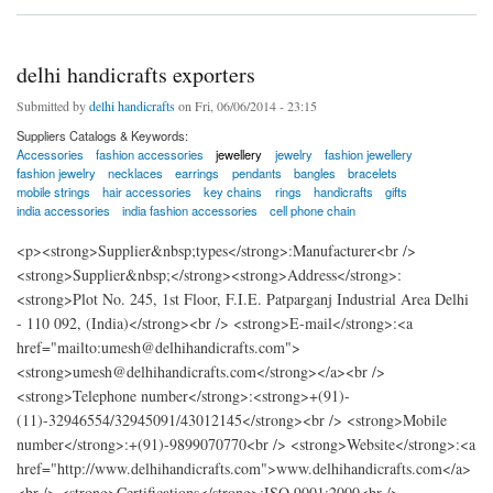
delhi handicrafts exporters
Submitted by
delhi handicrafts
on Fri, 06/06/2014 - 23:15
Suppliers Catalogs & Keywords:
Accessories
fashion accessories
jewellery
jewelry
fashion jewellery
fashion jewelry
necklaces
earrings
pendants
bangles
bracelets
mobile strings
hair accessories
key chains
rings
handicrafts
gifts
india accessories
india fashion accessories
cell phone chain
<p><strong>Supplier&nbsp;types</strong>:Manufacturer<br />
<strong>Supplier&nbsp;</strong><strong>Address</strong>:
<strong>Plot No. 245, 1st Floor, F.I.E. Patparganj Industrial Area Delhi
- 110 092, (India)</strong><br /> <strong>E-mail</strong>:<a
href="mailto:umesh@delhihandicrafts.com">
<strong>umesh@delhihandicrafts.com</strong></a><br />
<strong>Telephone number</strong>:<strong>+(91)-
(11)-32946554/32945091/43012145</strong><br /> <strong>Mobile
number</strong>:+(91)-9899070770<br /> <strong>Website</strong>:<a
href="http://www.delhihandicrafts.com">www.delhihandicrafts.com</a>
<br /> <strong>Certifications</strong>:ISO 9001:2000<br />