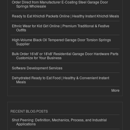
Order Direct from Manufacturer E-Coating Steel Garage Door
Springs Wholesale
Ready to Eat Khichdi Packets Online | Healthy Instant Khichdi Meals
Ethnic Wear for Kid Girl Online | Premium Traditional & Festive
Outfits
High-Volume Black Oil Tempered Garage Door Torsion Springs
Supplier
Bulk Order 16'x8' or 18'x8' Residential Garage Door Hardware Parts
Customize for Your Business
Software Development Services
Dehydrated Ready to Eat Food | Healthy & Convenient Instant
Meals
More
RECENT BLOG POSTS
Shot Peening: Definition, Mechanics, Process, and Industrial
Applications