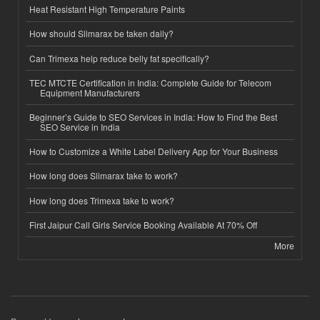
Heat Resistant High Temperature Paints
How should Slimarax be taken daily?
Can Trimexa help reduce belly fat specifically?
TEC MTCTE Certification in India: Complete Guide for Telecom
Equipment Manufacturers
Beginner’s Guide to SEO Services in India: How to Find the Best
SEO Service in India
How to Customize a White Label Delivery App for Your Business
How long does Slimarax take to work?
How long does Trimexa take to work?
First Jaipur Call Girls Service Booking Available At 70% Off
More