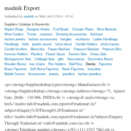
madnik Export
Submitted by
madnik
on Wed, 06/11/2014 - 03:41
Suppliers Catalogs & Keywords:
Napkin Rings
Designer Hooks
Fruit Bowls
Charger Plates
Wine Baskets
Wine Coolers
Trivets
coasters
Smoking Accessories
Ashtrays
fashion jewelry
fashion accessories
bangles
necklaces
Ladies Handbags
Handbags
belts
jewelry boxes
home decor
Candle Holders
photo frames
Candle Snuffers
Menorahs
Flower Baskets
Potpourri Baskets
Potpourri Box
Incense Holders
Planters
Flower Vases
Domino Sets
Chess Sets
Backgammon Sets
Cribbage Sets
gifts
Decoratives
Decorative Boxes
Wooden Boxes
key chains
Pen Holders
Ball Pens
Diaries
Figurines
Brass Figurines
Soft Stone Figurines
Resin Figurines
bracelets
Mobile Covers
Accessories
jewelry
jewellery
fashion jewellery
<p><strong>Supplier&nbsp;types</strong>:Manufacturer<br />
<strong>Supplier&nbsp;</strong><strong>Address</strong>:71, Ajmeri
Gate, Delhi - 110 006, INDIA<br /> <strong>E-mail</strong>:<a
href="mailto:info@madnik.com,reports@trademart.in?
subject=Enquiry%20Through%20Trademart.in"
title="mailto:info@madnik.com,reports@trademart.in?subject=Enquiry
Through Trademart.in">info@madnik.com</a><br />
<strong>Telephone number</strong>:+(91)-(11)-2323 7061<br />