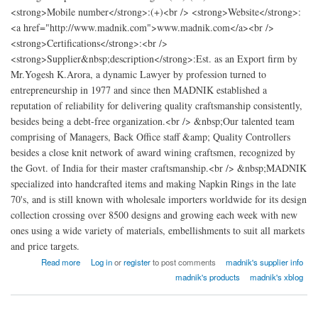
<strong>Mobile number</strong>:(+)<br /> <strong>Website</strong>:
<a href="http://www.madnik.com">www.madnik.com</a><br />
<strong>Certifications</strong>:<br />
<strong>Supplier&nbsp;description</strong>:Est. as an Export firm by
Mr.Yogesh K.Arora, a dynamic Lawyer by profession turned to
entrepreneurship in 1977 and since then MADNIK established a
reputation of reliability for delivering quality craftsmanship consistently,
besides being a debt-free organization.<br /> &nbsp;Our talented team
comprising of Managers, Back Office staff &amp; Quality Controllers
besides a close knit network of award wining craftsmen, recognized by
the Govt. of India for their master craftsmanship.<br /> &nbsp;MADNIK
specialized into handcrafted items and making Napkin Rings in the late
70's, and is still known with wholesale importers worldwide for its design
collection crossing over 8500 designs and growing each week with new
ones using a wide variety of materials, embellishments to suit all markets
and price targets.
about madnik Export
Read more
Log in
or
register
to post comments
madnik's supplier info
madnik's products
madnik's xblog