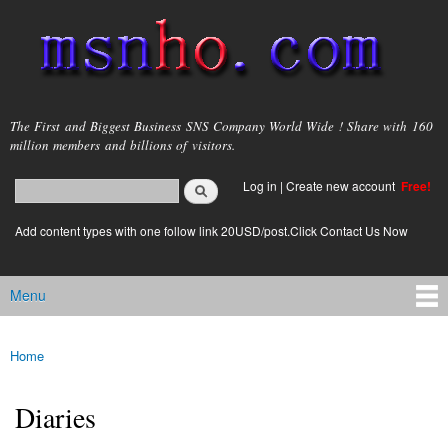
Skip to
main
content
msnho.com
The First and Biggest Business SNS Company World Wide ! Share with 160
million members and billions of visitors.
Search
Log in
|
Create new account
Free!
Search form
login link
Add content types with one follow link 20USD/post.Click Contact Us Now
Menu
Main menu
Home
You are here
Diaries