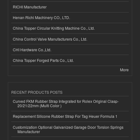
RICHI Manufacturer
Henan Richi Machinery CO., LTD.
China Topper Circular Knitting Machine Co., Ltd.
China Control Valve Manufacturers Co., Ltd.
CHI Hardware Co.,Ltd.
China Topper Forged Parts Co., Ltd.
More
RECENT PRODUCTS POSTS
Curved FKM Rubber Strap Integrated for Rolex Original Clasp-
20/21/22mm (Multi Color )
Replacement Silicone Rubber Strap For Tag Heuer Formula 1
Customization Optional Galvanized Garage Door Torsion Springs
Manufacturer