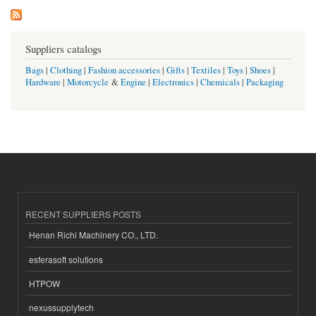
Suppliers catalogs
Bags
|
Clothing
|
Fashion accessories
|
Gifts
|
Textiles
|
Toys
|
Shoes
|
Hardware
|
Motorcycle
&
Engine
|
Electronics
|
Chemicals
|
Packaging
RECENT SUPPLIERS POSTS
Henan Richi Machinery CO., LTD.
esferasoft solutions
HTPOW
nexussupplytech