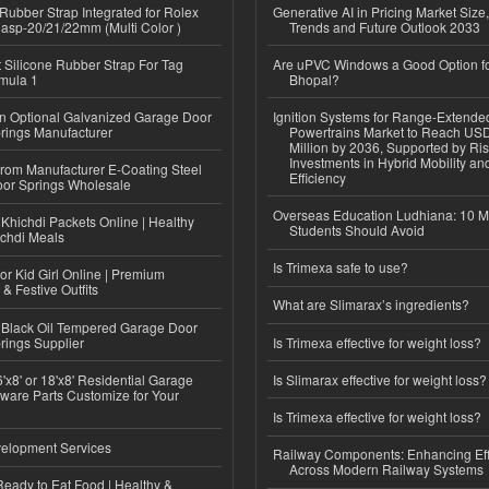
ubber Strap Integrated for Rolex
Generative AI in Pricing Market Size,
lasp-20/21/22mm (Multi Color )
Trends and Future Outlook 2033
Silicone Rubber Strap For Tag
Are uPVC Windows a Good Option f
mula 1
Bhopal?
n Optional Galvanized Garage Door
Ignition Systems for Range-Extende
rings Manufacturer
Powertrains Market to Reach US
Million by 2036, Supported by Ri
Investments in Hybrid Mobility a
 from Manufacturer E-Coating Steel
Efficiency
or Springs Wholesale
Overseas Education Ludhiana: 10 M
Khichdi Packets Online | Healthy
Students Should Avoid
ichdi Meals
Is Trimexa safe to use?
or Kid Girl Online | Premium
 & Festive Outfits
What are Slimarax’s ingredients?
Black Oil Tempered Garage Door
rings Supplier
Is Trimexa effective for weight loss?
'x8' or 18'x8' Residential Garage
Is Slimarax effective for weight loss?
ware Parts Customize for Your
Is Trimexa effective for weight loss?
elopment Services
Railway Components: Enhancing Eff
Across Modern Railway Systems
eady to Eat Food | Healthy &