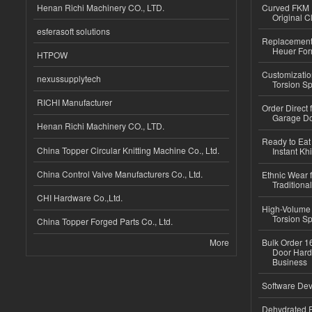
Henan Richi Machinery CO., LTD.
Curved FKM R
Original C
esferasoft solutions
Replacement 
Heuer For
HTPOW
Customizatio
nexussupplytech
Torsion Sp
RICHI Manufacturer
Order Direct
Garage Do
Henan Richi Machinery CO., LTD.
Ready to Eat 
China Topper Circular Knitting Machine Co., Ltd.
Instant Kh
China Control Valve Manufacturers Co., Ltd.
Ethnic Wear f
Traditional
CHI Hardware Co.,Ltd.
High-Volume 
Torsion Sp
China Topper Forged Parts Co., Ltd.
More
Bulk Order 16
Door Hard
Business
Software Dev
Dehydrated R