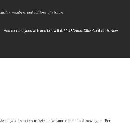
llion members and billions of visitors.
Add content types with one follow link 20USD/post.Click Contact Us Now
ide range of services to help make your vehicle look new again. For