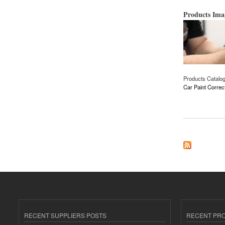
Products Im
Products Catalo
Car Paint Correc
about Car Paint Cor
RECENT SUPPLIERS POSTS
RECENT PR