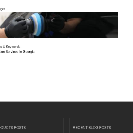
age:
gs & Keywords:
tion Services In Georgia
rection Services in Georgia | Niftyautogroup.com
ODUCTS POSTS
RECENT BLOG POSTS