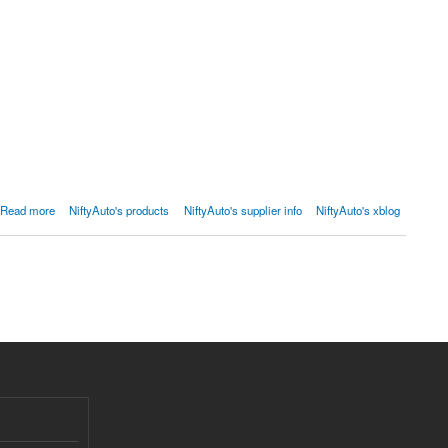
Read more
NiftyAuto's products
NiftyAuto's supplier info
NiftyAuto's xblog