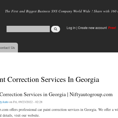
Skip to
main
The First and Biggest Business SNS Company World Wide ! Share with 160 mi
content
Log in
|
Create new account
Free!
ontact Us
nt Correction Services In Georgia
 Correction Services in Georgia | Niftyautogroup.com
tyAuto
on Fri, 09/23/2022 - 02:28
.com offers professional car paint correction services in Georgia. We offer a w
 details, visit our website.