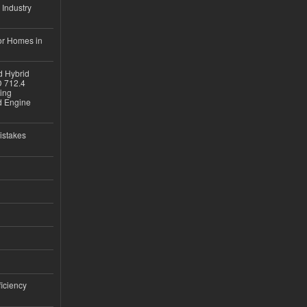
 Industry
or Homes in
d Hybrid
D 712.4
sing
nd Engine
istakes
iciency