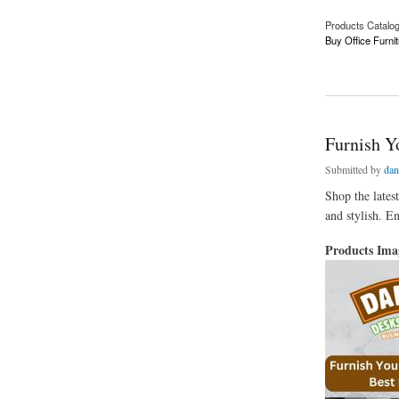
Products Catalo
Buy Office Furnit
about Chesterfield 
Furnish Yo
Submitted by
dan
Shop the lates
and stylish. En
Products Im