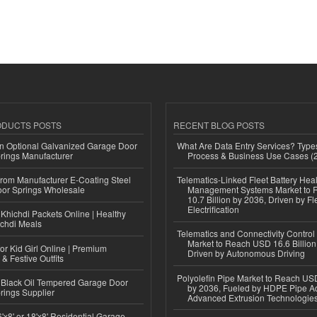
ODUCTS POSTS
RECENT BLOG POSTS
n Optional Galvanized Garage Door
What Are Data Entry Services? Types
rings Manufacturer
Process & Business Use Cases (
 from Manufacturer E-Coating Steel
Telematics-Linked Fleet Battery Heal
or Springs Wholesale
Management Systems Market to
10.7 Billion by 2036, Driven by Fl
Electrification
Khichdi Packets Online | Healthy
ichdi Meals
Telematics and Connectivity Control
Market to Reach USD 16.6 Billion
or Kid Girl Online | Premium
Driven by Autonomous Driving
 & Festive Outfits
Polyolefin Pipe Market to Reach USD
Black Oil Tempered Garage Door
by 2036, Fueled by HDPE Pipe Ad
rings Supplier
Advanced Extrusion Technologie
'x8' or 18'x8' Residential Garage