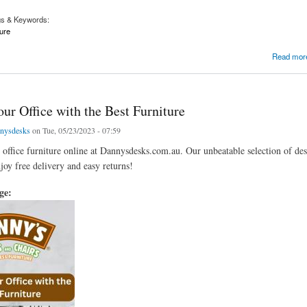
gs & Keywords:
ure
Sofa
Read mor
ur Office with the Best Furniture
nysdesks
on Tue, 05/23/2023 - 07:59
t office furniture online at Dannysdesks.com.au. Our unbeatable selection of de
joy free delivery and easy returns!
age: