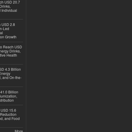
ach USD 20.7
Drinks,
 Individual
ch USD 2.8
en-Led
al
ion Growth
 to Reach USD
nergy Drinks,
tive Health
D 4.3 Billion
Energy
, and On-the-
1.0 Billion
iumization,
tribution
h USD 15.6
e-Reduction
d, and Food
More