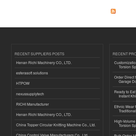
RECENT SUPPLIERS POSTS
RECENT PR
Henan Richi Machinery CO., LTD.
Customizatio
Torsion Sp
esferasoft solutions
Order Direct
Garage Do
HTPOW
Ready to Eat 
nexussupplytech
Instant Kh
RICHI Manufacturer
Ethnic Wear f
Traditional
Henan Richi Machinery CO., LTD.
High-Volume 
China Topper Circular Knitting Machine Co., Ltd.
Torsion Sp
China Control Valve Manufacturers Co., Ltd.
Bulk Order 16