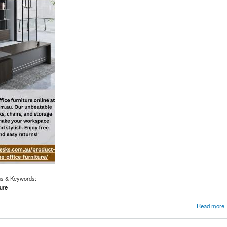
gs & Keywords:
ure
Office with the Best Furniture
Read more