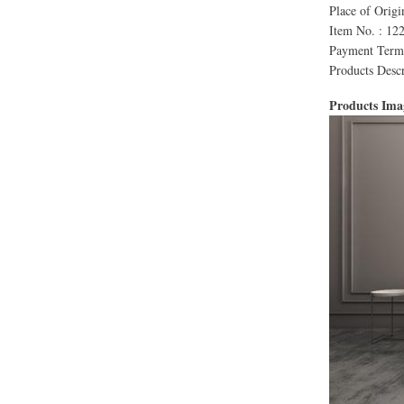
Place of Orig
Item No. : 12
Payment Terms
Products Descr
Products Im