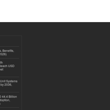
, Benefits,
2026)
th
 Reach USD
eet
 Unit Systems
 by 2036,
 44.4 Billion
option,
s