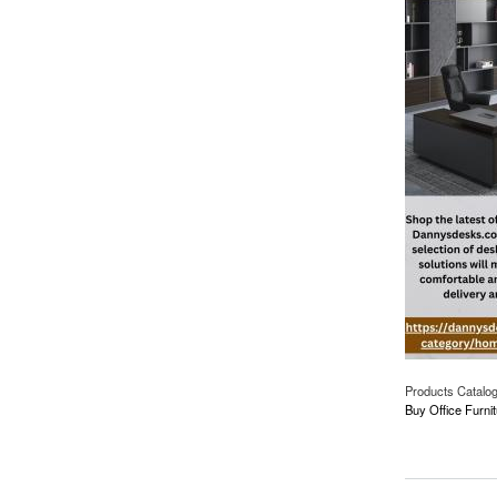
Products Catalo
Buy Office Furnit
about Furnish Your 