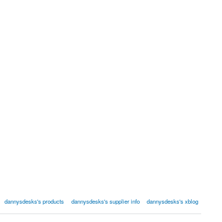
dannysdesks's products
dannysdesks's supplier info
dannysdesks's xblog