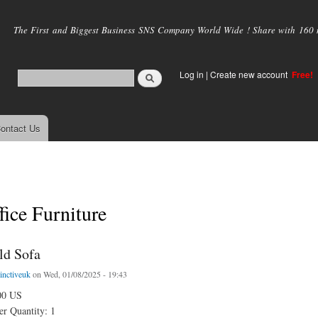
Skip to
main
The First and Biggest Business SNS Company World Wide ! Share with 160 mi
content
Log in
|
Create new account
Free!
ontact Us
ice Furniture
ld Sofa
tinctiveuk
on Wed, 01/08/2025 - 19:43
00 US
r Quantity: 1