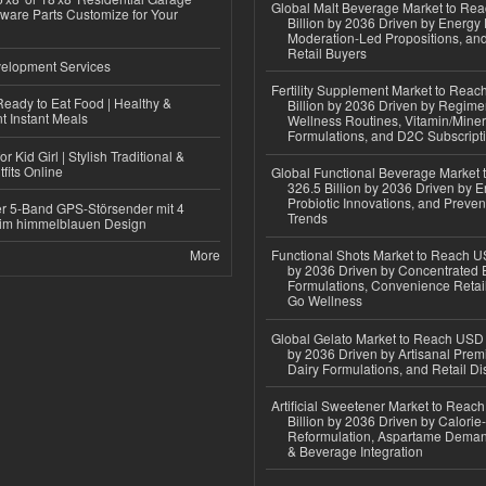
Global Malt Beverage Market to Re
ware Parts Customize for Your
Billion by 2036 Driven by Energy 
Moderation-Led Propositions, and
Retail Buyers
elopment Services
Fertility Supplement Market to Rea
eady to Eat Food | Healthy &
Billion by 2036 Driven by Regim
 Instant Meals
Wellness Routines, Vitamin/Miner
Formulations, and D2C Subscript
r Kid Girl | Stylish Traditional &
fits Online
Global Functional Beverage Market
326.5 Billion by 2036 Driven by E
Probiotic Innovations, and Preven
r 5-Band GPS-Störsender mit 4
Trends
im himmelblauen Design
More
Functional Shots Market to Reach US
by 2036 Driven by Concentrated 
Formulations, Convenience Retail
Go Wellness
Global Gelato Market to Reach USD 4
by 2036 Driven by Artisanal Prem
Dairy Formulations, and Retail Dis
Artificial Sweetener Market to Reac
Billion by 2036 Driven by Calori
Reformulation, Aspartame Deman
& Beverage Integration