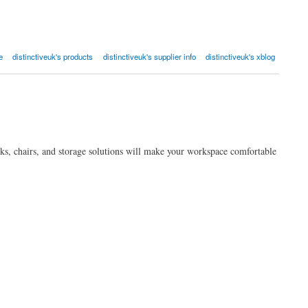
e
distinctiveuk's products
distinctiveuk's supplier info
distinctiveuk's xblog
sks, chairs, and storage solutions will make your workspace comfortable