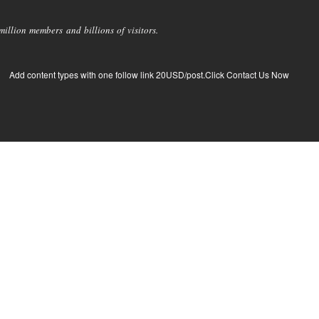
llion members and billions of visitors.
Add content types with one follow link 20USD/post.Click Contact Us Now