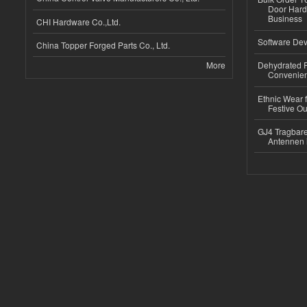
Door Hard
Business
CHI Hardware Co.,Ltd.
Software Dev
China Topper Forged Parts Co., Ltd.
More
Dehydrated R
Convenient
Ethnic Wear fo
Festive Out
GJ4 Tragbare
Antennen 