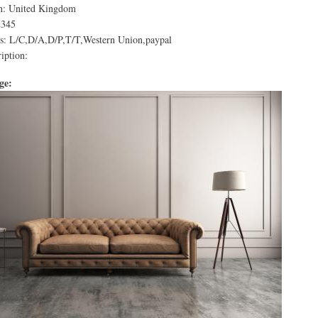
in: United Kingdom
2345
: L/C,D/A,D/P,T/T,Western Union,paypal
iption:
age: