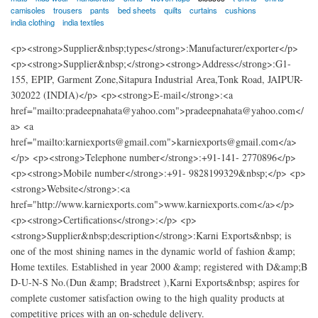
camisoles
trousers
pants
bed sheets
quilts
curtains
cushions
india clothing
india textiles
<p><strong>Supplier&nbsp;types</strong>:Manufacturer/exporter</p>
<p><strong>Supplier&nbsp;</strong><strong>Address</strong>:G1-
155, EPIP, Garment Zone,Sitapura Industrial Area,Tonk Road, JAIPUR-
302022 (INDIA)</p> <p><strong>E-mail</strong>:<a
href="mailto:pradeepnahata@yahoo.com">pradeepnahata@yahoo.com</
a> <a
href="mailto:karniexports@gmail.com">karniexports@gmail.com</a>
</p> <p><strong>Telephone number</strong>:+91-141- 2770896</p>
<p><strong>Mobile number</strong>:+91- 9828199329&nbsp;</p> <p>
<strong>Website</strong>:<a
href="http://www.karniexports.com">www.karniexports.com</a></p>
<p><strong>Certifications</strong>:</p> <p>
<strong>Supplier&nbsp;description</strong>:Karni Exports&nbsp; is
one of the most shining names in the dynamic world of fashion &amp;
Home textiles. Established in year 2000 &amp; registered with D&amp;B
D-U-N-S No.(Dun &amp; Bradstreet ),Karni Exports&nbsp; aspires for
complete customer satisfaction owing to the high quality products at
competitive prices with an on-schedule delivery.