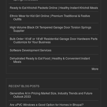
Ready to Eat Khichdi Packets Online | Healthy Instant Khichdi Meals
Ethnic Wear for Kid Girl Online | Premium Traditional & Festive
Outfits
High-Volume Black Oil Tempered Garage Door Torsion Springs
Supplier
Bulk Order 16'x8' or 18'x8' Residential Garage Door Hardware Parts
Customize for Your Business
Software Development Services
Dehydrated Ready to Eat Food | Healthy & Convenient Instant
Meals
More
RECENT BLOG POSTS
Generative AI in Pricing Market Size, Industry Trends and Future
Outlook 2033
Are uPVC Windows a Good Option for Homes in Bhopal?