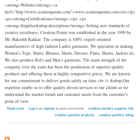
<strong>Website</strong>:<a
href="http://www.creationpoints.com">www.creationpoints.com</a></p>
<p><strong>Certifications</strong>:</p> <p>
<strong>Supplier&nbsp;description</strong>:Setting new standards of
creative excellence, Creation Points was established in the year 1999 by
Mr. Rakeshh Kakkar. The company is 100% export oriented
manufacturers of high fashion Ladies garments. We specialize in making
Women's Tops, Shirts, Blouses, Skirts, Dresses, Pants, Shorts, Jackets etc.
We also produce Kid's and Men's garments. The main strength of the
company over the years has been the production of superior quality
products and offering them at highly competitive prices. We are known
for our commitment to deliver goods safely on time.<br /> &nbsp;Our
expertise enable us to offer quality driven services to our clients as we
understand the market trends and customer needs from the customer's
point of view.
about Creation points high fashion Ladies garments factory india
Read more
Log in
or
register
to post comments
creation points's supplier info
creation points's products
creation points's xblog