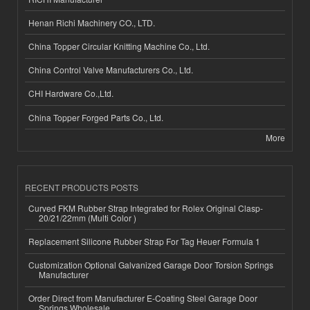
Henan Richi Machinery CO., LTD.
China Topper Circular Knitting Machine Co., Ltd.
China Control Valve Manufacturers Co., Ltd.
CHI Hardware Co.,Ltd.
China Topper Forged Parts Co., Ltd.
More
RECENT PRODUCTS POSTS
Curved FKM Rubber Strap Integrated for Rolex Original Clasp-
20/21/22mm (Multi Color )
Replacement Silicone Rubber Strap For Tag Heuer Formula 1
Customization Optional Galvanized Garage Door Torsion Springs
Manufacturer
Order Direct from Manufacturer E-Coating Steel Garage Door
Springs Wholesale