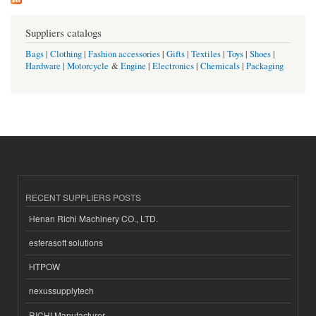
Suppliers catalogs
Bags
|
Clothing
|
Fashion accessories
|
Gifts
|
Textiles
|
Toys
|
Shoes
|
Hardware
|
Motorcycle
&
Engine
|
Electronics
|
Chemicals
|
Packaging
RECENT SUPPLIERS POSTS
Henan Richi Machinery CO., LTD.
esferasoft solutions
HTPOW
nexussupplytech
RICHI Manufacturer