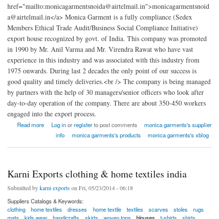
href="mailto:monicagarmentsnoida@airtelmail.in">monicagarmentsnoid
a@airtelmail.in</a> Monica Garment is a fully compliance (Sedex
Members Ethical Trade Audit/Business Social Compliance Initiative)
export house recognized by govt. of India. This company was promoted
in 1990 by Mr. Anil Varma and Mr. Virendra Rawat who have vast
experience in this industry and was associated with this industry from
1975 onwards. During last 2 decades the only point of our success is
good quality and timely deliveries.<br /> The company is being managed
by partners with the help of 30 managers/senior officers who look after
day-to-day operation of the company. There are about 350-450 workers
engaged into the export process.
about monica garments factory india
Read more
Log in
or
register
to post comments
monica garments's supplier
info
monica garments's products
monica garments's xblog
Karni Exports clothing & home textiles india
Submitted by
karni exports
on Fri, 05/23/2014 - 06:18
Suppliers Catalogs & Keywords:
clothing
home textiles
dresses
home textile
textiles
scarves
stoles
rugs
mats
kids wear
handicrafts
skirts
woven tops
blouses
t-shirts
shirts