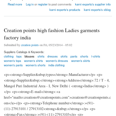
about Karni Exports clothing & home textiles india
Read more
Log in
or
register
to post comments
karni exports's supplier info
karni exports's products
karni exports's xblog
Creation points high fashion Ladies garments
factory india
Submitted by
creation points
on Fri, 05/23/2014 - 05:02
Suppliers Catalogs & Keywords:
clothing
tops
blouses
shirts
dresses
skirts
pants
shorts
t-shirts
women's tops
women‘s shirts
women's dresses
women's skirts
women's pants
women's shorts
india clothing
<p><strong>Supplier&nbsp;types</strong>:Manufacturer</p> <p>
<strong>Supplier&nbsp;</strong><strong>Address</strong>:72 / T - 4,
Mangol Puri Industrial Area - I, New Delhi ( <strong>India</strong> )
</p> <p><strong>E-mail</strong>:<a
href="mailto:creations@creationpoints.com">creations@creationpoints.c
om</a></p> <p><strong>Telephone number</strong>:+(91)-
(11)-27913101 / 27913102<strong>&nbsp;</strong></p> <p>
<strong>Fax</strong>:+(91)-(11)-27913103</p> <p>