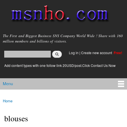
Skip to
main
content
msnho.com
The First and Biggest Business SNS Company World Wide ! Share with 160
million members and billions of visitors.
Search
Log in
|
Create new account
Free!
Search form
login link
Add content types with one follow link 20USD/post.Click Contact Us Now
Menu
Main menu
Home
You are here
blouses