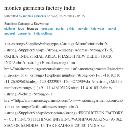
monica garments factory india
Submitted by
monica garments
on Wed, 05/28/2014 - 05:55
Suppliers Catalogs & Keywords:
clothing
tops
blouses
dresses
pants
skirts
jackets
kids wear
jacket
apparel
garments
india clothing
<p><strong>Supplier&nbsp;types</strong>:Manufacturer<br />
<strong>Supplier&nbsp;</strong><strong>Address</strong>:T-15,
OKHLA INDUSTRIAL AREA, PHASE-II NEW DELHI-110020
INDIA<br /> <strong>E-mail</strong>: <a
href="mailto:monicagarments@airtelmail.in">monicagarments@airtelma
il.in</a><br /> <strong>Telephone number</strong>:+91-11-41610510
,11-26389683&nbsp;,120-4222907 ,120-4272909<br /> <strong>Mobile
number</strong>:(+)+91-11-41610512&nbsp;,11-41610512<br />
<strong>Website</strong>:<a
href="http://www.monicagarments.com">www.monicagarments.com</a>
<br /> <strong>Certifications</strong>:<br />
<strong>Supplier&nbsp;description</strong>:PRODUCTION FACTORY
– (CUTTING/STITCHING/FINISHING/WASHING/PACKING) A-182,
SECTOR-63,NOIDA, UTTAR PRADESH-201301 INDIA <a