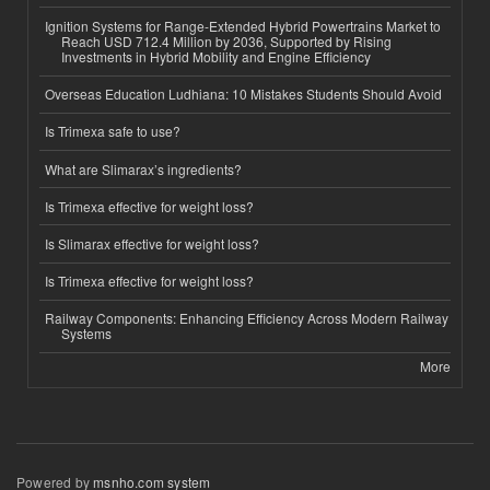
Ignition Systems for Range-Extended Hybrid Powertrains Market to
Reach USD 712.4 Million by 2036, Supported by Rising
Investments in Hybrid Mobility and Engine Efficiency
Overseas Education Ludhiana: 10 Mistakes Students Should Avoid
Is Trimexa safe to use?
What are Slimarax’s ingredients?
Is Trimexa effective for weight loss?
Is Slimarax effective for weight loss?
Is Trimexa effective for weight loss?
Railway Components: Enhancing Efficiency Across Modern Railway
Systems
More
Powered by
msnho.com system