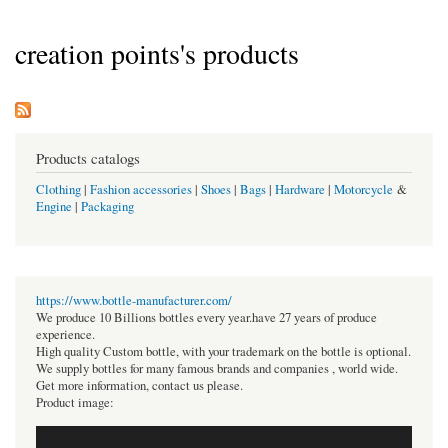
creation points's products
Products catalogs
Clothing
|
Fashion accessories
|
Shoes
|
Bags
|
Hardware
|
Motorcycle
&
Engine
|
Packaging
https://www.bottle-manufacturer.com/
We produce 10 Billions bottles every year.have 27 years of produce
experience.
High quality Custom bottle, with your trademark on the bottle is optional.
We supply bottles for many famous brands and companies , world wide.
Get more information, contact us please.
Product image: