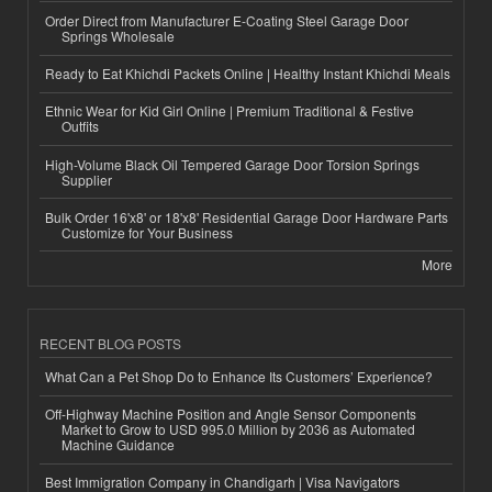
Order Direct from Manufacturer E-Coating Steel Garage Door
Springs Wholesale
Ready to Eat Khichdi Packets Online | Healthy Instant Khichdi Meals
Ethnic Wear for Kid Girl Online | Premium Traditional & Festive
Outfits
High-Volume Black Oil Tempered Garage Door Torsion Springs
Supplier
Bulk Order 16'x8' or 18'x8' Residential Garage Door Hardware Parts
Customize for Your Business
More
RECENT BLOG POSTS
What Can a Pet Shop Do to Enhance Its Customers’ Experience?
Off-Highway Machine Position and Angle Sensor Components
Market to Grow to USD 995.0 Million by 2036 as Automated
Machine Guidance
Best Immigration Company in Chandigarh | Visa Navigators