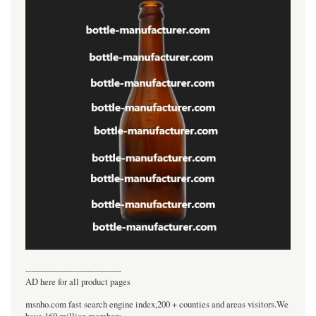
----------------------------------
AD here for all product pages
msnho.com fast search engine index,200 + counties and areas visitors.We