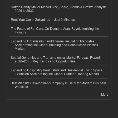
Cotton Candy Maker Market Size, Share, Trends & Growth Analysis
2026 to 2033
Rent Your Car in Zakynthos in Just 2 Minutes
The Future of Pet Care: On-Demand Apps Revolutionizing the
Industry
Expanding Urbanization and Thermal Insulation Mandates
Accelerating the Global Building and Construction Plastics
Market
Spatial Genomics and Transcriptomics Market Forecast Report
2026–2035: Key Trends and Opportunities
Expanding Hospitality Real Estate and Residential Living Space
Extension Accelerating the Global Outdoor Flooring Market
Best Website Development Company in Delhi for Modern Business
Websites
More