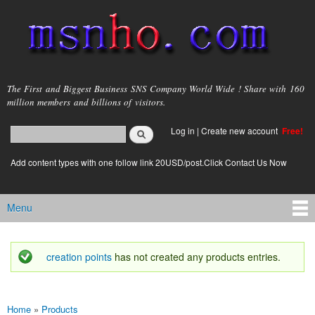
Skip to
main
content
msnho.com
The First and Biggest Business SNS Company World Wide ! Share with 160
million members and billions of visitors.
Search
Log in
|
Create new account
Free!
Search form
login link
Add content types with one follow link 20USD/post.Click Contact Us Now
Menu
Main menu
creation points
has not created any products entries.
Status message
Home
»
Products
You are here