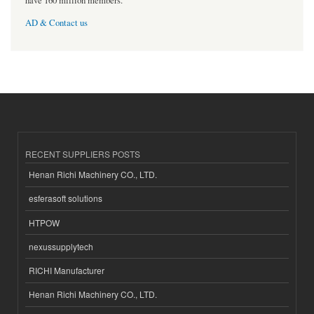
have 160 million members.
AD & Contact us
RECENT SUPPLIERS POSTS
Henan Richi Machinery CO., LTD.
esferasoft solutions
HTPOW
nexussupplytech
RICHI Manufacturer
Henan Richi Machinery CO., LTD.