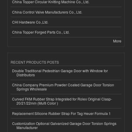
China Topper Circular Knitting Machine Co., Ltd.
China Control Valve Manufacturers Co., Ltd.
CHI Hardware Co.,Ltd.
China Topper Forged Parts Co., Ltd.
More
RECENT PRODUCTS POSTS
Double Traditional Pedestrian Garage Door with Window for
Distributors
China Company Premium Powder Coated Garage Door Torsion
Springs Wholesale
Curved FKM Rubber Strap Integrated for Rolex Original Clasp-
20/21/22mm (Multi Color )
Replacement Silicone Rubber Strap For Tag Heuer Formula 1
Customization Optional Galvanized Garage Door Torsion Springs
Manufacturer