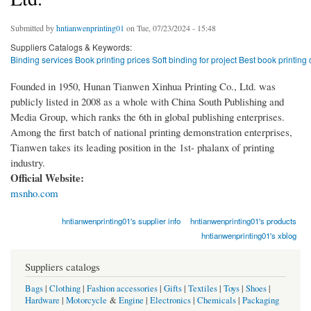
Submitted by
hntianwenprinting01
on Tue, 07/23/2024 - 15:48
Suppliers Catalogs & Keywords:
Binding services Book printing prices Soft binding for project Best book print
Founded in 1950, Hunan Tianwen Xinhua Printing Co., Ltd. was
publicly listed in 2008 as a whole with China South Publishing and
Media Group, which ranks the 6th in global publishing enterprises.
Among the first batch of national printing demonstration enterprises,
Tianwen takes its leading position in the 1st- phalanx of printing
industry.
Official Website:
msnho.com
hntianwenprinting01's supplier info
hntianwenprinting01's products
hntianwenprinting01's xblog
Suppliers catalogs
Bags
|
Clothing
|
Fashion accessories
|
Gifts
|
Textiles
|
Toys
|
Shoes
|
Hardware
|
Motorcycle
&
Engine
|
Electronics
|
Chemicals
|
Packaging