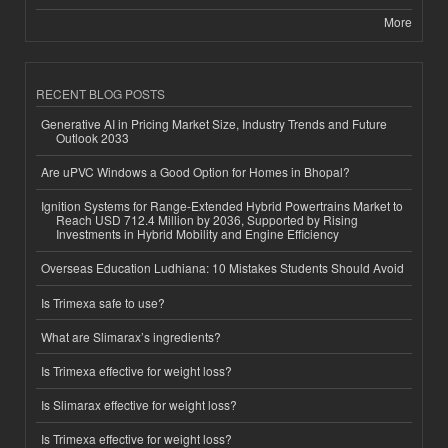
More
RECENT BLOG POSTS
Generative AI in Pricing Market Size, Industry Trends and Future
Outlook 2033
Are uPVC Windows a Good Option for Homes in Bhopal?
Ignition Systems for Range-Extended Hybrid Powertrains Market to
Reach USD 712.4 Million by 2036, Supported by Rising
Investments in Hybrid Mobility and Engine Efficiency
Overseas Education Ludhiana: 10 Mistakes Students Should Avoid
Is Trimexa safe to use?
What are Slimarax’s ingredients?
Is Trimexa effective for weight loss?
Is Slimarax effective for weight loss?
Is Trimexa effective for weight loss?