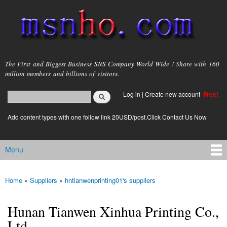
Skip to
main
content
msnho.com
The First and Biggest Business SNS Company World Wide ! Share with 160
million members and billions of visitors.
Search
Log in
|
Create new account
Free!
Search form
login link
Add content types with one follow link 20USD/post.Click Contact Us Now
Menu
Main menu
Home
»
Suppliers
»
hntianwenprinting01's suppliers
You are here
Hunan Tianwen Xinhua Printing Co.,
Ltd.