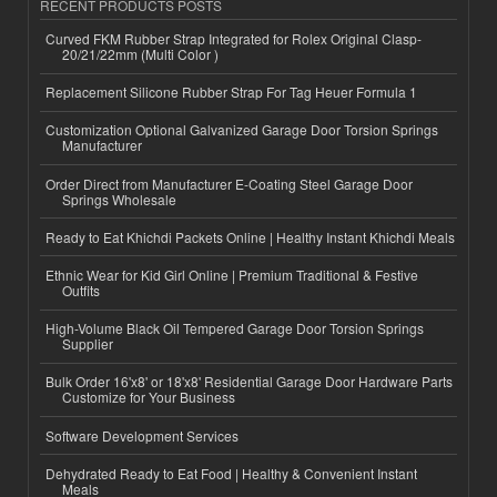
RECENT PRODUCTS POSTS
Curved FKM Rubber Strap Integrated for Rolex Original Clasp-
20/21/22mm (Multi Color )
Replacement Silicone Rubber Strap For Tag Heuer Formula 1
Customization Optional Galvanized Garage Door Torsion Springs
Manufacturer
Order Direct from Manufacturer E-Coating Steel Garage Door
Springs Wholesale
Ready to Eat Khichdi Packets Online | Healthy Instant Khichdi Meals
Ethnic Wear for Kid Girl Online | Premium Traditional & Festive
Outfits
High-Volume Black Oil Tempered Garage Door Torsion Springs
Supplier
Bulk Order 16'x8' or 18'x8' Residential Garage Door Hardware Parts
Customize for Your Business
Software Development Services
Dehydrated Ready to Eat Food | Healthy & Convenient Instant
Meals