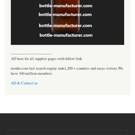
----------------------------------
AD here for all supplier pages with follow link
msnho.com fast search engine index,200 + counties and areas visitors.We
have 160 million members.
AD & Contact us