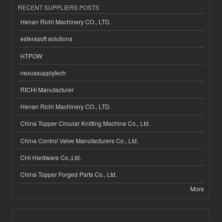
RECENT SUPPLIERS POSTS
Henan Richi Machinery CO., LTD.
esferasoft solutions
HTPOW
nexussupplytech
RICHI Manufacturer
Henan Richi Machinery CO., LTD.
China Topper Circular Knitting Machine Co., Ltd.
China Control Valve Manufacturers Co., Ltd.
CHI Hardware Co.,Ltd.
China Topper Forged Parts Co., Ltd.
More