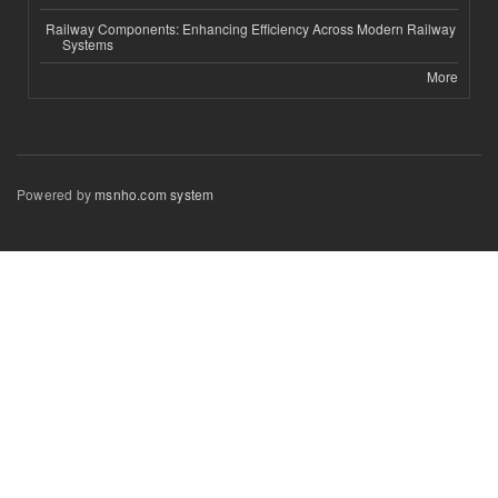
Railway Components: Enhancing Efficiency Across Modern Railway
Systems
More
Powered by
msnho.com system