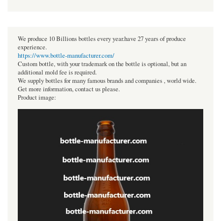
We produce 10 Billions bottles every year.have 27 years of produce
experience.
https://www.bottle-manufacturer.com/
Custom bottle, with your trademark on the bottle is optional, but an
additional mold fee is required.
We supply bottles for many famous brands and companies , world wide.
Get more information, contact us please.
Product image: