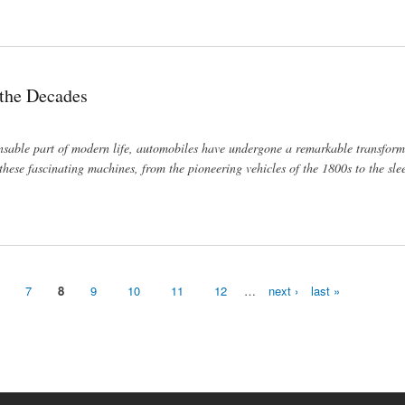
Hermes
 the Decades
nsable part of modern life, automobiles have undergone a remarkable transform
 these fascinating machines, from the pioneering vehicles of the 1800s to the sle
7
8
9
10
11
12
…
next ›
last »