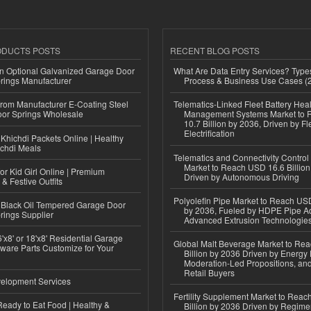
ODUCTS POSTS
RECENT BLOG POSTS
n Optional Galvanized Garage Door
What Are Data Entry Services? Types
rings Manufacturer
Process & Business Use Cases (
 from Manufacturer E-Coating Steel
Telematics-Linked Fleet Battery Heal
or Springs Wholesale
Management Systems Market to
10.7 Billion by 2036, Driven by Fl
Electrification
Khichdi Packets Online | Healthy
ichdi Meals
Telematics and Connectivity Control
Market to Reach USD 16.6 Billion
or Kid Girl Online | Premium
Driven by Autonomous Driving
 & Festive Outfits
Polyolefin Pipe Market to Reach USD
Black Oil Tempered Garage Door
by 2036, Fueled by HDPE Pipe Ad
rings Supplier
Advanced Extrusion Technologie
'x8' or 18'x8' Residential Garage
Global Malt Beverage Market to Re
ware Parts Customize for Your
Billion by 2036 Driven by Energy 
Moderation-Led Propositions, and
Retail Buyers
elopment Services
Fertility Supplement Market to Rea
eady to Eat Food | Healthy &
Billion by 2036 Driven by Regim