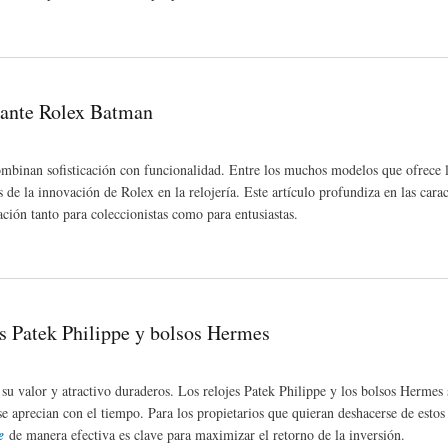
 Enhanced Independence
igante Rolex Batman
combinan sofisticación con funcionalidad. Entre los muchos modelos que ofrece l
 la innovación de Rolex en la relojería. Este artículo profundiza en las caract
ción tanto para coleccionistas como para entusiastas.
es Patek Philippe y bolsos Hermes
su valor y atractivo duraderos. Los relojes Patek Philippe y los bolsos Hermes 
se aprecian con el tiempo. Para los propietarios que quieran deshacerse de estos 
e
de manera efectiva es clave para maximizar el retorno de la inversión.