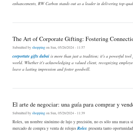
enhancements, RW Carbon stands out as a leader in delivering top-qualit
about Elevate Your Vehicle's Style with RW Carbon Fiber Kits
The Art of Corporate Gifting: Fostering Connecti
Submitted by
shopping
on Sun, 05/26/2024 - 11:57
corportate gifts dubai
is more than just a tradition; it's a powerful too
world. Whether it's acknowledging a valued client, recognizing employee 
leave a lasting impression and foster goodwill.
about The Art of Corporate Gifting: Fostering Connections and Appreciation
El arte de negociar: una guía para comprar y vend
Submitted by
shopping
on Sun, 05/26/2024 - 11:39
Rolex, un nombre sinónimo de lujo y precisión, no es sólo una marca sino
mercado de compra y venta de relojes
Rolex
presenta tanto oportunidade