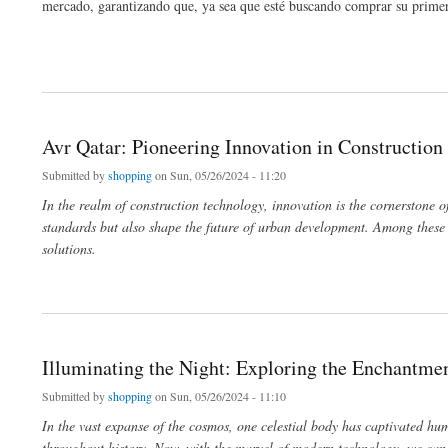
mercado, garantizando que, ya sea que esté buscando comprar su primer 
about El arte de negociar: una guía para comprar y vender relojes Rolex
Avr Qatar: Pioneering Innovation in Constructio
Submitted by
shopping
on Sun, 05/26/2024 - 11:20
In the realm of construction technology, innovation is the cornerstone o
standards but also shape the future of urban development. Among these 
solutions.
about Avr Qatar: Pioneering Innovation in Construction Technology
Illuminating the Night: Exploring the Enchantm
Submitted by
shopping
on Sun, 05/26/2024 - 11:10
In the vast expanse of the cosmos, one celestial body has captivated hum
throughout history. Now, with the marvel of modern technology, we can 