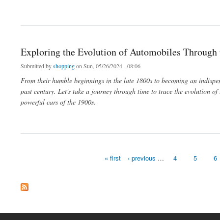
about El mercado de élite: cómo vender con éxito relojes Patek Philippe y bolsos 
Exploring the Evolution of Automobiles Through
Submitted by
shopping
on Sun, 05/26/2024 - 08:06
From their humble beginnings in the late 1800s to becoming an indispe
past century. Let's take a journey through time to trace the evolution of
powerful cars of the 1900s.
about Exploring the Evolution of Automobiles Through the Decades
« first
‹ previous
…
4
5
6
Pages