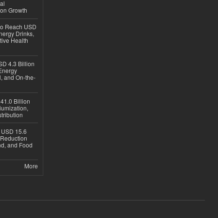
al
ion Growth
 to Reach USD
nergy Drinks,
tive Health
D 4.3 Billion
Energy
, and On-the-
1.0 Billion
iumization,
tribution
h USD 15.6
e-Reduction
d, and Food
More