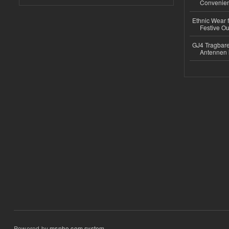
Convenient
Ethnic Wear fo
Festive Out
GJ4 Tragbare
Antennen 
Powered by
msnho.com system