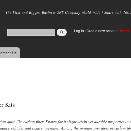
Skip to
main
The First and Biggest Business SNS Company World Wide ! Share with 160 mi
content
Log in
|
Create new account
Free!
ontact Us
er Kits
n quite like carbon fiber. Known for its lightweight yet durable properties and
mance vehicles and luxury upgrades. Among the premier providers of carbon fib