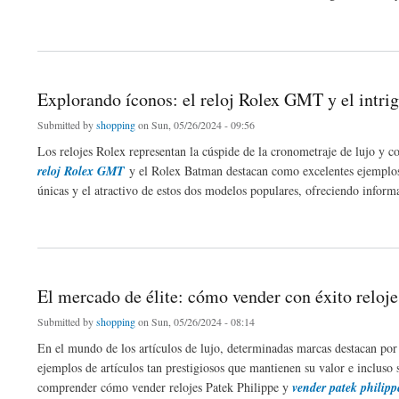
about Navigating with Ease: The Benefits of 3 Wheel Folding Mobility Scooters for
Explorando íconos: el reloj Rolex GMT y el intr
Submitted by
shopping
on Sun, 05/26/2024 - 09:56
Los relojes Rolex representan la cúspide de la cronometraje de lujo y 
reloj Rolex GMT
y el Rolex Batman destacan como excelentes ejemplos de
únicas y el atractivo de estos dos modelos populares, ofreciendo informa
about Explorando íconos: el reloj Rolex GMT y el intrigante Rolex Batman
El mercado de élite: cómo vender con éxito reloj
Submitted by
shopping
on Sun, 05/26/2024 - 08:14
En el mundo de los artículos de lujo, determinadas marcas destacan por 
ejemplos de artículos tan prestigiosos que mantienen su valor e incluso 
comprender cómo vender relojes Patek Philippe y
vender patek philipp