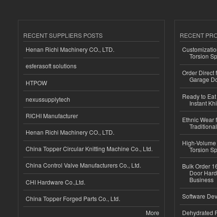
RECENT SUPPLIERS POSTS
RECENT PR
Henan Richi Machinery CO., LTD.
Customizatio
Torsion Sp
esferasoft solutions
Order Direct
Garage Do
HTPOW
Ready to Eat 
nexussupplytech
Instant Kh
RICHI Manufacturer
Ethnic Wear f
Traditional
Henan Richi Machinery CO., LTD.
High-Volume 
China Topper Circular Knitting Machine Co., Ltd.
Torsion Sp
China Control Valve Manufacturers Co., Ltd.
Bulk Order 16
Door Hard
Business
CHI Hardware Co.,Ltd.
Software Dev
China Topper Forged Parts Co., Ltd.
More
Dehydrated R