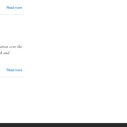
Read more
ation over the
ek and
Read more