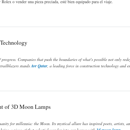
Rolex o vender una pieza preciada, esté bien equipado para el viaje.
n Technology
f progress. Companies that push the boundaries of what's possible not only rede
trailblazers stands
Avr Qatar
, a leading force in construction technology and e
ent of 3D Moon Lamps
anity for millennia: the Moon. Its mystical allure has inspired poets, artists, 
bring a piece of that celestial wonder into our homes with
3d moon lamp
.