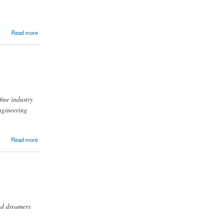
Read more
fine industry
ngineering
Read more
and dreamers