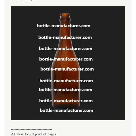
----------------------------------
AD here for all product pages