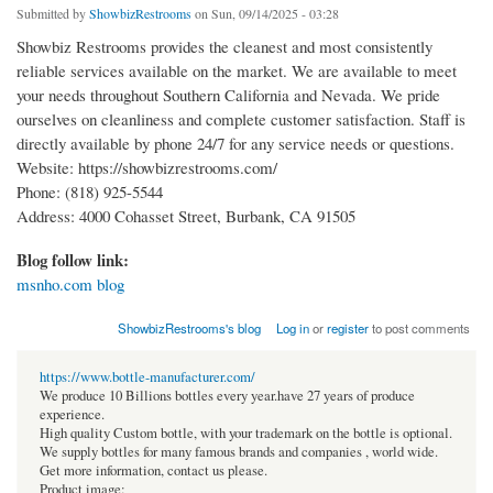
Submitted by
ShowbizRestrooms
on Sun, 09/14/2025 - 03:28
Showbiz Restrooms provides the cleanest and most consistently
reliable services available on the market. We are available to meet
your needs throughout Southern California and Nevada. We pride
ourselves on cleanliness and complete customer satisfaction. Staff is
directly available by phone 24/7 for any service needs or questions.
Website: https://showbizrestrooms.com/
Phone: (818) 925-5544
Address: 4000 Cohasset Street, Burbank, CA 91505
Blog follow link:
msnho.com blog
ShowbizRestrooms's blog
Log in
or
register
to post comments
https://www.bottle-manufacturer.com/
We produce 10 Billions bottles every year.have 27 years of produce
experience.
High quality Custom bottle, with your trademark on the bottle is optional.
We supply bottles for many famous brands and companies , world wide.
Get more information, contact us please.
Product image: