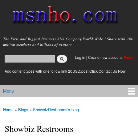
Skip to
main
content
msnho.com
The First and Biggest Business SNS Company World Wide ! Share with 160
million members and billions of visitors.
Search
Log in
|
Create new account
Free!
Search form
login link
Add content types with one follow link 20USD/post.Click Contact Us Now
Menu
Main menu
Home
»
Blogs
»
ShowbizRestrooms's blog
You are here
Showbiz Restrooms