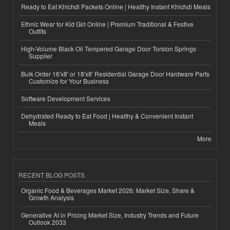
Ready to Eat Khichdi Packets Online | Healthy Instant Khichdi Meals
Ethnic Wear for Kid Girl Online | Premium Traditional & Festive
Outfits
High-Volume Black Oil Tempered Garage Door Torsion Springs
Supplier
Bulk Order 16'x8' or 18'x8' Residential Garage Door Hardware Parts
Customize for Your Business
Software Development Services
Dehydrated Ready to Eat Food | Healthy & Convenient Instant
Meals
More
RECENT BLOG POSTS
Organic Food & Beverages Market 2026: Market Size, Share &
Growth Analysis
Generative AI in Pricing Market Size, Industry Trends and Future
Outlook 2033