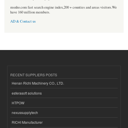
msnho.com fast search engine index,200 + counties and areas visitors.We
have 160 million members.
AD & Contact us
RECENT SUPPLIERS POSTS
Henan Richi Machinery CO., LTD.
esferasoft solutions
HTPOW
nexussupplytech
RICHI Manufacturer