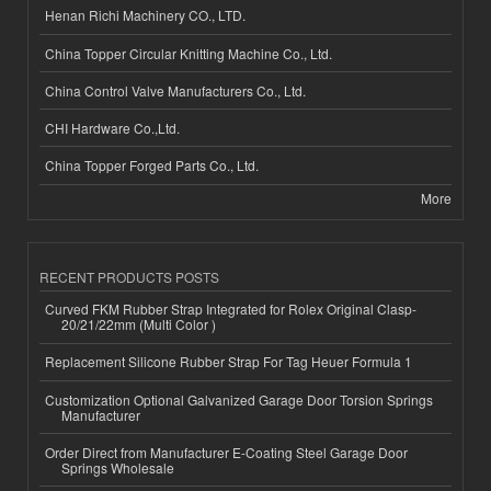
Henan Richi Machinery CO., LTD.
China Topper Circular Knitting Machine Co., Ltd.
China Control Valve Manufacturers Co., Ltd.
CHI Hardware Co.,Ltd.
China Topper Forged Parts Co., Ltd.
More
RECENT PRODUCTS POSTS
Curved FKM Rubber Strap Integrated for Rolex Original Clasp-
20/21/22mm (Multi Color )
Replacement Silicone Rubber Strap For Tag Heuer Formula 1
Customization Optional Galvanized Garage Door Torsion Springs
Manufacturer
Order Direct from Manufacturer E-Coating Steel Garage Door
Springs Wholesale