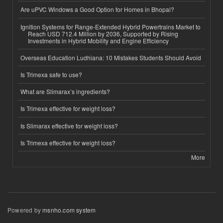
Are uPVC Windows a Good Option for Homes in Bhopal?
Ignition Systems for Range-Extended Hybrid Powertrains Market to
Reach USD 712.4 Million by 2036, Supported by Rising
Investments in Hybrid Mobility and Engine Efficiency
Overseas Education Ludhiana: 10 Mistakes Students Should Avoid
Is Trimexa safe to use?
What are Slimarax’s ingredients?
Is Trimexa effective for weight loss?
Is Slimarax effective for weight loss?
Is Trimexa effective for weight loss?
More
Powered by
msnho.com system