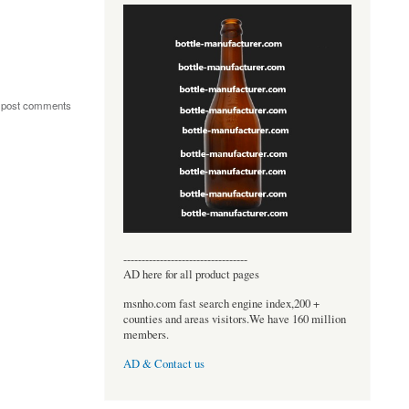
 post comments
----------------------------------
AD here for all product pages
msnho.com fast search engine index,200 +
counties and areas visitors.We have 160 million
members.
AD & Contact us