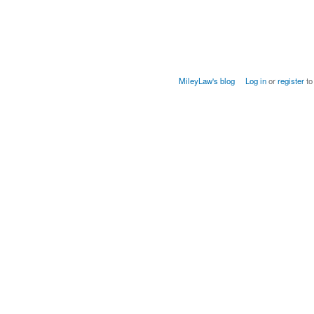
MileyLaw's blog
Log in
or
register
to