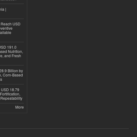
ia |
to Reach USD
eventive
ailable
USD 191.0
sed Nutrition,
re, and Fresh
8.9 Billion by
on, Corn-Based
ts
h USD 18.79
ortification,
epeatability
More