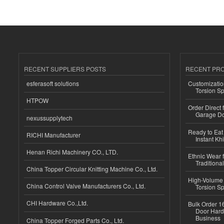
RECENT SUPPLIERS POSTS
RECENT PR
esferasoft solutions
Customizatio
Torsion Sp
HTPOW
Order Direct
Garage Do
nexussupplytech
Ready to Eat 
RICHI Manufacturer
Instant Kh
Henan Richi Machinery CO., LTD.
Ethnic Wear f
Traditional
China Topper Circular Knitting Machine Co., Ltd.
High-Volume 
China Control Valve Manufacturers Co., Ltd.
Torsion Sp
CHI Hardware Co.,Ltd.
Bulk Order 16
Door Hard
Business
China Topper Forged Parts Co., Ltd.