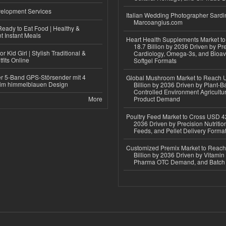
elopment Services
Italian Wedding Photographer Sardin
Marcoangius.com
eady to Eat Food | Healthy &
 Instant Meals
Heart Health Supplements Market 
18.7 Billion by 2036 Driven by Pr
r Kid Girl | Stylish Traditional &
Cardiology, Omega-3s, and Bioav
fits Online
Softgel Formats
r 5-Band GPS-Störsender mit 4
Global Mushroom Market to Reach 
im himmelblauen Design
Billion by 2036 Driven by Plant-Ba
Controlled Environment Agricultu
More
Product Demand
Poultry Feed Market to Cross USD 42
2036 Driven by Precision Nutriti
Feeds, and Pellet Delivery Forma
Customized Premix Market to Reac
Billion by 2036 Driven by Vitamin F
Pharma OTC Demand, and Batch R