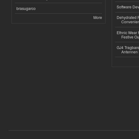
Software Dev
brasugarco
More
Dehydrated R
Convenient
Ethnic Wear fo
Festive Out
GJ4 Tragbare
Antennen 