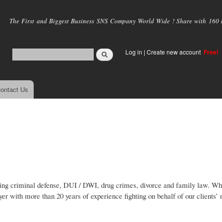
Skip to
main
The First and Biggest Business SNS Company World Wide ! Share with 160 mi
content
Log in
|
Create new account
Free!
ontact Us
lving criminal defense, DUI / DWI, drug crimes, divorce and family law. W
wyer with more than 20 years of experience fighting on behalf of our clients’ 