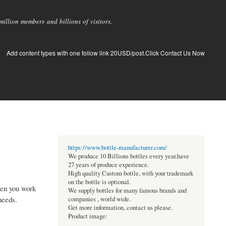
llion members and billions of visitors.
Add content types with one follow link 20USD/post.Click Contact Us Now
https://www.bottle-manufacturer.com/
We produce 10 Billions bottles every year.have
27 years of produce experience.
High quality Custom bottle, with your trademark
on the bottle is optional.
hen you work
We supply bottles for many famous brands and
needs.
companies , world wide.
Get more information, contact us please.
Product image: