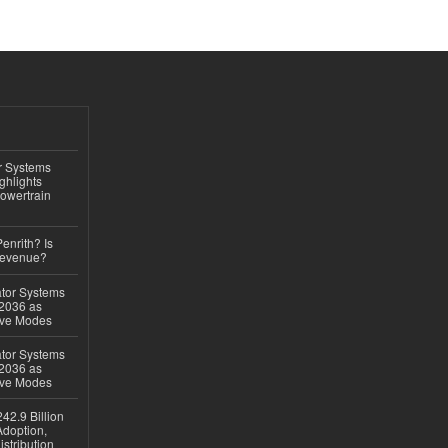
r Systems
ghlights
owertrain
Penrith? Is
Revenue?
ator Systems
 2036 as
ive Modes
ator Systems
 2036 as
ive Modes
42.9 Billion
doption,
istribution