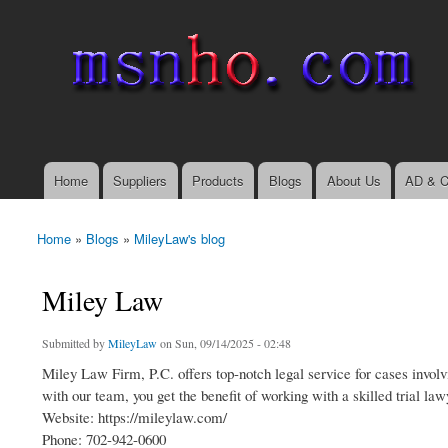
msnho.com
Search
Search form
login link
Home
Suppliers
Products
Blogs
About Us
AD & C
Main menu
Home
»
Blogs
»
MileyLaw's blog
You are here
Miley Law
Submitted by
MileyLaw
on Sun, 09/14/2025 - 02:48
Miley Law Firm, P.C. offers top-notch legal service for cases invo
with our team, you get the benefit of working with a skilled trial la
Website: https://mileylaw.com/
Phone: 702-942-0600