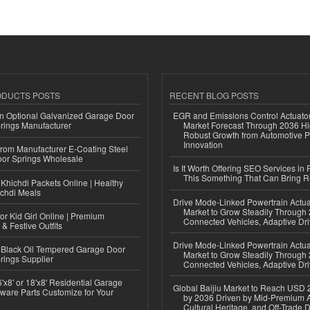
ODUCTS POSTS
RECENT BLOG POSTS
n Optional Galvanized Garage Door
EGR and Emissions Control Actuato
rings Manufacturer
Market Forecast Through 2036 Hi
Robust Growth from Automotive P
Innovation
 from Manufacturer E-Coating Steel
or Springs Wholesale
Is It Worth Offering SEO Services in 
This Something That Can Bring 
Khichdi Packets Online | Healthy
ichdi Meals
Drive Mode-Linked Powertrain Actu
Market to Grow Steadily Through
or Kid Girl Online | Premium
Connected Vehicles, Adaptive Dr
 & Festive Outfits
Drive Mode-Linked Powertrain Actu
Black Oil Tempered Garage Door
Market to Grow Steadily Through
rings Supplier
Connected Vehicles, Adaptive Dr
'x8' or 18'x8' Residential Garage
Global Baijiu Market to Reach USD 2
ware Parts Customize for Your
by 2036 Driven by Mid-Premium A
Cultural Heritage, and Off-Trade D