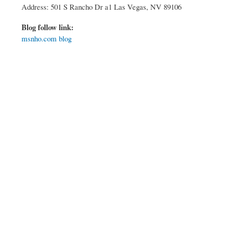
Address: 501 S Rancho Dr a1 Las Vegas, NV 89106
Blog follow link:
msnho.com blog