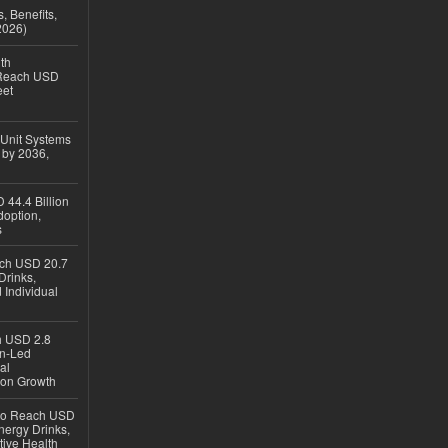
, Benefits,
2026)
th
 Reach USD
eet
 Unit Systems
 by 2036,
 44.4 Billion
option,
s
ach USD 20.7
Drinks,
 Individual
ch USD 2.8
en-Led
al
ion Growth
 to Reach USD
nergy Drinks,
tive Health