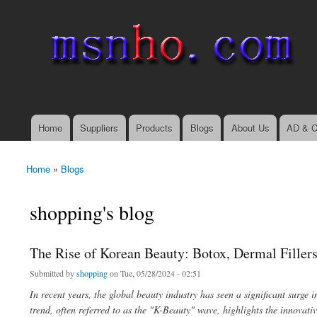
msnho.com
Search
Search form
login link
Home
Suppliers
Products
Blogs
About Us
AD & C
Main menu
Home
»
Blogs
You are here
shopping's blog
The Rise of Korean Beauty: Botox, Dermal Filler
Submitted by
shopping
on Tue, 05/28/2024 - 02:51
In recent years, the global beauty industry has seen a significant surge 
trend, often referred to as the "K-Beauty" wave, highlights the innovat