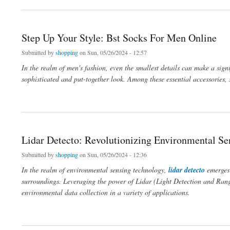
Step Up Your Style: Bst Socks For Men Online
Submitted by
shopping
on Sun, 05/26/2024 - 12:57
In the realm of men's fashion, even the smallest details can make a signi
sophisticated and put-together look. Among these essential accessories, so
about Step Up Your Style: Bst Socks For Men Online
Lidar Detecto: Revolutionizing Environmental S
Submitted by
shopping
on Sun, 05/26/2024 - 12:36
In the realm of environmental sensing technology,
lidar detecto
emerges
surroundings. Leveraging the power of Lidar (Light Detection and Rangi
environmental data collection in a variety of applications.
about Lidar Detecto: Revolutionizing Environmental Sensing Technology