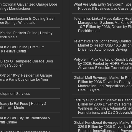
n Optional Galvanized Garage Door
What Are Data Entry Services? Types
rings Manufacturer
Process & Business Use Cases (
 from Manufacturer E-Coating Steel
Telematics-Linked Fleet Battery Heal
or Springs Wholesale
Management Systems Market to
10.7 Billion by 2036, Driven by Fl
Electrification
Khichdi Packets Online | Healthy
ichdi Meals
Telematics and Connectivity Control
Market to Reach USD 16.6 Billion
or Kid Girl Online | Premium
Driven by Autonomous Driving
 & Festive Outfits
Polyolefin Pipe Market to Reach USD
Black Oil Tempered Garage Door
by 2036, Fueled by HDPE Pipe Ad
rings Supplier
Advanced Extrusion Technologie
'x8' or 18'x8' Residential Garage
Global Malt Beverage Market to Re
ware Parts Customize for Your
Billion by 2036 Driven by Energy 
Moderation-Led Propositions, and
Retail Buyers
elopment Services
Fertility Supplement Market to Rea
eady to Eat Food | Healthy &
Billion by 2036 Driven by Regim
 Instant Meals
Wellness Routines, Vitamin/Miner
Formulations, and D2C Subscript
r Kid Girl | Stylish Traditional &
fits Online
Global Functional Beverage Market
326.5 Billion by 2036 Driven by E
Probiotic Innovations, and Preven
r 5-Band GPS-Störsender mit 4