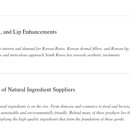
s, and Lip Enhancements
in interest and demand for Korean Botox, Korean dermal fillers, and Korean lip f
ive and meticulous approach South Korea has towards aesthetic treatments.
 of Natural Ingredient Suppliers
ral ingredients is on the rise. From skincare and cosmetics to food and bever
o sustainable and environmentally friendly. Behind many of these products lies th
pplying the high-quality ingredients that form the foundation of these goods.
ers