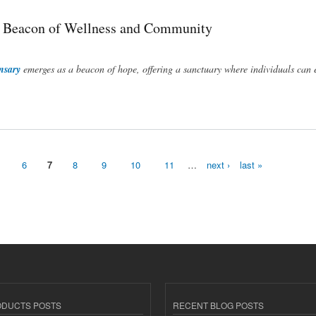
A Beacon of Wellness and Community
nsary
emerges as a beacon of hope, offering a sanctuary where individuals can 
ommunity
6
7
8
9
10
11
…
next ›
last »
ODUCTS POSTS
RECENT BLOG POSTS