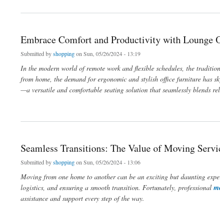
Embrace Comfort and Productivity with Lounge O
Submitted by
shopping
on Sun, 05/26/2024 - 13:19
In the modern world of remote work and flexible schedules, the traditio
from home, the demand for ergonomic and stylish office furniture has sk
—a versatile and comfortable seating solution that seamlessly blends rel
about Embrace Comfort and Productivity with Lounge Office Chairs
Seamless Transitions: The Value of Moving Servi
Submitted by
shopping
on Sun, 05/26/2024 - 13:06
Moving from one home to another can be an exciting but daunting experie
logistics, and ensuring a smooth transition. Fortunately, professional
mo
assistance and support every step of the way.
about Seamless Transitions: The Value of Moving Services