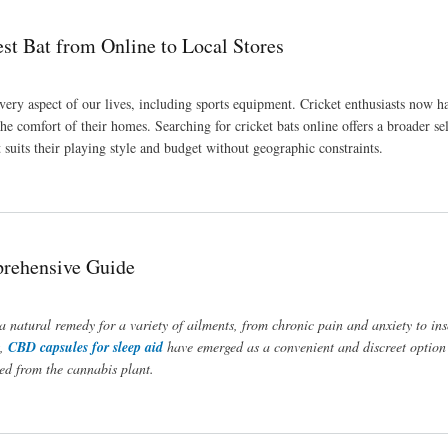
t Bat from Online to Local Stores
very aspect of our lives, including sports equipment. Cricket enthusiasts now h
e comfort of their homes. Searching for cricket bats online offers a broader se
 suits their playing style and budget without geographic constraints.
Stores
prehensive Guide
 a natural remedy for a variety of ailments, from chronic pain and anxiety to i
t,
CBD capsules for sleep aid
have emerged as a convenient and discreet option 
ved from the cannabis plant.