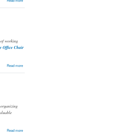
Read more
 of working
 Office Chair
Read more
 organizing
valuable
Read more