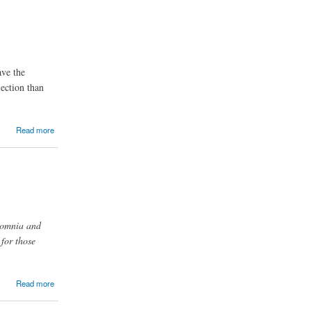
ave the
lection than
Read more
nsomnia and
for those
Read more