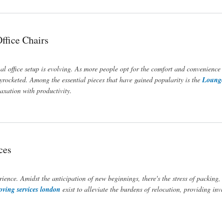
ffice Chairs
nal office setup is evolving. As more people opt for the comfort and convenience
yrocketed. Among the essential pieces that have gained popularity is the
Lounge
axation with productivity.
ces
nce. Amidst the anticipation of new beginnings, there's the stress of packing,
ving services london
exist to alleviate the burdens of relocation, providing in