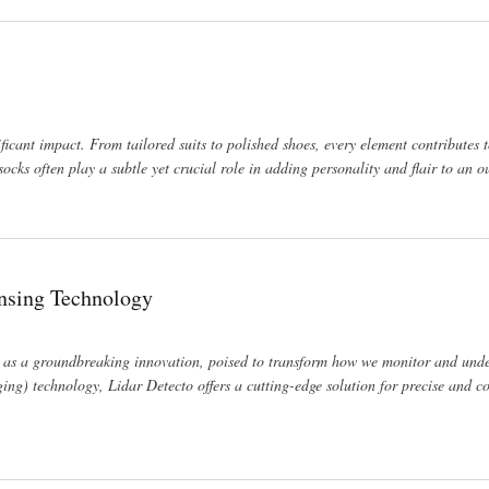
ficant impact. From tailored suits to polished shoes, every element contributes 
cks often play a subtle yet crucial role in adding personality and flair to an ou
ensing Technology
 as a groundbreaking innovation, poised to transform how we monitor and und
ng) technology, Lidar Detecto offers a cutting-edge solution for precise and 