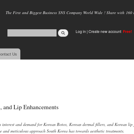
Skip to
main
The First and Biggest Business SNS Company World Wide ! Share with 160 mi
content
Log in
|
Create new account
Free!
ontact Us
s, and Lip Enhancements
in interest and demand for Korean Botox, Korean dermal fillers, and Korean lip f
ive and meticulous approach South Korea has towards aesthetic treatments.