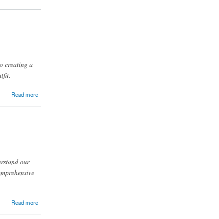
to creating a
tfit.
Read more
erstand our
comprehensive
Read more