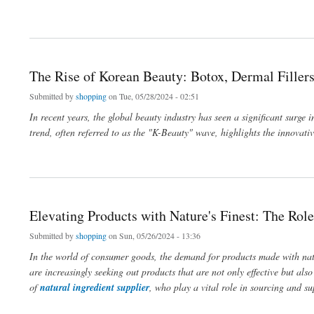
about The Rise of Korean Beauty: Botox, Dermal Fillers, and Lip Enhancements
The Rise of Korean Beauty: Botox, Dermal Filler
Submitted by
shopping
on Tue, 05/28/2024 - 02:51
In recent years, the global beauty industry has seen a significant surge 
trend, often referred to as the "K-Beauty" wave, highlights the innovat
about The Rise of Korean Beauty: Botox, Dermal Fillers, and Lip Enhancements
Elevating Products with Nature's Finest: The Role
Submitted by
shopping
on Sun, 05/26/2024 - 13:36
In the world of consumer goods, the demand for products made with natu
are increasingly seeking out products that are not only effective but als
of
natural ingredient supplier
, who play a vital role in sourcing and su
about Elevating Products with Nature's Finest: The Role of Natural Ingredient Suppli