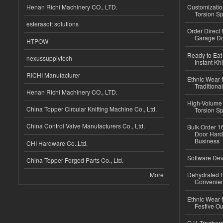
Henan Richi Machinery CO., LTD.
Customizatio
Torsion Sp
esferasoft solutions
Order Direct
Garage Do
HTPOW
Ready to Eat 
nexussupplytech
Instant Kh
RICHI Manufacturer
Ethnic Wear f
Traditional
Henan Richi Machinery CO., LTD.
High-Volume 
China Topper Circular Knitting Machine Co., Ltd.
Torsion Sp
China Control Valve Manufacturers Co., Ltd.
Bulk Order 16
Door Hard
Business
CHI Hardware Co.,Ltd.
Software Dev
China Topper Forged Parts Co., Ltd.
More
Dehydrated R
Convenient
Ethnic Wear fo
Festive Out
GJ4 Tragbare