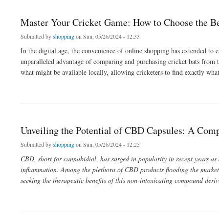
Master Your Cricket Game: How to Choose the Bes
Submitted by
shopping
on Sun, 05/26/2024 - 12:33
In the digital age, the convenience of online shopping has extended to e
unparalleled advantage of comparing and purchasing cricket bats from th
what might be available locally, allowing cricketers to find exactly what
about Master Your Cricket Game: How to Choose the Best Bat from Online to Local 
Unveiling the Potential of CBD Capsules: A Com
Submitted by
shopping
on Sun, 05/26/2024 - 12:25
CBD, short for cannabidiol, has surged in popularity in recent years as
inflammation. Among the plethora of CBD products flooding the marke
seeking the therapeutic benefits of this non-intoxicating compound deri
about Unveiling the Potential of CBD Capsules: A Comprehensive Guide