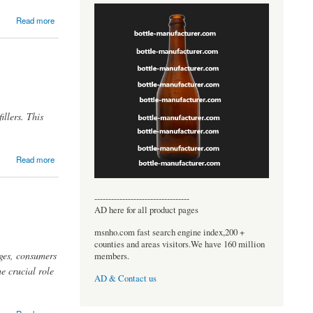
Read more
illers. This
Read more
----------------------------------
AD here for all product pages
msnho.com fast search engine index,200 +
counties and areas visitors.We have 160 million
ages, consumers
members.
e crucial role
AD & Contact us