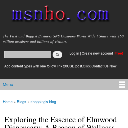
Skip to
main
content
msnho.com
The First and Biggest Business SNS Company World Wide ! Share with 160
million members and billions of visitors.
Search
Log in
|
Create new account
Free!
Search form
login link
Add content types with one follow link 20USD/post.Click Contact Us Now
Menu
Main menu
Home
»
Blogs
»
shopping's blog
You are here
Exploring the Essence of Elmwood
Dispensary: A Beacon of Wellness