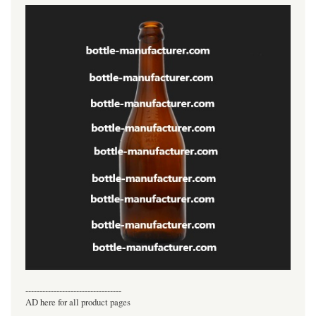
----------------------------------
AD here for all product pages