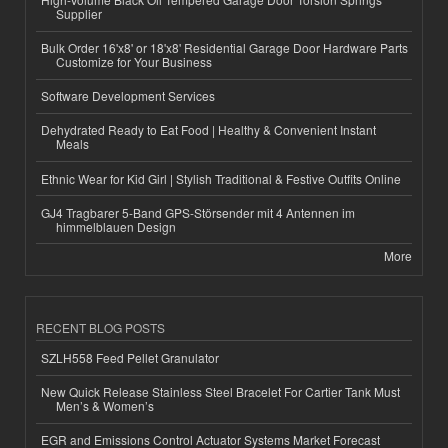
Supplier
Bulk Order 16'x8' or 18'x8' Residential Garage Door Hardware Parts
Customize for Your Business
Software Development Services
Dehydrated Ready to Eat Food | Healthy & Convenient Instant
Meals
Ethnic Wear for Kid Girl | Stylish Traditional & Festive Outfits Online
GJ4 Tragbarer 5-Band GPS-Störsender mit 4 Antennen im
himmelblauen Design
More
RECENT BLOG POSTS
SZLH558 Feed Pellet Granulator
New Quick Release Stainless Steel Bracelet For Cartier Tank Must
Men’s & Women’s
EGR and Emissions Control Actuator Systems Market Forecast