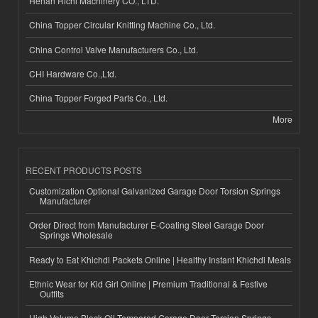
Henan Richi Machinery CO., LTD.
China Topper Circular Knitting Machine Co., Ltd.
China Control Valve Manufacturers Co., Ltd.
CHI Hardware Co.,Ltd.
China Topper Forged Parts Co., Ltd.
More
RECENT PRODUCTS POSTS
Customization Optional Galvanized Garage Door Torsion Springs
Manufacturer
Order Direct from Manufacturer E-Coating Steel Garage Door
Springs Wholesale
Ready to Eat Khichdi Packets Online | Healthy Instant Khichdi Meals
Ethnic Wear for Kid Girl Online | Premium Traditional & Festive
Outfits
High-Volume Black Oil Tempered Garage Door Torsion Springs