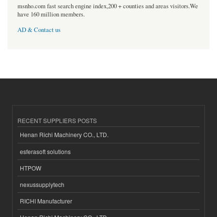
msnho.com fast search engine index,200 + counties and areas visitors.We
have 160 million members.
AD & Contact us
RECENT SUPPLIERS POSTS
Henan Richi Machinery CO., LTD.
esferasoft solutions
HTPOW
nexussupplytech
RICHI Manufacturer