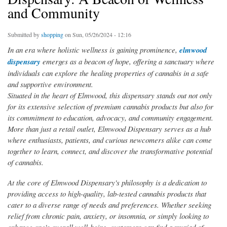
and Community
Submitted by
shopping
on Sun, 05/26/2024 - 12:16
In an era where holistic wellness is gaining prominence,
elmwood
dispensary
emerges as a beacon of hope, offering a sanctuary where
individuals can explore the healing properties of cannabis in a safe
and supportive environment.
Situated in the heart of Elmwood, this dispensary stands out not only
for its extensive selection of premium cannabis products but also for
its commitment to education, advocacy, and community engagement.
More than just a retail outlet, Elmwood Dispensary serves as a hub
where enthusiasts, patients, and curious newcomers alike can come
together to learn, connect, and discover the transformative potential
of cannabis.
At the core of Elmwood Dispensary's philosophy is a dedication to
providing access to high-quality, lab-tested cannabis products that
cater to a diverse range of needs and preferences. Whether seeking
relief from chronic pain, anxiety, or insomnia, or simply looking to