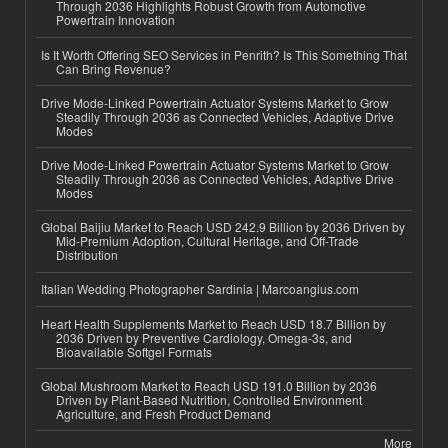
Through 2036 Highlights Robust Growth from Automotive
Powertrain Innovation
Is It Worth Offering SEO Services in Penrith? Is This Something That
Can Bring Revenue?
Drive Mode-Linked Powertrain Actuator Systems Market to Grow
Steadily Through 2036 as Connected Vehicles, Adaptive Drive
Modes
Drive Mode-Linked Powertrain Actuator Systems Market to Grow
Steadily Through 2036 as Connected Vehicles, Adaptive Drive
Modes
Global Baijiu Market to Reach USD 242.9 Billion by 2036 Driven by
Mid-Premium Adoption, Cultural Heritage, and Off-Trade
Distribution
Italian Wedding Photographer Sardinia | Marcoangius.com
Heart Health Supplements Market to Reach USD 18.7 Billion by
2036 Driven by Preventive Cardiology, Omega-3s, and
Bioavailable Softgel Formats
Global Mushroom Market to Reach USD 191.0 Billion by 2036
Driven by Plant-Based Nutrition, Controlled Environment
Agriculture, and Fresh Product Demand
More