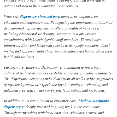
enhance one's overall well-being, customers can find a myriad of
options tailored to their individual requirements.
What sets
dispensary elmwood park
apart is its emphasis on
education and empowerment. Recognizing the importance of informed
decision-making, the dispensary offers a wealth of resources,
including educational workshops, seminars, and one-on-one
consultations with knowledgeable staff members. Through these
initiatives, Elmwood Dispensary seeks to demystify cannabis, dispel
myths, and empower individuals to make informed choices about their
health and wellness.
Furthermore, Elmwood Dispensary is committed to fostering a
culture of inclusivity and accessibility within the cannabis community.
The dispensary welcomes individuals from all walks of life, regardless
of age, background, or experience level, creating a welcoming and
judgment-free space where everyone feels valued and respected.
In addition to its commitment to customer care,
Medical marijuana
dispensary
is deeply invested in giving back to the community.
Through partnerships with local charities, advocacy groups, and