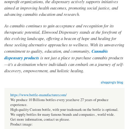
nonprofit organizations, the dispensary actively supports initiatives
aimed at improving health outcomes, promoting social justice, and
advancing cannabis education and research.
As cannabis continues to gain acceptance and recognition for its
therapeutic potential, Elmwood Dispensary stands at the forefront of
this evolving landscape, offering a beacon of hope and healing for
those seeking alternative approaches to wellness. With its unwavering
commitment to quality, education, and community,
Cannabis
dispensary products
is not just a place to purchase cannabis products
—it's a destination where individuals can embark on a journey of self-
discovery, empowerment, and holistic healing.
shopping's blog
https://www.bottle-manufacturer.com/
We produce 10 Billions bottles every year.have 27 years of produce
experience.
High quality Custom bottle, with your trademark on the bottle is optional.
We supply bottles for many famous brands and companies , world wide.
Get more information, contact us please.
Product image: