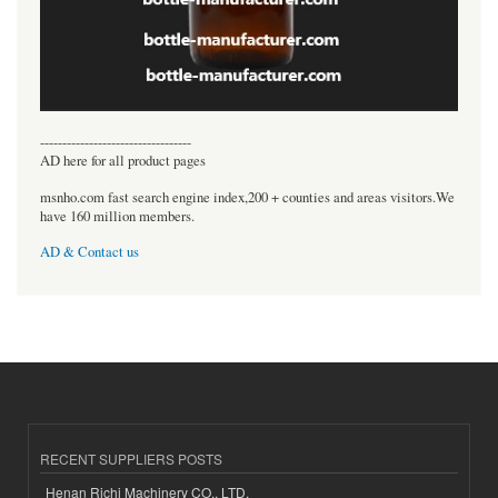
----------------------------------
AD here for all product pages
msnho.com fast search engine index,200 + counties and areas visitors.We
have 160 million members.
AD & Contact us
RECENT SUPPLIERS POSTS
Henan Richi Machinery CO., LTD.