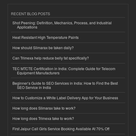
RECENT BLOG POSTS
Shot Peening: Definition, Mechanics, Process, and Industrial
Applications
Heat Resistant High Temperature Paints
How should Slimarax be taken daily?
Can Trimexa help reduce belly fat specifically?
TEC MTCTE Certification in India: Complete Guide for Telecom
Equipment Manufacturers
Beginner’s Guide to SEO Services in India: How to Find the Best
SEO Service in India
How to Customize a White Label Delivery App for Your Business
How long does Slimarax take to work?
How long does Trimexa take to work?
First Jaipur Call Girls Service Booking Available At 70% Off