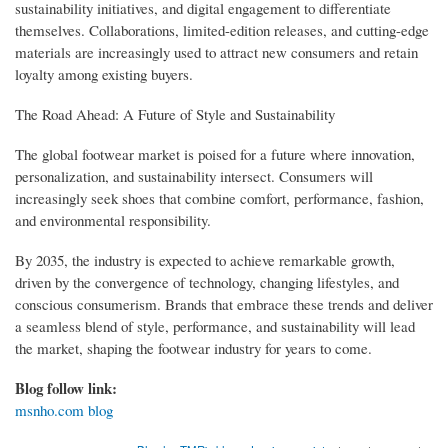
sustainability initiatives, and digital engagement to differentiate
themselves. Collaborations, limited-edition releases, and cutting-edge
materials are increasingly used to attract new consumers and retain
loyalty among existing buyers.
The Road Ahead: A Future of Style and Sustainability
The global footwear market is poised for a future where innovation,
personalization, and sustainability intersect. Consumers will
increasingly seek shoes that combine comfort, performance, fashion,
and environmental responsibility.
By 2035, the industry is expected to achieve remarkable growth,
driven by the convergence of technology, changing lifestyles, and
conscious consumerism. Brands that embrace these trends and deliver
a seamless blend of style, performance, and sustainability will lead
the market, shaping the footwear industry for years to come.
Blog follow link:
msnho.com blog