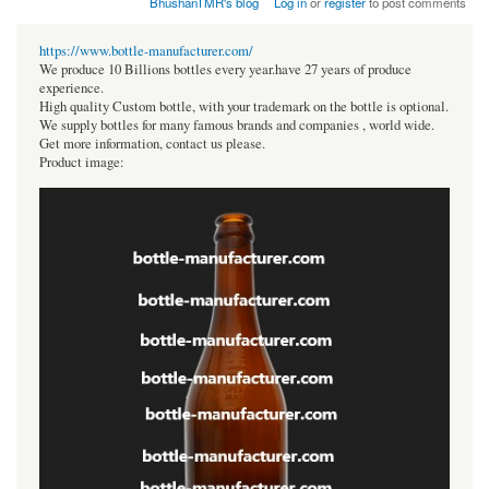
BhushanTMR's blog
Log in
or
register
to post comments
https://www.bottle-manufacturer.com/
We produce 10 Billions bottles every year.have 27 years of produce
experience.
High quality Custom bottle, with your trademark on the bottle is optional.
We supply bottles for many famous brands and companies , world wide.
Get more information, contact us please.
Product image: