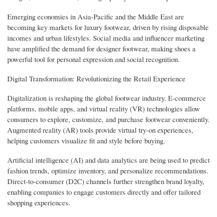
Emerging economies in Asia-Pacific and the Middle East are
becoming key markets for luxury footwear, driven by rising disposable
incomes and urban lifestyles. Social media and influencer marketing
have amplified the demand for designer footwear, making shoes a
powerful tool for personal expression and social recognition.
Digital Transformation: Revolutionizing the Retail Experience
Digitalization is reshaping the global footwear industry. E-commerce
platforms, mobile apps, and virtual reality (VR) technologies allow
consumers to explore, customize, and purchase footwear conveniently.
Augmented reality (AR) tools provide virtual try-on experiences,
helping customers visualize fit and style before buying.
Artificial intelligence (AI) and data analytics are being used to predict
fashion trends, optimize inventory, and personalize recommendations.
Direct-to-consumer (D2C) channels further strengthen brand loyalty,
enabling companies to engage customers directly and offer tailored
shopping experiences.