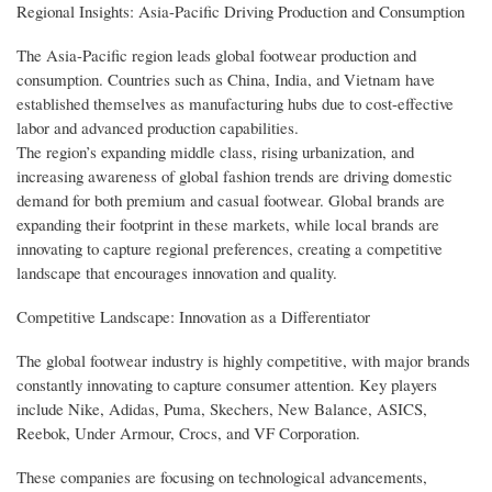
Regional Insights: Asia-Pacific Driving Production and Consumption
The Asia-Pacific region leads global footwear production and
consumption. Countries such as China, India, and Vietnam have
established themselves as manufacturing hubs due to cost-effective
labor and advanced production capabilities.
The region’s expanding middle class, rising urbanization, and
increasing awareness of global fashion trends are driving domestic
demand for both premium and casual footwear. Global brands are
expanding their footprint in these markets, while local brands are
innovating to capture regional preferences, creating a competitive
landscape that encourages innovation and quality.
Competitive Landscape: Innovation as a Differentiator
The global footwear industry is highly competitive, with major brands
constantly innovating to capture consumer attention. Key players
include Nike, Adidas, Puma, Skechers, New Balance, ASICS,
Reebok, Under Armour, Crocs, and VF Corporation.
These companies are focusing on technological advancements,