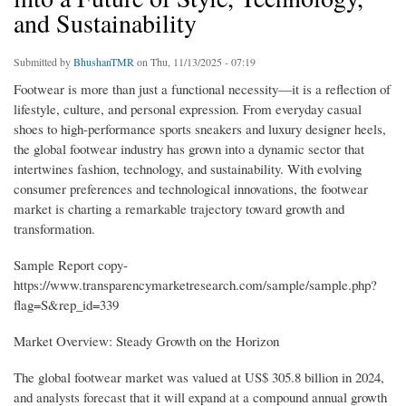
and Sustainability
Submitted by
BhushanTMR
on Thu, 11/13/2025 - 07:19
Footwear is more than just a functional necessity—it is a reflection of
lifestyle, culture, and personal expression. From everyday casual
shoes to high-performance sports sneakers and luxury designer heels,
the global footwear industry has grown into a dynamic sector that
intertwines fashion, technology, and sustainability. With evolving
consumer preferences and technological innovations, the footwear
market is charting a remarkable trajectory toward growth and
transformation.
Sample Report copy-
https://www.transparencymarketresearch.com/sample/sample.php?
flag=S&rep_id=339
Market Overview: Steady Growth on the Horizon
The global footwear market was valued at US$ 305.8 billion in 2024,
and analysts forecast that it will expand at a compound annual growth