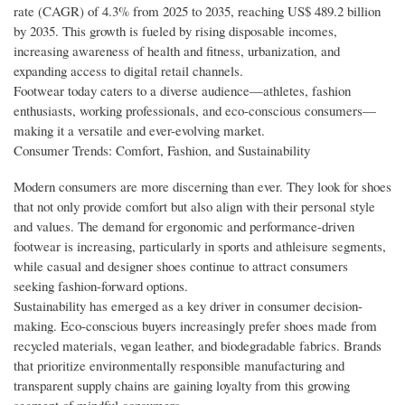
rate (CAGR) of 4.3% from 2025 to 2035, reaching US$ 489.2 billion
by 2035. This growth is fueled by rising disposable incomes,
increasing awareness of health and fitness, urbanization, and
expanding access to digital retail channels.
Footwear today caters to a diverse audience—athletes, fashion
enthusiasts, working professionals, and eco-conscious consumers—
making it a versatile and ever-evolving market.
Consumer Trends: Comfort, Fashion, and Sustainability
Modern consumers are more discerning than ever. They look for shoes
that not only provide comfort but also align with their personal style
and values. The demand for ergonomic and performance-driven
footwear is increasing, particularly in sports and athleisure segments,
while casual and designer shoes continue to attract consumers
seeking fashion-forward options.
Sustainability has emerged as a key driver in consumer decision-
making. Eco-conscious buyers increasingly prefer shoes made from
recycled materials, vegan leather, and biodegradable fabrics. Brands
that prioritize environmentally responsible manufacturing and
transparent supply chains are gaining loyalty from this growing