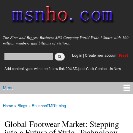
Skip to
main
content
msnho.com
The First and Biggest Business SNS Company World Wide ! Share with 160
million members and billions of visitors.
Search
Log in
|
Create new account
Free!
Search form
login link
Add content types with one follow link 20USD/post.Click Contact Us Now
Menu
Main menu
Home
»
Blogs
»
BhushanTMR's blog
You are here
Global Footwear Market: Stepping
into a Future of Style, Technology,