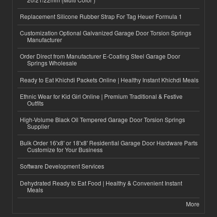
Replacement Silicone Rubber Strap For Tag Heuer Formula 1
Customization Optional Galvanized Garage Door Torsion Springs
Manufacturer
Order Direct from Manufacturer E-Coating Steel Garage Door
Springs Wholesale
Ready to Eat Khichdi Packets Online | Healthy Instant Khichdi Meals
Ethnic Wear for Kid Girl Online | Premium Traditional & Festive
Outfits
High-Volume Black Oil Tempered Garage Door Torsion Springs
Supplier
Bulk Order 16'x8' or 18'x8' Residential Garage Door Hardware Parts
Customize for Your Business
Software Development Services
Dehydrated Ready to Eat Food | Healthy & Convenient Instant
Meals
More