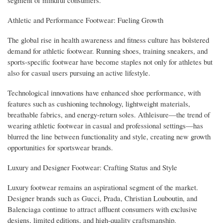
segment of mindful consumers.
Athletic and Performance Footwear: Fueling Growth
The global rise in health awareness and fitness culture has bolstered
demand for athletic footwear. Running shoes, training sneakers, and
sports-specific footwear have become staples not only for athletes but
also for casual users pursuing an active lifestyle.
Technological innovations have enhanced shoe performance, with
features such as cushioning technology, lightweight materials,
breathable fabrics, and energy-return soles. Athleisure—the trend of
wearing athletic footwear in casual and professional settings—has
blurred the line between functionality and style, creating new growth
opportunities for sportswear brands.
Luxury and Designer Footwear: Crafting Status and Style
Luxury footwear remains an aspirational segment of the market.
Designer brands such as Gucci, Prada, Christian Louboutin, and
Balenciaga continue to attract affluent consumers with exclusive
designs, limited editions, and high-quality craftsmanship.