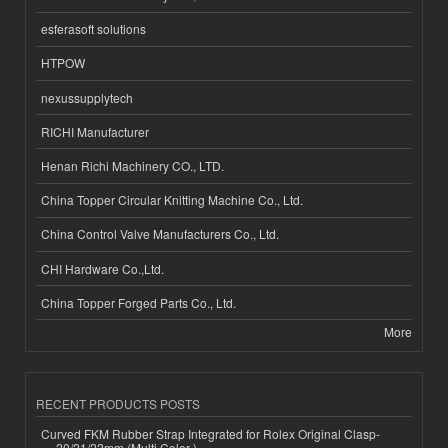
esferasoft solutions
HTPOW
nexussupplytech
RICHI Manufacturer
Henan Richi Machinery CO., LTD.
China Topper Circular Knitting Machine Co., Ltd.
China Control Valve Manufacturers Co., Ltd.
CHI Hardware Co.,Ltd.
China Topper Forged Parts Co., Ltd.
More
RECENT PRODUCTS POSTS
Curved FKM Rubber Strap Integrated for Rolex Original Clasp-
20/21/22mm (Multi Color )