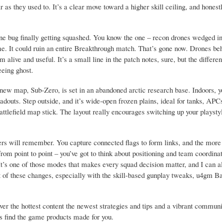
 as they used to. It’s a clear move toward a higher skill ceiling, and honestly
rone bug finally getting squashed. You know the one – recon drones wedged in
game. It could ruin an entire Breakthrough match. That’s gone now. Drones be
 alive and useful. It’s a small line in the patch notes, sure, but the differ
eeing ghost.
he new map, Sub-Zero, is set in an abandoned arctic research base. Indoors, yo
adouts. Step outside, and it’s wide-open frozen plains, ideal for tanks, APC
Battlefield map stick. The layout really encourages switching up your playst
rs will remember. You capture connected flags to form links, and the more 
 from point to point – you’ve got to think about positioning and team coordin
t’s one of those modes that makes every squad decision matter, and I can al
ut of these changes, especially with the skill-based gunplay tweaks, u4gm Bat
the hottest content the newest strategies and tips and a vibrant communi
ys find the game products made for you.