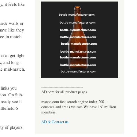
, it feels like
side walls or
have like they
ence in match
u’ve got tight
s, and long-
yle mid-match,
----------------------------------
links you
AD here for all product pages
ation. On Sub-
ready see it
msnho.com fast search engine index,200 +
counties and areas visitors.We have 160 million
tlefield 6
members.
AD & Contact us
ty of players