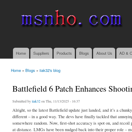
msnho.com
Search
Search form
login link
Home
Suppliers
Products
Blogs
About Us
AD & C
Main menu
Home
»
Blogs
»
iiak32's blog
You are here
Battlefield 6 Patch Enhances Shooti
Submitted by
iiak32
on Thu, 11/13/2025 - 16:37
Alright, so the latest Battlefield update just landed, and it’s a chunk
different – in a good way. The devs have finally tackled that annoying
somewhere random. Now, first-shot accuracy is spot on, and recoil pa
at distance. LMGs have been nudged back into their proper role – mo