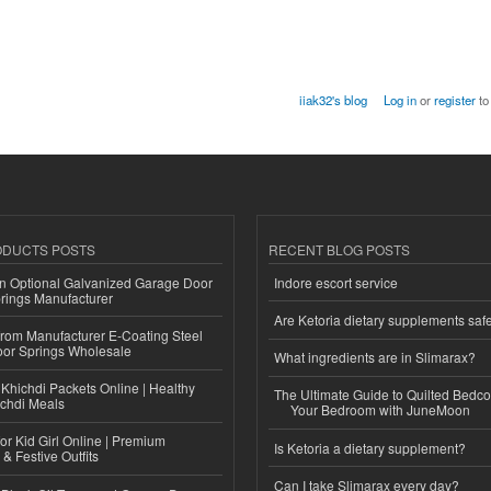
iiak32's blog
Log in
or
register
to
ODUCTS POSTS
RECENT BLOG POSTS
n Optional Galvanized Garage Door
Indore escort service
rings Manufacturer
Are Ketoria dietary supplements saf
 from Manufacturer E-Coating Steel
or Springs Wholesale
What ingredients are in Slimarax?
Khichdi Packets Online | Healthy
The Ultimate Guide to Quilted Bedco
ichdi Meals
Your Bedroom with JuneMoon
or Kid Girl Online | Premium
Is Ketoria a dietary supplement?
 & Festive Outfits
Can I take Slimarax every day?