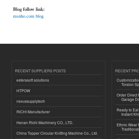
Blog follow link:
msnho.com blog
RECENT SUPPLIERS POSTS
RECENT PR
esferasoft solutions
Customizatio
Torsion Sp
HTPOW
Order Direct
Garage Do
nexussupplytech
Ready to Eat 
RICHI Manufacturer
Instant Kh
Henan Richi Machinery CO., LTD.
Ethnic Wear f
Traditional
China Topper Circular Knitting Machine Co., Ltd.