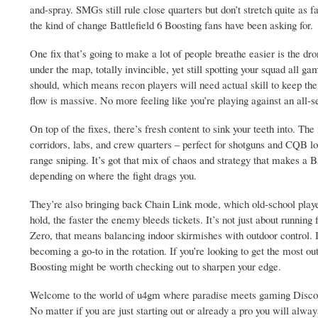
and-spray. SMGs still rule close quarters but don’t stretch quite as far
the kind of change Battlefield 6 Boosting fans have been asking for.
One fix that’s going to make a lot of people breathe easier is the d
under the map, totally invincible, yet still spotting your squad all 
should, which means recon players will need actual skill to keep them
flow is massive. No more feeling like you’re playing against an all-s
On top of the fixes, there’s fresh content to sink your teeth into. T
corridors, labs, and crew quarters – perfect for shotguns and CQB lo
range sniping. It’s got that mix of chaos and strategy that makes a 
depending on where the fight drags you.
They’re also bringing back Chain Link mode, which old-school playe
hold, the faster the enemy bleeds tickets. It’s not just about running
Zero, that means balancing indoor skirmishes with outdoor control. I
becoming a go-to in the rotation. If you’re looking to get the most o
Boosting might be worth checking out to sharpen your edge.
Welcome to the world of u4gm where paradise meets gaming Discover 
No matter if you are just starting out or already a pro you will alwa