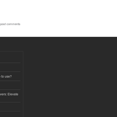
 post comments
e to use?
vers: Elevate