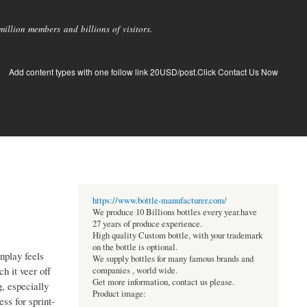
llion members and billions of visitors.
Add content types with one follow link 20USD/post.Click Contact Us Now
https://www.bottle-manufacturer.com/
We produce 10 Billions bottles every year.have
27 years of produce experience.
High quality Custom bottle, with your trademark
on the bottle is optional.
unplay feels
We supply bottles for many famous brands and
h it veer off
companies , world wide.
Get more information, contact us please.
, especially
Product image:
ss for sprint-