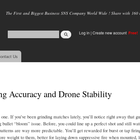
Skip to
main
The First and Biggest Business SNS Company World Wide ! Share with 160 mi
content
Log in
|
Create new account
Free!
ontact Us
ng Accuracy and Drone Stability
y one. If you’ve been grinding matches lately, you’ll notice right away that g
 bullet “bloom” issue. Before, you could line up a perfect shot and still watc
tterns are way more predictable. You’ll get rewarded for burst or tap firing
re weight to them, better for laying down suppressive fire when mounted, le