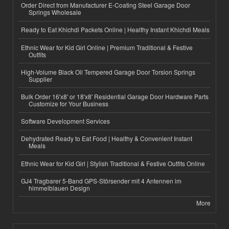
Order Direct from Manufacturer E-Coating Steel Garage Door
Springs Wholesale
Ready to Eat Khichdi Packets Online | Healthy Instant Khichdi Meals
Ethnic Wear for Kid Girl Online | Premium Traditional & Festive
Outfits
High-Volume Black Oil Tempered Garage Door Torsion Springs
Supplier
Bulk Order 16'x8' or 18'x8' Residential Garage Door Hardware Parts
Customize for Your Business
Software Development Services
Dehydrated Ready to Eat Food | Healthy & Convenient Instant
Meals
Ethnic Wear for Kid Girl | Stylish Traditional & Festive Outfits Online
GJ4 Tragbarer 5-Band GPS-Störsender mit 4 Antennen im
himmelblauen Design
More