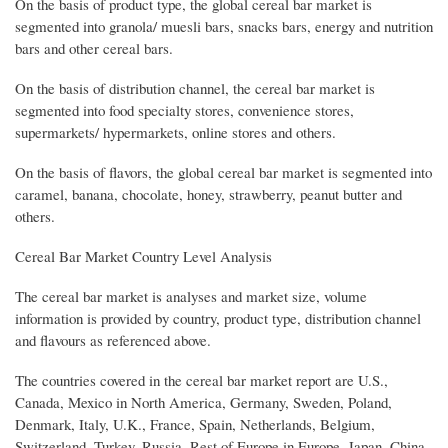
On the basis of product type, the global cereal bar market is
segmented into granola/ muesli bars, snacks bars, energy and nutrition
bars and other cereal bars.
On the basis of distribution channel, the cereal bar market is
segmented into food specialty stores, convenience stores,
supermarkets/ hypermarkets, online stores and others.
On the basis of flavors, the global cereal bar market is segmented into
caramel, banana, chocolate, honey, strawberry, peanut butter and
others.
Cereal Bar Market Country Level Analysis
The cereal bar market is analyses and market size, volume
information is provided by country, product type, distribution channel
and flavours as referenced above.
The countries covered in the cereal bar market report are U.S.,
Canada, Mexico in North America, Germany, Sweden, Poland,
Denmark, Italy, U.K., France, Spain, Netherlands, Belgium,
Switzerland, Turkey, Russia, Rest of Europe in Europe, Japan, China,