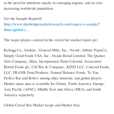
in the need for nutritious snacks in emerging regions, and an ever-
increasing worldwide population.
Get the Sample Report@
https://www.databridgemarketresearch.com/request-a-sample/?
dbmr=global-c...
The major players covered in the cereal bar market report are:
Kellogg Co., Jordans., General Mills, Inc., Nestlé, Abbott, PepsiCo,
Simply Good Foods USA, Inc., Ocado Retail Limited, The Quaker
Oats Company,, Mars, Incorporated, Hain Celestial, Associated
British Foods plc, Clif Bar & Company., KIND LLC, Concord Foods,
LLC, FRANK Food Products, Natural Balance Foods, To You,
Perfect Bar and Bobo’s among other domestic and global players.
Market share data is available for Global, North America, Europe,
Asia Pacific (APAC), Middle East and Africa (MEA) and South
America separately.
Global Cereal Bar Market Scope and Market Size