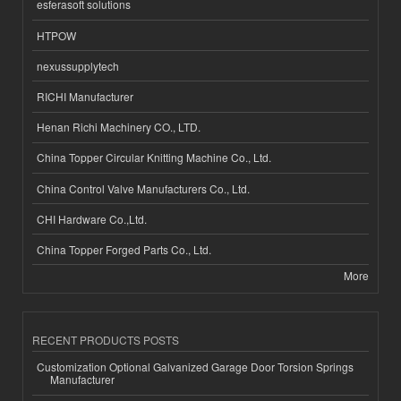
esferasoft solutions
HTPOW
nexussupplytech
RICHI Manufacturer
Henan Richi Machinery CO., LTD.
China Topper Circular Knitting Machine Co., Ltd.
China Control Valve Manufacturers Co., Ltd.
CHI Hardware Co.,Ltd.
China Topper Forged Parts Co., Ltd.
More
RECENT PRODUCTS POSTS
Customization Optional Galvanized Garage Door Torsion Springs
Manufacturer