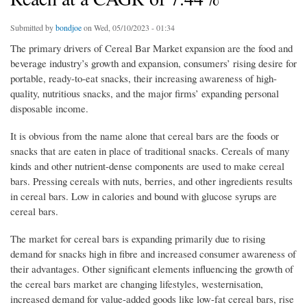
Submitted by
bondjoe
on Wed, 05/10/2023 - 01:34
The primary drivers of Cereal Bar Market expansion are the food and
beverage industry’s growth and expansion, consumers’ rising desire for
portable, ready-to-eat snacks, their increasing awareness of high-
quality, nutritious snacks, and the major firms’ expanding personal
disposable income.
It is obvious from the name alone that cereal bars are the foods or
snacks that are eaten in place of traditional snacks. Cereals of many
kinds and other nutrient-dense components are used to make cereal
bars. Pressing cereals with nuts, berries, and other ingredients results
in cereal bars. Low in calories and bound with glucose syrups are
cereal bars.
The market for cereal bars is expanding primarily due to rising
demand for snacks high in fibre and increased consumer awareness of
their advantages. Other significant elements influencing the growth of
the cereal bars market are changing lifestyles, westernisation,
increased demand for value-added goods like low-fat cereal bars, rise