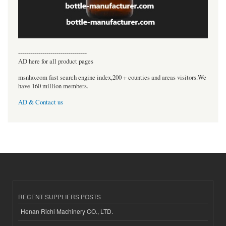
----------------------------------
AD here for all product pages
msnho.com fast search engine index,200 + counties and areas visitors.We
have 160 million members.
AD & Contact us
RECENT SUPPLIERS POSTS
Henan Richi Machinery CO., LTD.