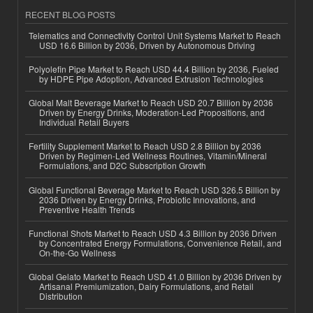
RECENT BLOG POSTS
Telematics and Connectivity Control Unit Systems Market to Reach
USD 16.6 Billion by 2036, Driven by Autonomous Driving
Polyolefin Pipe Market to Reach USD 44.4 Billion by 2036, Fueled
by HDPE Pipe Adoption, Advanced Extrusion Technologies
Global Malt Beverage Market to Reach USD 20.7 Billion by 2036
Driven by Energy Drinks, Moderation-Led Propositions, and
Individual Retail Buyers
Fertility Supplement Market to Reach USD 2.8 Billion by 2036
Driven by Regimen-Led Wellness Routines, Vitamin/Mineral
Formulations, and D2C Subscription Growth
Global Functional Beverage Market to Reach USD 326.5 Billion by
2036 Driven by Energy Drinks, Probiotic Innovations, and
Preventive Health Trends
Functional Shots Market to Reach USD 4.3 Billion by 2036 Driven
by Concentrated Energy Formulations, Convenience Retail, and
On-the-Go Wellness
Global Gelato Market to Reach USD 41.0 Billion by 2036 Driven by
Artisanal Premiumization, Dairy Formulations, and Retail
Distribution