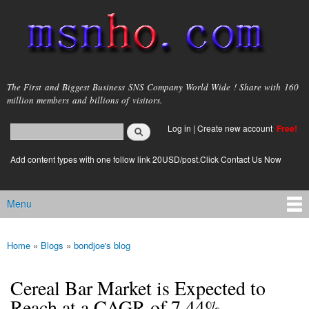
Skip to
main
content
msnho.com
The First and Biggest Business SNS Company World Wide ! Share with 160
million members and billions of visitors.
Search
Log in
|
Create new account
Free!
Search form
login link
Add content types with one follow link 20USD/post.Click Contact Us Now
Menu
Main menu
Home
»
Blogs
»
bondjoe's blog
You are here
Cereal Bar Market is Expected to
Reach at a CAGR of 7.44%