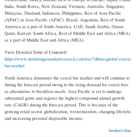
India, South Korea, New Zealand, Vietnam, Australia, Singapore,
Malaysia, Thailand, Indonesia, Philippines, Rest of Asia-Pacific
(APAC) in Asia-Pacific (APAC), Brazil, Argentina, Rest of South
America as a part of South America, UAE, Saudi Arabia, Oman,
Qatar, Kuwait, South Africa, Rest of Middle East and Africa (MEA)
as a part of Middle East and Africa (MEA).
View Detailed Table of Content@
https://www.databridgemarketresearch.com/toc/?dbmr=global-cereal-
bar-market
North America dominates the cereal bar market and will continue to
during the forecast period owing to the rising demand for cereal bars
as alternatives to breakfast meals. Asia-Pacific is set to undergo
substantial gains and register the highest compound annual growth
rate (CAGR) during the forecast period. This is because of the
growing retail sector, globalization, westernization, changing lifestyle,
and increasing personal disposable income.
bondjoe's blog