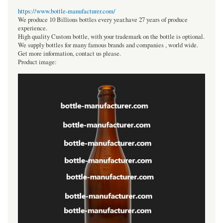
https://www.bottle-manufacturer.com/
We produce 10 Billions bottles every year.have 27 years of produce
experience.
High quality Custom bottle, with your trademark on the bottle is optional.
We supply bottles for many famous brands and companies , world wide.
Get more information, contact us please.
Product image: