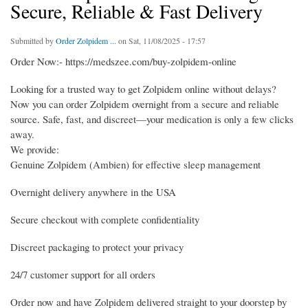
Secure, Reliable & Fast Delivery
Submitted by
Order Zolpidem ...
on Sat, 11/08/2025 - 17:57
Order Now:- https://medszee.com/buy-zolpidem-online
Looking for a trusted way to get Zolpidem online without delays?
Now you can order Zolpidem overnight from a secure and reliable
source. Safe, fast, and discreet—your medication is only a few clicks
away.
We provide:
Genuine Zolpidem (Ambien) for effective sleep management
Overnight delivery anywhere in the USA
Secure checkout with complete confidentiality
Discreet packaging to protect your privacy
24/7 customer support for all orders
Order now and have Zolpidem delivered straight to your doorstep by