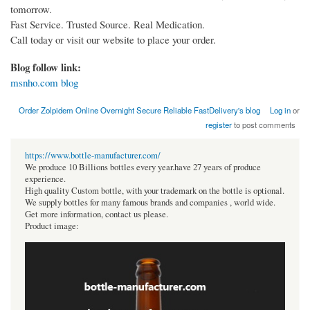
tomorrow.
Fast Service. Trusted Source. Real Medication.
Call today or visit our website to place your order.
Blog follow link:
msnho.com blog
Order Zolpidem Online Overnight Secure Reliable FastDelivery's blog
Log in
or
register
to post comments
https://www.bottle-manufacturer.com/
We produce 10 Billions bottles every year.have 27 years of produce
experience.
High quality Custom bottle, with your trademark on the bottle is optional.
We supply bottles for many famous brands and companies , world wide.
Get more information, contact us please.
Product image: