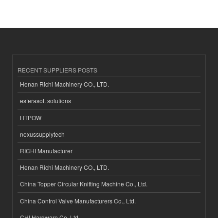
RECENT SUPPLIERS POSTS
Henan Richi Machinery CO., LTD.
esferasoft solutions
HTPOW
nexussupplytech
RICHI Manufacturer
Henan Richi Machinery CO., LTD.
China Topper Circular Knitting Machine Co., Ltd.
China Control Valve Manufacturers Co., Ltd.
CHI Hardware Co.,Ltd.