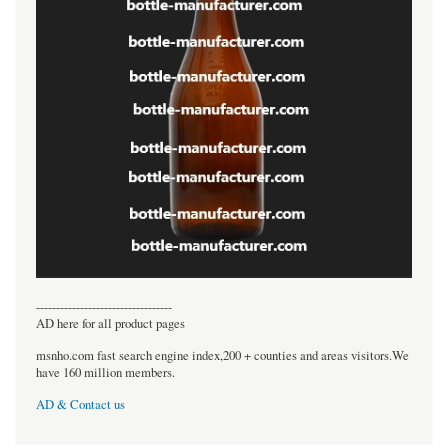
----------------------------------
AD here for all product pages
msnho.com fast search engine index,200 + counties and areas visitors.We
have 160 million members.
AD & Contact us