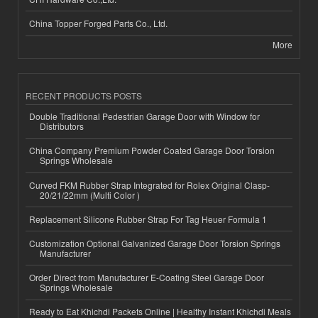
China Topper Forged Parts Co., Ltd.
More
RECENT PRODUCTS POSTS
Double Traditional Pedestrian Garage Door with Window for
Distributors
China Company Premium Powder Coated Garage Door Torsion
Springs Wholesale
Curved FKM Rubber Strap Integrated for Rolex Original Clasp-
20/21/22mm (Multi Color )
Replacement Silicone Rubber Strap For Tag Heuer Formula 1
Customization Optional Galvanized Garage Door Torsion Springs
Manufacturer
Order Direct from Manufacturer E-Coating Steel Garage Door
Springs Wholesale
Ready to Eat Khichdi Packets Online | Healthy Instant Khichdi Meals