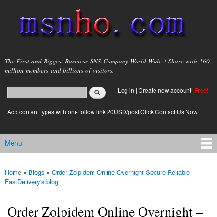
Skip to
main
content
msnho.com
The First and Biggest Business SNS Company World Wide ! Share with 160
million members and billions of visitors.
Search
Log in
|
Create new account
Free!
Search form
login link
Add content types with one follow link 20USD/post.Click Contact Us Now
Menu
Main menu
Home
»
Blogs
»
Order Zolpidem Online Overnight Secure Reliable
You are here
FastDelivery's blog
Order Zolpidem Online Overnight –