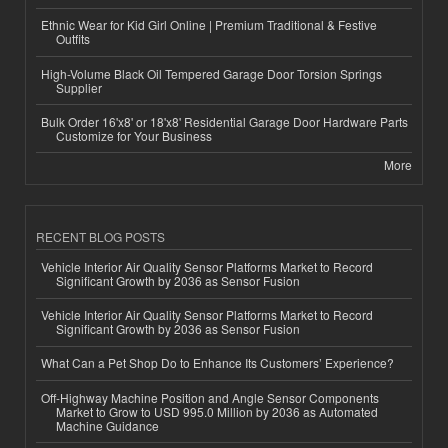
Ethnic Wear for Kid Girl Online | Premium Traditional & Festive
Outfits
High-Volume Black Oil Tempered Garage Door Torsion Springs
Supplier
Bulk Order 16'x8' or 18'x8' Residential Garage Door Hardware Parts
Customize for Your Business
More
RECENT BLOG POSTS
Vehicle Interior Air Quality Sensor Platforms Market to Record
Significant Growth by 2036 as Sensor Fusion
Vehicle Interior Air Quality Sensor Platforms Market to Record
Significant Growth by 2036 as Sensor Fusion
What Can a Pet Shop Do to Enhance Its Customers’ Experience?
Off-Highway Machine Position and Angle Sensor Components
Market to Grow to USD 995.0 Million by 2036 as Automated
Machine Guidance