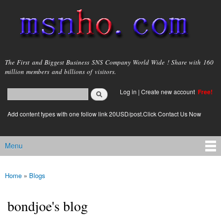
Skip to
main
content
msnho.com
The First and Biggest Business SNS Company World Wide ! Share with 160
million members and billions of visitors.
Search
Log in
|
Create new account
Free!
Search form
login link
Add content types with one follow link 20USD/post.Click Contact Us Now
Menu
Main menu
Home
»
Blogs
You are here
bondjoe's blog