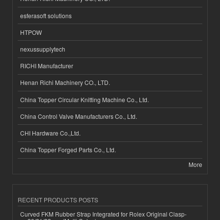
esferasoft solutions
HTPOW
nexussupplytech
RICHI Manufacturer
Henan Richi Machinery CO., LTD.
China Topper Circular Knitting Machine Co., Ltd.
China Control Valve Manufacturers Co., Ltd.
CHI Hardware Co.,Ltd.
China Topper Forged Parts Co., Ltd.
More
RECENT PRODUCTS POSTS
Curved FKM Rubber Strap Integrated for Rolex Original Clasp-