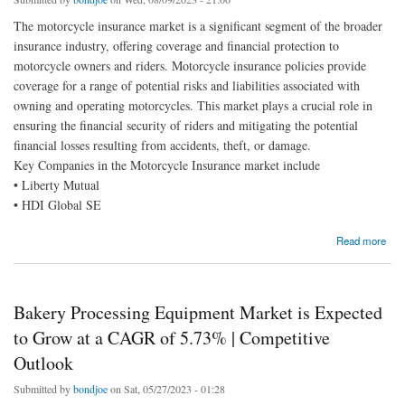
The motorcycle insurance market is a significant segment of the broader
insurance industry, offering coverage and financial protection to
motorcycle owners and riders. Motorcycle insurance policies provide
coverage for a range of potential risks and liabilities associated with
owning and operating motorcycles. This market plays a crucial role in
ensuring the financial security of riders and mitigating the potential
financial losses resulting from accidents, theft, or damage.
Key Companies in the Motorcycle Insurance market include
• Liberty Mutual
• HDI Global SE
about Motorcycle Insurance Market Qualitative Insights on Application & Outlook by Size,
Read more
Share, Growth 2030
Bakery Processing Equipment Market is Expected
to Grow at a CAGR of 5.73% | Competitive
Outlook
Submitted by
bondjoe
on Sat, 05/27/2023 - 01:28