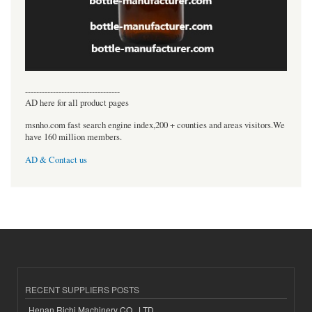
----------------------------------
AD here for all product pages
msnho.com fast search engine index,200 + counties and areas visitors.We
have 160 million members.
AD & Contact us
RECENT SUPPLIERS POSTS
Henan Richi Machinery CO., LTD.