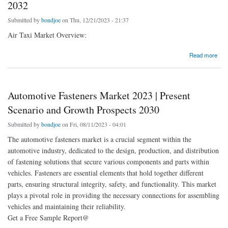
2032
Submitted by
bondjoe
on Thu, 12/21/2023 - 21:37
Air Taxi Market Overview:
about USA Air Taxi Market Qualitative Insights on Application & Outlook by Share, Future
Read more
Growth 2032
Automotive Fasteners Market 2023 | Present
Scenario and Growth Prospects 2030
Submitted by
bondjoe
on Fri, 08/11/2023 - 04:01
The automotive fasteners market is a crucial segment within the
automotive industry, dedicated to the design, production, and distribution
of fastening solutions that secure various components and parts within
vehicles. Fasteners are essential elements that hold together different
parts, ensuring structural integrity, safety, and functionality. This market
plays a pivotal role in providing the necessary connections for assembling
vehicles and maintaining their reliability.
Get a Free Sample Report@