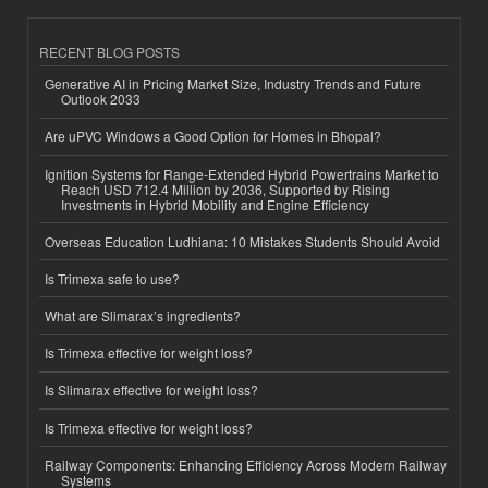
RECENT BLOG POSTS
Generative AI in Pricing Market Size, Industry Trends and Future
Outlook 2033
Are uPVC Windows a Good Option for Homes in Bhopal?
Ignition Systems for Range-Extended Hybrid Powertrains Market to
Reach USD 712.4 Million by 2036, Supported by Rising
Investments in Hybrid Mobility and Engine Efficiency
Overseas Education Ludhiana: 10 Mistakes Students Should Avoid
Is Trimexa safe to use?
What are Slimarax’s ingredients?
Is Trimexa effective for weight loss?
Is Slimarax effective for weight loss?
Is Trimexa effective for weight loss?
Railway Components: Enhancing Efficiency Across Modern Railway
Systems