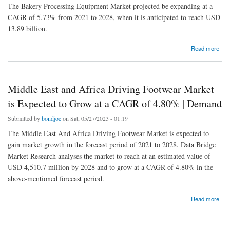
The Bakery Processing Equipment Market projected be expanding at a
CAGR of 5.73% from 2021 to 2028, when it is anticipated to reach USD
13.89 billion.
about Bakery Processing Equipment Market is Expected to Grow at a CAGR of 5.73% |
Read more
Competitive Outlook
Middle East and Africa Driving Footwear Market
is Expected to Grow at a CAGR of 4.80% | Demand
Submitted by
bondjoe
on Sat, 05/27/2023 - 01:19
The Middle East And Africa Driving Footwear Market is expected to
gain market growth in the forecast period of 2021 to 2028. Data Bridge
Market Research analyses the market to reach at an estimated value of
USD 4,510.7 million by 2028 and to grow at a CAGR of 4.80% in the
above-mentioned forecast period.
about Middle East and Africa Driving Footwear Market is Expected to Grow at a CAGR of
Read more
4.80% | Demand