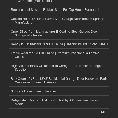
20/21/22mm (Multi Color )
Replacement Silicone Rubber Strap For Tag Heuer Formula 1
Customization Optional Galvanized Garage Door Torsion Springs
Manufacturer
Order Direct from Manufacturer E-Coating Steel Garage Door
Springs Wholesale
Ready to Eat Khichdi Packets Online | Healthy Instant Khichdi Meals
Ethnic Wear for Kid Girl Online | Premium Traditional & Festive
Outfits
High-Volume Black Oil Tempered Garage Door Torsion Springs
Supplier
Bulk Order 16'x8' or 18'x8' Residential Garage Door Hardware Parts
Customize for Your Business
Software Development Services
Dehydrated Ready to Eat Food | Healthy & Convenient Instant
Meals
More