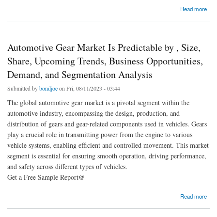
about Automotive Fasteners Market 2023 | Present Scenario and Growth Prospects 2030
Read more
Automotive Gear Market Is Predictable by , Size,
Share, Upcoming Trends, Business Opportunities,
Demand, and Segmentation Analysis
Submitted by
bondjoe
on Fri, 08/11/2023 - 03:44
The global automotive gear market is a pivotal segment within the
automotive industry, encompassing the design, production, and
distribution of gears and gear-related components used in vehicles. Gears
play a crucial role in transmitting power from the engine to various
vehicle systems, enabling efficient and controlled movement. This market
segment is essential for ensuring smooth operation, driving performance,
and safety across different types of vehicles.
Get a Free Sample Report@
about Automotive Gear Market Is Predictable by , Size, Share, Upcoming Trends,
Read more
Business Opportunities, Demand, and Segmentation Analysis