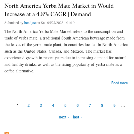
North America Yerba Mate Market in Would
Increase at a 4.8% CAGR | Demand
Submitted by
bondjoe
on Sat, 05/27/2023 - 01:10
The North America Yerba Mate Market refers to the consumption and
trade of yerba mate, a traditional South American beverage made from
the leaves of the yerba mate plant, in countries located in North America
such as the United States, Canada, and Mexico. The market has
experienced growth in recent years due to increasing demand for natural
and healthy drinks, as well as the rising popularity of yerba mate as a
coffee alternative.
about North America Yerba Mate Market in Would Increase at a 4.8% CAGR | Demand
Read more
1
2
3
4
5
6
7
8
9
…
Pages
next ›
last »