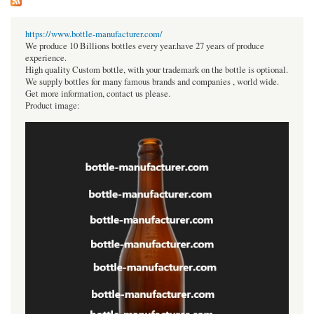
https://www.bottle-manufacturer.com/
We produce 10 Billions bottles every year.have 27 years of produce
experience.
High quality Custom bottle, with your trademark on the bottle is optional.
We supply bottles for many famous brands and companies , world wide.
Get more information, contact us please.
Product image: