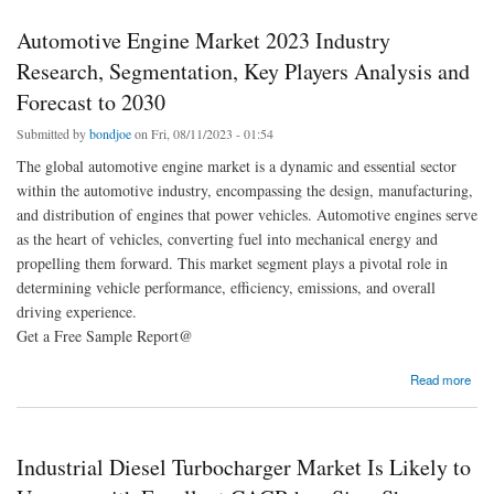
Automotive Engine Market 2023 Industry
Research, Segmentation, Key Players Analysis and
Forecast to 2030
Submitted by
bondjoe
on Fri, 08/11/2023 - 01:54
The global automotive engine market is a dynamic and essential sector
within the automotive industry, encompassing the design, manufacturing,
and distribution of engines that power vehicles. Automotive engines serve
as the heart of vehicles, converting fuel into mechanical energy and
propelling them forward. This market segment plays a pivotal role in
determining vehicle performance, efficiency, emissions, and overall
driving experience.
Get a Free Sample Report@
about Automotive Engine Market 2023 Industry Research, Segmentation, Key Players
Read more
Analysis and Forecast to 2030
Industrial Diesel Turbocharger Market Is Likely to