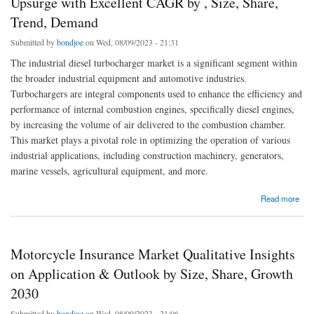
Upsurge with Excellent CAGR by , Size, Share,
Trend, Demand
Submitted by
bondjoe
on Wed, 08/09/2023 - 21:31
The industrial diesel turbocharger market is a significant segment within
the broader industrial equipment and automotive industries.
Turbochargers are integral components used to enhance the efficiency and
performance of internal combustion engines, specifically diesel engines,
by increasing the volume of air delivered to the combustion chamber.
This market plays a pivotal role in optimizing the operation of various
industrial applications, including construction machinery, generators,
marine vessels, agricultural equipment, and more.
about Industrial Diesel Turbocharger Market Is Likely to Upsurge with Excellent CAGR by
Read more
, Size, Share, Trend, Demand
Motorcycle Insurance Market Qualitative Insights
on Application & Outlook by Size, Share, Growth
2030
Submitted by
bondjoe
on Wed, 08/09/2023 - 21:06