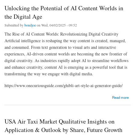
Unlocking the Potential of AI Content Worlds in
the Digital Age
Submitted by
bondjoe
on Wed, 04/02/2025 - 09:52
The Rise of AI Content Worlds: Revolutionizing Digital Creativity
Artificial intelligence is reshaping the way content is created, managed,
and consumed. From text generation to visual arts and interactive
experiences, AI-driven content worlds are becoming the new frontier of
digital creativity. As industries rapidly adopt AI to streamline workflows
and enhance creativity, content AI is emerging as a powerful tool that is
transforming the way we engage with digital media.
https://www.onecuriousguide.com/ghibli-art-style-ai-generator-guide/
about Unlocking the Potential of AI Content Worlds in the Digital Age
Read more
USA Air Taxi Market Qualitative Insights on
Application & Outlook by Share, Future Growth