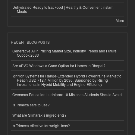
Dehydrated Ready to Eat Food | Healthy & Convenient Instant
Meals
More
RECENT BLOG POSTS
Generative AI in Pricing Market Size, Industry Trends and Future
Outlook 2033
Are uPVC Windows a Good Option for Homes in Bhopal?
Ignition Systems for Range-Extended Hybrid Powertrains Market to
Reach USD 712.4 Million by 2036, Supported by Rising
Investments in Hybrid Mobility and Engine Efficiency
Overseas Education Ludhiana: 10 Mistakes Students Should Avoid
Is Trimexa safe to use?
What are Slimarax’s ingredients?
Is Trimexa effective for weight loss?