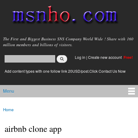
Skip to
main
content
msnho.com
The First and Biggest Business SNS Company World Wide ! Share with 160
million members and billions of visitors.
Search
Log in
|
Create new account
Free!
Search form
login link
Add content types with one follow link 20USD/post.Click Contact Us Now
Menu
Main menu
Home
You are here
airbnb clone app