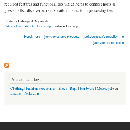
required features and functionalities which helps to connect hosts &
guests to list, discover & rent vacation homes for a processing fee.
Products Catalogs & Keywords:
Airbnb clone
Airbnb Clone script
airbnb clone app
about Hyra - airbnb clone
Read more
jackveeranan's products
jackveeranan's supplier info
jackveeranan's xblog
Products catalogs
Clothing
|
Fashion accessories
|
Shoes
|
Bags
|
Hardware
|
Motorcycle
&
Engine
|
Packaging