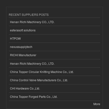
RECENT SUPPLIERS POSTS
Henan Richi Machinery CO., LTD.
esferasoft solutions
HTPOW
nexussupplytech
RICHI Manufacturer
Henan Richi Machinery CO., LTD.
China Topper Circular Knitting Machine Co., Ltd.
China Control Valve Manufacturers Co., Ltd.
CHI Hardware Co.,Ltd.
China Topper Forged Parts Co., Ltd.
More