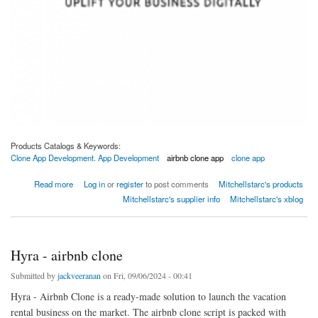
Products Catalogs & Keywords:
Clone App Development. App Development
airbnb clone app
clone app
about Clone App Development Company | Custom App Clone Solutions
Read more
Log in
or
register
to post comments
Mitchellstarc's products
Mitchellstarc's supplier info
Mitchellstarc's xblog
Hyra - airbnb clone
Submitted by
jackveeranan
on Fri, 09/06/2024 - 00:41
Hyra - Airbnb Clone is a ready-made solution to launch the vacation
rental business on the market. The airbnb clone script is packed with