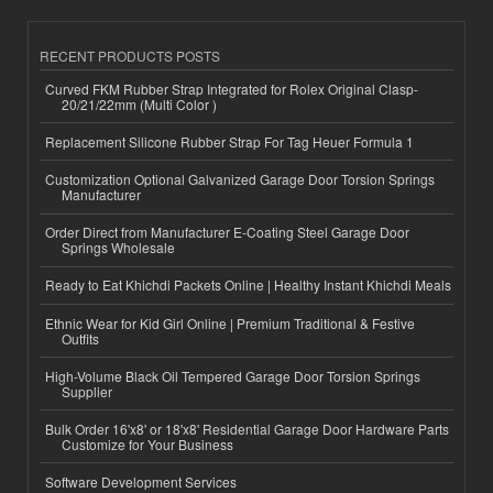
RECENT PRODUCTS POSTS
Curved FKM Rubber Strap Integrated for Rolex Original Clasp-
20/21/22mm (Multi Color )
Replacement Silicone Rubber Strap For Tag Heuer Formula 1
Customization Optional Galvanized Garage Door Torsion Springs
Manufacturer
Order Direct from Manufacturer E-Coating Steel Garage Door
Springs Wholesale
Ready to Eat Khichdi Packets Online | Healthy Instant Khichdi Meals
Ethnic Wear for Kid Girl Online | Premium Traditional & Festive
Outfits
High-Volume Black Oil Tempered Garage Door Torsion Springs
Supplier
Bulk Order 16'x8' or 18'x8' Residential Garage Door Hardware Parts
Customize for Your Business
Software Development Services