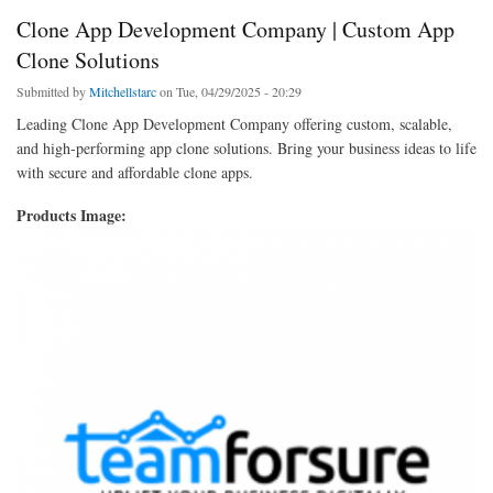
Clone App Development Company | Custom App
Clone Solutions
Submitted by
Mitchellstarc
on Tue, 04/29/2025 - 20:29
Leading Clone App Development Company offering custom, scalable,
and high-performing app clone solutions. Bring your business ideas to life
with secure and affordable clone apps.
Products Image: