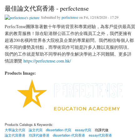
最佳論文代寫香港 - perfectense
Submitted by
perfectense
on Fri, 12/18/2020 - 17:29
PerfecTense團隊靠著數十年學術背景和專業經驗，為客戶提供最高質
素的教育服務！除在駐港辦公區工作的全職員工之外，我們更擁有
超過200名橫跨世界各大院校及企業的專業顧問。我們相信每個人都
有不同的優勢及特點，而學術寫作可能是許多人難以克服的弱項。
我們的工作就是幫助不同學科的學生解決學術上不同難關。更多詳
情請瀏覽
https://perfectense.com.hk/
Products Image:
Products Catalogs & Keywords:
大學論文代寫
論文代寫
dissertation 代寫
essay代寫
功課代做
論文代寫香港
功課代做香港
dissertation 代寫香港
essay代寫香港