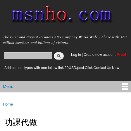
Skip to
main
content
msnho.com
The First and Biggest Business SNS Company World Wide ! Share with 160
million members and billions of visitors.
Search
Log in
|
Create new account
Free!
Search form
login link
Add content types with one follow link 20USD/post.Click Contact Us Now
Menu
Main menu
Home
You are here
功課代做