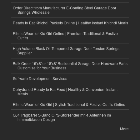
Order Direct from Manufacturer E-Coating Steel Garage Door
Springs Wholesale
Ready to Eat Khichdi Packets Online | Healthy Instant Khichdi Meals
Ethnic Wear for Kid Girl Online | Premium Traditional & Festive
Outfits
High-Volume Black Oil Tempered Garage Door Torsion Springs
Supplier
Bulk Order 16'x8' or 18'x8' Residential Garage Door Hardware Parts
Customize for Your Business
Software Development Services
Dehydrated Ready to Eat Food | Healthy & Convenient Instant
Meals
Ethnic Wear for Kid Girl | Stylish Traditional & Festive Outfits Online
GJ4 Tragbarer 5-Band GPS-Störsender mit 4 Antennen im
himmelblauen Design
More