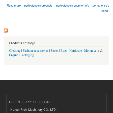
about 最佳論文代寫香港 - perfectense
Read more
perfectense's products
perfectense's supplier info
perfectense's
xblog
Products catalogs
Clothing
|
Fashion accessories
|
Shoes
|
Bags
|
Hardware
|
Motorcycle
&
Engine
|
Packaging
RECENT SUPPLIERS POSTS
Henan Richi Machinery CO., LTD.