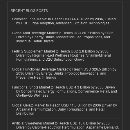
RECENT BLOG POSTS
Polyolefin Pipe Market to Reach USD 44.4 Billion by 2036, Fueled
by HDPE Pipe Adoption, Advanced Extrusion Technologies
Global Malt Beverage Market to Reach USD 20.7 Billion by 2036
Driven by Energy Drinks, Moderation-Led Propositions, and
Individual Retail Buyers
Fertility Supplement Market to Reach USD 2.8 Billion by 2036
Driven by Regimen-Led Wellness Routines, Vitamin/Mineral
Formulations, and D2C Subscription Growth
Global Functional Beverage Market to Reach USD 326.5 Billion by
2036 Driven by Energy Drinks, Probiotic Innovations, and
Preventive Health Trends
Functional Shots Market to Reach USD 4.3 Billion by 2036 Driven
by Concentrated Energy Formulations, Convenience Retail, and
On-the-Go Wellness
Global Gelato Market to Reach USD 41.0 Billion by 2036 Driven by
Artisanal Premiumization, Dairy Formulations, and Retail
Distribution
Artificial Sweetener Market to Reach USD 15.6 Billion by 2036
Driven by Calorie-Reduction Reformulation, Aspartame Demand,