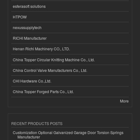
esferasoft solutions
HTPOW
nexussupplytech
RICHI Manufacturer
Henan Richi Machinery CO., LTD.
China Topper Circular Knitting Machine Co., Ltd.
China Control Valve Manufacturers Co., Ltd.
CHI Hardware Co.,Ltd.
China Topper Forged Parts Co., Ltd.
More
RECENT PRODUCTS POSTS
Customization Optional Galvanized Garage Door Torsion Springs
Manufacturer