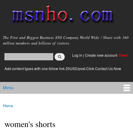
Skip to
main
content
msnho.com
The First and Biggest Business SNS Company World Wide ! Share with 160
million members and billions of visitors.
Search
Log in
|
Create new account
Free!
Search form
login link
Add content types with one follow link 20USD/post.Click Contact Us Now
Menu
Main menu
Home
You are here
women's shorts