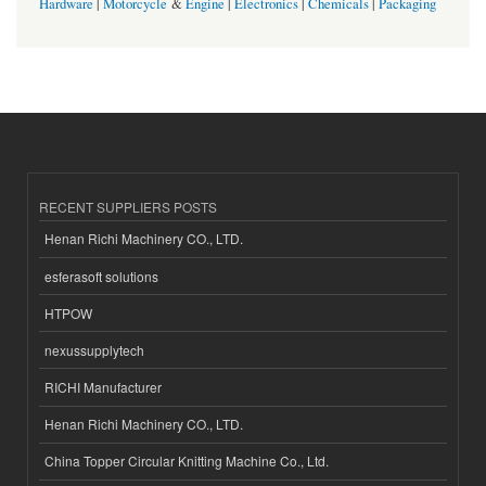
Hardware
|
Motorcycle
&
Engine
|
Electronics
|
Chemicals
|
Packaging
RECENT SUPPLIERS POSTS
Henan Richi Machinery CO., LTD.
esferasoft solutions
HTPOW
nexussupplytech
RICHI Manufacturer
Henan Richi Machinery CO., LTD.
China Topper Circular Knitting Machine Co., Ltd.