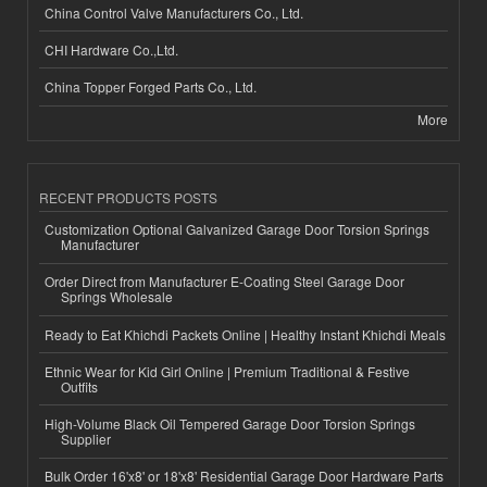
China Control Valve Manufacturers Co., Ltd.
CHI Hardware Co.,Ltd.
China Topper Forged Parts Co., Ltd.
More
RECENT PRODUCTS POSTS
Customization Optional Galvanized Garage Door Torsion Springs
Manufacturer
Order Direct from Manufacturer E-Coating Steel Garage Door
Springs Wholesale
Ready to Eat Khichdi Packets Online | Healthy Instant Khichdi Meals
Ethnic Wear for Kid Girl Online | Premium Traditional & Festive
Outfits
High-Volume Black Oil Tempered Garage Door Torsion Springs
Supplier
Bulk Order 16'x8' or 18'x8' Residential Garage Door Hardware Parts