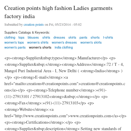
Creation points high fashion Ladies garments
factory india
Submitted by
creation points
on Fri, 05/23/2014 - 05:02
Suppliers Catalogs & Keywords:
clothing
tops
blouses
shirts
dresses
skirts
pants
shorts
t-shirts
women's tops
women‘s shirts
women's dresses
women's skirts
women's pants
women's shorts
india clothing
<p><strong>Supplier&nbsp;types</strong>:Manufacturer</p> <p>
<strong>Supplier&nbsp;</strong><strong>Address</strong>:72 / T - 4,
Mangol Puri Industrial Area - I, New Delhi ( <strong>India</strong> )
</p> <p><strong>E-mail</strong>:<a
href="mailto:creations@creationpoints.com">creations@creationpoints.c
om</a></p> <p><strong>Telephone number</strong>:+(91)-
(11)-27913101 / 27913102<strong>&nbsp;</strong></p> <p>
<strong>Fax</strong>:+(91)-(11)-27913103</p> <p>
<strong>Website</strong>:<a
href="http://www.creationpoints.com">www.creationpoints.com</a></p>
<p><strong>Certifications</strong>:</p> <p>
<strong>Supplier&nbsp;description</strong>:Setting new standards of