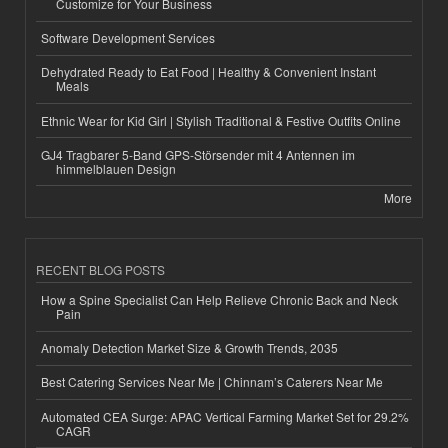
Customize for Your Business
Software Development Services
Dehydrated Ready to Eat Food | Healthy & Convenient Instant
Meals
Ethnic Wear for Kid Girl | Stylish Traditional & Festive Outfits Online
GJ4 Tragbarer 5-Band GPS-Störsender mit 4 Antennen im
himmelblauen Design
More
RECENT BLOG POSTS
How a Spine Specialist Can Help Relieve Chronic Back and Neck
Pain
Anomaly Detection Market Size & Growth Trends, 2035
Best Catering Services Near Me | Chinnam’s Caterers Near Me
Automated CEA Surge: APAC Vertical Farming Market Set for 29.2%
CAGR