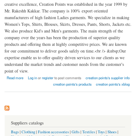
creative excellence, Creation Points was established in the year 1999 by
Mr. Rakeshh Kakkar. The company is 100% export oriented
manufacturers of high fashion Ladies garments. We specialize in making
Women's Tops, Shirts, Blouses, Skirts, Dresses, Pants, Shorts, Jackets etc.
We also produce Kid's and Men's garments. The main strength of the
company over the years has been the production of superior quality
products and offering them at highly competitive prices. We are known
for our commitment to deliver goods safely on time.<br /> &nbsp;Our
expertise enable us to offer quality driven services to our clients as we
understand the market trends and customer needs from the customer's
point of view.
about Creation points high fashion Ladies garments factory india
Read more
Log in
or
register
to post comments
creation points's supplier info
creation points's products
creation points's xblog
Suppliers catalogs
Bags
|
Clothing
|
Fashion accessories
|
Gifts
|
Textiles
|
Toys
|
Shoes
|