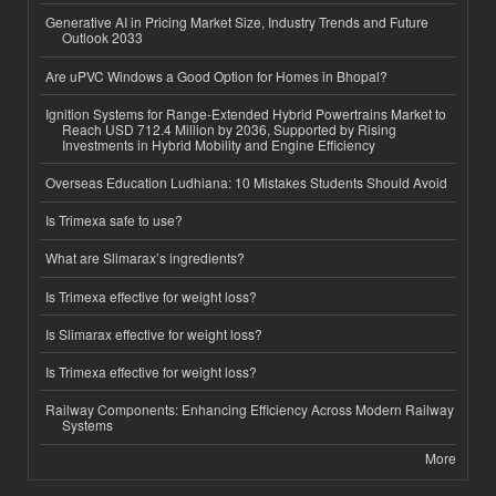
Generative AI in Pricing Market Size, Industry Trends and Future
Outlook 2033
Are uPVC Windows a Good Option for Homes in Bhopal?
Ignition Systems for Range-Extended Hybrid Powertrains Market to
Reach USD 712.4 Million by 2036, Supported by Rising
Investments in Hybrid Mobility and Engine Efficiency
Overseas Education Ludhiana: 10 Mistakes Students Should Avoid
Is Trimexa safe to use?
What are Slimarax’s ingredients?
Is Trimexa effective for weight loss?
Is Slimarax effective for weight loss?
Is Trimexa effective for weight loss?
Railway Components: Enhancing Efficiency Across Modern Railway
Systems
More