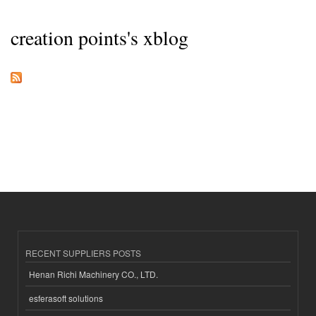
creation points's xblog
RECENT SUPPLIERS POSTS
Henan Richi Machinery CO., LTD.
esferasoft solutions