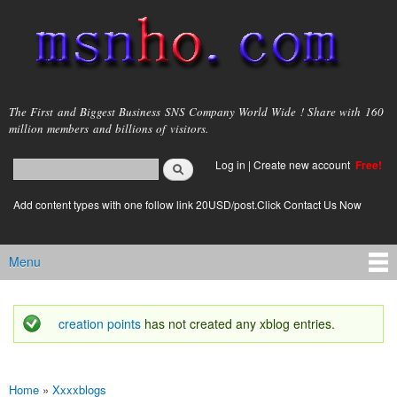
Skip to
main
content
msnho.com
The First and Biggest Business SNS Company World Wide ! Share with 160
million members and billions of visitors.
Search
Log in
|
Create new account
Free!
Search form
login link
Add content types with one follow link 20USD/post.Click Contact Us Now
Menu
Main menu
creation points
has not created any xblog entries.
Status message
Home
»
Xxxxblogs
You are here