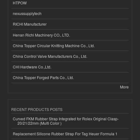
HTPOW
nexussupplytech
RICHI Manufacturer
Henan Richi Machinery CO., LTD.
China Topper Circular Knitting Machine Co., Ltd.
China Control Valve Manufacturers Co., Ltd.
CHI Hardware Co.,Ltd.
China Topper Forged Parts Co., Ltd.
More
RECENT PRODUCTS POSTS
Curved FKM Rubber Strap Integrated for Rolex Original Clasp-
20/21/22mm (Multi Color )
Replacement Silicone Rubber Strap For Tag Heuer Formula 1