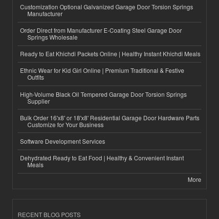
Customization Optional Galvanized Garage Door Torsion Springs
Manufacturer
Order Direct from Manufacturer E-Coating Steel Garage Door
Springs Wholesale
Ready to Eat Khichdi Packets Online | Healthy Instant Khichdi Meals
Ethnic Wear for Kid Girl Online | Premium Traditional & Festive
Outfits
High-Volume Black Oil Tempered Garage Door Torsion Springs
Supplier
Bulk Order 16'x8' or 18'x8' Residential Garage Door Hardware Parts
Customize for Your Business
Software Development Services
Dehydrated Ready to Eat Food | Healthy & Convenient Instant
Meals
More
RECENT BLOG POSTS