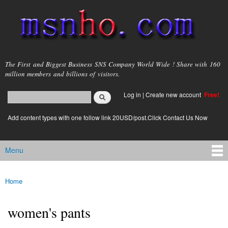
Skip to
main
content
msnho.com
The First and Biggest Business SNS Company World Wide ! Share with 160
million members and billions of visitors.
Search
Log in
|
Create new account
Free!
Search form
login link
Add content types with one follow link 20USD/post.Click Contact Us Now
Menu
Main menu
Home
You are here
women's pants