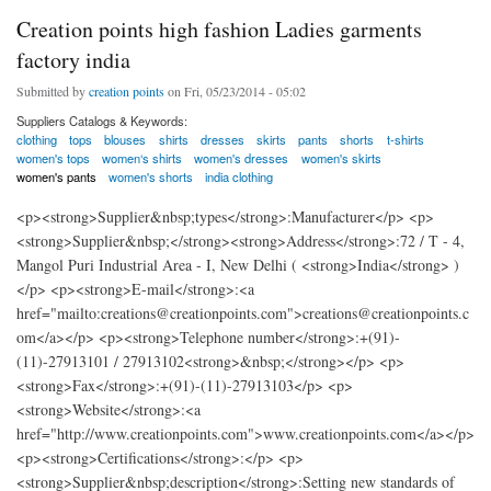
Creation points high fashion Ladies garments
factory india
Submitted by
creation points
on Fri, 05/23/2014 - 05:02
Suppliers Catalogs & Keywords:
clothing
tops
blouses
shirts
dresses
skirts
pants
shorts
t-shirts
women's tops
women‘s shirts
women's dresses
women's skirts
women's pants
women's shorts
india clothing
<p><strong>Supplier&nbsp;types</strong>:Manufacturer</p> <p>
<strong>Supplier&nbsp;</strong><strong>Address</strong>:72 / T - 4,
Mangol Puri Industrial Area - I, New Delhi ( <strong>India</strong> )
</p> <p><strong>E-mail</strong>:<a
href="mailto:creations@creationpoints.com">creations@creationpoints.c
om</a></p> <p><strong>Telephone number</strong>:+(91)-
(11)-27913101 / 27913102<strong>&nbsp;</strong></p> <p>
<strong>Fax</strong>:+(91)-(11)-27913103</p> <p>
<strong>Website</strong>:<a
href="http://www.creationpoints.com">www.creationpoints.com</a></p>
<p><strong>Certifications</strong>:</p> <p>
<strong>Supplier&nbsp;description</strong>:Setting new standards of