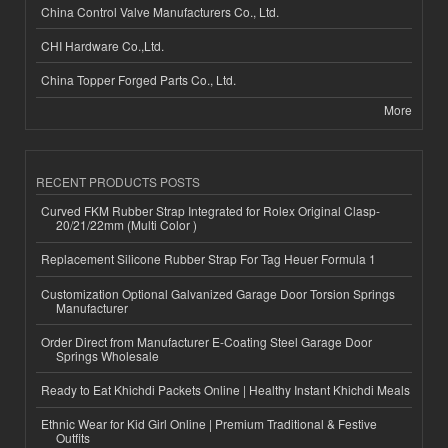
China Control Valve Manufacturers Co., Ltd.
CHI Hardware Co.,Ltd.
China Topper Forged Parts Co., Ltd.
More
RECENT PRODUCTS POSTS
Curved FKM Rubber Strap Integrated for Rolex Original Clasp-
20/21/22mm (Multi Color )
Replacement Silicone Rubber Strap For Tag Heuer Formula 1
Customization Optional Galvanized Garage Door Torsion Springs
Manufacturer
Order Direct from Manufacturer E-Coating Steel Garage Door
Springs Wholesale
Ready to Eat Khichdi Packets Online | Healthy Instant Khichdi Meals
Ethnic Wear for Kid Girl Online | Premium Traditional & Festive
Outfits