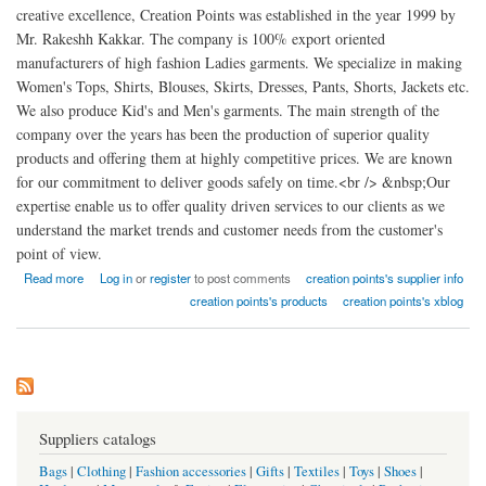
creative excellence, Creation Points was established in the year 1999 by
Mr. Rakeshh Kakkar. The company is 100% export oriented
manufacturers of high fashion Ladies garments. We specialize in making
Women's Tops, Shirts, Blouses, Skirts, Dresses, Pants, Shorts, Jackets etc.
We also produce Kid's and Men's garments. The main strength of the
company over the years has been the production of superior quality
products and offering them at highly competitive prices. We are known
for our commitment to deliver goods safely on time.<br /> &nbsp;Our
expertise enable us to offer quality driven services to our clients as we
understand the market trends and customer needs from the customer's
point of view.
about Creation points high fashion Ladies garments factory india
Read more
Log in
or
register
to post comments
creation points's supplier info
creation points's products
creation points's xblog
Suppliers catalogs
Bags
|
Clothing
|
Fashion accessories
|
Gifts
|
Textiles
|
Toys
|
Shoes
|