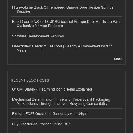
High-Volume Black Oil Tempered Garage Door Torsion Springs
Supplier
Bulk Order 16'x8' or 18'x8' Residential Garage Door Hardware Parts
Customize for Your Business
Software Development Services
Dehydrated Ready to Eat Food | Healthy & Convenient Instant
Meals
More
RECENT BLOG POSTS
U4GM: Diablo 4 Returning Iconic Items Explained
Mechanical Delamination Primers for Paperboard Packaging
Market Gains Through Improved Recycling Compatibility
Explore FC27 Grounded Gameplay with U4gm
Buy Finasteride Proscar Online USA