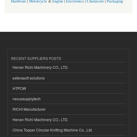
Hardware
|
Motorcycle
&
Engine
|
Electronics
|
Chemicals
|
Packaging
RECENT SUPPLIERS POSTS
Henan Richi Machinery CO., LTD.
esferasoft solutions
HTPOW
nexussupplytech
RICHI Manufacturer
Henan Richi Machinery CO., LTD.
China Topper Circular Knitting Machine Co., Ltd.