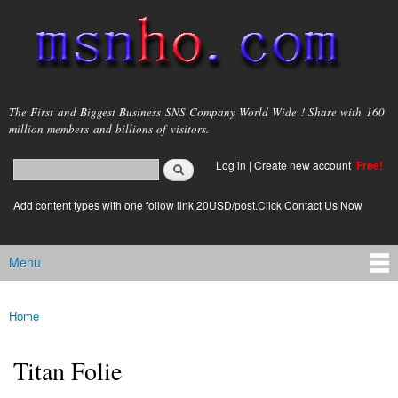
Skip to
main
content
msnho.com
The First and Biggest Business SNS Company World Wide ! Share with 160
million members and billions of visitors.
Search
Log in
|
Create new account
Free!
Search form
login link
Add content types with one follow link 20USD/post.Click Contact Us Now
Menu
Main menu
Home
You are here
Titan Folie