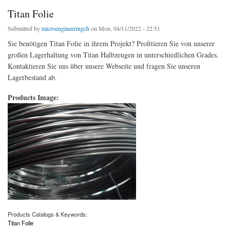
Titan Folie
Submitted by
microengineeringch
on Mon, 04/11/2022 - 22:51
Sie benötigen Titan Folie in ihrem Projekt? Profitieren Sie von unserer
großen Lagerhaltung von Titan Halbzeugen in unterschiedlichen Grades.
Kontaktieren Sie uns über unsere Webseite und fragen Sie unseren
Lagerbestand ab.
Products Image:
Products Catalogs & Keywords:
Titan Folie