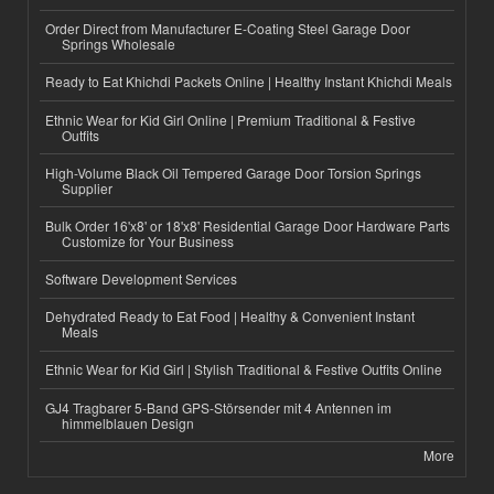
Order Direct from Manufacturer E-Coating Steel Garage Door
Springs Wholesale
Ready to Eat Khichdi Packets Online | Healthy Instant Khichdi Meals
Ethnic Wear for Kid Girl Online | Premium Traditional & Festive
Outfits
High-Volume Black Oil Tempered Garage Door Torsion Springs
Supplier
Bulk Order 16'x8' or 18'x8' Residential Garage Door Hardware Parts
Customize for Your Business
Software Development Services
Dehydrated Ready to Eat Food | Healthy & Convenient Instant
Meals
Ethnic Wear for Kid Girl | Stylish Traditional & Festive Outfits Online
GJ4 Tragbarer 5-Band GPS-Störsender mit 4 Antennen im
himmelblauen Design
More