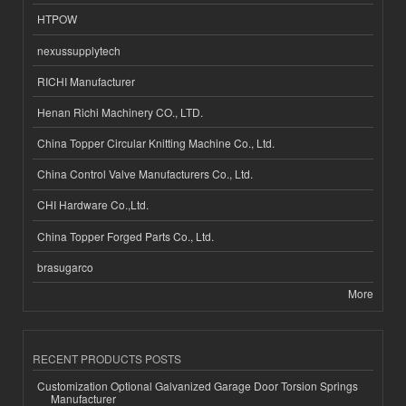
HTPOW
nexussupplytech
RICHI Manufacturer
Henan Richi Machinery CO., LTD.
China Topper Circular Knitting Machine Co., Ltd.
China Control Valve Manufacturers Co., Ltd.
CHI Hardware Co.,Ltd.
China Topper Forged Parts Co., Ltd.
brasugarco
More
RECENT PRODUCTS POSTS
Customization Optional Galvanized Garage Door Torsion Springs
Manufacturer