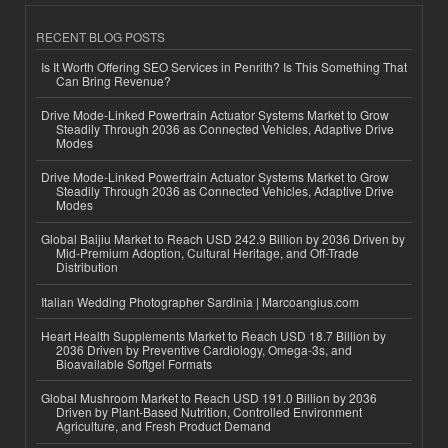
RECENT BLOG POSTS
Is It Worth Offering SEO Services in Penrith? Is This Something That
Can Bring Revenue?
Drive Mode-Linked Powertrain Actuator Systems Market to Grow
Steadily Through 2036 as Connected Vehicles, Adaptive Drive
Modes
Drive Mode-Linked Powertrain Actuator Systems Market to Grow
Steadily Through 2036 as Connected Vehicles, Adaptive Drive
Modes
Global Baijiu Market to Reach USD 242.9 Billion by 2036 Driven by
Mid-Premium Adoption, Cultural Heritage, and Off-Trade
Distribution
Italian Wedding Photographer Sardinia | Marcoangius.com
Heart Health Supplements Market to Reach USD 18.7 Billion by
2036 Driven by Preventive Cardiology, Omega-3s, and
Bioavailable Softgel Formats
Global Mushroom Market to Reach USD 191.0 Billion by 2036
Driven by Plant-Based Nutrition, Controlled Environment
Agriculture, and Fresh Product Demand