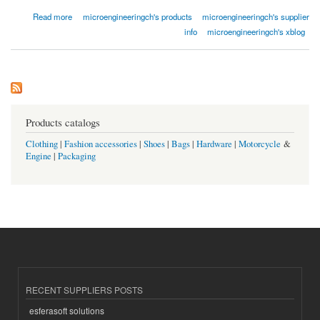
about Titan Folie
Read more
microengineeringch's products
microengineeringch's supplier
info
microengineeringch's xblog
Products catalogs
Clothing
|
Fashion accessories
|
Shoes
|
Bags
|
Hardware
|
Motorcycle
&
Engine
|
Packaging
RECENT SUPPLIERS POSTS
esferasoft solutions