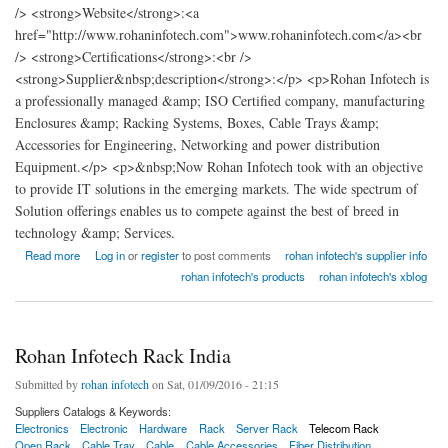
/> <strong>Website</strong>:<a
href="http://www.rohaninfotech.com">www.rohaninfotech.com</a><br
/> <strong>Certifications</strong>:<br />
<strong>Supplier&nbsp;description</strong>:</p> <p>Rohan Infotech is
a professionally managed &amp; ISO Certified company, manufacturing
Enclosures &amp; Racking Systems, Boxes, Cable Trays &amp;
Accessories for Engineering, Networking and power distribution
Equipment.</p> <p>&nbsp;Now Rohan Infotech took with an objective
to provide IT solutions in the emerging markets. The wide spectrum of
Solution offerings enables us to compete against the best of breed in
technology &amp; Services.
about Rohan Infotech Rack India
Read more
Log in
or
register
to post comments
rohan infotech's supplier info
rohan infotech's products
rohan infotech's xblog
Rohan Infotech Rack India
Submitted by
rohan infotech
on Sat, 01/09/2016 - 21:15
Suppliers Catalogs & Keywords:
Electronics
Electronic
Hardware
Rack
Server Rack
Telecom Rack
Open Rack
Cable Tray
Cable
Cable Accessories
Fiber Distribution