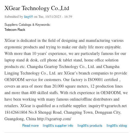
XGear Technology Co.,Ltd
Submitted by
ling05
on Tue, 10/31/2023 - 16:39
Suppliers Catalogs & Keywords:
Telecom Rack
XGear is dedicated in the field of designing and manufacturing various
ergonomic products and trying to make our daily life more enjoyable.
With more than 10 years’ experience, we are particularly famous for our
laptop stand & desk, cell phone & tablet stand, home office solution
products etc. Changsha Geartop Technology Co., Ltd. and Changsha
Lingjing Technology Co., Ltd. are XGear’s branch companies to provide
OEM/ODM service for customers. Our factory is ISO9001 certified，
covers an area of more than 20,000 square meters, 12 production lines
and more than 400 skilled staffs. With rich experience in OEM/ODM, we
have been working with many famous online/offline distributors and
retailers. XGear is qualified as a reliable supplier. inquiry@xgeartech.net
18142661804 No.8 Shengqi Road, Changping Town, Dongguan City,
Guangdong, China http://xgeartop.com/
about XGear Technology Co.,Ltd
Read more
ling05's supplier info
ling05's products
ling05's xblog