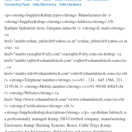
Connecting Panel
India Electronics
India Hardware
<p><strong>Supplier&nbsp;types</strong>:Manufacturer<br />
<strong>Supplier&nbsp;</strong><strong>Address</strong>:1/9,
Kadipur Industrial Area, Gurgaon india<br /> <strong>E-mail</strong>:
<a
href="mailto:rohan_infotech@yahoo.co.in">rohan_infotech@yahoo.co.in
</a>, <a
href="mailto:raorajbir@sify.com">raorajbir@sify.com</a>&nbsp; <a
href="mailto:rajbir@rohaninfotech.com">rajbir@rohaninfotech.com</a>
, <a
href="mailto:info@rohaninfotech.com">info@rohaninfotech.com</a><br
/> <strong>Telephone number</strong>:(+)+91 - 124 - 645 1566, 221
2139<br /> <strong>Mobile number</strong>:(+)+91-99100 49045<br
/> <strong>Website</strong>:<a
href="http://www.rohaninfotech.com">www.rohaninfotech.com</a><br
/> <strong>Certifications</strong>:<br />
<strong>Supplier&nbsp;description</strong>:</p> <p>Rohan Infotech is
a professionally managed &amp; ISO Certified company, manufacturing
Enclosures &amp; Racking Systems, Boxes, Cable Trays &amp;
Accessories for Engineering, Networking and power distribution