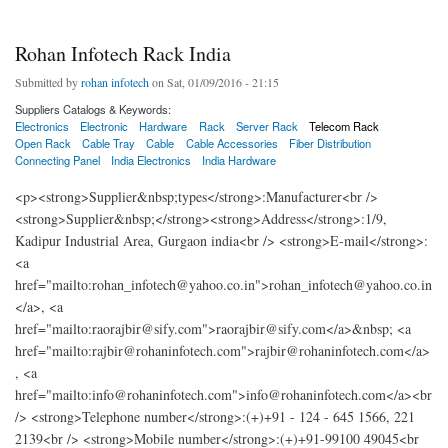
Rohan Infotech Rack India
Submitted by
rohan infotech
on Sat, 01/09/2016 - 21:15
Suppliers Catalogs & Keywords:
Electronics
Electronic
Hardware
Rack
Server Rack
Telecom Rack
Open Rack
Cable Tray
Cable
Cable Accessories
Fiber Distribution
Connecting Panel
India Electronics
India Hardware
<p><strong>Supplier&nbsp;types</strong>:Manufacturer<br />
<strong>Supplier&nbsp;</strong><strong>Address</strong>:1/9,
Kadipur Industrial Area, Gurgaon india<br /> <strong>E-mail</strong>:
<a
href="mailto:rohan_infotech@yahoo.co.in">rohan_infotech@yahoo.co.in
</a>, <a
href="mailto:raorajbir@sify.com">raorajbir@sify.com</a>&nbsp; <a
href="mailto:rajbir@rohaninfotech.com">rajbir@rohaninfotech.com</a>
, <a
href="mailto:info@rohaninfotech.com">info@rohaninfotech.com</a><br
/> <strong>Telephone number</strong>:(+)+91 - 124 - 645 1566, 221
2139<br /> <strong>Mobile number</strong>:(+)+91-99100 49045<br