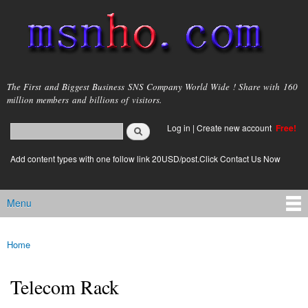
Skip to
main
content
msnho.com
The First and Biggest Business SNS Company World Wide ! Share with 160
million members and billions of visitors.
Search
Log in
|
Create new account
Free!
Search form
login link
Add content types with one follow link 20USD/post.Click Contact Us Now
Menu
Main menu
Home
You are here
Telecom Rack