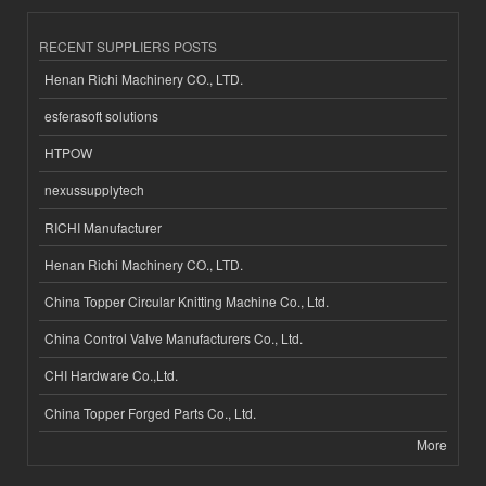
RECENT SUPPLIERS POSTS
Henan Richi Machinery CO., LTD.
esferasoft solutions
HTPOW
nexussupplytech
RICHI Manufacturer
Henan Richi Machinery CO., LTD.
China Topper Circular Knitting Machine Co., Ltd.
China Control Valve Manufacturers Co., Ltd.
CHI Hardware Co.,Ltd.
China Topper Forged Parts Co., Ltd.
More