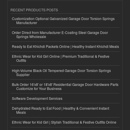
RECENT PRODUCTS POSTS
Customization Optional Galvanized Garage Door Torsion Springs
Manufacturer
Order Direct from Manufacturer E-Coating Steel Garage Door
Springs Wholesale
Ready to Eat Khichdi Packets Online | Healthy Instant Khichdi Meals
Ethnic Wear for Kid Girl Online | Premium Traditional & Festive
Outfits
High-Volume Black Oil Tempered Garage Door Torsion Springs
Supplier
Bulk Order 16'x8' or 18'x8' Residential Garage Door Hardware Parts
Customize for Your Business
Software Development Services
Dehydrated Ready to Eat Food | Healthy & Convenient Instant
Meals
Ethnic Wear for Kid Girl | Stylish Traditional & Festive Outfits Online