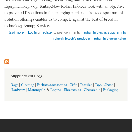
Equipment.</p> <p>&nbsp;Now Rohan Infotech took with an objective
to provide IT solutions in the emerging markets. The wide spectrum of
Solution offerings enables us to compete against the best of breed in
technology &amp; Services.
about Rohan Infotech Rack India
Read more
Log in
or
register
to post comments
rohan infotech's supplier info
rohan infotech's products
rohan infotech's xblog
Suppliers catalogs
Bags
|
Clothing
|
Fashion accessories
|
Gifts
|
Textiles
|
Toys
|
Shoes
|
Hardware
|
Motorcycle
&
Engine
|
Electronics
|
Chemicals
|
Packaging