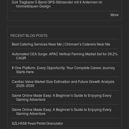
GJ4 Tragbarer 5-Band GPS-Störsender mit 4 Antennen im
himmelblauen Design
More
RECENT BLOG POSTS
Best Catering Services Near Me | Chinnam’s Caterers Near Me
Automated CEA Surge: APAC Vertical Farming Market Set for 29.2%
CAGR
# One Platform. Every Opportunity. Your Complete Career Journey
Starts Here.
Cardiac Valve Market Size Estimation and Future Growth Analysis
2026–2035
Game Online Made Easy: A Beginner’s Guide to Enjoying Every
Gaming Adventure
Game Online Made Easy: A Beginner’s Guide to Enjoying Every
Gaming Adventure
SZLH558 Feed Pellet Granulator